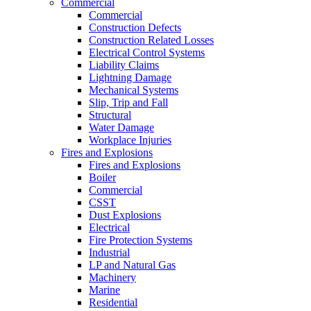
Commercial
Commercial
Construction Defects
Construction Related Losses
Electrical Control Systems
Liability Claims
Lightning Damage
Mechanical Systems
Slip, Trip and Fall
Structural
Water Damage
Workplace Injuries
Fires and Explosions
Fires and Explosions
Boiler
Commercial
CSST
Dust Explosions
Electrical
Fire Protection Systems
Industrial
LP and Natural Gas
Machinery
Marine
Residential