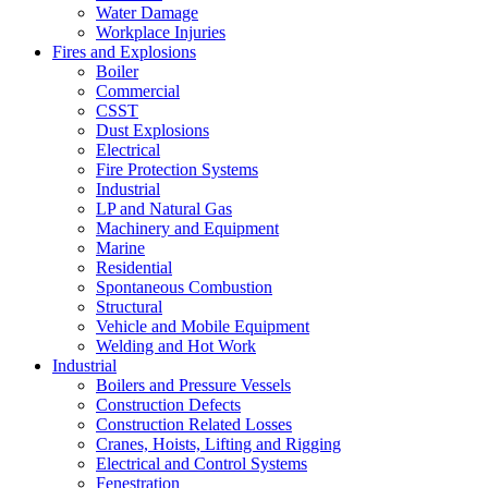
Water Damage
Workplace Injuries
Fires and Explosions
Boiler
Commercial
CSST
Dust Explosions
Electrical
Fire Protection Systems
Industrial
LP and Natural Gas
Machinery and Equipment
Marine
Residential
Spontaneous Combustion
Structural
Vehicle and Mobile Equipment
Welding and Hot Work
Industrial
Boilers and Pressure Vessels
Construction Defects
Construction Related Losses
Cranes, Hoists, Lifting and Rigging
Electrical and Control Systems
Fenestration