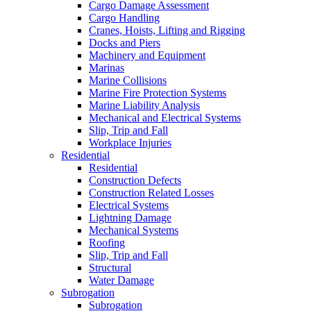
Cargo Damage Assessment
Cargo Handling
Cranes, Hoists, Lifting and Rigging
Docks and Piers
Machinery and Equipment
Marinas
Marine Collisions
Marine Fire Protection Systems
Marine Liability Analysis
Mechanical and Electrical Systems
Slip, Trip and Fall
Workplace Injuries
Residential
Residential
Construction Defects
Construction Related Losses
Electrical Systems
Lightning Damage
Mechanical Systems
Roofing
Slip, Trip and Fall
Structural
Water Damage
Subrogation
Subrogation