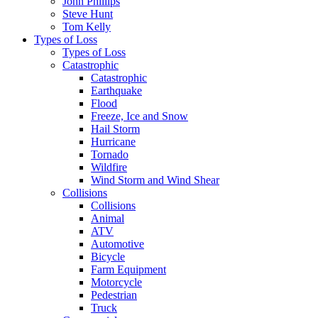
John Phillips
Steve Hunt
Tom Kelly
Types of Loss
Types of Loss
Catastrophic
Catastrophic
Earthquake
Flood
Freeze, Ice and Snow
Hail Storm
Hurricane
Tornado
Wildfire
Wind Storm and Wind Shear
Collisions
Collisions
Animal
ATV
Automotive
Bicycle
Farm Equipment
Motorcycle
Pedestrian
Truck