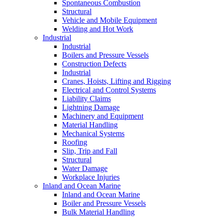
Spontaneous Combustion
Structural
Vehicle and Mobile Equipment
Welding and Hot Work
Industrial
Industrial
Boilers and Pressure Vessels
Construction Defects
Industrial
Cranes, Hoists, Lifting and Rigging
Electrical and Control Systems
Liability Claims
Lightning Damage
Machinery and Equipment
Material Handling
Mechanical Systems
Roofing
Slip, Trip and Fall
Structural
Water Damage
Workplace Injuries
Inland and Ocean Marine
Inland and Ocean Marine
Boiler and Pressure Vessels
Bulk Material Handling