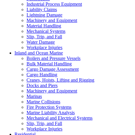
Industrial Process Equipment
Liability Claims
Lightning Damage
Machinery and Equipment
Material Handling
Mechanical Systems
Slip, Trip, and Fall
Water Damage
Workplace Injuries
Inland and Ocean Marine
Boilers and Pressure Vessels
Bulk Material Handling
Cargo Damage Assessment
Cargo Handling
Cranes, Hoists, Lifting and Rigging
Docks and Piers
Machinery and Equipment
Marinas
Marine Collisions
Fire Protection Systems
Marine Liability Analysis
Mechanical and Electrical Systems
Slip, Trip, and Fall
Workplace Injuries
Residential