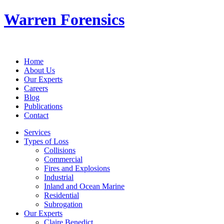
Warren Forensics
Home
About Us
Our Experts
Careers
Blog
Publications
Contact
Services
Types of Loss
Collisions
Commercial
Fires and Explosions
Industrial
Inland and Ocean Marine
Residential
Subrogation
Our Experts
Claire Benedict