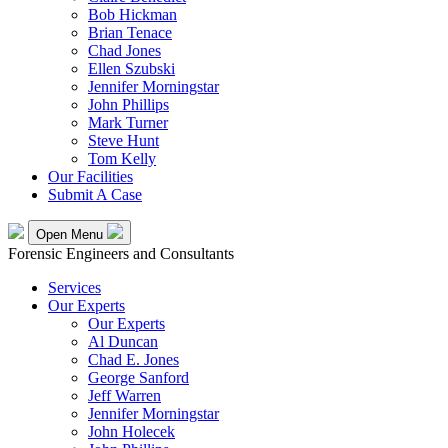
Bob Hickman
Brian Tenace
Chad Jones
Ellen Szubski
Jennifer Morningstar
John Phillips
Mark Turner
Steve Hunt
Tom Kelly
Our Facilities
Submit A Case
Open Menu
Forensic Engineers and Consultants
Services
Our Experts
Our Experts
Al Duncan
Chad E. Jones
George Sanford
Jeff Warren
Jennifer Morningstar
John Holecek