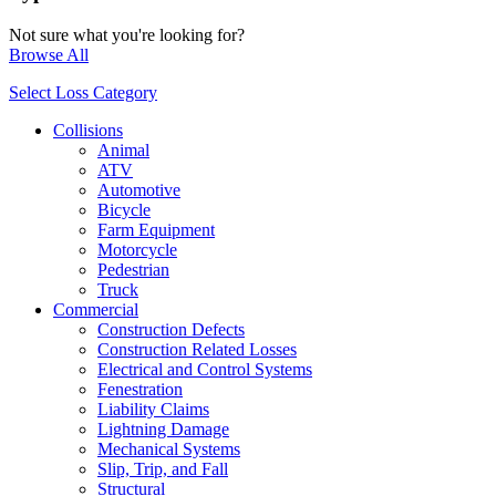
Not sure what you're looking for?
Browse All
Select Loss Category
Collisions
Animal
ATV
Automotive
Bicycle
Farm Equipment
Motorcycle
Pedestrian
Truck
Commercial
Construction Defects
Construction Related Losses
Electrical and Control Systems
Fenestration
Liability Claims
Lightning Damage
Mechanical Systems
Slip, Trip, and Fall
Structural