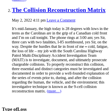
The Collision Reconstruction Matrix
May 2, 2022 4:11 pm
Leave a Comment
It’s mid-January, the high today is 28 degrees with lows in the
teens as the Carolinas are in the grip of a Canadian cold front
and I’m on call tonight. The phone rings at 3:00 am; yes Sir,
three cars with two fatalities, I-85 northbound, yes Sir, on the
way. Despite the hurdles that lie in front of me
–
cold, fatigue,
the loss of life – my job with the South Carolina Highway
Patrol Multi-Disciplinary Accident Investigation Team
(MAIT) is to investigate, document, and ultimately prosecute
chargeable collisions. To properly reconstruct this collision,
three essential and distinct categories must be investigated and
documented in order to provide a well-founded explanation of
the series of events prior to, during, and after the collision
regarding the human, the vehicle, and the environment; this
investigative technique is known as the 9-cell collision
reconstruction matrix.
(more…)
Type of
Loss