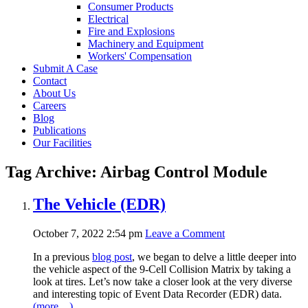
Consumer Products
Electrical
Fire and Explosions
Machinery and Equipment
Workers' Compensation
Submit A Case
Contact
About Us
Careers
Blog
Publications
Our Facilities
Tag Archive: Airbag Control Module
The Vehicle (EDR)
October 7, 2022 2:54 pm
Leave a Comment
In a previous
blog post
, we began to delve a little deeper into
the vehicle aspect of the 9-Cell Collision Matrix by taking a
look at tires. Let’s now take a closer look at the very diverse
and interesting topic of Event Data Recorder (EDR) data.
(more…)