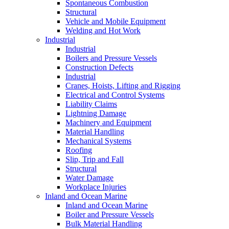
Spontaneous Combustion
Structural
Vehicle and Mobile Equipment
Welding and Hot Work
Industrial
Industrial
Boilers and Pressure Vessels
Construction Defects
Industrial
Cranes, Hoists, Lifting and Rigging
Electrical and Control Systems
Liability Claims
Lightning Damage
Machinery and Equipment
Material Handling
Mechanical Systems
Roofing
Slip, Trip and Fall
Structural
Water Damage
Workplace Injuries
Inland and Ocean Marine
Inland and Ocean Marine
Boiler and Pressure Vessels
Bulk Material Handling