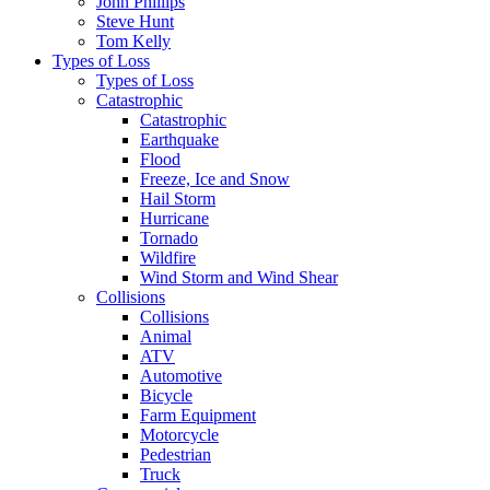
John Phillips
Steve Hunt
Tom Kelly
Types of Loss
Types of Loss
Catastrophic
Catastrophic
Earthquake
Flood
Freeze, Ice and Snow
Hail Storm
Hurricane
Tornado
Wildfire
Wind Storm and Wind Shear
Collisions
Collisions
Animal
ATV
Automotive
Bicycle
Farm Equipment
Motorcycle
Pedestrian
Truck