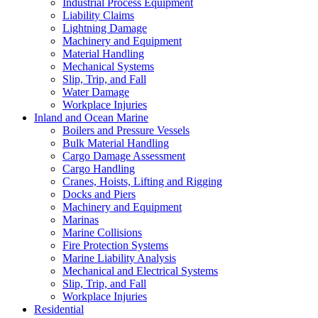
Industrial Process Equipment
Liability Claims
Lightning Damage
Machinery and Equipment
Material Handling
Mechanical Systems
Slip, Trip, and Fall
Water Damage
Workplace Injuries
Inland and Ocean Marine
Boilers and Pressure Vessels
Bulk Material Handling
Cargo Damage Assessment
Cargo Handling
Cranes, Hoists, Lifting and Rigging
Docks and Piers
Machinery and Equipment
Marinas
Marine Collisions
Fire Protection Systems
Marine Liability Analysis
Mechanical and Electrical Systems
Slip, Trip, and Fall
Workplace Injuries
Residential