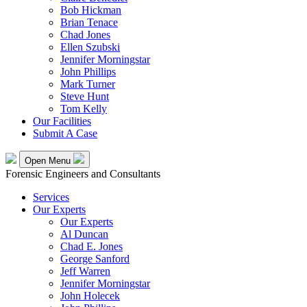
Bob Hickman
Brian Tenace
Chad Jones
Ellen Szubski
Jennifer Morningstar
John Phillips
Mark Turner
Steve Hunt
Tom Kelly
Our Facilities
Submit A Case
Open Menu
Forensic Engineers and Consultants
Services
Our Experts
Our Experts
Al Duncan
Chad E. Jones
George Sanford
Jeff Warren
Jennifer Morningstar
John Holecek