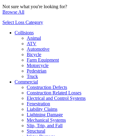
Not sure what you're looking for?
Browse All
Select Loss Category
Collisions
Animal
ATV
Automotive
Bicycle
Farm Equipment
Motorcycle
Pedestrian
Truck
Commercial
Construction Defects
Construction Related Losses
Electrical and Control Systems
Fenestration
Liability Claims
Lightning Damage
Mechanical Systems
Slip, Trip, and Fall
Structural