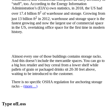
“stuff”, too. According to the Energy Information
Administration’s (EIA’s) own statistics, in 2018, the US had
2
over 17.4 billion ft
of warehouse and storage. Growing from
2
just 13 billion ft
in 2012, warehouse and storage space is the
fastest growing and now the largest use of commercial space
in the US, overtaking office space for the first time in modern
history.
Almost every one of those buildings contains storage racks.
And this doesn’t include the mercantile spaces. You can go to
a big box retailer and buy cereal from a lower shelf while
pallets of grain or packaged drinks sit 20-30 feet above,
waiting to be introduced to the customer.
There is no specific OSHA regulation for anchoring storage
racks –
(more…)
Type of
Loss