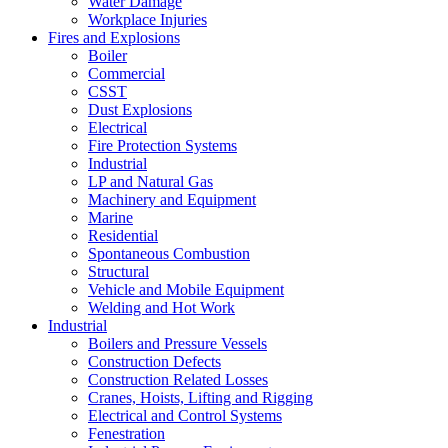
Water Damage
Workplace Injuries
Fires and Explosions
Boiler
Commercial
CSST
Dust Explosions
Electrical
Fire Protection Systems
Industrial
LP and Natural Gas
Machinery and Equipment
Marine
Residential
Spontaneous Combustion
Structural
Vehicle and Mobile Equipment
Welding and Hot Work
Industrial
Boilers and Pressure Vessels
Construction Defects
Construction Related Losses
Cranes, Hoists, Lifting and Rigging
Electrical and Control Systems
Fenestration