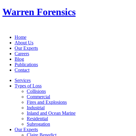
Warren Forensics
Home
About Us
Our Experts
Careers
Blog
Publications
Contact
Services
Types of Loss
Collisions
Commercial
Fires and Explosions
Industrial
Inland and Ocean Marine
Residential
Subrogation
Our Experts
Claire Benedict