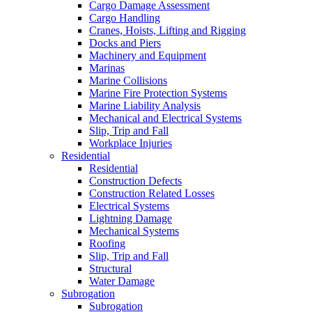
Cargo Damage Assessment
Cargo Handling
Cranes, Hoists, Lifting and Rigging
Docks and Piers
Machinery and Equipment
Marinas
Marine Collisions
Marine Fire Protection Systems
Marine Liability Analysis
Mechanical and Electrical Systems
Slip, Trip and Fall
Workplace Injuries
Residential
Residential
Construction Defects
Construction Related Losses
Electrical Systems
Lightning Damage
Mechanical Systems
Roofing
Slip, Trip and Fall
Structural
Water Damage
Subrogation
Subrogation