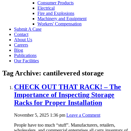
Consumer Products
Electrical
Fire and Explosions
Machinery and Equipment
Workers' Compensation
Submit A Case
Contact
About Us
Careers
Blog
Publications
Our Facilities
Tag Archive: cantilevered storage
CHECK OUT THAT RACK! – The
Importance of Inspecting Storage
Racks for Proper Installation
November 5, 2025 1:36 pm
Leave a Comment
People have too much “stuff”. Manufacturers, retailers,
wholesalers, and commercial enterprises all carry inventory of