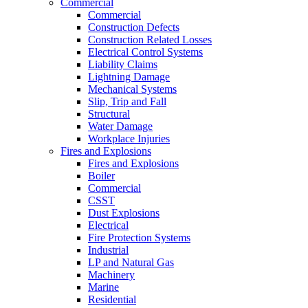
Commercial
Commercial
Construction Defects
Construction Related Losses
Electrical Control Systems
Liability Claims
Lightning Damage
Mechanical Systems
Slip, Trip and Fall
Structural
Water Damage
Workplace Injuries
Fires and Explosions
Fires and Explosions
Boiler
Commercial
CSST
Dust Explosions
Electrical
Fire Protection Systems
Industrial
LP and Natural Gas
Machinery
Marine
Residential