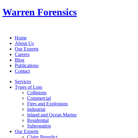
Warren Forensics
Home
About Us
Our Experts
Careers
Blog
Publications
Contact
Services
Types of Loss
Collisions
Commercial
Fires and Explosions
Industrial
Inland and Ocean Marine
Residential
Subrogation
Our Experts
Claire Benedict