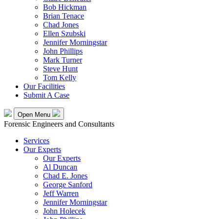
Bob Hickman
Brian Tenace
Chad Jones
Ellen Szubski
Jennifer Morningstar
John Phillips
Mark Turner
Steve Hunt
Tom Kelly
Our Facilities
Submit A Case
Open Menu
Forensic Engineers and Consultants
Services
Our Experts
Our Experts
Al Duncan
Chad E. Jones
George Sanford
Jeff Warren
Jennifer Morningstar
John Holecek