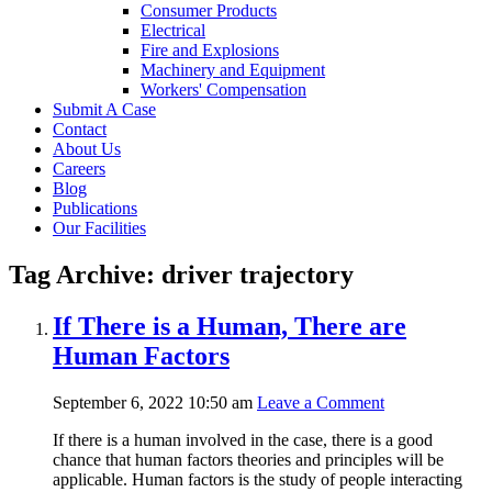
Consumer Products
Electrical
Fire and Explosions
Machinery and Equipment
Workers' Compensation
Submit A Case
Contact
About Us
Careers
Blog
Publications
Our Facilities
Tag Archive: driver trajectory
If There is a Human, There are
Human Factors
September 6, 2022 10:50 am
Leave a Comment
If there is a human involved in the case, there is a good
chance that human factors theories and principles will be
applicable. Human factors is the study of people interacting