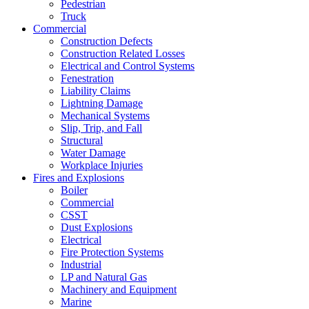
Pedestrian
Truck
Commercial
Construction Defects
Construction Related Losses
Electrical and Control Systems
Fenestration
Liability Claims
Lightning Damage
Mechanical Systems
Slip, Trip, and Fall
Structural
Water Damage
Workplace Injuries
Fires and Explosions
Boiler
Commercial
CSST
Dust Explosions
Electrical
Fire Protection Systems
Industrial
LP and Natural Gas
Machinery and Equipment
Marine