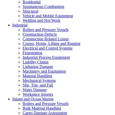
Residential
Spontaneous Combustion
Structural
Vehicle and Mobile Equipment
Welding and Hot Work
Industrial
Boilers and Pressure Vessels
Construction Defects
Construction Related Losses
Cranes, Hoists, Lifting and Rigging
Electrical and Control Systems
Fenestration
Industrial Process Equipment
Liability Claims
Lightning Damage
Machinery and Equipment
Material Handling
Mechanical Systems
Slip, Trip, and Fall
Water Damage
Workplace Injuries
Inland and Ocean Marine
Boilers and Pressure Vessels
Bulk Material Handling
Cargo Damage Assessment