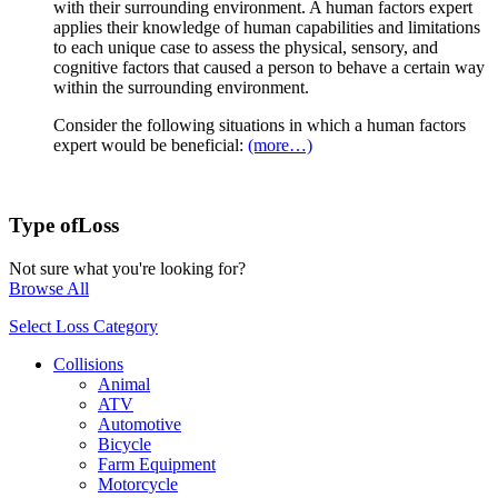
with their surrounding environment. A human factors expert
applies their knowledge of human capabilities and limitations
to each unique case to assess the physical, sensory, and
cognitive factors that caused a person to behave a certain way
within the surrounding environment.
Consider the following situations in which a human factors
expert would be beneficial:
(more…)
Type of
Loss
Not sure what you're looking for?
Browse All
Select Loss Category
Collisions
Animal
ATV
Automotive
Bicycle
Farm Equipment
Motorcycle