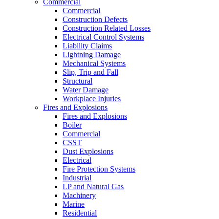
Commercial
Commercial
Construction Defects
Construction Related Losses
Electrical Control Systems
Liability Claims
Lightning Damage
Mechanical Systems
Slip, Trip and Fall
Structural
Water Damage
Workplace Injuries
Fires and Explosions
Fires and Explosions
Boiler
Commercial
CSST
Dust Explosions
Electrical
Fire Protection Systems
Industrial
LP and Natural Gas
Machinery
Marine
Residential