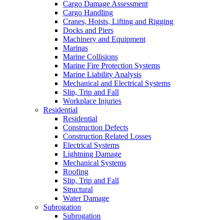
Cargo Damage Assessment
Cargo Handling
Cranes, Hoists, Lifting and Rigging
Docks and Piers
Machinery and Equipment
Marinas
Marine Collisions
Marine Fire Protection Systems
Marine Liability Analysis
Mechanical and Electrical Systems
Slip, Trip and Fall
Workplace Injuries
Residential
Residential
Construction Defects
Construction Related Losses
Electrical Systems
Lightning Damage
Mechanical Systems
Roofing
Slip, Trip and Fall
Structural
Water Damage
Subrogation
Subrogation