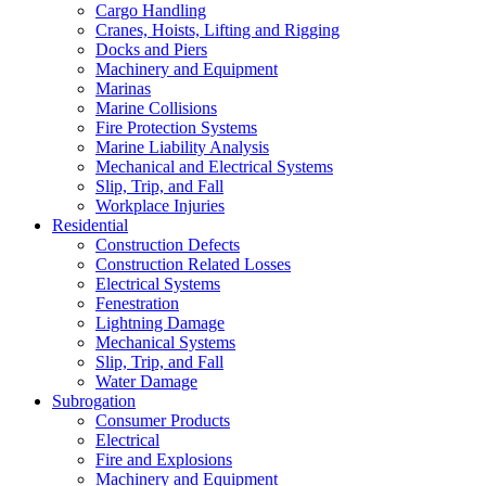
Cargo Handling
Cranes, Hoists, Lifting and Rigging
Docks and Piers
Machinery and Equipment
Marinas
Marine Collisions
Fire Protection Systems
Marine Liability Analysis
Mechanical and Electrical Systems
Slip, Trip, and Fall
Workplace Injuries
Residential
Construction Defects
Construction Related Losses
Electrical Systems
Fenestration
Lightning Damage
Mechanical Systems
Slip, Trip, and Fall
Water Damage
Subrogation
Consumer Products
Electrical
Fire and Explosions
Machinery and Equipment