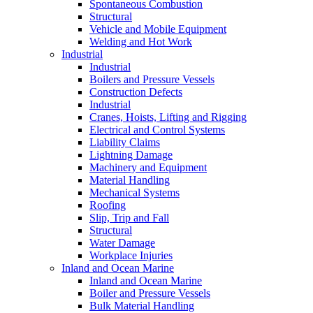
Spontaneous Combustion
Structural
Vehicle and Mobile Equipment
Welding and Hot Work
Industrial
Industrial
Boilers and Pressure Vessels
Construction Defects
Industrial
Cranes, Hoists, Lifting and Rigging
Electrical and Control Systems
Liability Claims
Lightning Damage
Machinery and Equipment
Material Handling
Mechanical Systems
Roofing
Slip, Trip and Fall
Structural
Water Damage
Workplace Injuries
Inland and Ocean Marine
Inland and Ocean Marine
Boiler and Pressure Vessels
Bulk Material Handling