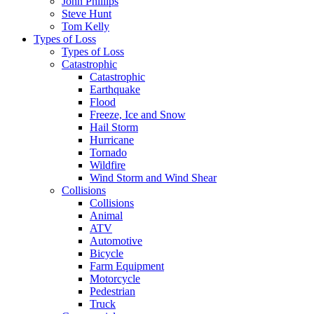
John Phillips
Steve Hunt
Tom Kelly
Types of Loss
Types of Loss
Catastrophic
Catastrophic
Earthquake
Flood
Freeze, Ice and Snow
Hail Storm
Hurricane
Tornado
Wildfire
Wind Storm and Wind Shear
Collisions
Collisions
Animal
ATV
Automotive
Bicycle
Farm Equipment
Motorcycle
Pedestrian
Truck