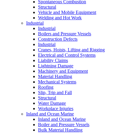
Spontaneous Combustion
Structural
Vehicle and Mobile Equipment
Welding and Hot Work
Industrial
Industrial
Boilers and Pressure Vessels
Construction Defects
Industrial
Cranes, Hoists, Lifting and Rigging
Electrical and Control Systems
Liability Claims
Lightning Damage
Machinery and Equipment
Material Handling
Mechanical Systems
Roofing
Slip, Trip and Fall
Structural
Water Damage
Workplace Injuries
Inland and Ocean Marine
Inland and Ocean Marine
Boiler and Pressure Vessels
Bulk Material Handling