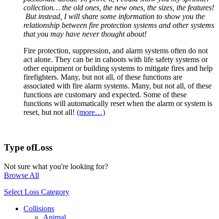
collection… the old ones, the new ones, the sizes, the features!
But instead, I will share some information to show you the
relationship between fire protection systems and other systems
that you may have never thought about!
Fire protection, suppression, and alarm systems often do not
act alone. They can be in cahoots with life safety systems or
other equipment or building systems to mitigate fires and help
firefighters. Many, but not all, of these functions are
associated with fire alarm systems. Many, but not all, of these
functions are customary and expected. Some of these
functions will automatically reset when the alarm or system is
reset, but not all!
(more…)
Type of
Loss
Not sure what you're looking for?
Browse All
Select Loss Category
Collisions
Animal