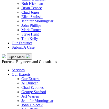
Bob Hickman
Brian Tenace
Chad Jones
Ellen Szubski
Jennifer Morningstar
John Phillips
Mark Turner
Steve Hunt
Tom Kelly
Our Facilities
Submit A Case
Open Menu
Forensic Engineers and Consultants
Services
Our Experts
Our Experts
Al Duncan
Chad E. Jones
George Sanford
Jeff Warren
Jennifer Morningstar
John Holecek