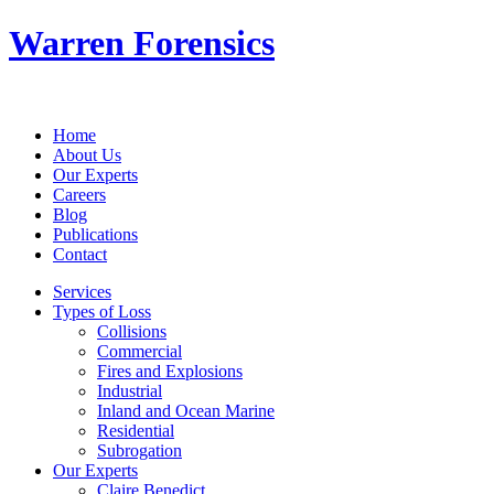
Warren Forensics
Home
About Us
Our Experts
Careers
Blog
Publications
Contact
Services
Types of Loss
Collisions
Commercial
Fires and Explosions
Industrial
Inland and Ocean Marine
Residential
Subrogation
Our Experts
Claire Benedict