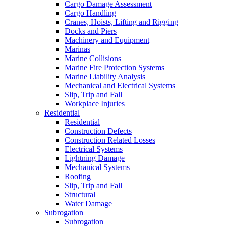
Cargo Damage Assessment
Cargo Handling
Cranes, Hoists, Lifting and Rigging
Docks and Piers
Machinery and Equipment
Marinas
Marine Collisions
Marine Fire Protection Systems
Marine Liability Analysis
Mechanical and Electrical Systems
Slip, Trip and Fall
Workplace Injuries
Residential
Residential
Construction Defects
Construction Related Losses
Electrical Systems
Lightning Damage
Mechanical Systems
Roofing
Slip, Trip and Fall
Structural
Water Damage
Subrogation
Subrogation