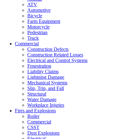
ATV
Automotive
Bicycle
Farm Equipment
Motorcycle
Pedestrian
Truck
Commercial
Construction Defects
Construction Related Losses
Electrical and Control Systems
Fenestration
Liability Claims
Lightning Damage
Mechanical Systems
Slip, Trip, and Fall
Structural
Water Damage
Workplace Injuries
Fires and Explosions
Boiler
Commercial
CSST
Dust Explosions
Electrical