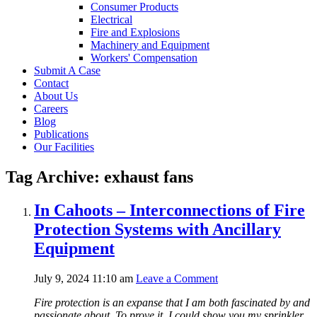
Consumer Products
Electrical
Fire and Explosions
Machinery and Equipment
Workers' Compensation
Submit A Case
Contact
About Us
Careers
Blog
Publications
Our Facilities
Tag Archive: exhaust fans
In Cahoots – Interconnections of Fire
Protection Systems with Ancillary
Equipment
July 9, 2024 11:10 am
Leave a Comment
Fire protection is an expanse that I am both fascinated by and
passionate about. To prove it, I could show you my sprinkler