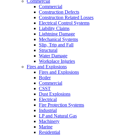
Commercial
Commercial
Construction Defects
Construction Related Losses
Electrical Control Systems
Liability Claims
Lightning Damage
Mechanical Systems
Slip, Trip and Fall
Structural
Water Damage
Workplace Injuries
Fires and Explosions
Fires and Explosions
Boiler
Commercial
CSST
Dust Explosions
Electrical
Fire Protection Systems
Industrial
LP and Natural Gas
Machinery
Marine
Residential