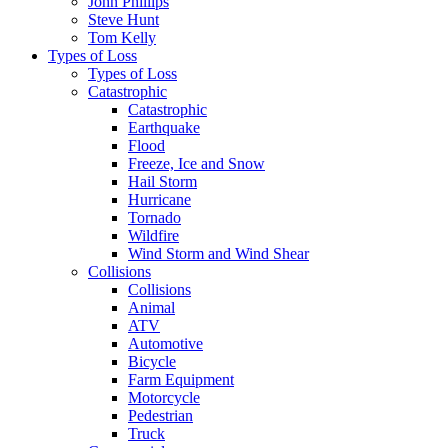
John Phillips
Steve Hunt
Tom Kelly
Types of Loss
Types of Loss
Catastrophic
Catastrophic
Earthquake
Flood
Freeze, Ice and Snow
Hail Storm
Hurricane
Tornado
Wildfire
Wind Storm and Wind Shear
Collisions
Collisions
Animal
ATV
Automotive
Bicycle
Farm Equipment
Motorcycle
Pedestrian
Truck