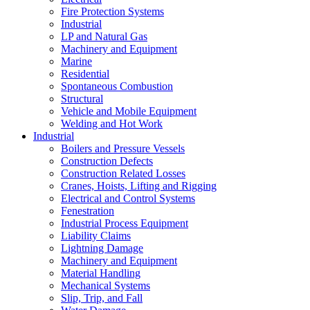
Fire Protection Systems
Industrial
LP and Natural Gas
Machinery and Equipment
Marine
Residential
Spontaneous Combustion
Structural
Vehicle and Mobile Equipment
Welding and Hot Work
Industrial
Boilers and Pressure Vessels
Construction Defects
Construction Related Losses
Cranes, Hoists, Lifting and Rigging
Electrical and Control Systems
Fenestration
Industrial Process Equipment
Liability Claims
Lightning Damage
Machinery and Equipment
Material Handling
Mechanical Systems
Slip, Trip, and Fall