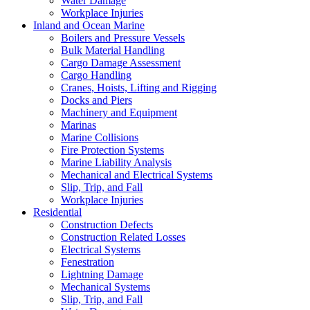
Water Damage
Workplace Injuries
Inland and Ocean Marine
Boilers and Pressure Vessels
Bulk Material Handling
Cargo Damage Assessment
Cargo Handling
Cranes, Hoists, Lifting and Rigging
Docks and Piers
Machinery and Equipment
Marinas
Marine Collisions
Fire Protection Systems
Marine Liability Analysis
Mechanical and Electrical Systems
Slip, Trip, and Fall
Workplace Injuries
Residential
Construction Defects
Construction Related Losses
Electrical Systems
Fenestration
Lightning Damage
Mechanical Systems
Slip, Trip, and Fall