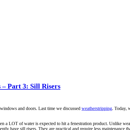
 Part 3: Sill Risers
n windows and doors. Last time we discussed
weatherstripping
. Today, 
when a LOT of water is expected to hit a fenestration product. Unlike wea
tly have sill risers. They are practical and require less maintenance 