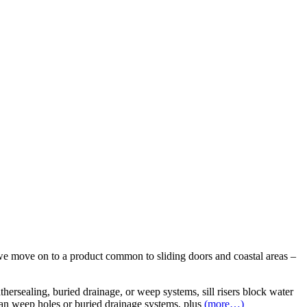
we move on to a product common to sliding doors and coastal areas –
thersealing, buried drainage, or weep systems, sill risers block water
than weep holes or buried drainage systems, plus
(more…)