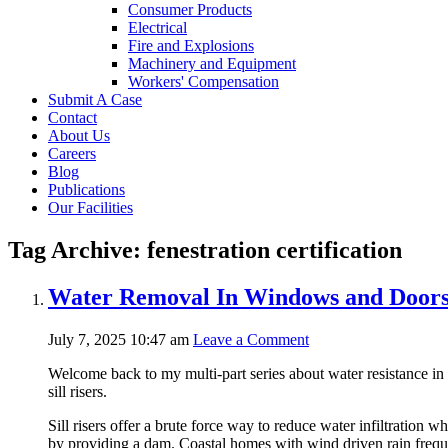
Consumer Products
Electrical
Fire and Explosions
Machinery and Equipment
Workers' Compensation
Submit A Case
Contact
About Us
Careers
Blog
Publications
Our Facilities
Tag Archive: fenestration certification
Water Removal In Windows and Doors –
July 7, 2025 10:47 am
Leave a Comment
Welcome back to my multi-part series about water resistance i
sill risers.
Sill risers offer a brute force way to reduce water infiltration 
by providing a dam. Coastal homes with wind driven rain frequen