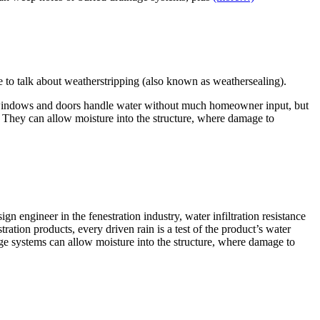
ke to talk about weatherstripping (also known as weathersealing).
Most windows and doors handle water without much homeowner input, but
e. They can allow moisture into the structure, where damage to
n engineer in the fenestration industry, water infiltration resistance
tration products, every driven rain is a test of the product’s water
 systems can allow moisture into the structure, where damage to