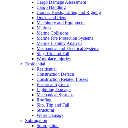
Cargo Damage Assessment
Cargo Handling
Cranes, Hoists, Lifting and Rigging
Docks and Piers
Machinery and Equipment
Marinas
Marine Collisions
Marine Fire Protection Systems
Marine Liability Analysis
Mechanical and Electrical Systems
Slip, Trip and Fall
Workplace Injuries
Residential
Residential
Construction Defects
Construction Related Losses
Electrical Systems
Lightning Damage
Mechanical Systems
Roofing
Slip, Trip and Fall
Structural
Water Damage
Subrogation
Subrogation