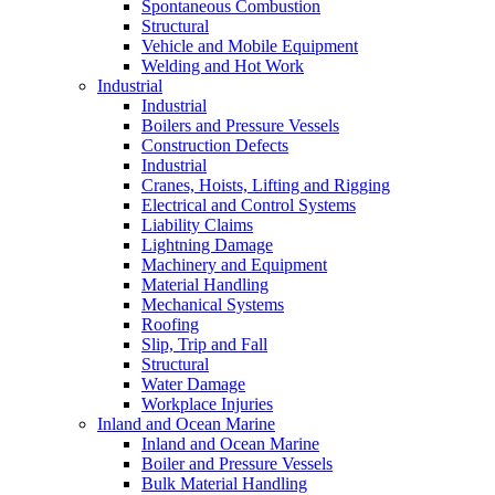
Spontaneous Combustion
Structural
Vehicle and Mobile Equipment
Welding and Hot Work
Industrial
Industrial
Boilers and Pressure Vessels
Construction Defects
Industrial
Cranes, Hoists, Lifting and Rigging
Electrical and Control Systems
Liability Claims
Lightning Damage
Machinery and Equipment
Material Handling
Mechanical Systems
Roofing
Slip, Trip and Fall
Structural
Water Damage
Workplace Injuries
Inland and Ocean Marine
Inland and Ocean Marine
Boiler and Pressure Vessels
Bulk Material Handling