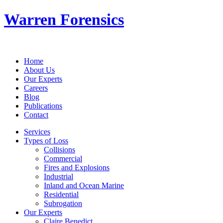
Warren Forensics
Home
About Us
Our Experts
Careers
Blog
Publications
Contact
Services
Types of Loss
Collisions
Commercial
Fires and Explosions
Industrial
Inland and Ocean Marine
Residential
Subrogation
Our Experts
Claire Benedict