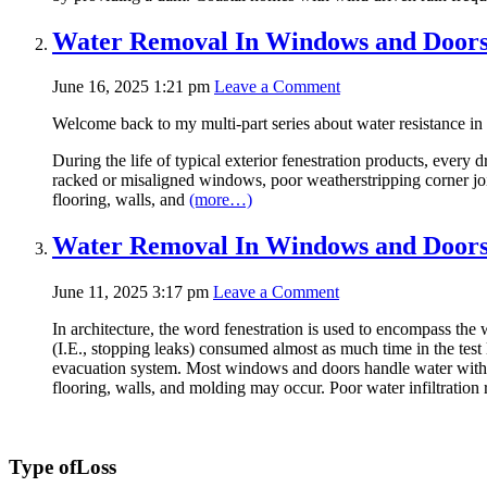
Water Removal In Windows and Doors 
June 16, 2025 1:21 pm
Leave a Comment
Welcome back to my multi-part series about water resistance i
During the life of typical exterior fenestration products, ever
racked or misaligned windows, poor weatherstripping corner joint
flooring, walls, and
(more…)
Water Removal In Windows and Doors 
June 11, 2025 3:17 pm
Leave a Comment
In architecture, the word fenestration is used to encompass the 
(I.E., stopping leaks) consumed almost as much time in the test la
evacuation system. Most windows and doors handle water witho
flooring, walls, and molding may occur. Poor water infiltration 
Type of
Loss