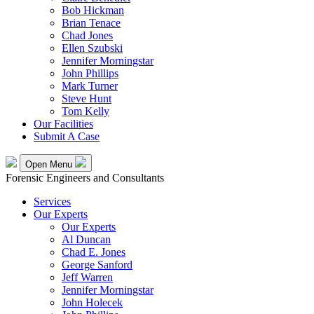
Bob Hickman
Brian Tenace
Chad Jones
Ellen Szubski
Jennifer Morningstar
John Phillips
Mark Turner
Steve Hunt
Tom Kelly
Our Facilities
Submit A Case
Open Menu
Forensic Engineers and Consultants
Services
Our Experts
Our Experts
Al Duncan
Chad E. Jones
George Sanford
Jeff Warren
Jennifer Morningstar
John Holecek