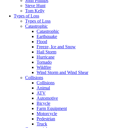
John Phillips
Steve Hunt
Tom Kelly
Types of Loss
Types of Loss
Catastrophic
Catastrophic
Earthquake
Flood
Freeze, Ice and Snow
Hail Storm
Hurricane
Tornado
Wildfire
Wind Storm and Wind Shear
Collisions
Collisions
Animal
ATV
Automotive
Bicycle
Farm Equipment
Motorcycle
Pedestrian
Truck