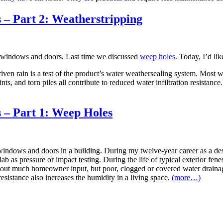
– Part 2: Weatherstripping
n windows and doors. Last time we discussed
weep holes
. Today, I’d li
y driven rain is a test of the product’s water weathersealing system. 
s, and torn piles all contribute to reduced water infiltration resistanc
– Part 1: Weep Holes
windows and doors in a building. During my twelve-year career as a desig
b as pressure or impact testing. During the life of typical exterior fenes
ut much homeowner input, but poor, clogged or covered water drainage
resistance also increases the humidity in a living space.
(more…)