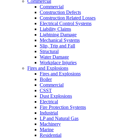
Commercial
Commercial
Construction Defects
Construction Related Losses
Electrical Control Systems
Liability Claims
Lightning Damage
Mechanical Systems
Slip, Trip and Fall
Structural
Water Damage
Workplace Injuries
Fires and Explosions
Fires and Explosions
Boiler
Commercial
CSST
Dust Explosions
Electrical
Fire Protection Systems
Industrial
LP and Natural Gas
Machinery
Marine
Residential