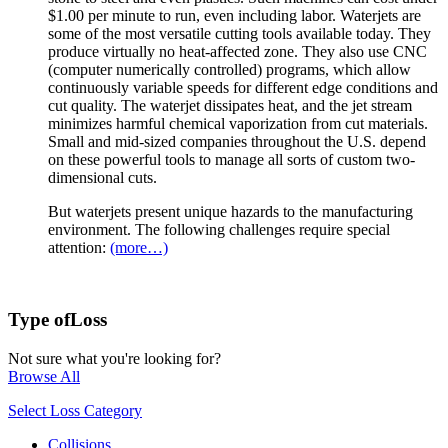
$1.00 per minute to run, even including labor. Waterjets are
some of the most versatile cutting tools available today. They
produce virtually no heat-affected zone. They also use CNC
(computer numerically controlled) programs, which allow
continuously variable speeds for different edge conditions and
cut quality. The waterjet dissipates heat, and the jet stream
minimizes harmful chemical vaporization from cut materials.
Small and mid-sized companies throughout the U.S. depend
on these powerful tools to manage all sorts of custom two-
dimensional cuts.
But waterjets present unique hazards to the manufacturing
environment. The following challenges require special
attention:
(more…)
Type of
Loss
Not sure what you're looking for?
Browse All
Select Loss Category
Collisions