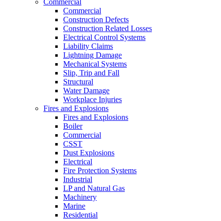
Commercial
Commercial
Construction Defects
Construction Related Losses
Electrical Control Systems
Liability Claims
Lightning Damage
Mechanical Systems
Slip, Trip and Fall
Structural
Water Damage
Workplace Injuries
Fires and Explosions
Fires and Explosions
Boiler
Commercial
CSST
Dust Explosions
Electrical
Fire Protection Systems
Industrial
LP and Natural Gas
Machinery
Marine
Residential