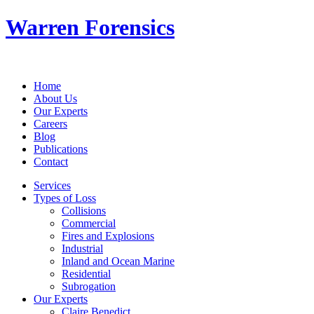
Warren Forensics
Home
About Us
Our Experts
Careers
Blog
Publications
Contact
Services
Types of Loss
Collisions
Commercial
Fires and Explosions
Industrial
Inland and Ocean Marine
Residential
Subrogation
Our Experts
Claire Benedict