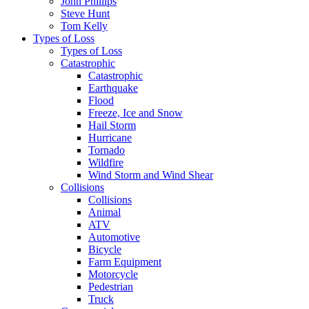
John Phillips
Steve Hunt
Tom Kelly
Types of Loss
Types of Loss
Catastrophic
Catastrophic
Earthquake
Flood
Freeze, Ice and Snow
Hail Storm
Hurricane
Tornado
Wildfire
Wind Storm and Wind Shear
Collisions
Collisions
Animal
ATV
Automotive
Bicycle
Farm Equipment
Motorcycle
Pedestrian
Truck