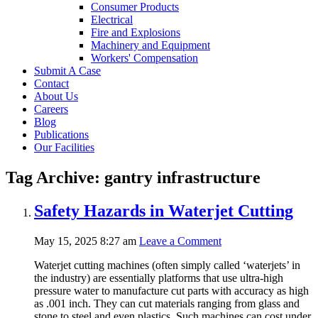
Consumer Products
Electrical
Fire and Explosions
Machinery and Equipment
Workers' Compensation
Submit A Case
Contact
About Us
Careers
Blog
Publications
Our Facilities
Tag Archive: gantry infrastructure
Safety Hazards in Waterjet Cutting
May 15, 2025 8:27 am
Leave a Comment
Waterjet cutting machines (often simply called ‘waterjets’ in
the industry) are essentially platforms that use ultra-high
pressure water to manufacture cut parts with accuracy as high
as .001 inch. They can cut materials ranging from glass and
stone to steel and even plastics. Such machines can cost under