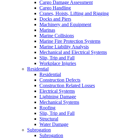
Cargo Damage Assessment
Cargo Handling
Cranes, Hoists, Lifting and Rigging
Docks and Piers
Machinery and Equipment
Marinas
Marine Collisions
Marine Fire Protection Systems
Marine Liability Analysis
Mechanical and Electrical Systems
Slip, Trip and Fall
Workplace Injuries
Residential
Residential
Construction Defects
Construction Related Losses
Electrical Systems
Lightning Damage
Mechanical Systems
Roofing
Slip, Trip and Fall
Structural
Water Damage
Subrogation
Subrogation