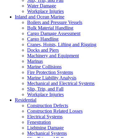
Slip, Trip, and Fall
Water Damage
Workplace Injuries
Inland and Ocean Marine
Boilers and Pressure Vessels
Bulk Material Handling
Cargo Damage Assessment
Cargo Handling
Cranes, Hoists, Lifting and Rigging
Docks and Piers
Machinery and Equipment
Marinas
Marine Collisions
Fire Protection Systems
Marine Liability Analysis
Mechanical and Electrical Systems
Slip, Trip, and Fall
Workplace Injuries
Residential
Construction Defects
Construction Related Losses
Electrical Systems
Fenestration
Lightning Damage
Mechanical Systems