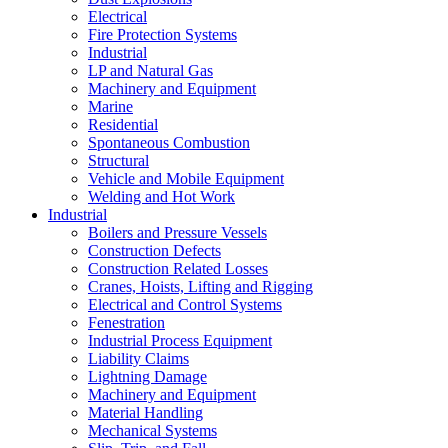
Electrical
Fire Protection Systems
Industrial
LP and Natural Gas
Machinery and Equipment
Marine
Residential
Spontaneous Combustion
Structural
Vehicle and Mobile Equipment
Welding and Hot Work
Industrial
Boilers and Pressure Vessels
Construction Defects
Construction Related Losses
Cranes, Hoists, Lifting and Rigging
Electrical and Control Systems
Fenestration
Industrial Process Equipment
Liability Claims
Lightning Damage
Machinery and Equipment
Material Handling
Mechanical Systems