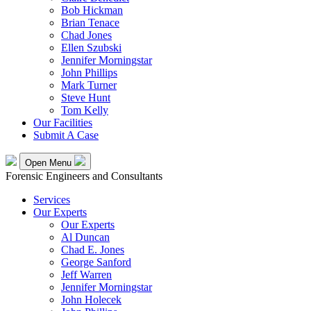
Bob Hickman
Brian Tenace
Chad Jones
Ellen Szubski
Jennifer Morningstar
John Phillips
Mark Turner
Steve Hunt
Tom Kelly
Our Facilities
Submit A Case
Open Menu
Forensic Engineers and Consultants
Services
Our Experts
Our Experts
Al Duncan
Chad E. Jones
George Sanford
Jeff Warren
Jennifer Morningstar
John Holecek