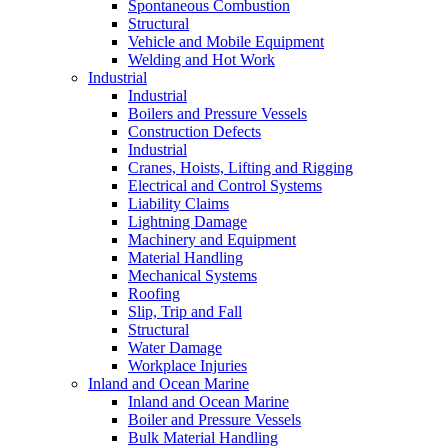
Spontaneous Combustion
Structural
Vehicle and Mobile Equipment
Welding and Hot Work
Industrial
Industrial
Boilers and Pressure Vessels
Construction Defects
Industrial
Cranes, Hoists, Lifting and Rigging
Electrical and Control Systems
Liability Claims
Lightning Damage
Machinery and Equipment
Material Handling
Mechanical Systems
Roofing
Slip, Trip and Fall
Structural
Water Damage
Workplace Injuries
Inland and Ocean Marine
Inland and Ocean Marine
Boiler and Pressure Vessels
Bulk Material Handling