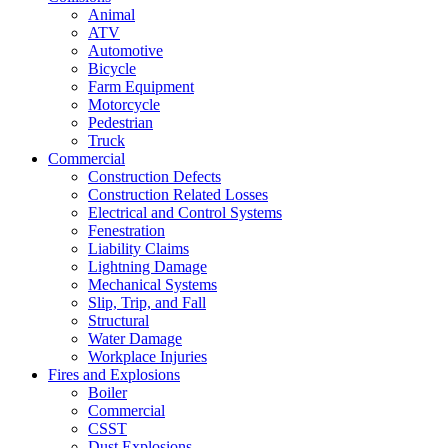
Animal
ATV
Automotive
Bicycle
Farm Equipment
Motorcycle
Pedestrian
Truck
Commercial
Construction Defects
Construction Related Losses
Electrical and Control Systems
Fenestration
Liability Claims
Lightning Damage
Mechanical Systems
Slip, Trip, and Fall
Structural
Water Damage
Workplace Injuries
Fires and Explosions
Boiler
Commercial
CSST
Dust Explosions