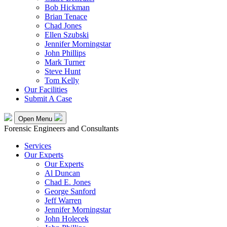
Bob Hickman
Brian Tenace
Chad Jones
Ellen Szubski
Jennifer Morningstar
John Phillips
Mark Turner
Steve Hunt
Tom Kelly
Our Facilities
Submit A Case
Open Menu
Forensic Engineers and Consultants
Services
Our Experts
Our Experts
Al Duncan
Chad E. Jones
George Sanford
Jeff Warren
Jennifer Morningstar
John Holecek