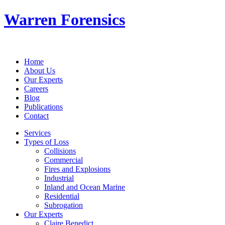
Warren Forensics
Home
About Us
Our Experts
Careers
Blog
Publications
Contact
Services
Types of Loss
Collisions
Commercial
Fires and Explosions
Industrial
Inland and Ocean Marine
Residential
Subrogation
Our Experts
Claire Benedict