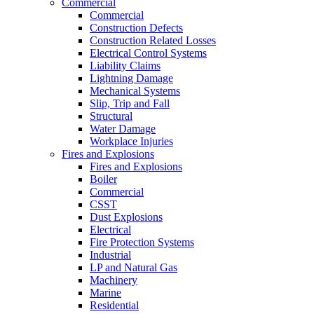
Commercial
Commercial
Construction Defects
Construction Related Losses
Electrical Control Systems
Liability Claims
Lightning Damage
Mechanical Systems
Slip, Trip and Fall
Structural
Water Damage
Workplace Injuries
Fires and Explosions
Fires and Explosions
Boiler
Commercial
CSST
Dust Explosions
Electrical
Fire Protection Systems
Industrial
LP and Natural Gas
Machinery
Marine
Residential