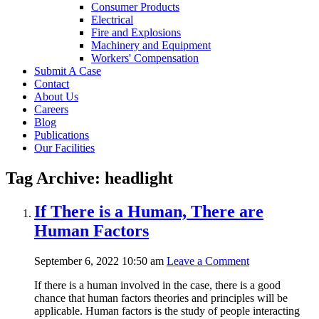
Consumer Products
Electrical
Fire and Explosions
Machinery and Equipment
Workers' Compensation
Submit A Case
Contact
About Us
Careers
Blog
Publications
Our Facilities
Tag Archive: headlight
If There is a Human, There are
Human Factors
September 6, 2022 10:50 am
Leave a Comment
If there is a human involved in the case, there is a good
chance that human factors theories and principles will be
applicable. Human factors is the study of people interacting