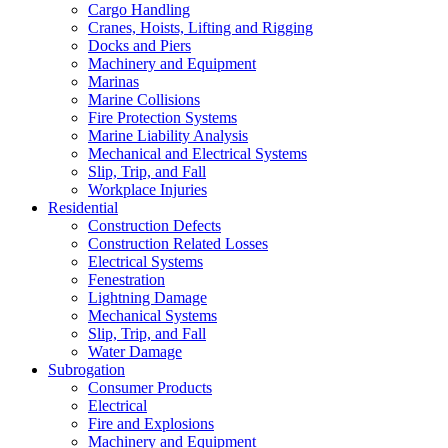
Cargo Handling
Cranes, Hoists, Lifting and Rigging
Docks and Piers
Machinery and Equipment
Marinas
Marine Collisions
Fire Protection Systems
Marine Liability Analysis
Mechanical and Electrical Systems
Slip, Trip, and Fall
Workplace Injuries
Residential
Construction Defects
Construction Related Losses
Electrical Systems
Fenestration
Lightning Damage
Mechanical Systems
Slip, Trip, and Fall
Water Damage
Subrogation
Consumer Products
Electrical
Fire and Explosions
Machinery and Equipment