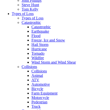
John Phillips
Steve Hunt
Tom Kelly
Types of Loss
Types of Loss
Catastrophic
Catastrophic
Earthquake
Flood
Freeze, Ice and Snow
Hail Storm
Hurricane
Tornado
Wildfire
Wind Storm and Wind Shear
Collisions
Collisions
Animal
ATV
Automotive
Bicycle
Farm Equipment
Motorcycle
Pedestrian
Truck