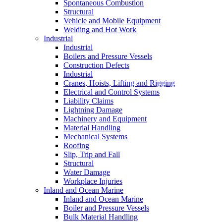
Spontaneous Combustion
Structural
Vehicle and Mobile Equipment
Welding and Hot Work
Industrial
Industrial
Boilers and Pressure Vessels
Construction Defects
Industrial
Cranes, Hoists, Lifting and Rigging
Electrical and Control Systems
Liability Claims
Lightning Damage
Machinery and Equipment
Material Handling
Mechanical Systems
Roofing
Slip, Trip and Fall
Structural
Water Damage
Workplace Injuries
Inland and Ocean Marine
Inland and Ocean Marine
Boiler and Pressure Vessels
Bulk Material Handling