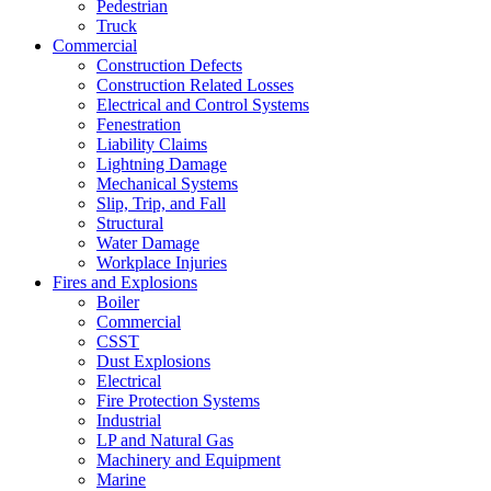
Pedestrian
Truck
Commercial
Construction Defects
Construction Related Losses
Electrical and Control Systems
Fenestration
Liability Claims
Lightning Damage
Mechanical Systems
Slip, Trip, and Fall
Structural
Water Damage
Workplace Injuries
Fires and Explosions
Boiler
Commercial
CSST
Dust Explosions
Electrical
Fire Protection Systems
Industrial
LP and Natural Gas
Machinery and Equipment
Marine