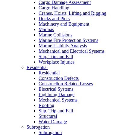
Cargo Damage Assessment
Cargo Handling
Cranes, Hoists, Lifting and Rigging
Docks and Piers
Machinery and Equipment
Marinas
Marine Collisions
Marine Fire Protection Systems
Marine Liability Analysis
Mechanical and Electrical Systems
Slip, Trip and Fall
Workplace Injuries
Residential
Residential
Construction Defects
Construction Related Losses
Electrical Systems
Lightning Damage
Mechanical Systems
Roofing
Slip, Trip and Fall
Structural
Water Damage
Subrogation
Subrogation