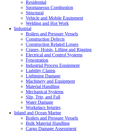
Residential
Spontaneous Combustion
Structural
Vehicle and Mobile Equipment
Welding and Hot Work
Industrial
Boilers and Pressure Vessels
Construction Defects
Construction Related Losses
Cranes, Hoists, Lifting and Rigging
Electrical and Control Systems
Fenestration
Industrial Process Equipment
Liability Claims
Lightning Damage
Machinery and Equipment
Material Handling
Mechanical Systems
Slip, Trip, and Fall
Water Damage
Workplace Injuries
Inland and Ocean Marine
Boilers and Pressure Vessels
Bulk Material Handling
Cargo Damage Assessment