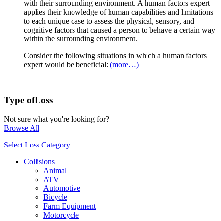
with their surrounding environment. A human factors expert
applies their knowledge of human capabilities and limitations
to each unique case to assess the physical, sensory, and
cognitive factors that caused a person to behave a certain way
within the surrounding environment.
Consider the following situations in which a human factors
expert would be beneficial:
(more…)
Type of
Loss
Not sure what you're looking for?
Browse All
Select Loss Category
Collisions
Animal
ATV
Automotive
Bicycle
Farm Equipment
Motorcycle