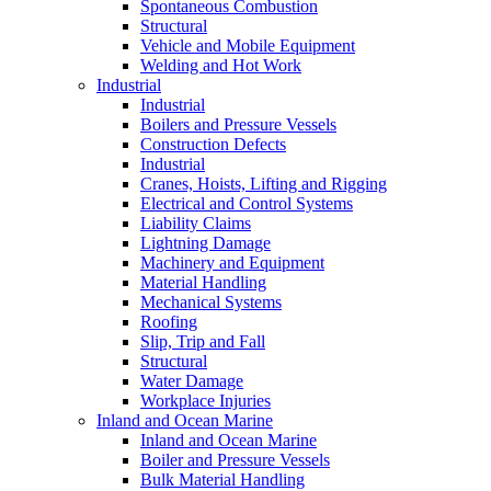
Spontaneous Combustion
Structural
Vehicle and Mobile Equipment
Welding and Hot Work
Industrial
Industrial
Boilers and Pressure Vessels
Construction Defects
Industrial
Cranes, Hoists, Lifting and Rigging
Electrical and Control Systems
Liability Claims
Lightning Damage
Machinery and Equipment
Material Handling
Mechanical Systems
Roofing
Slip, Trip and Fall
Structural
Water Damage
Workplace Injuries
Inland and Ocean Marine
Inland and Ocean Marine
Boiler and Pressure Vessels
Bulk Material Handling