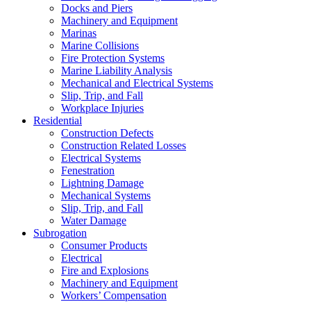
Docks and Piers
Machinery and Equipment
Marinas
Marine Collisions
Fire Protection Systems
Marine Liability Analysis
Mechanical and Electrical Systems
Slip, Trip, and Fall
Workplace Injuries
Residential
Construction Defects
Construction Related Losses
Electrical Systems
Fenestration
Lightning Damage
Mechanical Systems
Slip, Trip, and Fall
Water Damage
Subrogation
Consumer Products
Electrical
Fire and Explosions
Machinery and Equipment
Workers’ Compensation