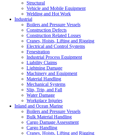
Structural
Vehicle and Mobile Equipment
Welding and Hot Work
Industrial
Boilers and Pressure Vessels
Construction Defects
Construction Related Losses
Cranes, Hoists, Lifting and Rigging
Electrical and Control Systems
Fenestration
Industrial Process Equipment
Liability Claims
Lightning Damage
Machinery and Equipment
Material Handling
Mechanical Systems
Slip, Trip, and Fall
Water Damage
Workplace Injuries
Inland and Ocean Marine
Boilers and Pressure Vessels
Bulk Material Handling
Cargo Damage Assessment
Cargo Handling
Cranes, Hoists, Lifting and Rigging