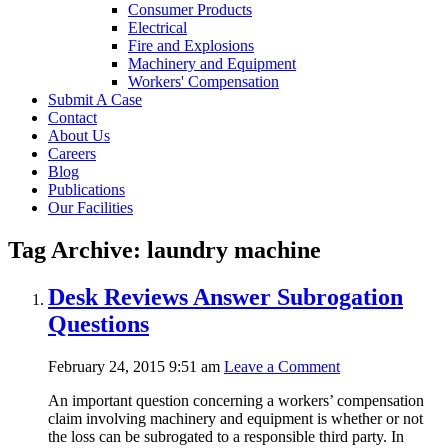
Consumer Products
Electrical
Fire and Explosions
Machinery and Equipment
Workers' Compensation
Submit A Case
Contact
About Us
Careers
Blog
Publications
Our Facilities
Tag Archive: laundry machine
Desk Reviews Answer Subrogation
Questions
February 24, 2015 9:51 am
Leave a Comment
An important question concerning a workers’ compensation
claim involving machinery and equipment is whether or not
the loss can be subrogated to a responsible third party. In