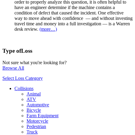
order to properly analyze this question, it is often helpful to
have an engineer determine if the machine contains a
condition of defect that caused the incident. One effective
way to move ahead with confidence — and without investing
travel time and money into a full investigation — is a Warren
desk review.
(more…)
Type of
Loss
Not sure what you're looking for?
Browse All
Select Loss Category
Collisions
Animal
ATV
Automotive
Bicycle
Farm Equipment
Motorcycle
Pedestrian
Truck