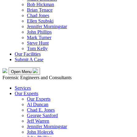
Bob Hickman
Brian Tenace
Chad Jones
Ellen Szubski
Jennifer Morningstar
John Phillips
Mark Turner
Steve Hunt
Tom Kelly
Our Facilities
Submit A Case
Open Menu
Forensic Engineers and Consultants
Services
Our Experts
Our Experts
Al Duncan
Chad E. Jones
George Sanford
Jeff Warren
Jennifer Morningstar
John Holecek