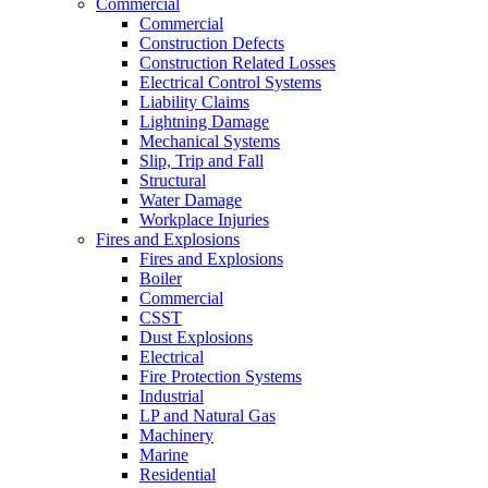
Commercial
Commercial
Construction Defects
Construction Related Losses
Electrical Control Systems
Liability Claims
Lightning Damage
Mechanical Systems
Slip, Trip and Fall
Structural
Water Damage
Workplace Injuries
Fires and Explosions
Fires and Explosions
Boiler
Commercial
CSST
Dust Explosions
Electrical
Fire Protection Systems
Industrial
LP and Natural Gas
Machinery
Marine
Residential