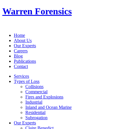
Warren Forensics
Home
About Us
Our Experts
Careers
Blog
Publications
Contact
Services
Types of Loss
Collisions
Commercial
Fires and Explosions
Industrial
Inland and Ocean Marine
Residential
Subrogation
Our Experts
Claire Benedict