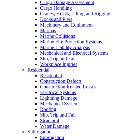
Cargo Damage Assessment
Cargo Handling
Cranes, Hoists, Lifting and Rigging
Docks and Piers
Machinery and Equipment
Marinas
Marine Collisions
Marine Fire Protection Systems
Marine Liability Analysis
Mechanical and Electrical Systems
Slip, Trip and Fall
Workplace Injuries
Residential
Residential
Construction Defects
Construction Related Losses
Electrical Systems
Lightning Damage
Mechanical Systems
Roofing
Slip, Trip and Fall
Structural
Water Damage
Subrogation
Subrogation