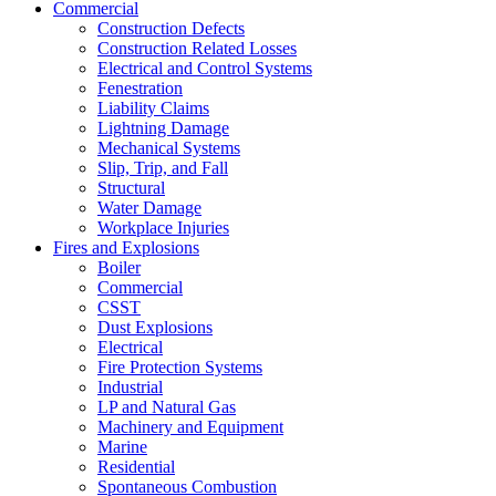
Commercial
Construction Defects
Construction Related Losses
Electrical and Control Systems
Fenestration
Liability Claims
Lightning Damage
Mechanical Systems
Slip, Trip, and Fall
Structural
Water Damage
Workplace Injuries
Fires and Explosions
Boiler
Commercial
CSST
Dust Explosions
Electrical
Fire Protection Systems
Industrial
LP and Natural Gas
Machinery and Equipment
Marine
Residential
Spontaneous Combustion