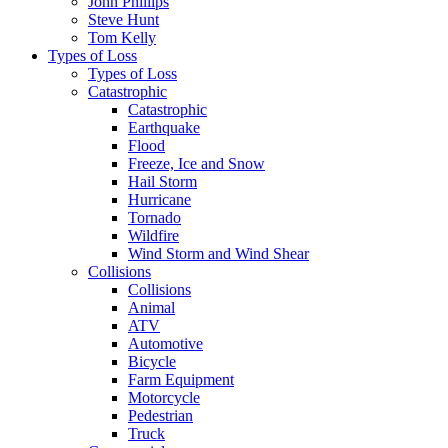
John Phillips
Steve Hunt
Tom Kelly
Types of Loss
Types of Loss
Catastrophic
Catastrophic
Earthquake
Flood
Freeze, Ice and Snow
Hail Storm
Hurricane
Tornado
Wildfire
Wind Storm and Wind Shear
Collisions
Collisions
Animal
ATV
Automotive
Bicycle
Farm Equipment
Motorcycle
Pedestrian
Truck