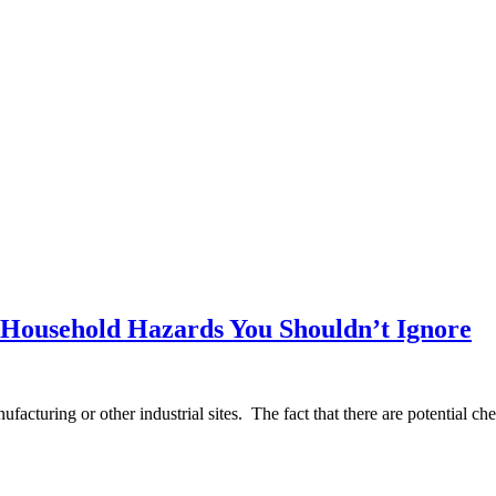
 Household Hazards You Shouldn’t Ignore
nufacturing or other industrial sites. The fact that there are potential c