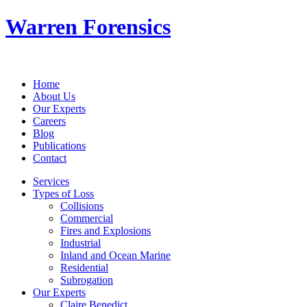
Warren Forensics
Home
About Us
Our Experts
Careers
Blog
Publications
Contact
Services
Types of Loss
Collisions
Commercial
Fires and Explosions
Industrial
Inland and Ocean Marine
Residential
Subrogation
Our Experts
Claire Benedict