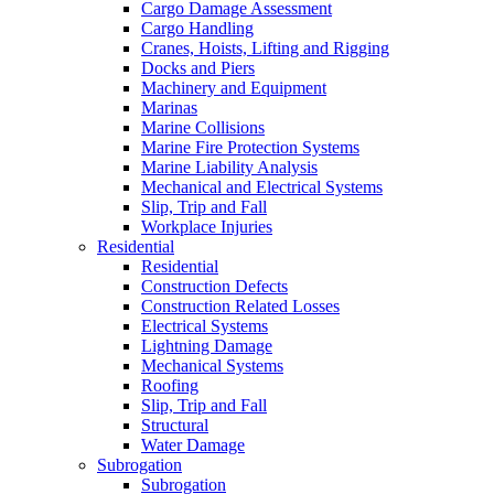
Cargo Damage Assessment
Cargo Handling
Cranes, Hoists, Lifting and Rigging
Docks and Piers
Machinery and Equipment
Marinas
Marine Collisions
Marine Fire Protection Systems
Marine Liability Analysis
Mechanical and Electrical Systems
Slip, Trip and Fall
Workplace Injuries
Residential
Residential
Construction Defects
Construction Related Losses
Electrical Systems
Lightning Damage
Mechanical Systems
Roofing
Slip, Trip and Fall
Structural
Water Damage
Subrogation
Subrogation