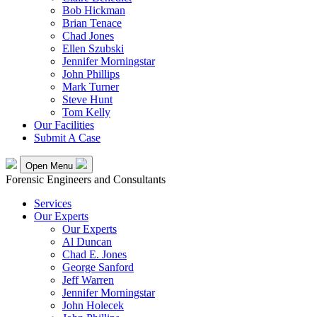
Bob Hickman
Brian Tenace
Chad Jones
Ellen Szubski
Jennifer Morningstar
John Phillips
Mark Turner
Steve Hunt
Tom Kelly
Our Facilities
Submit A Case
Open Menu
Forensic Engineers and Consultants
Services
Our Experts
Our Experts
Al Duncan
Chad E. Jones
George Sanford
Jeff Warren
Jennifer Morningstar
John Holecek