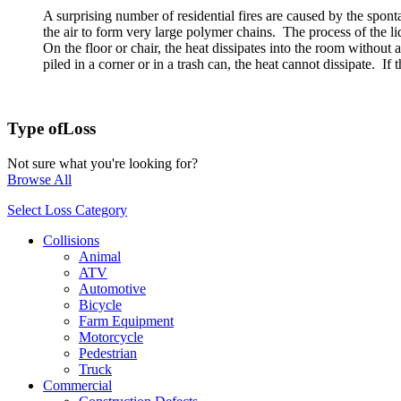
A surprising number of residential fires are caused by the spont
the air to form very large polymer chains. The process of the liqu
On the floor or chair, the heat dissipates into the room without 
piled in a corner or in a trash can, the heat cannot dissipate. I
Type of
Loss
Not sure what you're looking for?
Browse All
Select Loss Category
Collisions
Animal
ATV
Automotive
Bicycle
Farm Equipment
Motorcycle
Pedestrian
Truck
Commercial