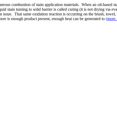
aneous combustion of stain application materials. When an oil-based stain
id stain turning to solid barrier is called curing (it is not drying via e
an issue. That same oxidation reaction is occurring on the brush, towel, 
f there is enough product present, enough heat can be generated to
(more