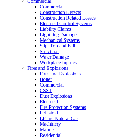
Commercial
Commercial
Construction Defects
Construction Related Losses
Electrical Control Systems
Liability Claims
Lightning Damage
Mechanical Systems
Slip, Trip and Fall
Structural
Water Damage
Workplace Injuries
Fires and Explosions
Fires and Explosions
Boiler
Commercial
CSST
Dust Explosions
Electrical
Fire Protection Systems
Industrial
LP and Natural Gas
Machinery
Marine
Residential