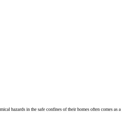
hemical hazards in the safe confines of their homes often comes as a