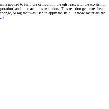
 is applied to furniture or flooring, the oils react with the oxygen in
vaporation) and the reaction is oxidation. This reaction generates heat.
sponge, or rag that was used to apply the stain. If those materials are
…)