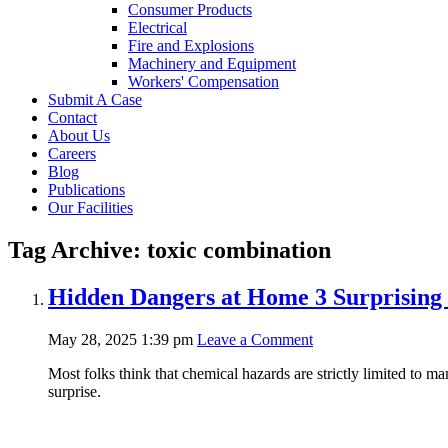
Consumer Products
Electrical
Fire and Explosions
Machinery and Equipment
Workers' Compensation
Submit A Case
Contact
About Us
Careers
Blog
Publications
Our Facilities
Tag Archive: toxic combination
Hidden Dangers at Home 3 Surprising
May 28, 2025 1:39 pm
Leave a Comment
Most folks think that chemical hazards are strictly limited to ma
surprise.