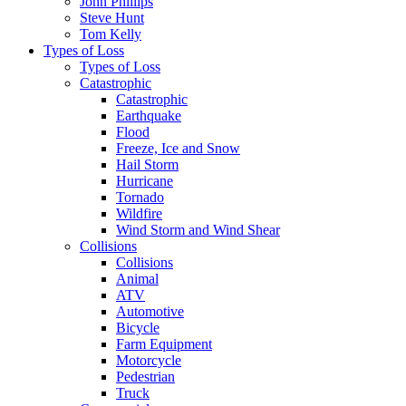
John Phillips
Steve Hunt
Tom Kelly
Types of Loss
Types of Loss
Catastrophic
Catastrophic
Earthquake
Flood
Freeze, Ice and Snow
Hail Storm
Hurricane
Tornado
Wildfire
Wind Storm and Wind Shear
Collisions
Collisions
Animal
ATV
Automotive
Bicycle
Farm Equipment
Motorcycle
Pedestrian
Truck