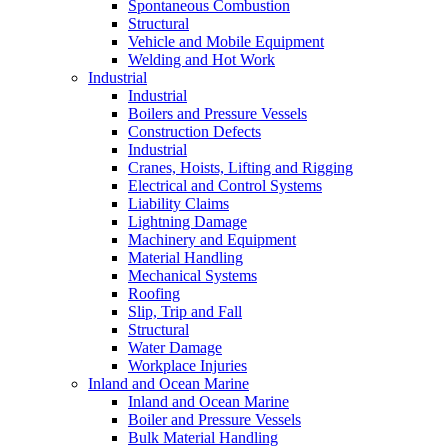
Spontaneous Combustion
Structural
Vehicle and Mobile Equipment
Welding and Hot Work
Industrial
Industrial
Boilers and Pressure Vessels
Construction Defects
Industrial
Cranes, Hoists, Lifting and Rigging
Electrical and Control Systems
Liability Claims
Lightning Damage
Machinery and Equipment
Material Handling
Mechanical Systems
Roofing
Slip, Trip and Fall
Structural
Water Damage
Workplace Injuries
Inland and Ocean Marine
Inland and Ocean Marine
Boiler and Pressure Vessels
Bulk Material Handling