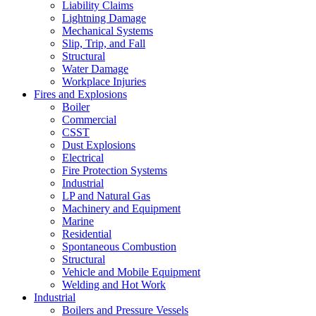
Liability Claims
Lightning Damage
Mechanical Systems
Slip, Trip, and Fall
Structural
Water Damage
Workplace Injuries
Fires and Explosions
Boiler
Commercial
CSST
Dust Explosions
Electrical
Fire Protection Systems
Industrial
LP and Natural Gas
Machinery and Equipment
Marine
Residential
Spontaneous Combustion
Structural
Vehicle and Mobile Equipment
Welding and Hot Work
Industrial
Boilers and Pressure Vessels