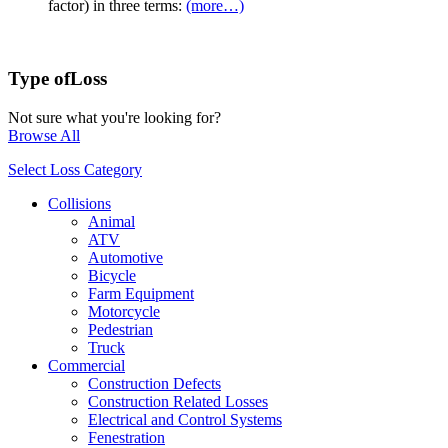
factor) in three terms:
(more…)
Type of
Loss
Not sure what you're looking for?
Browse All
Select Loss Category
Collisions
Animal
ATV
Automotive
Bicycle
Farm Equipment
Motorcycle
Pedestrian
Truck
Commercial
Construction Defects
Construction Related Losses
Electrical and Control Systems
Fenestration