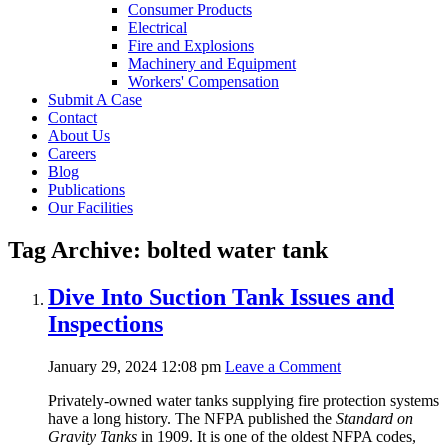
Consumer Products
Electrical
Fire and Explosions
Machinery and Equipment
Workers' Compensation
Submit A Case
Contact
About Us
Careers
Blog
Publications
Our Facilities
Tag Archive: bolted water tank
Dive Into Suction Tank Issues and
Inspections
January 29, 2024 12:08 pm
Leave a Comment
Privately-owned water tanks supplying fire protection systems
have a long history. The NFPA published the
Standard on
Gravity Tanks
in 1909. It is one of the oldest NFPA codes,