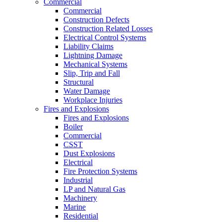
Commercial
Commercial
Construction Defects
Construction Related Losses
Electrical Control Systems
Liability Claims
Lightning Damage
Mechanical Systems
Slip, Trip and Fall
Structural
Water Damage
Workplace Injuries
Fires and Explosions
Fires and Explosions
Boiler
Commercial
CSST
Dust Explosions
Electrical
Fire Protection Systems
Industrial
LP and Natural Gas
Machinery
Marine
Residential