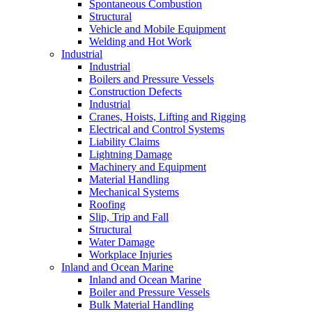
Spontaneous Combustion
Structural
Vehicle and Mobile Equipment
Welding and Hot Work
Industrial
Industrial
Boilers and Pressure Vessels
Construction Defects
Industrial
Cranes, Hoists, Lifting and Rigging
Electrical and Control Systems
Liability Claims
Lightning Damage
Machinery and Equipment
Material Handling
Mechanical Systems
Roofing
Slip, Trip and Fall
Structural
Water Damage
Workplace Injuries
Inland and Ocean Marine
Inland and Ocean Marine
Boiler and Pressure Vessels
Bulk Material Handling