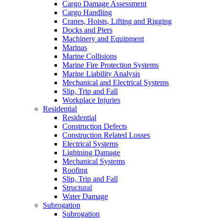
Cargo Damage Assessment
Cargo Handling
Cranes, Hoists, Lifting and Rigging
Docks and Piers
Machinery and Equipment
Marinas
Marine Collisions
Marine Fire Protection Systems
Marine Liability Analysis
Mechanical and Electrical Systems
Slip, Trip and Fall
Workplace Injuries
Residential
Residential
Construction Defects
Construction Related Losses
Electrical Systems
Lightning Damage
Mechanical Systems
Roofing
Slip, Trip and Fall
Structural
Water Damage
Subrogation
Subrogation