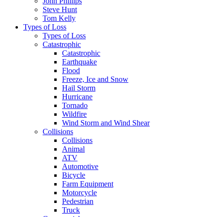
John Phillips
Steve Hunt
Tom Kelly
Types of Loss
Types of Loss
Catastrophic
Catastrophic
Earthquake
Flood
Freeze, Ice and Snow
Hail Storm
Hurricane
Tornado
Wildfire
Wind Storm and Wind Shear
Collisions
Collisions
Animal
ATV
Automotive
Bicycle
Farm Equipment
Motorcycle
Pedestrian
Truck