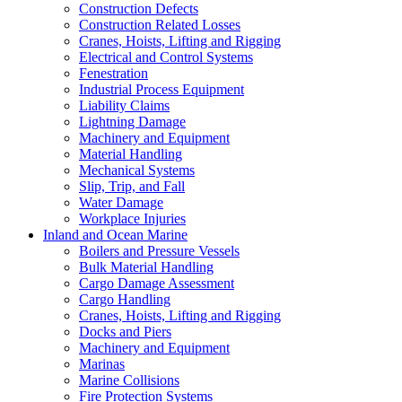
Construction Defects
Construction Related Losses
Cranes, Hoists, Lifting and Rigging
Electrical and Control Systems
Fenestration
Industrial Process Equipment
Liability Claims
Lightning Damage
Machinery and Equipment
Material Handling
Mechanical Systems
Slip, Trip, and Fall
Water Damage
Workplace Injuries
Inland and Ocean Marine
Boilers and Pressure Vessels
Bulk Material Handling
Cargo Damage Assessment
Cargo Handling
Cranes, Hoists, Lifting and Rigging
Docks and Piers
Machinery and Equipment
Marinas
Marine Collisions
Fire Protection Systems