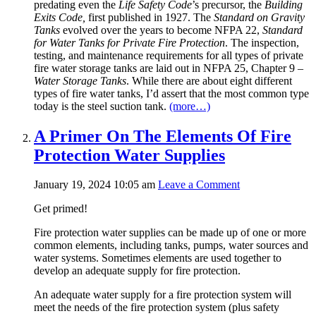
predating even the
Life Safety Code
’s precursor, the
Building
Exits Code,
first published in 1927. The
Standard on Gravity
Tanks
evolved over the years to become NFPA 22,
Standard
for Water Tanks for Private Fire Protection
. The inspection,
testing, and maintenance requirements for all types of private
fire water storage tanks are laid out in NFPA 25, Chapter 9 –
Water Storage Tanks
. While there are about eight different
types of fire water tanks, I’d assert that the most common type
today is the steel suction tank.
(more…)
A Primer On The Elements Of Fire
Protection Water Supplies
January 19, 2024 10:05 am
Leave a Comment
Get primed!
Fire protection water supplies can be made up of one or more
common elements, including tanks, pumps, water sources and
water systems. Sometimes elements are used together to
develop an adequate supply for fire protection.
An adequate water supply for a fire protection system will
meet the needs of the fire protection system (plus safety