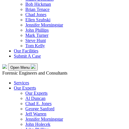
Bob Hickman
Brian Tenace
Chad Jones
Ellen Szubski
Jennifer Morningstar
John Phillips
Mark Turner
Steve Hunt
Tom Kelly
Our Facilities
Submit A Case
Open Menu
Forensic Engineers and Consultants
Services
Our Experts
Our Experts
Al Duncan
Chad E. Jones
George Sanford
Jeff Warren
Jennifer Morningstar
John Holecek