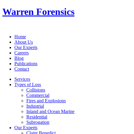
Warren Forensics
Home
About Us
Our Experts
Careers
Blog
Publications
Contact
Services
Types of Loss
Collisions
Commercial
Fires and Explosions
Industrial
Inland and Ocean Marine
Residential
Subrogation
Our Experts
Claire Benedict