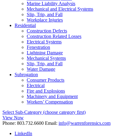
Marine Liability Analysis
Mechanical and Electrical Systems
Slip, Trip, and Fall
Workplace Injuries
Residential
Construction Defects
Construction Related Losses
Electrical Systems
Fenestration
Lightning Damage
Mechanical Systems
Slip, Trip, and Fall
Water Damage
Subrogation
Consumer Products
Electrical
Fire and Explosions
Machinery and Equipment
Workers’ Compensation
Select Sub-Category (choose category first)
View Now
Phone:
803.732.6600
Email:
info@warrenforensics.com
LinkedIn