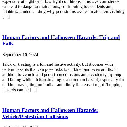
especially at night or in low-light conditions. This overconfidence
can lead to dangerous situations, contributing to accidents and
fatalities. Understanding why pedestrians overestimate their visibility
[…]
Human Factors and Halloween Hazards: Trip and
Falls
September 16, 2024
Trick-or-treating is a fun and festive activity, but it comes with
certain hazards that can pose risks to children and even adults. In
addition to vehicle and pedestrian collisions and accidents, tripping
and falling while trick-or-treating is a common hazard, especially for
children navigating unfamiliar and dimly lit areas at night. Tripping
hazards can be […]
Human Factors and Halloween Hazards:
Vehicle/Pedestrian Collisions