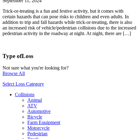
September 11, 2024
Trick-or-treating is a fun and festive activity, but it comes with
certain hazards that can pose risks to children and even adults. In
addition to trip and fall hazards while trick-or-treating, there is also
an increased risk of vehicle/pedestrian collisions due to the increased
pedestrian activity in the roadway at night. At night, there are […]
Type of
Loss
Not sure what you're looking for?
Browse All
Select Loss Category
Collisions
Animal
ATV
Automotive
Bicycle
Farm Equipment
Motorcycle
Pedestrian