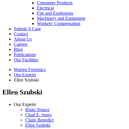
Consumer Products
Electrical
Fire and Explosions
Machinery and Equipment
Workers' Compensation
Submit A Case
Contact
About Us
Careers
Blog
Publications
Our Facilities
Warren Forensics
Our Experts
Ellen Szubski
Ellen Szubski
Our Experts
Brian Tenace
Chad E. Jones
Claire Benedict
Ellen Szubski