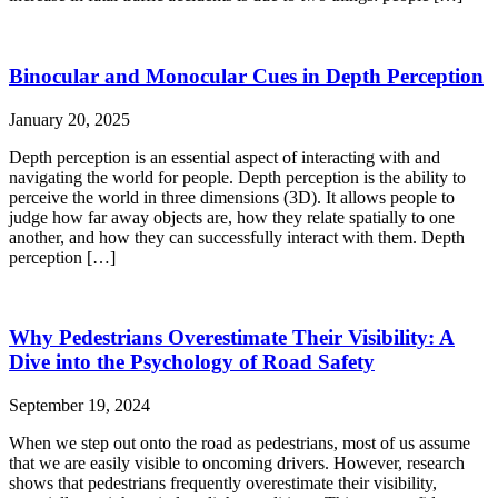
Binocular and Monocular Cues in Depth Perception
January 20, 2025
Depth perception is an essential aspect of interacting with and
navigating the world for people. Depth perception is the ability to
perceive the world in three dimensions (3D). It allows people to
judge how far away objects are, how they relate spatially to one
another, and how they can successfully interact with them. Depth
perception […]
Why Pedestrians Overestimate Their Visibility: A
Dive into the Psychology of Road Safety
September 19, 2024
When we step out onto the road as pedestrians, most of us assume
that we are easily visible to oncoming drivers. However, research
shows that pedestrians frequently overestimate their visibility,