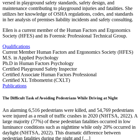
versed in playground safety standards, safety design, and
maintenance contributing to playground injuries and fatalities. She
utilizes her knowledge of OSHA regulations, codes, and standards
in her analysis of premises liability incidents and safety consulting.
Ellen is a current member of the Human Factors and Ergonomics
Society (HFES) and its Forensic Professional Technical Group.
Qualifications
Current Member Human Factors and Ergonomics Society (HFES)
M.S. in Applied Psychology
Ph.D in Human Factors Psychology
Certified Playground Safety Inspector
Certified Associate Human Factors Professional
Certified XL Tribometrist (CXLT)
Publications
The Difficult Task of Avoiding Pedestrians While Driving at Night
An alarming 6,516 pedestrians were killed, and 54,769 pedestrians
were injured as a result of traffic crashes in 2020 (NHTSA, 2022). A
large majority (77%) of these pedestrian fatalities occurred in low
luminance conditions such as nighttime while only 20% occurred in
daylight (NHTSA, 2022). This dramatic difference between
pedestrian fatalities during the night and […]