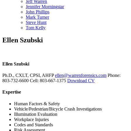
Jeff Warren
Jennifer Morningstar
John Phillips
Mark Turner
Steve Hunt
Tom Kelly
Ellen Szubski
Ellen Szubski
Ph.D., CXLT, CPSI, AHFP
ellen@warrenforensics.com
Phone
:
803-732-6600
Cell
:
803-667-1375
Download CV
Expertise
Human Factors & Safety
Vehicle/Pedestrian/Bicycle Crash Investigations
Illumination Evaluation
Workplace Injuries
Codes and Standards
Risk Assessment