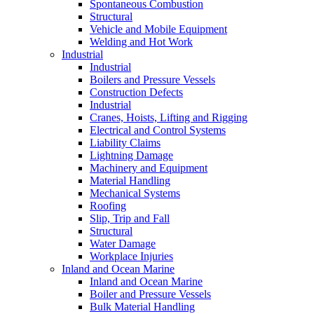
Spontaneous Combustion
Structural
Vehicle and Mobile Equipment
Welding and Hot Work
Industrial
Industrial
Boilers and Pressure Vessels
Construction Defects
Industrial
Cranes, Hoists, Lifting and Rigging
Electrical and Control Systems
Liability Claims
Lightning Damage
Machinery and Equipment
Material Handling
Mechanical Systems
Roofing
Slip, Trip and Fall
Structural
Water Damage
Workplace Injuries
Inland and Ocean Marine
Inland and Ocean Marine
Boiler and Pressure Vessels
Bulk Material Handling