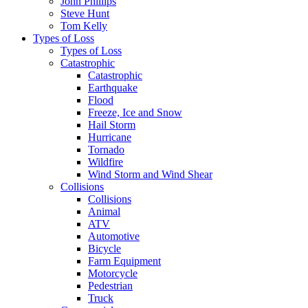
John Phillips
Steve Hunt
Tom Kelly
Types of Loss
Types of Loss
Catastrophic
Catastrophic
Earthquake
Flood
Freeze, Ice and Snow
Hail Storm
Hurricane
Tornado
Wildfire
Wind Storm and Wind Shear
Collisions
Collisions
Animal
ATV
Automotive
Bicycle
Farm Equipment
Motorcycle
Pedestrian
Truck