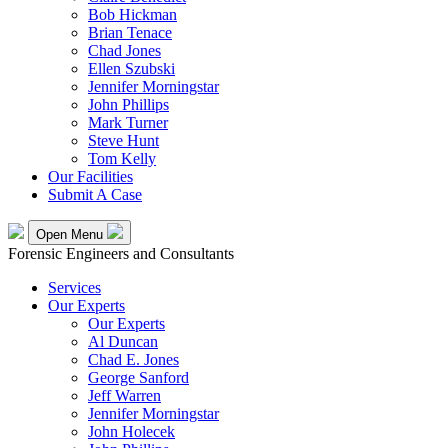
Bob Hickman
Brian Tenace
Chad Jones
Ellen Szubski
Jennifer Morningstar
John Phillips
Mark Turner
Steve Hunt
Tom Kelly
Our Facilities
Submit A Case
Open Menu
Forensic Engineers and Consultants
Services
Our Experts
Our Experts
Al Duncan
Chad E. Jones
George Sanford
Jeff Warren
Jennifer Morningstar
John Holecek