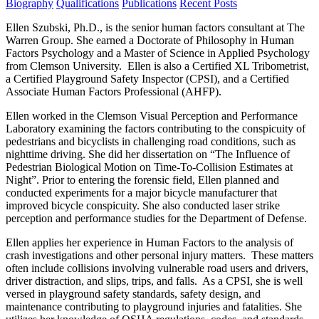
Biography
Qualifications
Publications
Recent Posts
Ellen Szubski, Ph.D., is the senior human factors consultant at The
Warren Group. She earned a Doctorate of Philosophy in Human
Factors Psychology and a Master of Science in Applied Psychology
from Clemson University. Ellen is also a Certified XL Tribometrist,
a Certified Playground Safety Inspector (CPSI), and a Certified
Associate Human Factors Professional (AHFP).
Ellen worked in the Clemson Visual Perception and Performance
Laboratory examining the factors contributing to the conspicuity of
pedestrians and bicyclists in challenging road conditions, such as
nighttime driving. She did her dissertation on “The Influence of
Pedestrian Biological Motion on Time-To-Collision Estimates at
Night”. Prior to entering the forensic field, Ellen planned and
conducted experiments for a major bicycle manufacturer that
improved bicycle conspicuity. She also conducted laser strike
perception and performance studies for the Department of Defense.
Ellen applies her experience in Human Factors to the analysis of
crash investigations and other personal injury matters. These matters
often include collisions involving vulnerable road users and drivers,
driver distraction, and slips, trips, and falls. As a CPSI, she is well
versed in playground safety standards, safety design, and
maintenance contributing to playground injuries and fatalities. She