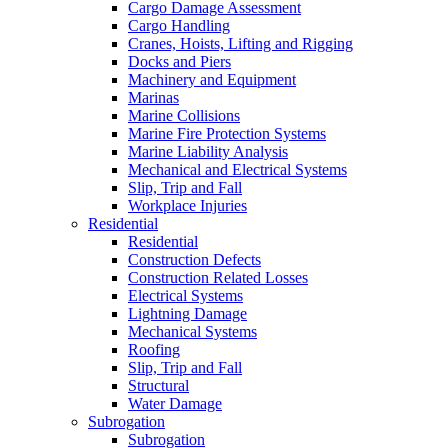
Cargo Damage Assessment
Cargo Handling
Cranes, Hoists, Lifting and Rigging
Docks and Piers
Machinery and Equipment
Marinas
Marine Collisions
Marine Fire Protection Systems
Marine Liability Analysis
Mechanical and Electrical Systems
Slip, Trip and Fall
Workplace Injuries
Residential
Residential
Construction Defects
Construction Related Losses
Electrical Systems
Lightning Damage
Mechanical Systems
Roofing
Slip, Trip and Fall
Structural
Water Damage
Subrogation
Subrogation