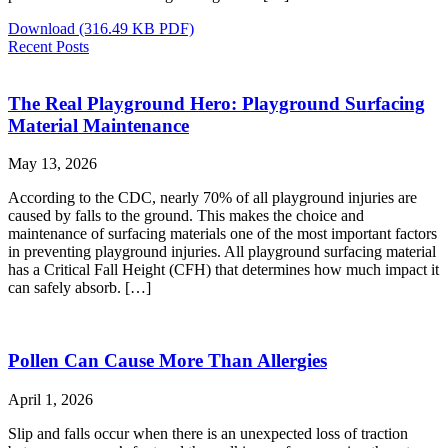
Download
(316.49 KB PDF)
Recent Posts
The Real Playground Hero: Playground Surfacing
Material Maintenance
May 13, 2026
According to the CDC, nearly 70% of all playground injuries are
caused by falls to the ground. This makes the choice and
maintenance of surfacing materials one of the most important factors
in preventing playground injuries. All playground surfacing material
has a Critical Fall Height (CFH) that determines how much impact it
can safely absorb. […]
Pollen Can Cause More Than Allergies
April 1, 2026
Slip and falls occur when there is an unexpected loss of traction