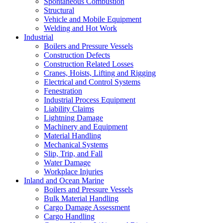
Spontaneous Combustion
Structural
Vehicle and Mobile Equipment
Welding and Hot Work
Industrial
Boilers and Pressure Vessels
Construction Defects
Construction Related Losses
Cranes, Hoists, Lifting and Rigging
Electrical and Control Systems
Fenestration
Industrial Process Equipment
Liability Claims
Lightning Damage
Machinery and Equipment
Material Handling
Mechanical Systems
Slip, Trip, and Fall
Water Damage
Workplace Injuries
Inland and Ocean Marine
Boilers and Pressure Vessels
Bulk Material Handling
Cargo Damage Assessment
Cargo Handling