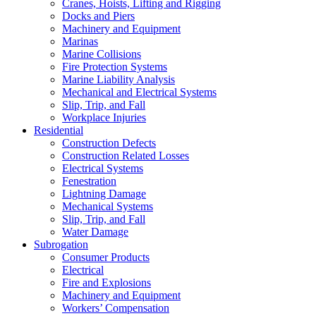
Cranes, Hoists, Lifting and Rigging
Docks and Piers
Machinery and Equipment
Marinas
Marine Collisions
Fire Protection Systems
Marine Liability Analysis
Mechanical and Electrical Systems
Slip, Trip, and Fall
Workplace Injuries
Residential
Construction Defects
Construction Related Losses
Electrical Systems
Fenestration
Lightning Damage
Mechanical Systems
Slip, Trip, and Fall
Water Damage
Subrogation
Consumer Products
Electrical
Fire and Explosions
Machinery and Equipment
Workers’ Compensation