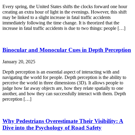
Every spring, the United States shifts the clocks forward one hour
creating an extra hour of light in the evenings. However, this shift
may be linked to a slight increase in fatal traffic accidents
immediately following the time change. It is theorized that the
increase in fatal traffic accidents is due to two things: people […]
Binocular and Monocular Cues in Depth Perception
January 20, 2025
Depth perception is an essential aspect of interacting with and
navigating the world for people. Depth perception is the ability to
perceive the world in three dimensions (3D). It allows people to
judge how far away objects are, how they relate spatially to one
another, and how they can successfully interact with them. Depth
perception […]
Why Pedestrians Overestimate Their Visibility: A
Dive into the Psychology of Road Safety