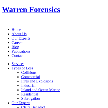
Warren Forensics
Home
About Us
Our Experts
Careers
Blog
Publications
Contact
Services
Types of Loss
Collisions
Commercial
Fires and Explosions
Industrial
Inland and Ocean Marine
Residential
Subrogation
Our Experts
Claire Benedict