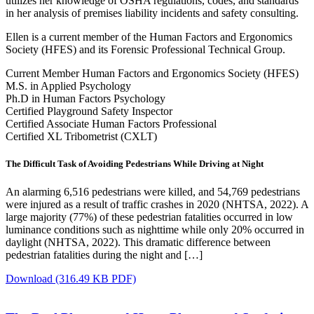
utilizes her knowledge of OSHA regulations, codes, and standards
in her analysis of premises liability incidents and safety consulting.
Ellen is a current member of the Human Factors and Ergonomics
Society (HFES) and its Forensic Professional Technical Group.
Current Member Human Factors and Ergonomics Society (HFES)
M.S. in Applied Psychology
Ph.D in Human Factors Psychology
Certified Playground Safety Inspector
Certified Associate Human Factors Professional
Certified XL Tribometrist (CXLT)
The Difficult Task of Avoiding Pedestrians While Driving at Night
An alarming 6,516 pedestrians were killed, and 54,769 pedestrians
were injured as a result of traffic crashes in 2020 (NHTSA, 2022). A
large majority (77%) of these pedestrian fatalities occurred in low
luminance conditions such as nighttime while only 20% occurred in
daylight (NHTSA, 2022). This dramatic difference between
pedestrian fatalities during the night and […]
Download
(316.49 KB PDF)