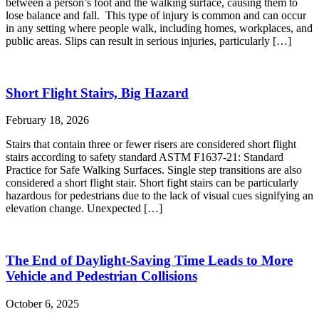
between a person’s foot and the walking surface, causing them to
lose balance and fall. This type of injury is common and can occur
in any setting where people walk, including homes, workplaces, and
public areas. Slips can result in serious injuries, particularly […]
Short Flight Stairs, Big Hazard
February 18, 2026
Stairs that contain three or fewer risers are considered short flight
stairs according to safety standard ASTM F1637-21: Standard
Practice for Safe Walking Surfaces. Single step transitions are also
considered a short flight stair. Short fight stairs can be particularly
hazardous for pedestrians due to the lack of visual cues signifying an
elevation change. Unexpected […]
The End of Daylight-Saving Time Leads to More
Vehicle and Pedestrian Collisions
October 6, 2025