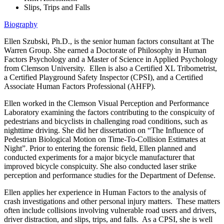
Slips, Trips and Falls
Biography
Ellen Szubski, Ph.D., is the senior human factors consultant at The
Warren Group. She earned a Doctorate of Philosophy in Human
Factors Psychology and a Master of Science in Applied Psychology
from Clemson University. Ellen is also a Certified XL Tribometrist,
a Certified Playground Safety Inspector (CPSI), and a Certified
Associate Human Factors Professional (AHFP).
Ellen worked in the Clemson Visual Perception and Performance
Laboratory examining the factors contributing to the conspicuity of
pedestrians and bicyclists in challenging road conditions, such as
nighttime driving. She did her dissertation on “The Influence of
Pedestrian Biological Motion on Time-To-Collision Estimates at
Night”. Prior to entering the forensic field, Ellen planned and
conducted experiments for a major bicycle manufacturer that
improved bicycle conspicuity. She also conducted laser strike
perception and performance studies for the Department of Defense.
Ellen applies her experience in Human Factors to the analysis of
crash investigations and other personal injury matters. These matters
often include collisions involving vulnerable road users and drivers,
driver distraction, and slips, trips, and falls. As a CPSI, she is well