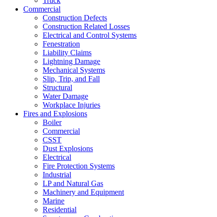
Truck
Commercial
Construction Defects
Construction Related Losses
Electrical and Control Systems
Fenestration
Liability Claims
Lightning Damage
Mechanical Systems
Slip, Trip, and Fall
Structural
Water Damage
Workplace Injuries
Fires and Explosions
Boiler
Commercial
CSST
Dust Explosions
Electrical
Fire Protection Systems
Industrial
LP and Natural Gas
Machinery and Equipment
Marine
Residential