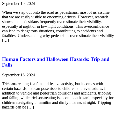
September 19, 2024
When we step out onto the road as pedestrians, most of us assume
that we are easily visible to oncoming drivers. However, research
shows that pedestrians frequently overestimate their visibility,
especially at night or in low-light conditions. This overconfidence
can lead to dangerous situations, contributing to accidents and
fatalities. Understanding why pedestrians overestimate their visibility
[…]
Human Factors and Halloween Hazards: Trip and
Falls
September 16, 2024
Trick-or-treating is a fun and festive activity, but it comes with
certain hazards that can pose risks to children and even adults. In
addition to vehicle and pedestrian collisions and accidents, tripping
and falling while trick-or-treating is a common hazard, especially for
children navigating unfamiliar and dimly lit areas at night. Tripping
hazards can be […]