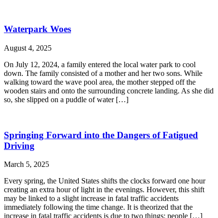
Waterpark Woes
August 4, 2025
On July 12, 2024, a family entered the local water park to cool
down. The family consisted of a mother and her two sons. While
walking toward the wave pool area, the mother stepped off the
wooden stairs and onto the surrounding concrete landing. As she did
so, she slipped on a puddle of water […]
Springing Forward into the Dangers of Fatigued
Driving
March 5, 2025
Every spring, the United States shifts the clocks forward one hour
creating an extra hour of light in the evenings. However, this shift
may be linked to a slight increase in fatal traffic accidents
immediately following the time change. It is theorized that the
increase in fatal traffic accidents is due to two things: people […]