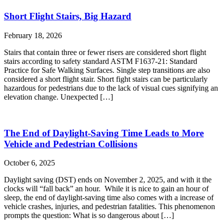
Short Flight Stairs, Big Hazard
February 18, 2026
Stairs that contain three or fewer risers are considered short flight
stairs according to safety standard ASTM F1637-21: Standard
Practice for Safe Walking Surfaces. Single step transitions are also
considered a short flight stair. Short fight stairs can be particularly
hazardous for pedestrians due to the lack of visual cues signifying an
elevation change. Unexpected […]
The End of Daylight-Saving Time Leads to More
Vehicle and Pedestrian Collisions
October 6, 2025
Daylight saving (DST) ends on November 2, 2025, and with it the
clocks will “fall back” an hour. While it is nice to gain an hour of
sleep, the end of daylight-saving time also comes with a increase of
vehicle crashes, injuries, and pedestrian fatalities. This phenomenon
prompts the question: What is so dangerous about […]