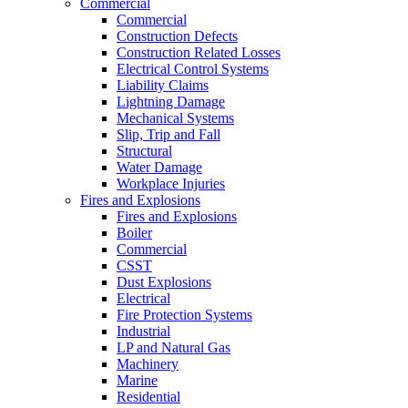
Commercial
Commercial
Construction Defects
Construction Related Losses
Electrical Control Systems
Liability Claims
Lightning Damage
Mechanical Systems
Slip, Trip and Fall
Structural
Water Damage
Workplace Injuries
Fires and Explosions
Fires and Explosions
Boiler
Commercial
CSST
Dust Explosions
Electrical
Fire Protection Systems
Industrial
LP and Natural Gas
Machinery
Marine
Residential