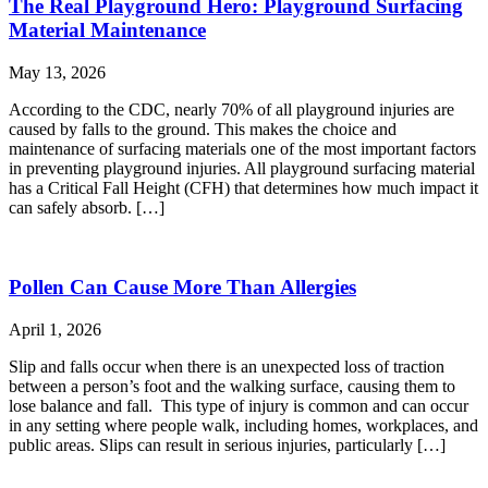
The Real Playground Hero: Playground Surfacing
Material Maintenance
May 13, 2026
According to the CDC, nearly 70% of all playground injuries are
caused by falls to the ground. This makes the choice and
maintenance of surfacing materials one of the most important factors
in preventing playground injuries. All playground surfacing material
has a Critical Fall Height (CFH) that determines how much impact it
can safely absorb. […]
Pollen Can Cause More Than Allergies
April 1, 2026
Slip and falls occur when there is an unexpected loss of traction
between a person’s foot and the walking surface, causing them to
lose balance and fall. This type of injury is common and can occur
in any setting where people walk, including homes, workplaces, and
public areas. Slips can result in serious injuries, particularly […]