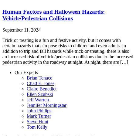
Human Factors and Halloween Hazards:
Vehicle/Pedestrian Collisions
September 11, 2024
Trick-or-treating is a fun and festive activity, but it comes with
certain hazards that can pose risks to children and even adults. In
addition to trip and fall hazards while trick-or-treating, there is also
an increased risk of vehicle/pedestrian collisions due to the increased
pedestrian activity in the roadway at night. At night, there are […]
Our Experts
Brian Tenace
Chad E. Jones
Claire Benedict
Ellen Szubski
Jeff Warren
Jennifer Morningstar
John Phillips
Mark Turner
Steve Hunt
Tom Kelly