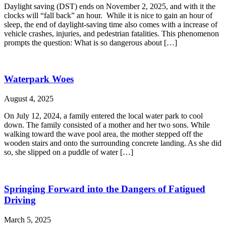
Daylight saving (DST) ends on November 2, 2025, and with it the
clocks will “fall back” an hour. While it is nice to gain an hour of
sleep, the end of daylight-saving time also comes with a increase of
vehicle crashes, injuries, and pedestrian fatalities. This phenomenon
prompts the question: What is so dangerous about […]
Waterpark Woes
August 4, 2025
On July 12, 2024, a family entered the local water park to cool
down. The family consisted of a mother and her two sons. While
walking toward the wave pool area, the mother stepped off the
wooden stairs and onto the surrounding concrete landing. As she did
so, she slipped on a puddle of water […]
Springing Forward into the Dangers of Fatigued
Driving
March 5, 2025