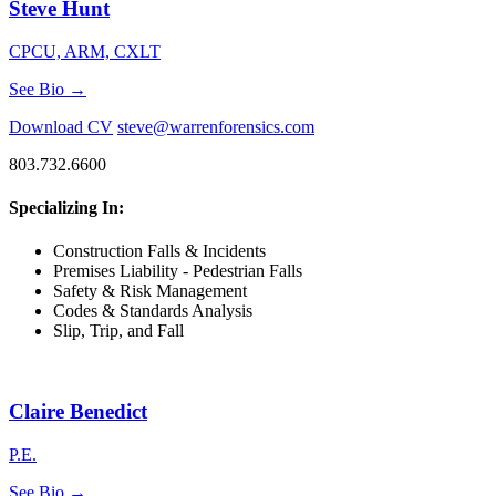
Steve Hunt
CPCU, ARM, CXLT
See Bio →
Download CV
steve@warrenforensics.com
803.732.6600
Specializing In:
Construction Falls & Incidents
Premises Liability - Pedestrian Falls
Safety & Risk Management
Codes & Standards Analysis
Slip, Trip, and Fall
Claire Benedict
P.E.
See Bio →