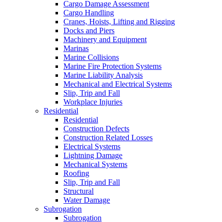
Cargo Damage Assessment
Cargo Handling
Cranes, Hoists, Lifting and Rigging
Docks and Piers
Machinery and Equipment
Marinas
Marine Collisions
Marine Fire Protection Systems
Marine Liability Analysis
Mechanical and Electrical Systems
Slip, Trip and Fall
Workplace Injuries
Residential
Residential
Construction Defects
Construction Related Losses
Electrical Systems
Lightning Damage
Mechanical Systems
Roofing
Slip, Trip and Fall
Structural
Water Damage
Subrogation
Subrogation