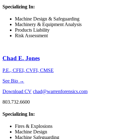
Specializing In:
Machine Design & Safeguarding
Machinery & Equipment Analysis
Products Liability
Risk Assessment
Chad E. Jones
P.E., CFEI, CVFI, CMSE
See Bio →
Download CV
chad@warrenforensics.com
803.732.6600
Specializing In:
Fires & Explosions
Machine Design
Machine Safeguarding