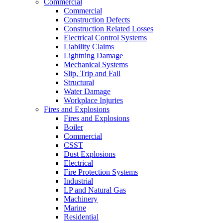
Commercial
Commercial
Construction Defects
Construction Related Losses
Electrical Control Systems
Liability Claims
Lightning Damage
Mechanical Systems
Slip, Trip and Fall
Structural
Water Damage
Workplace Injuries
Fires and Explosions
Fires and Explosions
Boiler
Commercial
CSST
Dust Explosions
Electrical
Fire Protection Systems
Industrial
LP and Natural Gas
Machinery
Marine
Residential