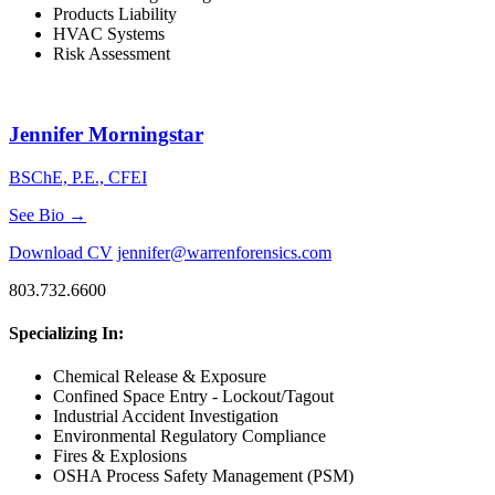
Products Liability
HVAC Systems
Risk Assessment
Jennifer Morningstar
BSChE, P.E., CFEI
See Bio →
Download CV
jennifer@warrenforensics.com
803.732.6600
Specializing In:
Chemical Release & Exposure
Confined Space Entry - Lockout/Tagout
Industrial Accident Investigation
Environmental Regulatory Compliance
Fires & Explosions
OSHA Process Safety Management (PSM)