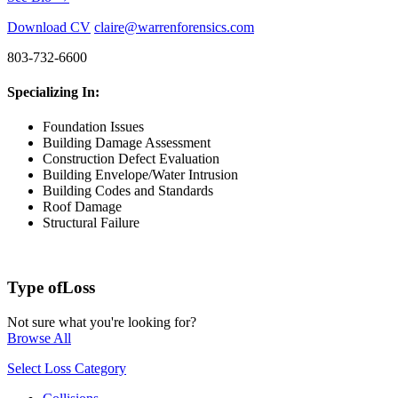
Download CV
claire@warrenforensics.com
803-732-6600
Specializing In:
Foundation Issues
Building Damage Assessment
Construction Defect Evaluation
Building Envelope/Water Intrusion
Building Codes and Standards
Roof Damage
Structural Failure
Type of
Loss
Not sure what you're looking for?
Browse All
Select Loss Category