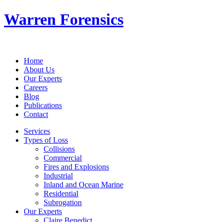
Warren Forensics
Home
About Us
Our Experts
Careers
Blog
Publications
Contact
Services
Types of Loss
Collisions
Commercial
Fires and Explosions
Industrial
Inland and Ocean Marine
Residential
Subrogation
Our Experts
Claire Benedict