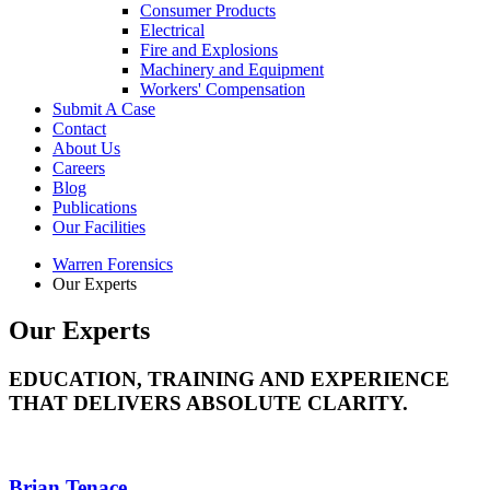
Consumer Products
Electrical
Fire and Explosions
Machinery and Equipment
Workers' Compensation
Submit A Case
Contact
About Us
Careers
Blog
Publications
Our Facilities
Warren Forensics
Our Experts
Our Experts
EDUCATION, TRAINING AND EXPERIENCE
THAT DELIVERS ABSOLUTE CLARITY.
Brian Tenace