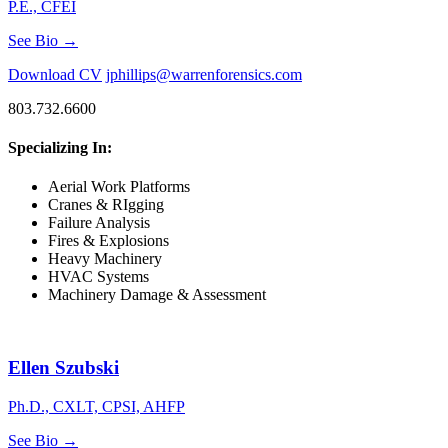
P.E., CFEI
See Bio →
Download CV
jphillips@warrenforensics.com
803.732.6600
Specializing In:
Aerial Work Platforms
Cranes & RIgging
Failure Analysis
Fires & Explosions
Heavy Machinery
HVAC Systems
Machinery Damage & Assessment
Ellen Szubski
Ph.D., CXLT, CPSI, AHFP
See Bio →