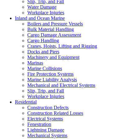
Slip, Trip, and Fall
Water Damage
Workplace Injuries
Inland and Ocean Marine
Boilers and Pressure Vessels
Bulk Material Handling
Cargo Damage Assessment
Cargo Handling
Cranes, Hoists, Lifting and Rigging
Docks and Piers
Machinery and Equipment
Marinas
Marine Collisions
Fire Protection Systems
Marine Liability Analysis
Mechanical and Electrical Systems
Slip, Trip, and Fall
Workplace Injuries
Residential
Construction Defects
Construction Related Losses
Electrical Systems
Fenestration
Lightning Damage
Mechanical Systems