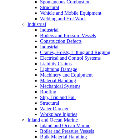
Spontaneous Combustion
Structural
Vehicle and Mobile Equipment
Welding and Hot Work
Industrial
Industrial
Boilers and Pressure Vessels
Construction Defects
Industrial
Cranes, Hoists, Lifting and Rigging
Electrical and Control Systems
Liability Claims
Lightning Damage
Machinery and Equipment
Material Handling
Mechanical Systems
Roofing
Slip, Trip and Fall
Structural
Water Damage
Workplace Injuries
Inland and Ocean Marine
Inland and Ocean Marine
Boiler and Pressure Vessels
Bulk Material Handling