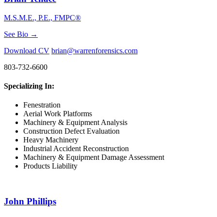
M.S.M.E., P.E., FMPC®
See Bio →
Download CV
brian@warrenforensics.com
803-732-6600
Specializing In:
Fenestration
Aerial Work Platforms
Machinery & Equipment Analysis
Construction Defect Evaluation
Heavy Machinery
Industrial Accident Reconstruction
Machinery & Equipment Damage Assessment
Products Liability
John Phillips