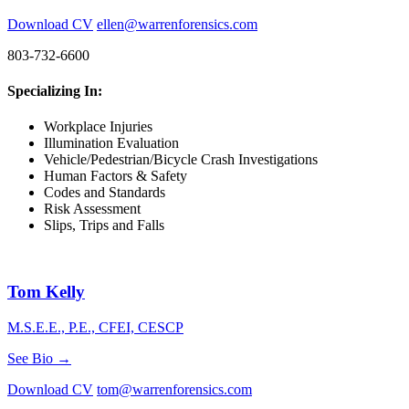
Download CV
ellen@warrenforensics.com
803-732-6600
Specializing In:
Workplace Injuries
Illumination Evaluation
Vehicle/Pedestrian/Bicycle Crash Investigations
Human Factors & Safety
Codes and Standards
Risk Assessment
Slips, Trips and Falls
Tom Kelly
M.S.E.E., P.E., CFEI, CESCP
See Bio →
Download CV
tom@warrenforensics.com