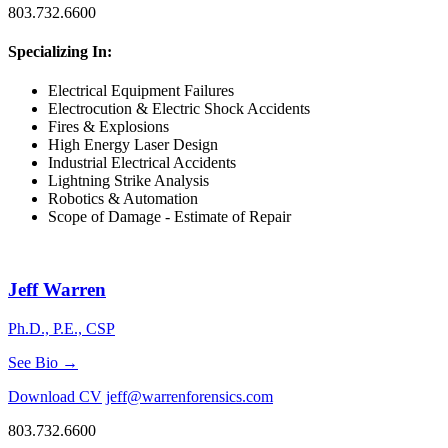
803.732.6600
Specializing In:
Electrical Equipment Failures
Electrocution & Electric Shock Accidents
Fires & Explosions
High Energy Laser Design
Industrial Electrical Accidents
Lightning Strike Analysis
Robotics & Automation
Scope of Damage - Estimate of Repair
Jeff Warren
Ph.D., P.E., CSP
See Bio →
Download CV
jeff@warrenforensics.com
803.732.6600