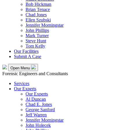
Bob Hickman
Brian Tenace
Chad Jones
Ellen Szubski
Jennifer Morningstar
John Phillips
Mark Turner
Steve Hunt
Tom Kelly
Our Facilities
Submit A Case
Open Menu
Forensic Engineers and Consultants
Services
Our Experts
Our Experts
Al Duncan
Chad E. Jones
George Sanford
Jeff Warren
Jennifer Morningstar
John Holecek