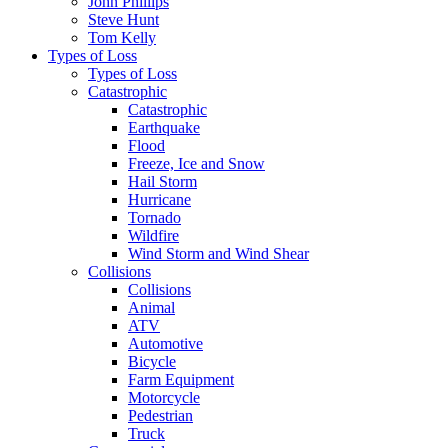
John Phillips
Steve Hunt
Tom Kelly
Types of Loss
Types of Loss
Catastrophic
Catastrophic
Earthquake
Flood
Freeze, Ice and Snow
Hail Storm
Hurricane
Tornado
Wildfire
Wind Storm and Wind Shear
Collisions
Collisions
Animal
ATV
Automotive
Bicycle
Farm Equipment
Motorcycle
Pedestrian
Truck