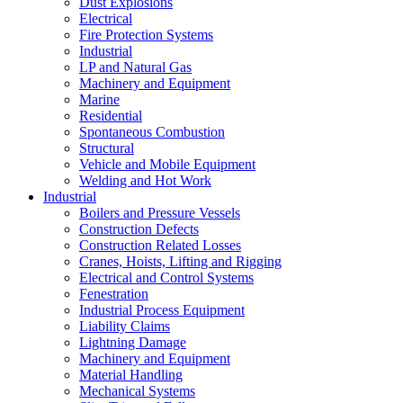
Dust Explosions
Electrical
Fire Protection Systems
Industrial
LP and Natural Gas
Machinery and Equipment
Marine
Residential
Spontaneous Combustion
Structural
Vehicle and Mobile Equipment
Welding and Hot Work
Industrial
Boilers and Pressure Vessels
Construction Defects
Construction Related Losses
Cranes, Hoists, Lifting and Rigging
Electrical and Control Systems
Fenestration
Industrial Process Equipment
Liability Claims
Lightning Damage
Machinery and Equipment
Material Handling
Mechanical Systems