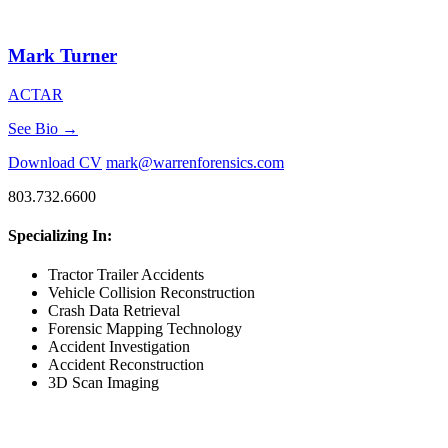
Mark Turner
ACTAR
See Bio →
Download CV
mark@warrenforensics.com
803.732.6600
Specializing In:
Tractor Trailer Accidents
Vehicle Collision Reconstruction
Crash Data Retrieval
Forensic Mapping Technology
Accident Investigation
Accident Reconstruction
3D Scan Imaging