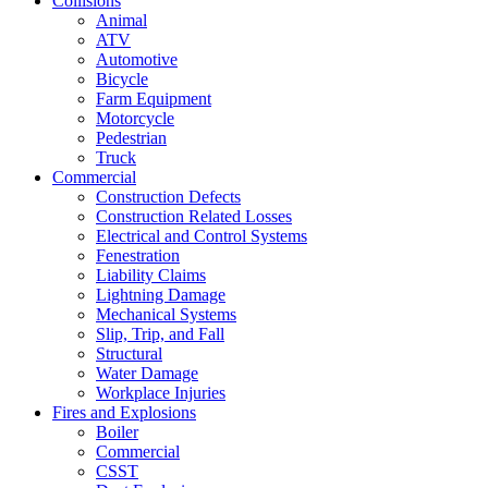
Collisions
Animal
ATV
Automotive
Bicycle
Farm Equipment
Motorcycle
Pedestrian
Truck
Commercial
Construction Defects
Construction Related Losses
Electrical and Control Systems
Fenestration
Liability Claims
Lightning Damage
Mechanical Systems
Slip, Trip, and Fall
Structural
Water Damage
Workplace Injuries
Fires and Explosions
Boiler
Commercial
CSST