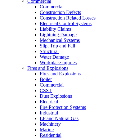
Commercial
Commercial
Construction Defects
Construction Related Losses
Electrical Control Systems
Liability Claims
Lightning Damage
Mechanical Systems
Slip, Trip and Fall
Structural
Water Damage
Workplace Injuries
Fires and Explosions
Fires and Explosions
Boiler
Commercial
CSST
Dust Explosions
Electrical
Fire Protection Systems
Industrial
LP and Natural Gas
Machinery
Marine
Residential