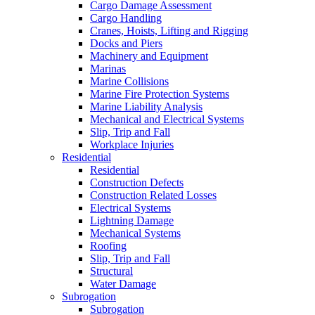
Cargo Damage Assessment
Cargo Handling
Cranes, Hoists, Lifting and Rigging
Docks and Piers
Machinery and Equipment
Marinas
Marine Collisions
Marine Fire Protection Systems
Marine Liability Analysis
Mechanical and Electrical Systems
Slip, Trip and Fall
Workplace Injuries
Residential
Residential
Construction Defects
Construction Related Losses
Electrical Systems
Lightning Damage
Mechanical Systems
Roofing
Slip, Trip and Fall
Structural
Water Damage
Subrogation
Subrogation