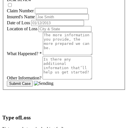
Claim Number
Insured's Name
Date of Loss
Location of Loss
What Happened?
*
Other Information?
Type of
Loss