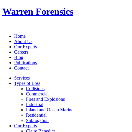
Warren Forensics
Home
About Us
Our Experts
Careers
Blog
Publications
Contact
Services
Types of Loss
Collisions
Commercial
Fires and Explosions
Industrial
Inland and Ocean Marine
Residential
Subrogation
Our Experts
Claire Benedict