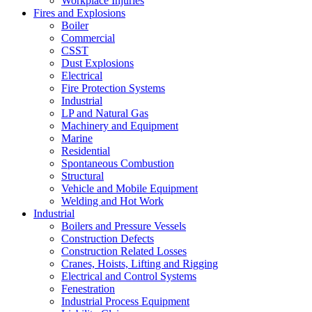
Workplace Injuries
Fires and Explosions
Boiler
Commercial
CSST
Dust Explosions
Electrical
Fire Protection Systems
Industrial
LP and Natural Gas
Machinery and Equipment
Marine
Residential
Spontaneous Combustion
Structural
Vehicle and Mobile Equipment
Welding and Hot Work
Industrial
Boilers and Pressure Vessels
Construction Defects
Construction Related Losses
Cranes, Hoists, Lifting and Rigging
Electrical and Control Systems
Fenestration
Industrial Process Equipment