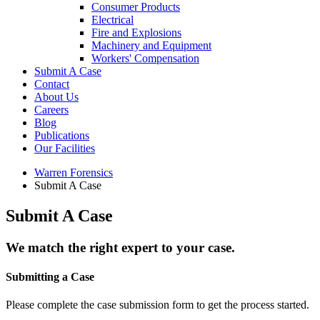
Consumer Products
Electrical
Fire and Explosions
Machinery and Equipment
Workers' Compensation
Submit A Case
Contact
About Us
Careers
Blog
Publications
Our Facilities
Warren Forensics
Submit A Case
Submit A Case
We match the right expert to your case.
Submitting a Case
Please complete the case submission form to get the process started.