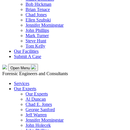
Bob Hickman
Brian Tenace
Chad Jones
Ellen Szubski
Jennifer Morningstar
John Phillips
Mark Turner
Steve Hunt
Tom Kelly
Our Facilities
Submit A Case
Open Menu
Forensic Engineers and Consultants
Services
Our Experts
Our Experts
Al Duncan
Chad E. Jones
George Sanford
Jeff Warren
Jennifer Morningstar
John Holecek