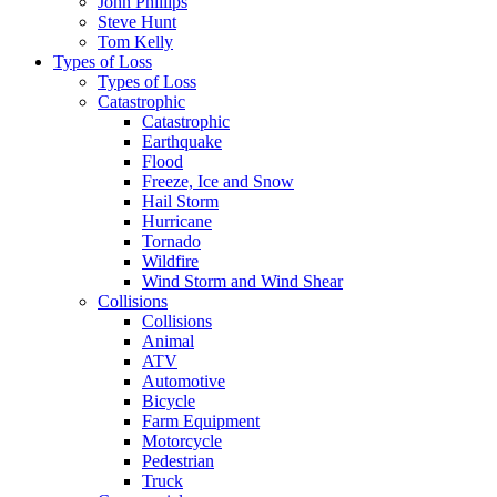
John Phillips
Steve Hunt
Tom Kelly
Types of Loss
Types of Loss
Catastrophic
Catastrophic
Earthquake
Flood
Freeze, Ice and Snow
Hail Storm
Hurricane
Tornado
Wildfire
Wind Storm and Wind Shear
Collisions
Collisions
Animal
ATV
Automotive
Bicycle
Farm Equipment
Motorcycle
Pedestrian
Truck