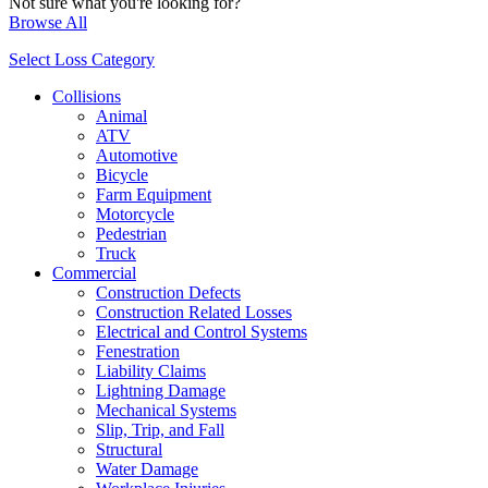
Not sure what you're looking for?
Browse All
Select Loss Category
Collisions
Animal
ATV
Automotive
Bicycle
Farm Equipment
Motorcycle
Pedestrian
Truck
Commercial
Construction Defects
Construction Related Losses
Electrical and Control Systems
Fenestration
Liability Claims
Lightning Damage
Mechanical Systems
Slip, Trip, and Fall
Structural
Water Damage