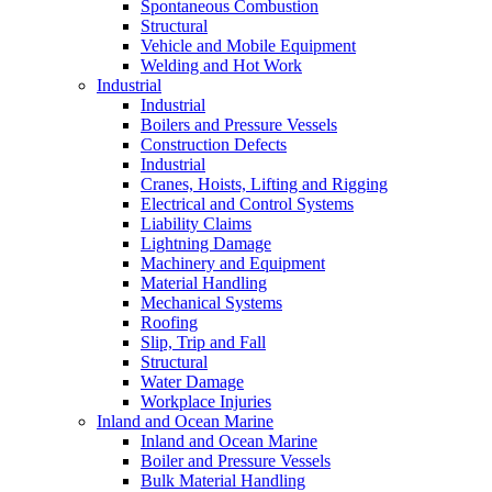
Spontaneous Combustion
Structural
Vehicle and Mobile Equipment
Welding and Hot Work
Industrial
Industrial
Boilers and Pressure Vessels
Construction Defects
Industrial
Cranes, Hoists, Lifting and Rigging
Electrical and Control Systems
Liability Claims
Lightning Damage
Machinery and Equipment
Material Handling
Mechanical Systems
Roofing
Slip, Trip and Fall
Structural
Water Damage
Workplace Injuries
Inland and Ocean Marine
Inland and Ocean Marine
Boiler and Pressure Vessels
Bulk Material Handling