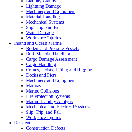
Liability Claims
Lightning Damage
Machinery and Equipment
Material Handling
Mechanical Systems
Slip, Trip, and Fall
Water Damage
Workplace Injuries
Inland and Ocean Marine
Boilers and Pressure Vessels
Bulk Material Handling
Cargo Damage Assessment
Cargo Handling
Cranes, Hoists, Lifting and Rigging
Docks and Piers
Machinery and Equipment
Marinas
Marine Collisions
Fire Protection Systems
Marine Liability Analysis
Mechanical and Electrical Systems
Slip, Trip, and Fall
Workplace Injuries
Residential
Construction Defects