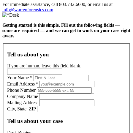
For immediate assistance, call 803.732.6600, or email us at
info@warrenforensics.com
Getting started is this simple. Fill out the following fields —
some are required — and we can get to work on your case right
away.
Tell us about you
If you are human, leave this field blank.
Your Name
*
Email Address
*
Phone Number
Company Name
Mailing Address
City, State, ZIP
Tell us about your case
Desk Review