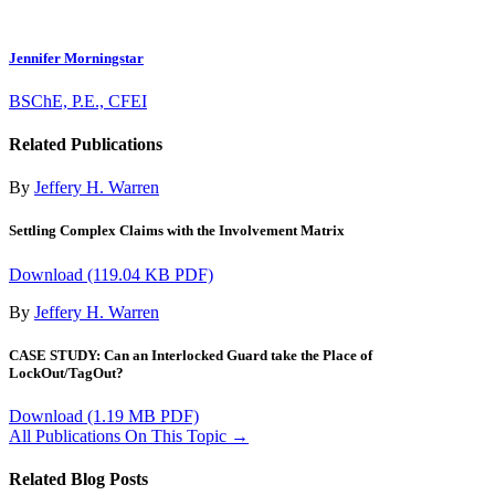
Jennifer Morningstar
BSChE, P.E., CFEI
Related Publications
By
Jeffery H. Warren
Settling Complex Claims with the Involvement Matrix
Download
(119.04 KB PDF)
By
Jeffery H. Warren
CASE STUDY: Can an Interlocked Guard take the Place of
LockOut/TagOut?
Download
(1.19 MB PDF)
All Publications On This Topic →
Related Blog Posts