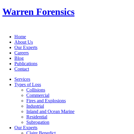
Warren Forensics
Home
About Us
Our Experts
Careers
Blog
Publications
Contact
Services
Types of Loss
Collisions
Commercial
Fires and Explosions
Industrial
Inland and Ocean Marine
Residential
Subrogation
Our Experts
Claire Benedict