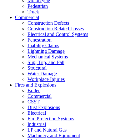
Motorcycle
Pedestrian
Truck
Commercial
Construction Defects
Construction Related Losses
Electrical and Control Systems
Fenestration
Liability Claims
Lightning Damage
Mechanical Systems
Slip, Trip, and Fall
Structural
Water Damage
Workplace Injuries
Fires and Explosions
Boiler
Commercial
CSST
Dust Explosions
Electrical
Fire Protection Systems
Industrial
LP and Natural Gas
Machinery and Equipment