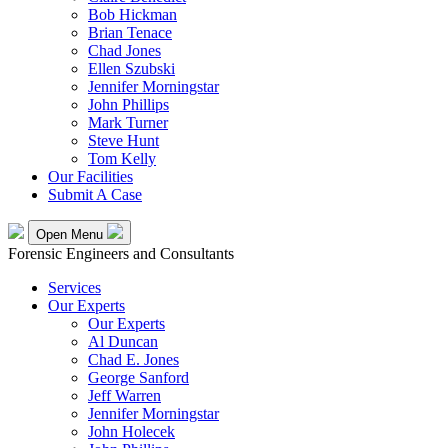
Bob Hickman
Brian Tenace
Chad Jones
Ellen Szubski
Jennifer Morningstar
John Phillips
Mark Turner
Steve Hunt
Tom Kelly
Our Facilities
Submit A Case
Open Menu
Forensic Engineers and Consultants
Services
Our Experts
Our Experts
Al Duncan
Chad E. Jones
George Sanford
Jeff Warren
Jennifer Morningstar
John Holecek