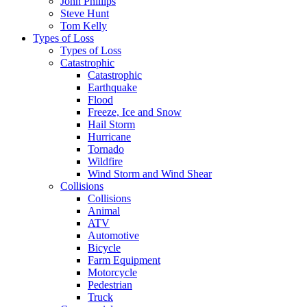
John Phillips
Steve Hunt
Tom Kelly
Types of Loss
Types of Loss
Catastrophic
Catastrophic
Earthquake
Flood
Freeze, Ice and Snow
Hail Storm
Hurricane
Tornado
Wildfire
Wind Storm and Wind Shear
Collisions
Collisions
Animal
ATV
Automotive
Bicycle
Farm Equipment
Motorcycle
Pedestrian
Truck