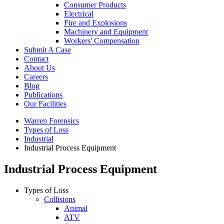
Consumer Products
Electrical
Fire and Explosions
Machinery and Equipment
Workers' Compensation
Submit A Case
Contact
About Us
Careers
Blog
Publications
Our Facilities
Warren Forensics
Types of Loss
Industrial
Industrial Process Equipment
Industrial Process Equipment
Types of Loss
Collisions
Animal
ATV