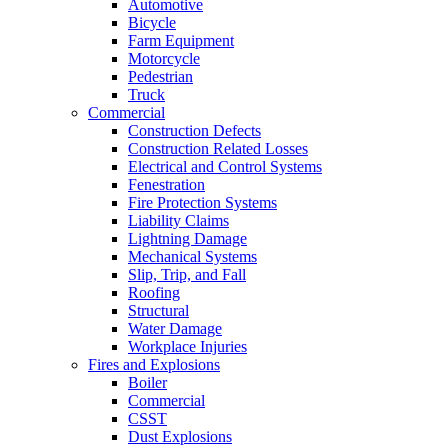
Automotive
Bicycle
Farm Equipment
Motorcycle
Pedestrian
Truck
Commercial
Construction Defects
Construction Related Losses
Electrical and Control Systems
Fenestration
Fire Protection Systems
Liability Claims
Lightning Damage
Mechanical Systems
Slip, Trip, and Fall
Roofing
Structural
Water Damage
Workplace Injuries
Fires and Explosions
Boiler
Commercial
CSST
Dust Explosions