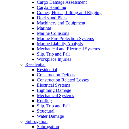
Cargo Damage Assessment
Cargo Handling
Cranes, Hoists, Lifting and Rigging
Docks and Piers
Machinery and Equipment
Marinas
Marine Collisions
Marine Fire Protection Systems
Marine Liability Analysis
Mechanical and Electrical Systems
Slip, Trip and Fall
Workplace Injuries
Residential
Residential
Construction Defects
Construction Related Losses
Electrical Systems
Lightning Damage
Mechanical Systems
Roofing
Slip, Trip and Fall
Structural
Water Damage
Subrogation
Subrogation