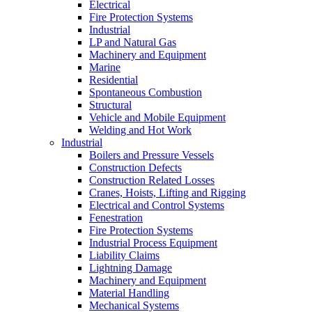
Electrical
Fire Protection Systems
Industrial
LP and Natural Gas
Machinery and Equipment
Marine
Residential
Spontaneous Combustion
Structural
Vehicle and Mobile Equipment
Welding and Hot Work
Industrial
Boilers and Pressure Vessels
Construction Defects
Construction Related Losses
Cranes, Hoists, Lifting and Rigging
Electrical and Control Systems
Fenestration
Fire Protection Systems
Industrial Process Equipment
Liability Claims
Lightning Damage
Machinery and Equipment
Material Handling
Mechanical Systems