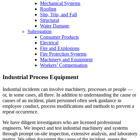
Mechanical Systems
Roofing
Slip, Trip, and Fall
Structural
Water Damage
Subrogation
Consumer Products
Electrical
Fire and Explosions
Fire Protection Systems
Machinery and Equipment
Workers’ Compensation
Industrial Process Equipment
Industrial incidents can involve machinery, processes or people —
or, in some cases, all three. In addition to understanding the cause or
causes of an incident, plant personnel often seek guidance in
employee conduct, process modifications and methods to prevent a
repeat occurrence.
We have diligent investigators who are licensed professional
engineers. We inspect and test industrial machinery and systems
through prompt on-site inspection, extensive analysis, and laboratory
testing. We often document the cause of the incident, assess the