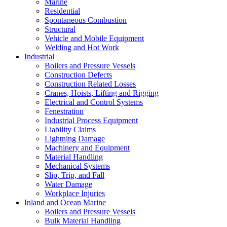
Marine
Residential
Spontaneous Combustion
Structural
Vehicle and Mobile Equipment
Welding and Hot Work
Industrial
Boilers and Pressure Vessels
Construction Defects
Construction Related Losses
Cranes, Hoists, Lifting and Rigging
Electrical and Control Systems
Fenestration
Industrial Process Equipment
Liability Claims
Lightning Damage
Machinery and Equipment
Material Handling
Mechanical Systems
Slip, Trip, and Fall
Water Damage
Workplace Injuries
Inland and Ocean Marine
Boilers and Pressure Vessels
Bulk Material Handling