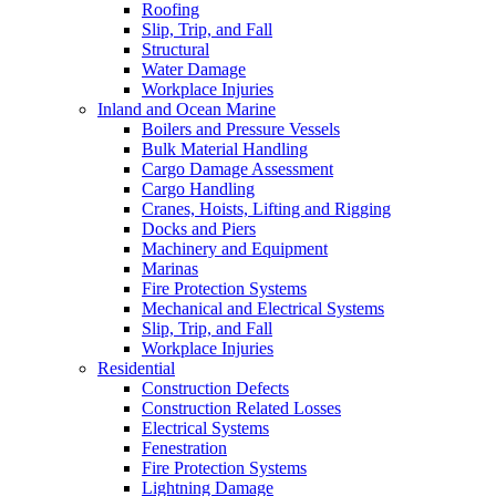
Roofing
Slip, Trip, and Fall
Structural
Water Damage
Workplace Injuries
Inland and Ocean Marine
Boilers and Pressure Vessels
Bulk Material Handling
Cargo Damage Assessment
Cargo Handling
Cranes, Hoists, Lifting and Rigging
Docks and Piers
Machinery and Equipment
Marinas
Fire Protection Systems
Mechanical and Electrical Systems
Slip, Trip, and Fall
Workplace Injuries
Residential
Construction Defects
Construction Related Losses
Electrical Systems
Fenestration
Fire Protection Systems
Lightning Damage