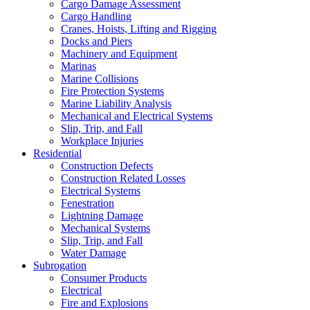
Cargo Damage Assessment
Cargo Handling
Cranes, Hoists, Lifting and Rigging
Docks and Piers
Machinery and Equipment
Marinas
Marine Collisions
Fire Protection Systems
Marine Liability Analysis
Mechanical and Electrical Systems
Slip, Trip, and Fall
Workplace Injuries
Residential
Construction Defects
Construction Related Losses
Electrical Systems
Fenestration
Lightning Damage
Mechanical Systems
Slip, Trip, and Fall
Water Damage
Subrogation
Consumer Products
Electrical
Fire and Explosions