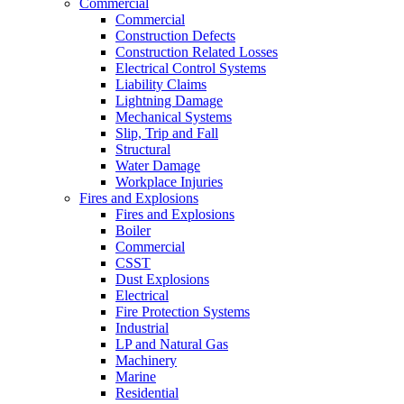
Commercial
Commercial
Construction Defects
Construction Related Losses
Electrical Control Systems
Liability Claims
Lightning Damage
Mechanical Systems
Slip, Trip and Fall
Structural
Water Damage
Workplace Injuries
Fires and Explosions
Fires and Explosions
Boiler
Commercial
CSST
Dust Explosions
Electrical
Fire Protection Systems
Industrial
LP and Natural Gas
Machinery
Marine
Residential