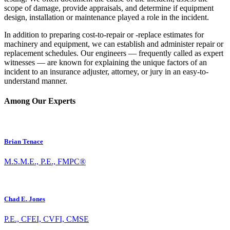
scope of damage, provide appraisals, and determine if equipment
design, installation or maintenance played a role in the incident.
In addition to preparing cost-to-repair or -replace estimates for
machinery and equipment, we can establish and administer repair or
replacement schedules. Our engineers — frequently called as expert
witnesses — are known for explaining the unique factors of an
incident to an insurance adjuster, attorney, or jury in an easy-to-
understand manner.
Among Our Experts
Brian Tenace
M.S.M.E., P.E., FMPC®
Chad E. Jones
P.E., CFEI, CVFI, CMSE