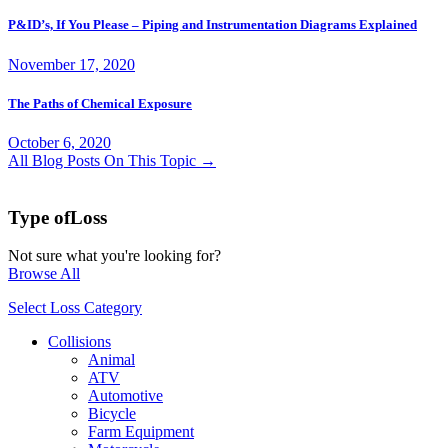
P&ID’s, If You Please – Piping and Instrumentation Diagrams Explained
November 17, 2020
The Paths of Chemical Exposure
October 6, 2020
All Blog Posts On This Topic →
Type of
Loss
Not sure what you're looking for?
Browse All
Select Loss Category
Collisions
Animal
ATV
Automotive
Bicycle
Farm Equipment