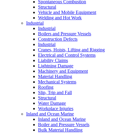
Spontaneous Combustion
Structural
Vehicle and Mobile Equipment
Welding and Hot Work
Industrial
Industrial
Boilers and Pressure Vessels
Construction Defects
Industrial
Cranes, Hoists, Lifting and Rigging
Electrical and Control Systems
Liability Claims
Lightning Damage
Machinery and Equipment
Material Handling
Mechanical Systems
Roofing
Slip, Trip and Fall
Structural
Water Damage
Workplace Injuries
Inland and Ocean Marine
Inland and Ocean Marine
Boiler and Pressure Vessels
Bulk Material Handling