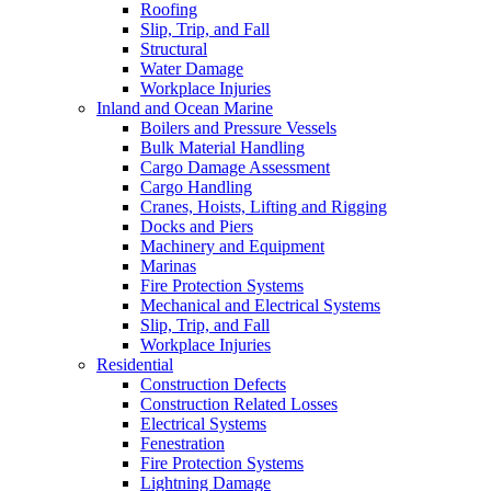
Roofing
Slip, Trip, and Fall
Structural
Water Damage
Workplace Injuries
Inland and Ocean Marine
Boilers and Pressure Vessels
Bulk Material Handling
Cargo Damage Assessment
Cargo Handling
Cranes, Hoists, Lifting and Rigging
Docks and Piers
Machinery and Equipment
Marinas
Fire Protection Systems
Mechanical and Electrical Systems
Slip, Trip, and Fall
Workplace Injuries
Residential
Construction Defects
Construction Related Losses
Electrical Systems
Fenestration
Fire Protection Systems
Lightning Damage