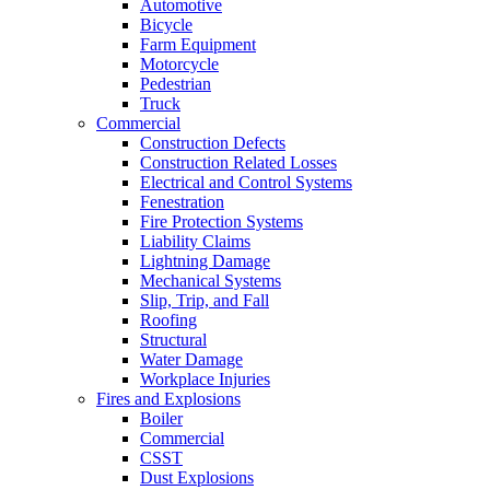
Automotive
Bicycle
Farm Equipment
Motorcycle
Pedestrian
Truck
Commercial
Construction Defects
Construction Related Losses
Electrical and Control Systems
Fenestration
Fire Protection Systems
Liability Claims
Lightning Damage
Mechanical Systems
Slip, Trip, and Fall
Roofing
Structural
Water Damage
Workplace Injuries
Fires and Explosions
Boiler
Commercial
CSST
Dust Explosions