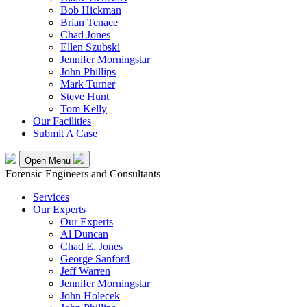
Bob Hickman
Brian Tenace
Chad Jones
Ellen Szubski
Jennifer Morningstar
John Phillips
Mark Turner
Steve Hunt
Tom Kelly
Our Facilities
Submit A Case
Open Menu
Forensic Engineers and Consultants
Services
Our Experts
Our Experts
Al Duncan
Chad E. Jones
George Sanford
Jeff Warren
Jennifer Morningstar
John Holecek