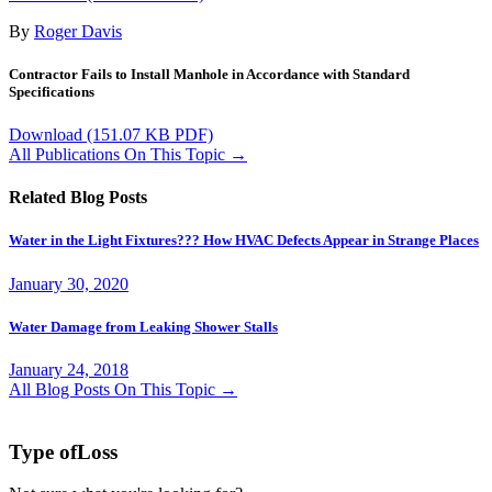
By
Roger Davis
Contractor Fails to Install Manhole in Accordance with Standard
Specifications
Download
(151.07 KB PDF)
All Publications On This Topic →
Related Blog Posts
Water in the Light Fixtures??? How HVAC Defects Appear in Strange Places
January 30, 2020
Water Damage from Leaking Shower Stalls
January 24, 2018
All Blog Posts On This Topic →
Type of
Loss