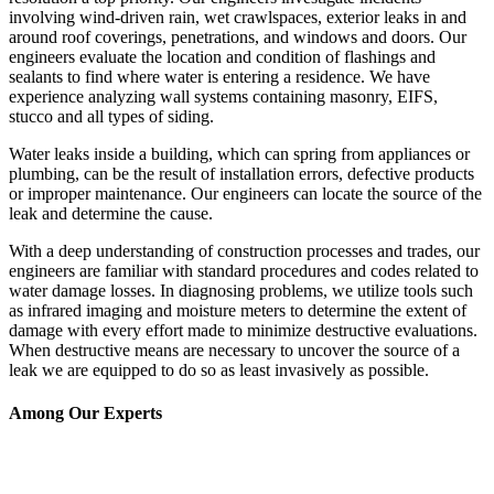
involving wind-driven rain, wet crawlspaces, exterior leaks in and
around roof coverings, penetrations, and windows and doors. Our
engineers evaluate the location and condition of flashings and
sealants to find where water is entering a residence. We have
experience analyzing wall systems containing masonry, EIFS,
stucco and all types of siding.
Water leaks inside a building, which can spring from appliances or
plumbing, can be the result of installation errors, defective products
or improper maintenance. Our engineers can locate the source of the
leak and determine the cause.
With a deep understanding of construction processes and trades, our
engineers are familiar with standard procedures and codes related to
water damage losses. In diagnosing problems, we utilize tools such
as infrared imaging and moisture meters to determine the extent of
damage with every effort made to minimize destructive evaluations.
When destructive means are necessary to uncover the source of a
leak we are equipped to do so as least invasively as possible.
Among Our Experts