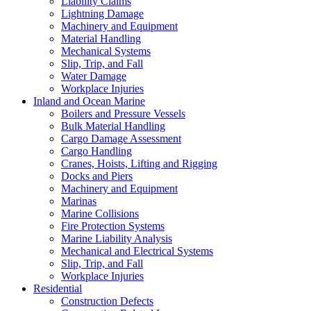
Liability Claims
Lightning Damage
Machinery and Equipment
Material Handling
Mechanical Systems
Slip, Trip, and Fall
Water Damage
Workplace Injuries
Inland and Ocean Marine
Boilers and Pressure Vessels
Bulk Material Handling
Cargo Damage Assessment
Cargo Handling
Cranes, Hoists, Lifting and Rigging
Docks and Piers
Machinery and Equipment
Marinas
Marine Collisions
Fire Protection Systems
Marine Liability Analysis
Mechanical and Electrical Systems
Slip, Trip, and Fall
Workplace Injuries
Residential
Construction Defects