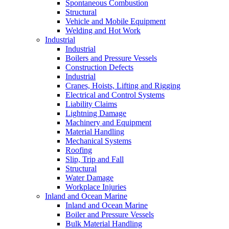
Spontaneous Combustion
Structural
Vehicle and Mobile Equipment
Welding and Hot Work
Industrial
Industrial
Boilers and Pressure Vessels
Construction Defects
Industrial
Cranes, Hoists, Lifting and Rigging
Electrical and Control Systems
Liability Claims
Lightning Damage
Machinery and Equipment
Material Handling
Mechanical Systems
Roofing
Slip, Trip and Fall
Structural
Water Damage
Workplace Injuries
Inland and Ocean Marine
Inland and Ocean Marine
Boiler and Pressure Vessels
Bulk Material Handling