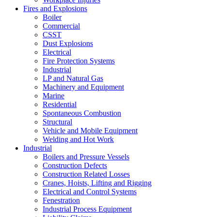
Fires and Explosions
Boiler
Commercial
CSST
Dust Explosions
Electrical
Fire Protection Systems
Industrial
LP and Natural Gas
Machinery and Equipment
Marine
Residential
Spontaneous Combustion
Structural
Vehicle and Mobile Equipment
Welding and Hot Work
Industrial
Boilers and Pressure Vessels
Construction Defects
Construction Related Losses
Cranes, Hoists, Lifting and Rigging
Electrical and Control Systems
Fenestration
Industrial Process Equipment