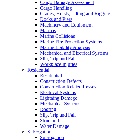
Cargo Damage Assessment
Cargo Handling
Cranes, Hoists, Lifting and Rigging
Docks and Piers
Machinery and Equipment
Marinas
Marine Collisions
Marine Fire Protection Systems
Marine Liability Analysis
Mechanical and Electrical Systems
Slip, Trip and Fall
Workplace Injuries
Residential
Residential
Construction Defects
Construction Related Losses
Electrical Systems
Lightning Damage
Mechanical Systems
Roofing
Slip, Trip and Fall
Structural
Water Damage
Subrogation
Subrogation