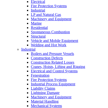
Electrical
Fire Protection Systems
Industrial
LP and Natural Gas
Machinery and Equipment
Marine
Residential
Spontaneous Combustion
Structural
Vehicle and Mobile Equipment
Welding and Hot Work
Industrial
Boilers and Pressure Vessels
Construction Defects
Construction Related Losses
Cranes, Hoists, Lifting and Rigging
Electrical and Control Systems
Fenestration
Fire Protection Systems
Industrial Process Equipment
Liability Claims
Lightning Damage
Machinery and Equipment
Material Handling
Mechanical Systems