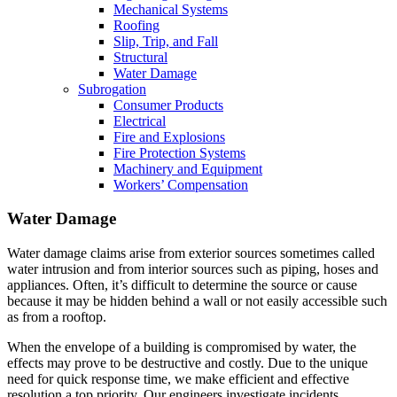
Mechanical Systems
Roofing
Slip, Trip, and Fall
Structural
Water Damage
Subrogation
Consumer Products
Electrical
Fire and Explosions
Fire Protection Systems
Machinery and Equipment
Workers’ Compensation
Water Damage
Water damage claims arise from exterior sources sometimes called
water intrusion and from interior sources such as piping, hoses and
appliances. Often, it’s difficult to determine the source or cause
because it may be hidden behind a wall or not easily accessible such
as from a rooftop.
When the envelope of a building is compromised by water, the
effects may prove to be destructive and costly. Due to the unique
need for quick response time, we make efficient and effective
resolution a top priority. Our engineers investigate incidents