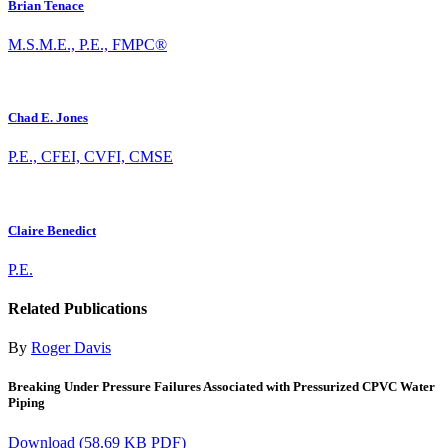
Brian Tenace
M.S.M.E., P.E., FMPC®
Chad E. Jones
P.E., CFEI, CVFI, CMSE
Claire Benedict
P.E.
Related Publications
By
Roger Davis
Breaking Under Pressure Failures Associated with Pressurized CPVC Water
Piping
Download
(58.69 KB PDF)