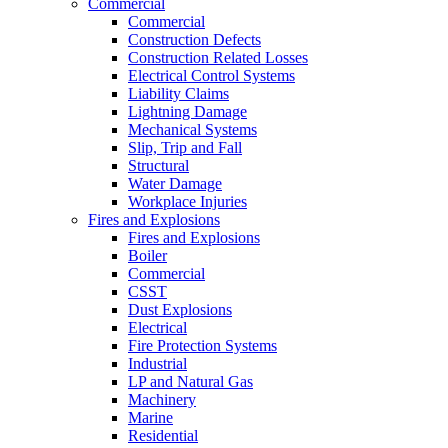
Commercial
Commercial
Construction Defects
Construction Related Losses
Electrical Control Systems
Liability Claims
Lightning Damage
Mechanical Systems
Slip, Trip and Fall
Structural
Water Damage
Workplace Injuries
Fires and Explosions
Fires and Explosions
Boiler
Commercial
CSST
Dust Explosions
Electrical
Fire Protection Systems
Industrial
LP and Natural Gas
Machinery
Marine
Residential