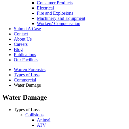
Consumer Products
Electrical
Fire and Explosions
Machinery and Equipment
Workers' Compensation
Submit A Case
Contact
About Us
Careers
Blog
Publications
Our Facilities
Warren Forensics
Types of Loss
Commercial
Water Damage
Water Damage
Types of Loss
Collisions
Animal
ATV