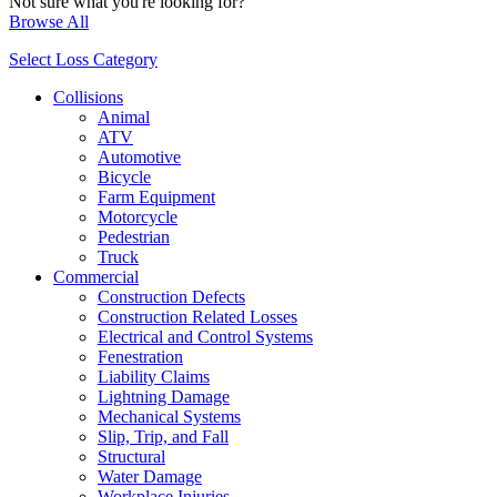
Not sure what you're looking for?
Browse All
Select Loss Category
Collisions
Animal
ATV
Automotive
Bicycle
Farm Equipment
Motorcycle
Pedestrian
Truck
Commercial
Construction Defects
Construction Related Losses
Electrical and Control Systems
Fenestration
Liability Claims
Lightning Damage
Mechanical Systems
Slip, Trip, and Fall
Structural
Water Damage
Workplace Injuries