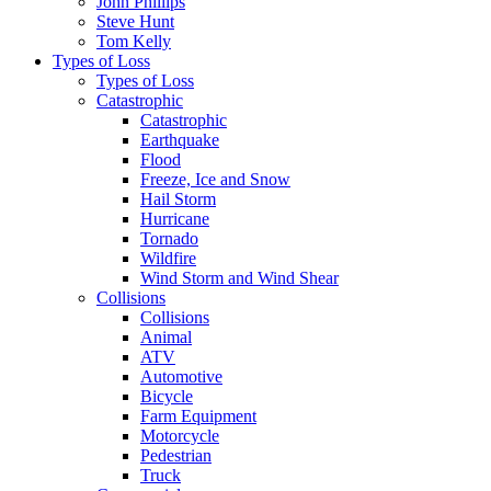
John Phillips
Steve Hunt
Tom Kelly
Types of Loss
Types of Loss
Catastrophic
Catastrophic
Earthquake
Flood
Freeze, Ice and Snow
Hail Storm
Hurricane
Tornado
Wildfire
Wind Storm and Wind Shear
Collisions
Collisions
Animal
ATV
Automotive
Bicycle
Farm Equipment
Motorcycle
Pedestrian
Truck