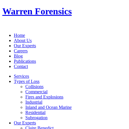
Warren Forensics
Home
About Us
Our Experts
Careers
Blog
Publications
Contact
Services
Types of Loss
Collisions
Commercial
Fires and Explosions
Industrial
Inland and Ocean Marine
Residential
Subrogation
Our Experts
Claire Benedict