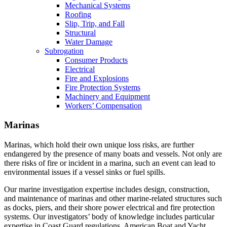
Mechanical Systems
Roofing
Slip, Trip, and Fall
Structural
Water Damage
Subrogation
Consumer Products
Electrical
Fire and Explosions
Fire Protection Systems
Machinery and Equipment
Workers’ Compensation
Marinas
Marinas, which hold their own unique loss risks, are further
endangered by the presence of many boats and vessels. Not only are
there risks of fire or incident in a marina, such an event can lead to
environmental issues if a vessel sinks or fuel spills.
Our marine investigation expertise includes design, construction,
and maintenance of marinas and other marine-related structures such
as docks, piers, and their shore power electrical and fire protection
systems. Our investigators’ body of knowledge includes particular
expertise in Coast Guard regulations, American Boat and Yacht