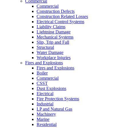
Commercial
Commercial
Construction Defects
Construction Related Losses
Electrical Control Systems
Liability Claims
Lightning Damage
Mechanical Systems
Slip, Trip and Fall
Structural
Water Damage
Workplace Injuries
Fires and Explosions
Fires and Explosions
Boiler
Commercial
CSST
Dust Explosions
Electrical
Fire Protection Systems
Industrial
LP and Natural Gas
Machinery
Marine
Residential