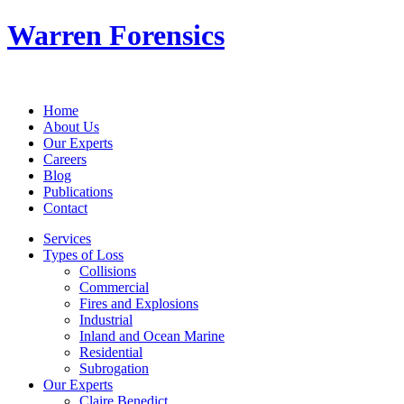
Warren Forensics
Home
About Us
Our Experts
Careers
Blog
Publications
Contact
Services
Types of Loss
Collisions
Commercial
Fires and Explosions
Industrial
Inland and Ocean Marine
Residential
Subrogation
Our Experts
Claire Benedict