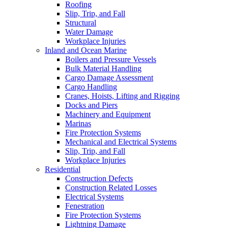
Roofing
Slip, Trip, and Fall
Structural
Water Damage
Workplace Injuries
Inland and Ocean Marine
Boilers and Pressure Vessels
Bulk Material Handling
Cargo Damage Assessment
Cargo Handling
Cranes, Hoists, Lifting and Rigging
Docks and Piers
Machinery and Equipment
Marinas
Fire Protection Systems
Mechanical and Electrical Systems
Slip, Trip, and Fall
Workplace Injuries
Residential
Construction Defects
Construction Related Losses
Electrical Systems
Fenestration
Fire Protection Systems
Lightning Damage