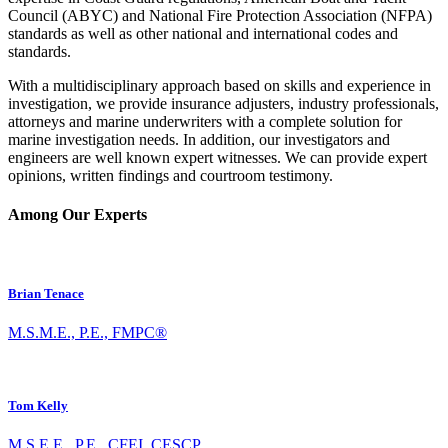
Council (ABYC) and National Fire Protection Association (NFPA)
standards as well as other national and international codes and
standards.
With a multidisciplinary approach based on skills and experience in
investigation, we provide insurance adjusters, industry professionals,
attorneys and marine underwriters with a complete solution for
marine investigation needs. In addition, our investigators and
engineers are well known expert witnesses. We can provide expert
opinions, written findings and courtroom testimony.
Among Our Experts
Brian Tenace
M.S.M.E., P.E., FMPC®
Tom Kelly
M.S.E.E., P.E., CFEI, CESCP