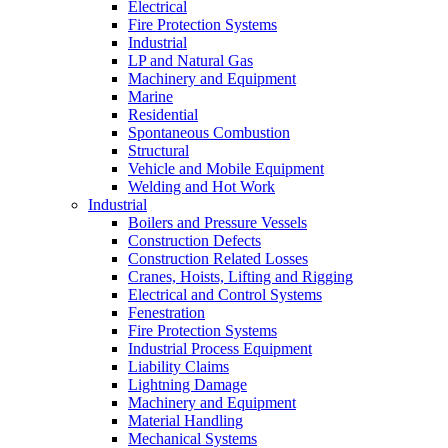
Electrical
Fire Protection Systems
Industrial
LP and Natural Gas
Machinery and Equipment
Marine
Residential
Spontaneous Combustion
Structural
Vehicle and Mobile Equipment
Welding and Hot Work
Industrial
Boilers and Pressure Vessels
Construction Defects
Construction Related Losses
Cranes, Hoists, Lifting and Rigging
Electrical and Control Systems
Fenestration
Fire Protection Systems
Industrial Process Equipment
Liability Claims
Lightning Damage
Machinery and Equipment
Material Handling
Mechanical Systems