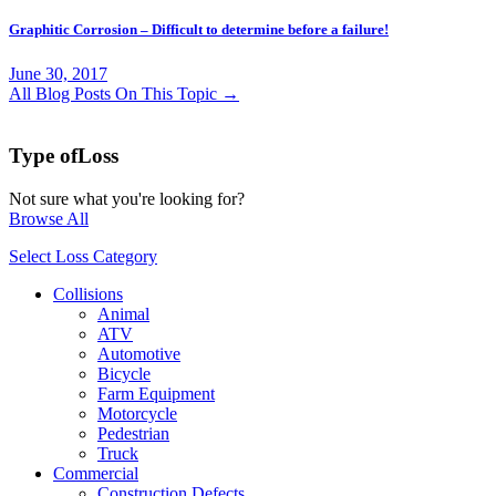
Graphitic Corrosion – Difficult to determine before a failure!
June 30, 2017
All Blog Posts On This Topic →
Type of
Loss
Not sure what you're looking for?
Browse All
Select Loss Category
Collisions
Animal
ATV
Automotive
Bicycle
Farm Equipment
Motorcycle
Pedestrian
Truck
Commercial
Construction Defects