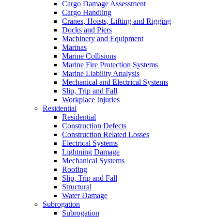
Cargo Damage Assessment
Cargo Handling
Cranes, Hoists, Lifting and Rigging
Docks and Piers
Machinery and Equipment
Marinas
Marine Collisions
Marine Fire Protection Systems
Marine Liability Analysis
Mechanical and Electrical Systems
Slip, Trip and Fall
Workplace Injuries
Residential
Residential
Construction Defects
Construction Related Losses
Electrical Systems
Lightning Damage
Mechanical Systems
Roofing
Slip, Trip and Fall
Structural
Water Damage
Subrogation
Subrogation