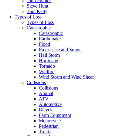
John Phillips
Steve Hunt
Tom Kelly
Types of Loss
Types of Loss
Catastrophic
Catastrophic
Earthquake
Flood
Freeze, Ice and Snow
Hail Storm
Hurricane
Tornado
Wildfire
Wind Storm and Wind Shear
Collisions
Collisions
Animal
ATV
Automotive
Bicycle
Farm Equipment
Motorcycle
Pedestrian
Truck