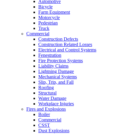
Automotive
Bicycle
Farm Equipment
Motorcycle
Pedestrian
Truck
Commercial
Construction Defects
Construction Related Losses
Electrical and Control Systems
Fenestration
Fire Protection Systems
Liability Claims
Lightning Damage
Mechanical Systems
Slip, Trip, and Fall
Roofing
Structural
Water Damage
Workplace Injuries
Fires and Explosions
Boiler
Commercial
CSST
Dust Explosions