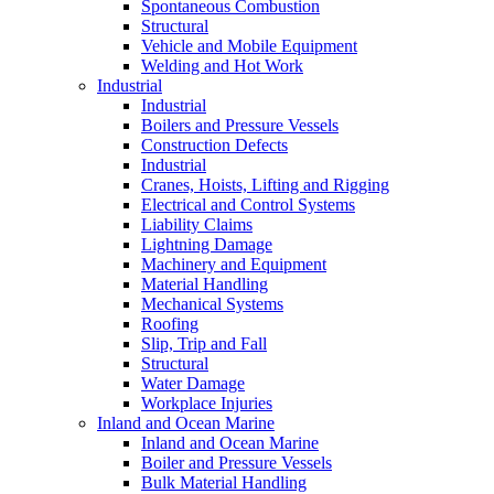
Spontaneous Combustion
Structural
Vehicle and Mobile Equipment
Welding and Hot Work
Industrial
Industrial
Boilers and Pressure Vessels
Construction Defects
Industrial
Cranes, Hoists, Lifting and Rigging
Electrical and Control Systems
Liability Claims
Lightning Damage
Machinery and Equipment
Material Handling
Mechanical Systems
Roofing
Slip, Trip and Fall
Structural
Water Damage
Workplace Injuries
Inland and Ocean Marine
Inland and Ocean Marine
Boiler and Pressure Vessels
Bulk Material Handling