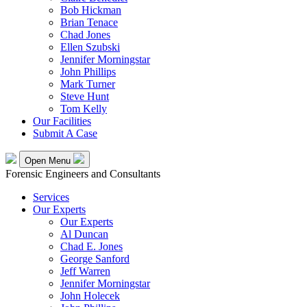
Bob Hickman
Brian Tenace
Chad Jones
Ellen Szubski
Jennifer Morningstar
John Phillips
Mark Turner
Steve Hunt
Tom Kelly
Our Facilities
Submit A Case
Open Menu
Forensic Engineers and Consultants
Services
Our Experts
Our Experts
Al Duncan
Chad E. Jones
George Sanford
Jeff Warren
Jennifer Morningstar
John Holecek