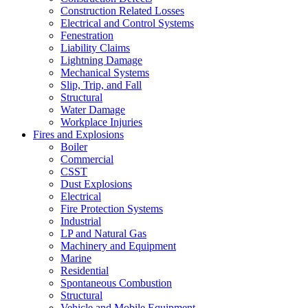
Construction Related Losses
Electrical and Control Systems
Fenestration
Liability Claims
Lightning Damage
Mechanical Systems
Slip, Trip, and Fall
Structural
Water Damage
Workplace Injuries
Fires and Explosions
Boiler
Commercial
CSST
Dust Explosions
Electrical
Fire Protection Systems
Industrial
LP and Natural Gas
Machinery and Equipment
Marine
Residential
Spontaneous Combustion
Structural
Vehicle and Mobile Equipment