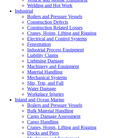
Welding and Hot Work
Industrial
Boilers and Pressure Vessels
Construction Defects
Construction Related Losses
Cranes, Hoists, Lifting and Rigging
Electrical and Control Systems
Fenestration
Industrial Process Equipment
Liability Claims
Lightning Damage
Machinery and Equipment
Material Handling
Mechanical Systems
Slip, Trip, and Fall
Water Damage
Workplace Injuries
Inland and Ocean Marine
Boilers and Pressure Vessels
Bulk Material Handling
Cargo Damage Assessment
Cargo Handling
Cranes, Hoists, Lifting and Rigging
Docks and Piers