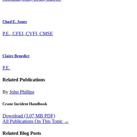
Chad E. Jones
P.E., CFEI, CVFI, CMSE
Claire Benedict
P.E.
Related Publications
By
John Phillips
Crane Incident Handbook
Download
(3.07 MB PDF)
All Publications On This Topic →
Related Blog Posts