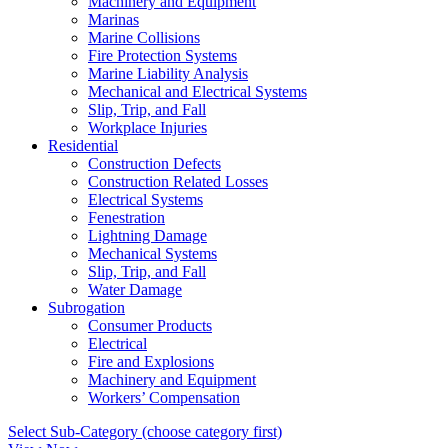
Machinery and Equipment
Marinas
Marine Collisions
Fire Protection Systems
Marine Liability Analysis
Mechanical and Electrical Systems
Slip, Trip, and Fall
Workplace Injuries
Residential
Construction Defects
Construction Related Losses
Electrical Systems
Fenestration
Lightning Damage
Mechanical Systems
Slip, Trip, and Fall
Water Damage
Subrogation
Consumer Products
Electrical
Fire and Explosions
Machinery and Equipment
Workers’ Compensation
Select Sub-Category (choose category first)