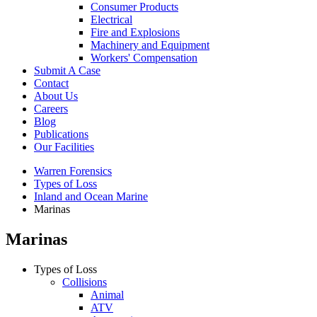
Consumer Products
Electrical
Fire and Explosions
Machinery and Equipment
Workers' Compensation
Submit A Case
Contact
About Us
Careers
Blog
Publications
Our Facilities
Warren Forensics
Types of Loss
Inland and Ocean Marine
Marinas
Marinas
Types of Loss
Collisions
Animal
ATV