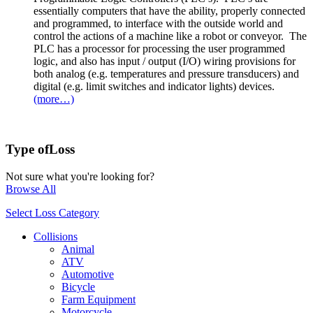
essentially computers that have the ability, properly connected
and programmed, to interface with the outside world and
control the actions of a machine like a robot or conveyor. The
PLC has a processor for processing the user programmed
logic, and also has input / output (I/O) wiring provisions for
both analog (e.g. temperatures and pressure transducers) and
digital (e.g. limit switches and indicator lights) devices.
(more…)
Type of
Loss
Not sure what you're looking for?
Browse All
Select Loss Category
Collisions
Animal
ATV
Automotive
Bicycle
Farm Equipment
Motorcycle