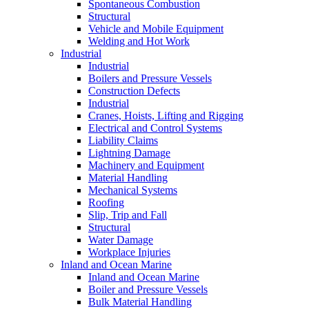
Spontaneous Combustion
Structural
Vehicle and Mobile Equipment
Welding and Hot Work
Industrial
Industrial
Boilers and Pressure Vessels
Construction Defects
Industrial
Cranes, Hoists, Lifting and Rigging
Electrical and Control Systems
Liability Claims
Lightning Damage
Machinery and Equipment
Material Handling
Mechanical Systems
Roofing
Slip, Trip and Fall
Structural
Water Damage
Workplace Injuries
Inland and Ocean Marine
Inland and Ocean Marine
Boiler and Pressure Vessels
Bulk Material Handling