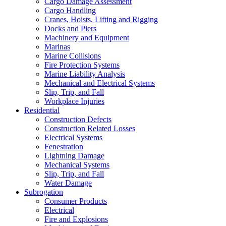
Cargo Damage Assessment
Cargo Handling
Cranes, Hoists, Lifting and Rigging
Docks and Piers
Machinery and Equipment
Marinas
Marine Collisions
Fire Protection Systems
Marine Liability Analysis
Mechanical and Electrical Systems
Slip, Trip, and Fall
Workplace Injuries
Residential
Construction Defects
Construction Related Losses
Electrical Systems
Fenestration
Lightning Damage
Mechanical Systems
Slip, Trip, and Fall
Water Damage
Subrogation
Consumer Products
Electrical
Fire and Explosions