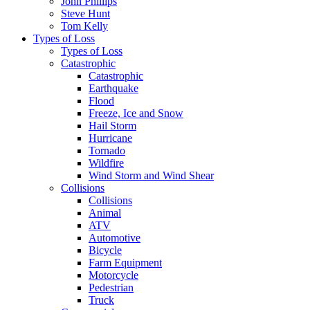
John Phillips
Steve Hunt
Tom Kelly
Types of Loss
Types of Loss
Catastrophic
Catastrophic
Earthquake
Flood
Freeze, Ice and Snow
Hail Storm
Hurricane
Tornado
Wildfire
Wind Storm and Wind Shear
Collisions
Collisions
Animal
ATV
Automotive
Bicycle
Farm Equipment
Motorcycle
Pedestrian
Truck