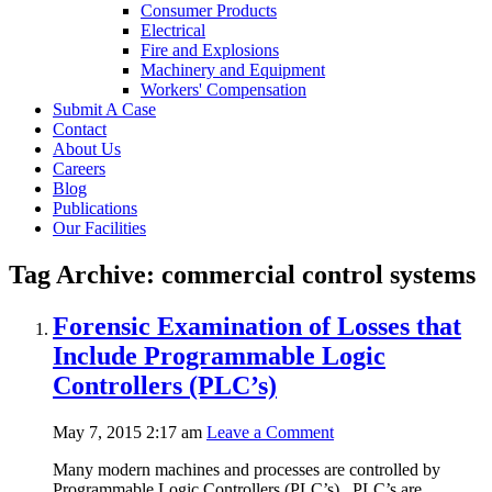
Consumer Products
Electrical
Fire and Explosions
Machinery and Equipment
Workers' Compensation
Submit A Case
Contact
About Us
Careers
Blog
Publications
Our Facilities
Tag Archive: commercial control systems
Forensic Examination of Losses that
Include Programmable Logic
Controllers (PLC’s)
May 7, 2015 2:17 am
Leave a Comment
Many modern machines and processes are controlled by
Programmable Logic Controllers (PLC’s). PLC’s are