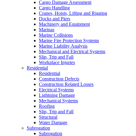
Cargo Damage Assessment
Cargo Handling
Cranes, Hoists, Lifting and Rigging
Docks and Piers
Machinery and Equipment
Marinas
Marine Collisions
Marine Fire Protection Systems
Marine Liability Analysis
Mechanical and Electrical Systems
Slip, Trip and Fall
Workplace Injuries
Residential
Residential
Construction Defects
Construction Related Losses
Electrical Systems
Lightning Damage
Mechanical Systems
Roofing
Slip, Trip and Fall
Structural
Water Damage
Subrogation
Subrogation