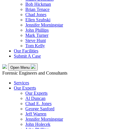
Bob Hickman
Brian Tenace
Chad Jones
Ellen Szubski
Jennifer Morningstar
John Phillips
Mark Turner
Steve Hunt
Tom Kelly
Our Facilities
Submit A Case
Open Menu
Forensic Engineers and Consultants
Services
Our Experts
Our Experts
Al Duncan
Chad E. Jones
George Sanford
Jeff Warren
Jennifer Morningstar
John Holecek