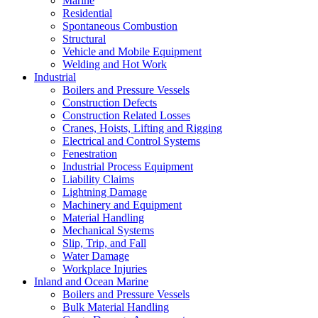
Marine
Residential
Spontaneous Combustion
Structural
Vehicle and Mobile Equipment
Welding and Hot Work
Industrial
Boilers and Pressure Vessels
Construction Defects
Construction Related Losses
Cranes, Hoists, Lifting and Rigging
Electrical and Control Systems
Fenestration
Industrial Process Equipment
Liability Claims
Lightning Damage
Machinery and Equipment
Material Handling
Mechanical Systems
Slip, Trip, and Fall
Water Damage
Workplace Injuries
Inland and Ocean Marine
Boilers and Pressure Vessels
Bulk Material Handling