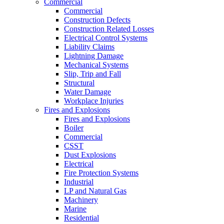
Commercial
Commercial
Construction Defects
Construction Related Losses
Electrical Control Systems
Liability Claims
Lightning Damage
Mechanical Systems
Slip, Trip and Fall
Structural
Water Damage
Workplace Injuries
Fires and Explosions
Fires and Explosions
Boiler
Commercial
CSST
Dust Explosions
Electrical
Fire Protection Systems
Industrial
LP and Natural Gas
Machinery
Marine
Residential