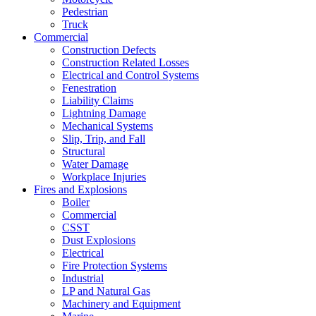
Pedestrian
Truck
Commercial
Construction Defects
Construction Related Losses
Electrical and Control Systems
Fenestration
Liability Claims
Lightning Damage
Mechanical Systems
Slip, Trip, and Fall
Structural
Water Damage
Workplace Injuries
Fires and Explosions
Boiler
Commercial
CSST
Dust Explosions
Electrical
Fire Protection Systems
Industrial
LP and Natural Gas
Machinery and Equipment