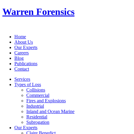
Warren Forensics
Home
About Us
Our Experts
Careers
Blog
Publications
Contact
Services
Types of Loss
Collisions
Commercial
Fires and Explosions
Industrial
Inland and Ocean Marine
Residential
Subrogation
Our Experts
Claire Benedict