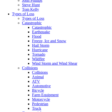
John Phillips
Steve Hunt
Tom Kelly
Types of Loss
Types of Loss
Catastrophic
Catastrophic
Earthquake
Flood
Freeze, Ice and Snow
Hail Storm
Hurricane
Tornado
Wildfire
Wind Storm and Wind Shear
Collisions
Collisions
Animal
ATV
Automotive
Bicycle
Farm Equipment
Motorcycle
Pedestrian
Truck