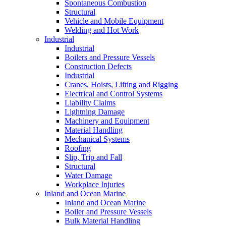
Spontaneous Combustion
Structural
Vehicle and Mobile Equipment
Welding and Hot Work
Industrial
Industrial
Boilers and Pressure Vessels
Construction Defects
Industrial
Cranes, Hoists, Lifting and Rigging
Electrical and Control Systems
Liability Claims
Lightning Damage
Machinery and Equipment
Material Handling
Mechanical Systems
Roofing
Slip, Trip and Fall
Structural
Water Damage
Workplace Injuries
Inland and Ocean Marine
Inland and Ocean Marine
Boiler and Pressure Vessels
Bulk Material Handling