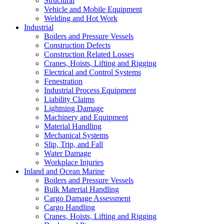
Structural
Vehicle and Mobile Equipment
Welding and Hot Work
Industrial
Boilers and Pressure Vessels
Construction Defects
Construction Related Losses
Cranes, Hoists, Lifting and Rigging
Electrical and Control Systems
Fenestration
Industrial Process Equipment
Liability Claims
Lightning Damage
Machinery and Equipment
Material Handling
Mechanical Systems
Slip, Trip, and Fall
Water Damage
Workplace Injuries
Inland and Ocean Marine
Boilers and Pressure Vessels
Bulk Material Handling
Cargo Damage Assessment
Cargo Handling
Cranes, Hoists, Lifting and Rigging