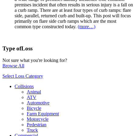
premises incident that often results in serious injury is a fall on
a curb ramp. There are at least four types of curb ramps: flare
side, parallel, returned curb and built-up. This post will focus
primarily on flare side curb ramps which are the most
common type constructed today.
(more…)
Type of
Loss
Not sure what you're looking for?
Browse All
Select Loss Category
Collisions
Animal
ATV
Automotive
Bicycle
Farm Equipment
Motorcycle
Pedestrian
Truck
Commercial