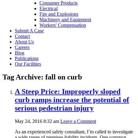
Consumer Products
Electrical
Fire and Explosions
Machinery and Equipment
Workers' Compensation
Submit A Case
Contact
About Us
Careers
Blog
Publications
Our Facilities
Tag Archive: fall on curb
A Steep Price: Improperly sloped
curb ramps increase the potential of
serious pedestrian injury
May 24, 2016 8:32 am
Leave a Comment
As an experienced safety consultant, I’m called to investigate
a wide range of premises liability incidents. One common