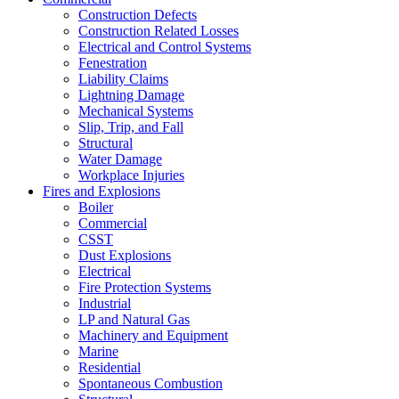
Construction Defects
Construction Related Losses
Electrical and Control Systems
Fenestration
Liability Claims
Lightning Damage
Mechanical Systems
Slip, Trip, and Fall
Structural
Water Damage
Workplace Injuries
Fires and Explosions
Boiler
Commercial
CSST
Dust Explosions
Electrical
Fire Protection Systems
Industrial
LP and Natural Gas
Machinery and Equipment
Marine
Residential
Spontaneous Combustion