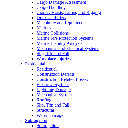
Cargo Damage Assessment
Cargo Handling
Cranes, Hoists, Lifting and Rigging
Docks and Piers
Machinery and Equipment
Marinas
Marine Collisions
Marine Fire Protection Systems
Marine Liability Analysis
Mechanical and Electrical Systems
Slip, Trip and Fall
Workplace Injuries
Residential
Residential
Construction Defects
Construction Related Losses
Electrical Systems
Lightning Damage
Mechanical Systems
Roofing
Slip, Trip and Fall
Structural
Water Damage
Subrogation
Subrogation