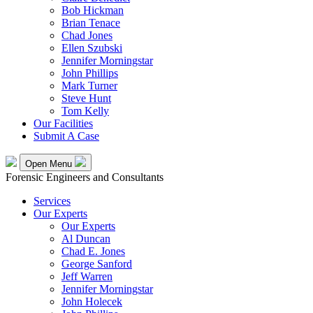
Bob Hickman
Brian Tenace
Chad Jones
Ellen Szubski
Jennifer Morningstar
John Phillips
Mark Turner
Steve Hunt
Tom Kelly
Our Facilities
Submit A Case
Open Menu
Forensic Engineers and Consultants
Services
Our Experts
Our Experts
Al Duncan
Chad E. Jones
George Sanford
Jeff Warren
Jennifer Morningstar
John Holecek