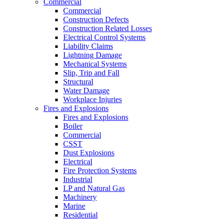
Commercial
Commercial
Construction Defects
Construction Related Losses
Electrical Control Systems
Liability Claims
Lightning Damage
Mechanical Systems
Slip, Trip and Fall
Structural
Water Damage
Workplace Injuries
Fires and Explosions
Fires and Explosions
Boiler
Commercial
CSST
Dust Explosions
Electrical
Fire Protection Systems
Industrial
LP and Natural Gas
Machinery
Marine
Residential