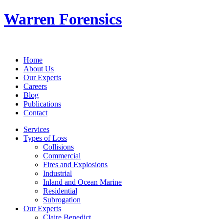
Warren Forensics
Home
About Us
Our Experts
Careers
Blog
Publications
Contact
Services
Types of Loss
Collisions
Commercial
Fires and Explosions
Industrial
Inland and Ocean Marine
Residential
Subrogation
Our Experts
Claire Benedict