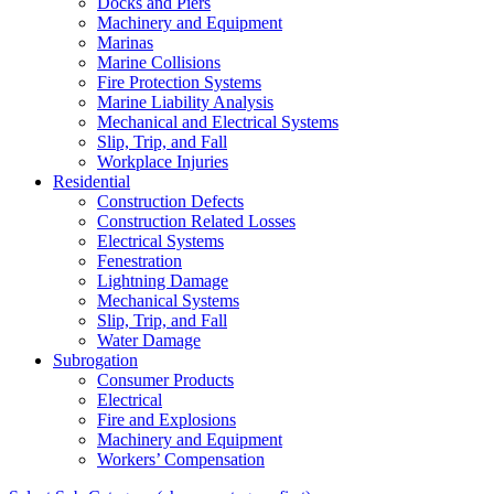
Docks and Piers
Machinery and Equipment
Marinas
Marine Collisions
Fire Protection Systems
Marine Liability Analysis
Mechanical and Electrical Systems
Slip, Trip, and Fall
Workplace Injuries
Residential
Construction Defects
Construction Related Losses
Electrical Systems
Fenestration
Lightning Damage
Mechanical Systems
Slip, Trip, and Fall
Water Damage
Subrogation
Consumer Products
Electrical
Fire and Explosions
Machinery and Equipment
Workers’ Compensation