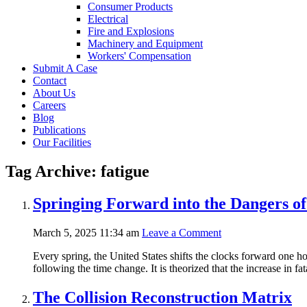
Consumer Products
Electrical
Fire and Explosions
Machinery and Equipment
Workers' Compensation
Submit A Case
Contact
About Us
Careers
Blog
Publications
Our Facilities
Tag Archive: fatigue
Springing Forward into the Dangers of
March 5, 2025 11:34 am
Leave a Comment
Every spring, the United States shifts the clocks forward one hou
following the time change. It is theorized that the increase in f
The Collision Reconstruction Matrix