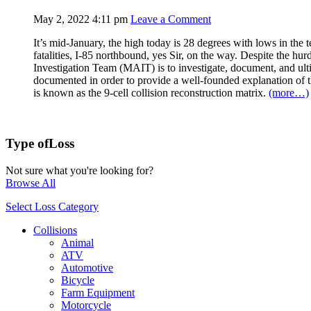
May 2, 2022 4:11 pm
Leave a Comment
It’s mid-January, the high today is 28 degrees with lows in the t
fatalities, I-85 northbound, yes Sir, on the way. Despite the hurd
Investigation Team (MAIT) is to investigate, document, and ultim
documented in order to provide a well-founded explanation of the
is known as the 9-cell collision reconstruction matrix.
(more…)
Type of
Loss
Not sure what you're looking for?
Browse All
Select Loss Category
Collisions
Animal
ATV
Automotive
Bicycle
Farm Equipment
Motorcycle