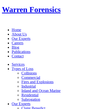
Warren Forensics
Home
About Us
Our Experts
Careers
Blog
Publications
Contact
Services
Types of Loss
Collisions
Commercial
Fires and Explosions
Industrial
Inland and Ocean Marine
Residential
Subrogation
Our Experts
Claire Benedict