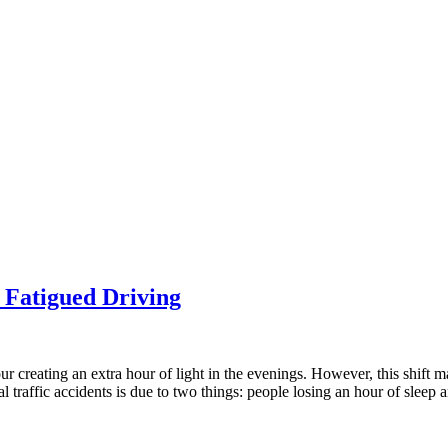
 Fatigued Driving
r creating an extra hour of light in the evenings. However, this shift may
atal traffic accidents is due to two things: people losing an hour of sl