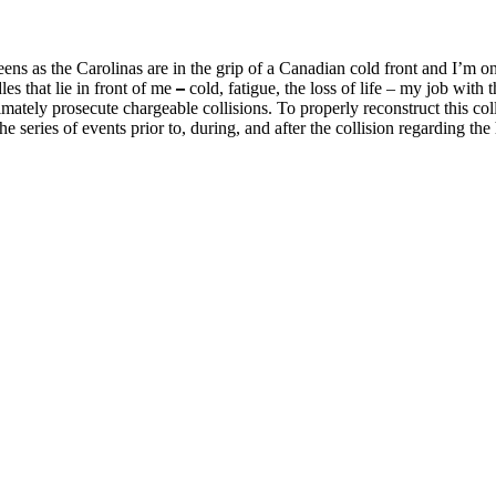
eens as the Carolinas are in the grip of a Canadian cold front and I’m on
les that lie in front of me
–
cold, fatigue, the loss of life – my job wit
ately prosecute chargeable collisions. To properly reconstruct this colli
 series of events prior to, during, and after the collision regarding the