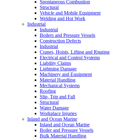
Spontaneous Combustion
Structural
Vehicle and Mobile Equipment
Welding and Hot Work
Industrial
Industrial
Boilers and Pressure Vessels
Construction Defects
Industrial
Cranes, Hoists, Lifting and Rigging
Electrical and Control Systems
Liability Claims
Lightning Damage
Machinery and Equipment
Material Handling
Mechanical Systems
Roofing
Slip, Trip and Fall
Structural
Water Damage
Workplace Injuries
Inland and Ocean Marine
Inland and Ocean Marine
Boiler and Pressure Vessels
Bulk Material Handling