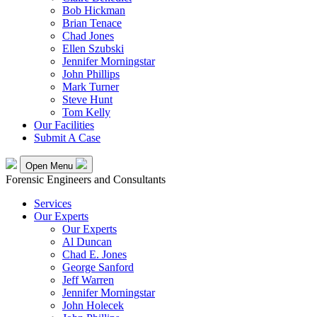
Bob Hickman
Brian Tenace
Chad Jones
Ellen Szubski
Jennifer Morningstar
John Phillips
Mark Turner
Steve Hunt
Tom Kelly
Our Facilities
Submit A Case
Open Menu
Forensic Engineers and Consultants
Services
Our Experts
Our Experts
Al Duncan
Chad E. Jones
George Sanford
Jeff Warren
Jennifer Morningstar
John Holecek