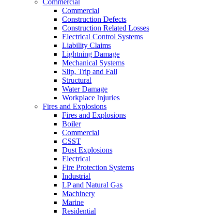
Commercial
Commercial
Construction Defects
Construction Related Losses
Electrical Control Systems
Liability Claims
Lightning Damage
Mechanical Systems
Slip, Trip and Fall
Structural
Water Damage
Workplace Injuries
Fires and Explosions
Fires and Explosions
Boiler
Commercial
CSST
Dust Explosions
Electrical
Fire Protection Systems
Industrial
LP and Natural Gas
Machinery
Marine
Residential