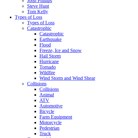
John Phillips
Steve Hunt
Tom Kelly
Types of Loss
Types of Loss
Catastrophic
Catastrophic
Earthquake
Flood
Freeze, Ice and Snow
Hail Storm
Hurricane
Tornado
Wildfire
Wind Storm and Wind Shear
Collisions
Collisions
Animal
ATV
Automotive
Bicycle
Farm Equipment
Motorcycle
Pedestrian
Truck