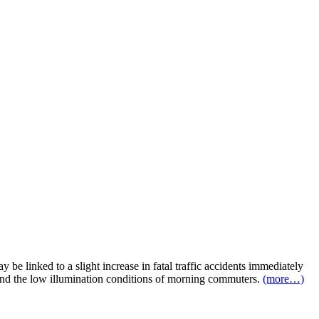
 be linked to a slight increase in fatal traffic accidents immediately
eep and the low illumination conditions of morning commuters.
(more…)