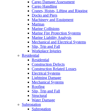
Cargo Damage Assessment
Cargo Handling
Cranes, Hoists, Lifting and Rigging
Docks and Piers
Machinery and Equipment
Marinas
Marine Collisions
Marine Fire Protection Systems
Marine Liability Analysis
Mechanical and Electrical Systems
Slip, Trip and Fall
Workplace Injuries
Residential
Residential
Construction Defects
Construction Related Losses
Electrical Systems
Lightning Damage
Mechanical Systems
Roofing
Slip, Trip and Fall
Structural
Water Damage
Subrogation
Subrogation