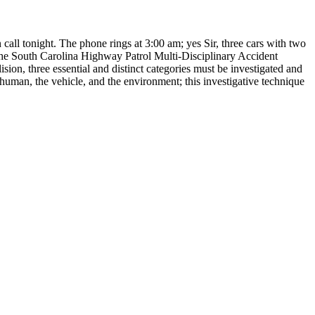
 call tonight. The phone rings at 3:00 am; yes Sir, three cars with two
h the South Carolina Highway Patrol Multi-Disciplinary Accident
sion, three essential and distinct categories must be investigated and
 human, the vehicle, and the environment; this investigative technique