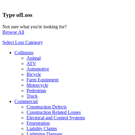
Type of
Loss
Not sure what you're looking for?
Browse All
Select Loss Category
Collisions
Animal
ATV
Automotive
Bicycle
Farm Equipment
Motorcycle
Pedestrian
Truck
Commercial
Construction Defects
Construction Related Losses
Electrical and Control Systems
Fenestration
Liability Claims
Lightning Damage