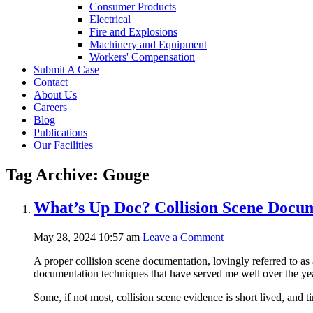
Consumer Products
Electrical
Fire and Explosions
Machinery and Equipment
Workers' Compensation
Submit A Case
Contact
About Us
Careers
Blog
Publications
Our Facilities
Tag Archive: Gouge
What’s Up Doc? Collision Scene Docu
May 28, 2024 10:57 am
Leave a Comment
A proper collision scene documentation, lovingly referred to as 
documentation techniques that have served me well over the ye
Some, if not most, collision scene evidence is short lived, and 