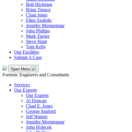
Bob Hickman
Brian Tenace
Chad Jones
Ellen Szubski
Jennifer Morningstar
John Phillips
Mark Turner
Steve Hunt
Tom Kelly
Our Facilities
Submit A Case
Open Menu
Forensic Engineers and Consultants
Services
Our Experts
Our Experts
Al Duncan
Chad E. Jones
George Sanford
Jeff Warren
Jennifer Morningstar
John Holecek