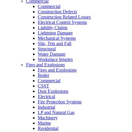
Commercial
Commercial
Construction Defects
Construction Related Losses
Electrical Control Systems
Liability Claims
Lightning Damage
Mechanical Systems
Slip, Trip and Fall
Structural
Water Damage
Workplace Injuries
Fires and Explosions
Fires and Explosions
Boiler
Commercial
CSST
Dust Explosions
Electrical
Fire Protection Systems
Industrial
LP and Natural Gas
Machinery
Marine
Residential