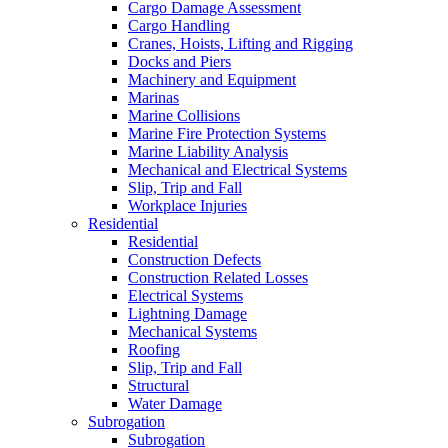
Cargo Damage Assessment
Cargo Handling
Cranes, Hoists, Lifting and Rigging
Docks and Piers
Machinery and Equipment
Marinas
Marine Collisions
Marine Fire Protection Systems
Marine Liability Analysis
Mechanical and Electrical Systems
Slip, Trip and Fall
Workplace Injuries
Residential
Residential
Construction Defects
Construction Related Losses
Electrical Systems
Lightning Damage
Mechanical Systems
Roofing
Slip, Trip and Fall
Structural
Water Damage
Subrogation
Subrogation