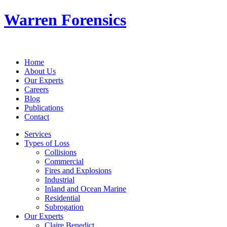
Warren Forensics
Home
About Us
Our Experts
Careers
Blog
Publications
Contact
Services
Types of Loss
Collisions
Commercial
Fires and Explosions
Industrial
Inland and Ocean Marine
Residential
Subrogation
Our Experts
Claire Benedict