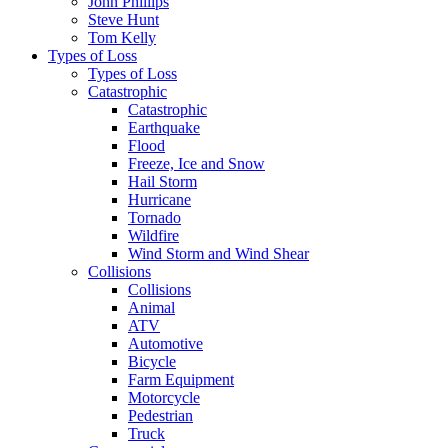
John Phillips
Steve Hunt
Tom Kelly
Types of Loss
Types of Loss
Catastrophic
Catastrophic
Earthquake
Flood
Freeze, Ice and Snow
Hail Storm
Hurricane
Tornado
Wildfire
Wind Storm and Wind Shear
Collisions
Collisions
Animal
ATV
Automotive
Bicycle
Farm Equipment
Motorcycle
Pedestrian
Truck