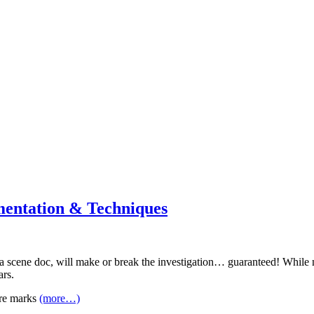
mentation & Techniques
a scene doc, will make or break the investigation… guaranteed! While not
ars.
tire marks
(more…)