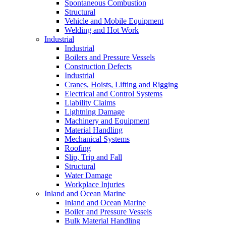
Spontaneous Combustion
Structural
Vehicle and Mobile Equipment
Welding and Hot Work
Industrial
Industrial
Boilers and Pressure Vessels
Construction Defects
Industrial
Cranes, Hoists, Lifting and Rigging
Electrical and Control Systems
Liability Claims
Lightning Damage
Machinery and Equipment
Material Handling
Mechanical Systems
Roofing
Slip, Trip and Fall
Structural
Water Damage
Workplace Injuries
Inland and Ocean Marine
Inland and Ocean Marine
Boiler and Pressure Vessels
Bulk Material Handling