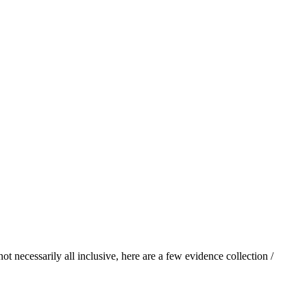
 necessarily all inclusive, here are a few evidence collection /