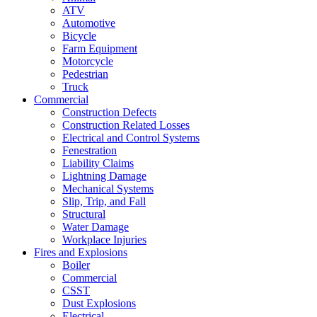
ATV
Automotive
Bicycle
Farm Equipment
Motorcycle
Pedestrian
Truck
Commercial
Construction Defects
Construction Related Losses
Electrical and Control Systems
Fenestration
Liability Claims
Lightning Damage
Mechanical Systems
Slip, Trip, and Fall
Structural
Water Damage
Workplace Injuries
Fires and Explosions
Boiler
Commercial
CSST
Dust Explosions
Electrical