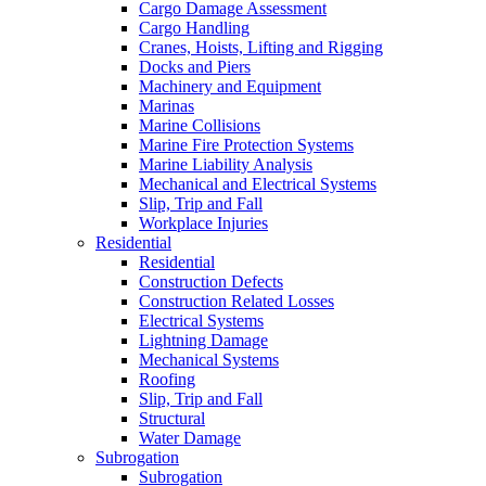
Cargo Damage Assessment
Cargo Handling
Cranes, Hoists, Lifting and Rigging
Docks and Piers
Machinery and Equipment
Marinas
Marine Collisions
Marine Fire Protection Systems
Marine Liability Analysis
Mechanical and Electrical Systems
Slip, Trip and Fall
Workplace Injuries
Residential
Residential
Construction Defects
Construction Related Losses
Electrical Systems
Lightning Damage
Mechanical Systems
Roofing
Slip, Trip and Fall
Structural
Water Damage
Subrogation
Subrogation