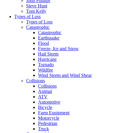
John Phillips
Steve Hunt
Tom Kelly
Types of Loss
Types of Loss
Catastrophic
Catastrophic
Earthquake
Flood
Freeze, Ice and Snow
Hail Storm
Hurricane
Tornado
Wildfire
Wind Storm and Wind Shear
Collisions
Collisions
Animal
ATV
Automotive
Bicycle
Farm Equipment
Motorcycle
Pedestrian
Truck