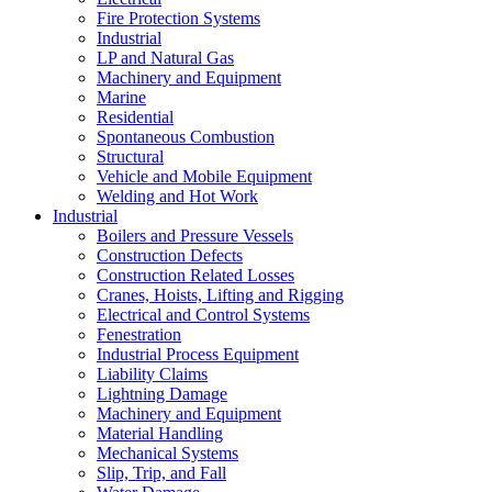
Fire Protection Systems
Industrial
LP and Natural Gas
Machinery and Equipment
Marine
Residential
Spontaneous Combustion
Structural
Vehicle and Mobile Equipment
Welding and Hot Work
Industrial
Boilers and Pressure Vessels
Construction Defects
Construction Related Losses
Cranes, Hoists, Lifting and Rigging
Electrical and Control Systems
Fenestration
Industrial Process Equipment
Liability Claims
Lightning Damage
Machinery and Equipment
Material Handling
Mechanical Systems
Slip, Trip, and Fall