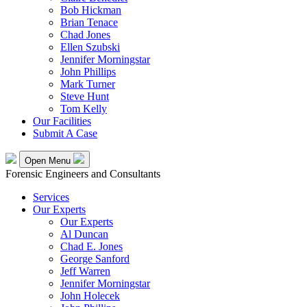
Bob Hickman
Brian Tenace
Chad Jones
Ellen Szubski
Jennifer Morningstar
John Phillips
Mark Turner
Steve Hunt
Tom Kelly
Our Facilities
Submit A Case
Open Menu
Forensic Engineers and Consultants
Services
Our Experts
Our Experts
Al Duncan
Chad E. Jones
George Sanford
Jeff Warren
Jennifer Morningstar
John Holecek