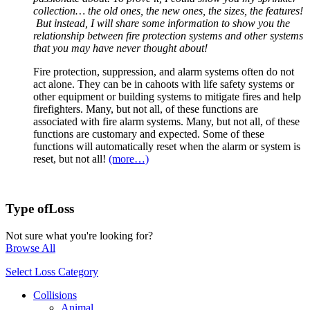
collection… the old ones, the new ones, the sizes, the features!
But instead, I will share some information to show you the
relationship between fire protection systems and other systems
that you may have never thought about!
Fire protection, suppression, and alarm systems often do not
act alone. They can be in cahoots with life safety systems or
other equipment or building systems to mitigate fires and help
firefighters. Many, but not all, of these functions are
associated with fire alarm systems. Many, but not all, of these
functions are customary and expected. Some of these
functions will automatically reset when the alarm or system is
reset, but not all!
(more…)
Type of
Loss
Not sure what you're looking for?
Browse All
Select Loss Category
Collisions
Animal