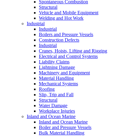
Spontaneous Combustion
Structural
Vehicle and Mobile Equipment
Welding and Hot Work
Industrial
Industrial
Boilers and Pressure Vessels
Construction Defects
Industrial
Cranes, Hoists, Lifting and Rigging
Electrical and Control Systems
Liability Claims
Lightning Damage
Machinery and Equipment
Material Handling
Mechanical Systems
Roofing
Slip, Trip and Fall
Structural
Water Damage
Workplace Injuries
Inland and Ocean Marine
Inland and Ocean Marine
Boiler and Pressure Vessels
Bulk Material Handling