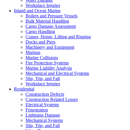
Water Damage
Workplace Injuries
Inland and Ocean Marine
Boilers and Pressure Vessels
Bulk Material Handling
Cargo Damage Assessment
Cargo Handling
Cranes, Hoists, Lifting and Rigging
Docks and Piers
Machinery and Equipment
Marinas
Marine Collisions
Fire Protection Systems
Marine Liability Analysis
Mechanical and Electrical Systems
Slip, Trip, and Fall
Workplace Injuries
Residential
Construction Defects
Construction Related Losses
Electrical Systems
Fenestration
Lightning Damage
Mechanical Systems
Slip, Trip, and Fall