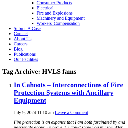
Consumer Products
Electrical
Fire and Explosions
Machinery and Equipment
Workers' Compensation
Submit A Case
Contact
About Us
Careers
Blog
Publications
Our Facilities
Tag Archive: HVLS fams
In Cahoots – Interconnections of Fire
Protection Systems with Ancillary
Equipment
July 9, 2024 11:10 am
Leave a Comment
Fire protection is an expanse that I am both fascinated by and
passionate about. To prove it, I could show you my sprinkler