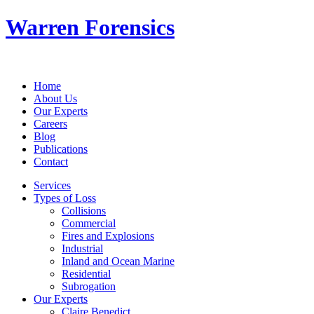
Warren Forensics
Home
About Us
Our Experts
Careers
Blog
Publications
Contact
Services
Types of Loss
Collisions
Commercial
Fires and Explosions
Industrial
Inland and Ocean Marine
Residential
Subrogation
Our Experts
Claire Benedict