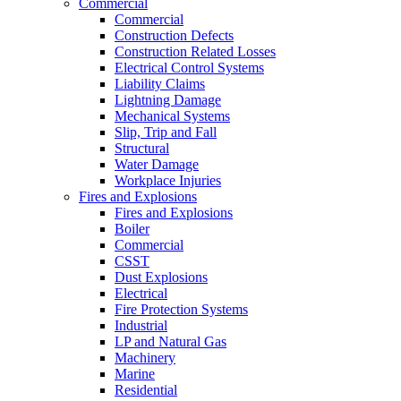
Commercial
Commercial
Construction Defects
Construction Related Losses
Electrical Control Systems
Liability Claims
Lightning Damage
Mechanical Systems
Slip, Trip and Fall
Structural
Water Damage
Workplace Injuries
Fires and Explosions
Fires and Explosions
Boiler
Commercial
CSST
Dust Explosions
Electrical
Fire Protection Systems
Industrial
LP and Natural Gas
Machinery
Marine
Residential