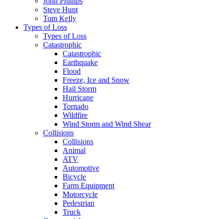
John Phillips
Steve Hunt
Tom Kelly
Types of Loss
Types of Loss
Catastrophic
Catastrophic
Earthquake
Flood
Freeze, Ice and Snow
Hail Storm
Hurricane
Tornado
Wildfire
Wind Storm and Wind Shear
Collisions
Collisions
Animal
ATV
Automotive
Bicycle
Farm Equipment
Motorcycle
Pedestrian
Truck