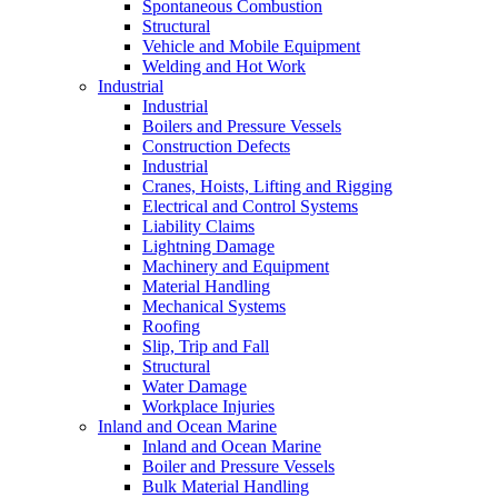
Spontaneous Combustion
Structural
Vehicle and Mobile Equipment
Welding and Hot Work
Industrial
Industrial
Boilers and Pressure Vessels
Construction Defects
Industrial
Cranes, Hoists, Lifting and Rigging
Electrical and Control Systems
Liability Claims
Lightning Damage
Machinery and Equipment
Material Handling
Mechanical Systems
Roofing
Slip, Trip and Fall
Structural
Water Damage
Workplace Injuries
Inland and Ocean Marine
Inland and Ocean Marine
Boiler and Pressure Vessels
Bulk Material Handling