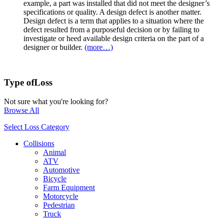
example, a part was installed that did not meet the designer’s
specifications or quality. A design defect is another matter.
Design defect is a term that applies to a situation where the
defect resulted from a purposeful decision or by failing to
investigate or heed available design criteria on the part of a
designer or builder.
(more…)
Type of
Loss
Not sure what you're looking for?
Browse All
Select Loss Category
Collisions
Animal
ATV
Automotive
Bicycle
Farm Equipment
Motorcycle
Pedestrian
Truck