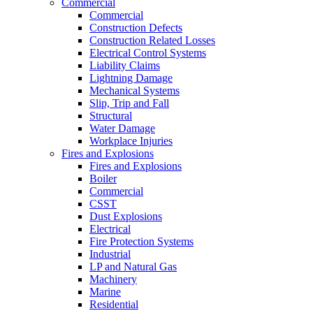
Commercial
Commercial
Construction Defects
Construction Related Losses
Electrical Control Systems
Liability Claims
Lightning Damage
Mechanical Systems
Slip, Trip and Fall
Structural
Water Damage
Workplace Injuries
Fires and Explosions
Fires and Explosions
Boiler
Commercial
CSST
Dust Explosions
Electrical
Fire Protection Systems
Industrial
LP and Natural Gas
Machinery
Marine
Residential