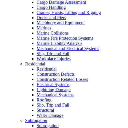
Cargo Damage Assessment
Cargo Handling
Cranes, Hoists, Lifting and Rigging
Docks and Piers
Machinery and Equipment
Marinas
Marine Collisions
Marine Fire Protection Systems
Marine Liability Analysis
Mechanical and Electrical Systems
Slip, Trip and Fall
Workplace Injuries
Residential
Residential
Construction Defects
Construction Related Losses
Electrical Systems
Lightning Damage
Mechanical Systems
Roofing
Slip, Trip and Fall
Structural
Water Damage
Subrogation
Subrogation