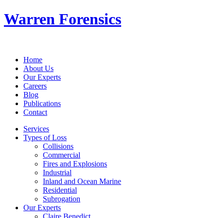
Warren Forensics
Home
About Us
Our Experts
Careers
Blog
Publications
Contact
Services
Types of Loss
Collisions
Commercial
Fires and Explosions
Industrial
Inland and Ocean Marine
Residential
Subrogation
Our Experts
Claire Benedict