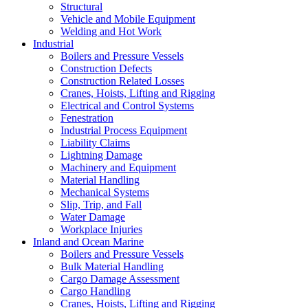
Structural
Vehicle and Mobile Equipment
Welding and Hot Work
Industrial
Boilers and Pressure Vessels
Construction Defects
Construction Related Losses
Cranes, Hoists, Lifting and Rigging
Electrical and Control Systems
Fenestration
Industrial Process Equipment
Liability Claims
Lightning Damage
Machinery and Equipment
Material Handling
Mechanical Systems
Slip, Trip, and Fall
Water Damage
Workplace Injuries
Inland and Ocean Marine
Boilers and Pressure Vessels
Bulk Material Handling
Cargo Damage Assessment
Cargo Handling
Cranes, Hoists, Lifting and Rigging