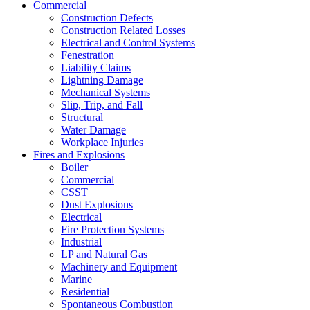
Commercial
Construction Defects
Construction Related Losses
Electrical and Control Systems
Fenestration
Liability Claims
Lightning Damage
Mechanical Systems
Slip, Trip, and Fall
Structural
Water Damage
Workplace Injuries
Fires and Explosions
Boiler
Commercial
CSST
Dust Explosions
Electrical
Fire Protection Systems
Industrial
LP and Natural Gas
Machinery and Equipment
Marine
Residential
Spontaneous Combustion