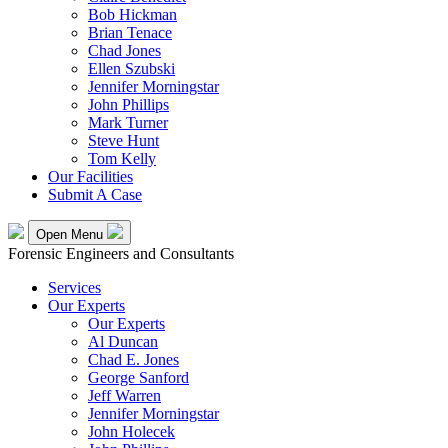
Bob Hickman
Brian Tenace
Chad Jones
Ellen Szubski
Jennifer Morningstar
John Phillips
Mark Turner
Steve Hunt
Tom Kelly
Our Facilities
Submit A Case
Open Menu
Forensic Engineers and Consultants
Services
Our Experts
Our Experts
Al Duncan
Chad E. Jones
George Sanford
Jeff Warren
Jennifer Morningstar
John Holecek