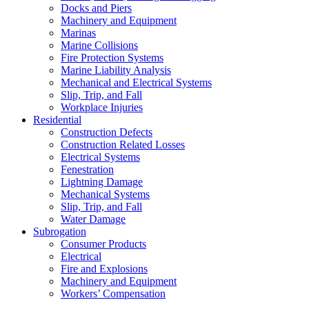
Docks and Piers
Machinery and Equipment
Marinas
Marine Collisions
Fire Protection Systems
Marine Liability Analysis
Mechanical and Electrical Systems
Slip, Trip, and Fall
Workplace Injuries
Residential
Construction Defects
Construction Related Losses
Electrical Systems
Fenestration
Lightning Damage
Mechanical Systems
Slip, Trip, and Fall
Water Damage
Subrogation
Consumer Products
Electrical
Fire and Explosions
Machinery and Equipment
Workers’ Compensation