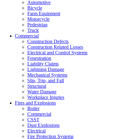
Automotive
Bicycle
Farm Equipment
Motorcycle
Pedestrian
Truck
Commercial
Construction Defects
Construction Related Losses
Electrical and Control Systems
Fenestration
Liability Claims
Lightning Damage
Mechanical Systems
Slip, Trip, and Fall
Structural
Water Damage
Workplace Injuries
Fires and Explosions
Boiler
Commercial
CSST
Dust Explosions
Electrical
Fire Protection Systems