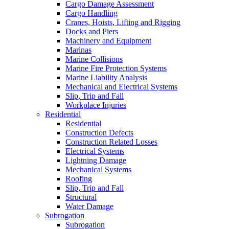
Cargo Damage Assessment
Cargo Handling
Cranes, Hoists, Lifting and Rigging
Docks and Piers
Machinery and Equipment
Marinas
Marine Collisions
Marine Fire Protection Systems
Marine Liability Analysis
Mechanical and Electrical Systems
Slip, Trip and Fall
Workplace Injuries
Residential
Residential
Construction Defects
Construction Related Losses
Electrical Systems
Lightning Damage
Mechanical Systems
Roofing
Slip, Trip and Fall
Structural
Water Damage
Subrogation
Subrogation