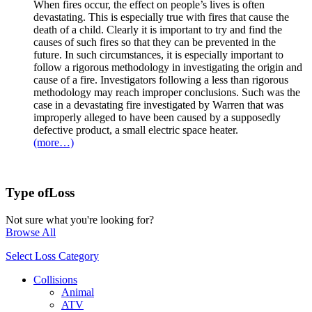
When fires occur, the effect on people’s lives is often
devastating. This is especially true with fires that cause the
death of a child. Clearly it is important to try and find the
causes of such fires so that they can be prevented in the
future. In such circumstances, it is especially important to
follow a rigorous methodology in investigating the origin and
cause of a fire. Investigators following a less than rigorous
methodology may reach improper conclusions. Such was the
case in a devastating fire investigated by Warren that was
improperly alleged to have been caused by a supposedly
defective product, a small electric space heater.
(more…)
Type of
Loss
Not sure what you're looking for?
Browse All
Select Loss Category
Collisions
Animal
ATV