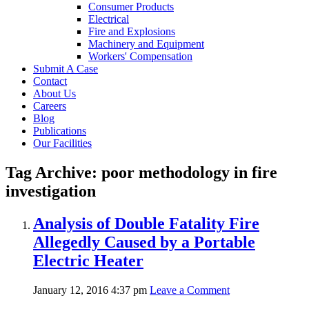
Consumer Products
Electrical
Fire and Explosions
Machinery and Equipment
Workers' Compensation
Submit A Case
Contact
About Us
Careers
Blog
Publications
Our Facilities
Tag Archive: poor methodology in fire
investigation
Analysis of Double Fatality Fire
Allegedly Caused by a Portable
Electric Heater
January 12, 2016 4:37 pm
Leave a Comment