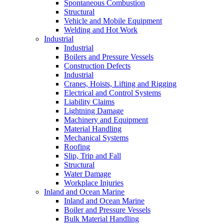
Spontaneous Combustion
Structural
Vehicle and Mobile Equipment
Welding and Hot Work
Industrial
Industrial
Boilers and Pressure Vessels
Construction Defects
Industrial
Cranes, Hoists, Lifting and Rigging
Electrical and Control Systems
Liability Claims
Lightning Damage
Machinery and Equipment
Material Handling
Mechanical Systems
Roofing
Slip, Trip and Fall
Structural
Water Damage
Workplace Injuries
Inland and Ocean Marine
Inland and Ocean Marine
Boiler and Pressure Vessels
Bulk Material Handling