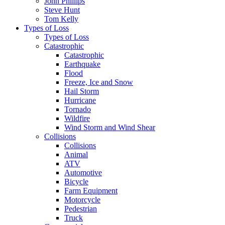
John Phillips
Steve Hunt
Tom Kelly
Types of Loss
Types of Loss
Catastrophic
Catastrophic
Earthquake
Flood
Freeze, Ice and Snow
Hail Storm
Hurricane
Tornado
Wildfire
Wind Storm and Wind Shear
Collisions
Collisions
Animal
ATV
Automotive
Bicycle
Farm Equipment
Motorcycle
Pedestrian
Truck