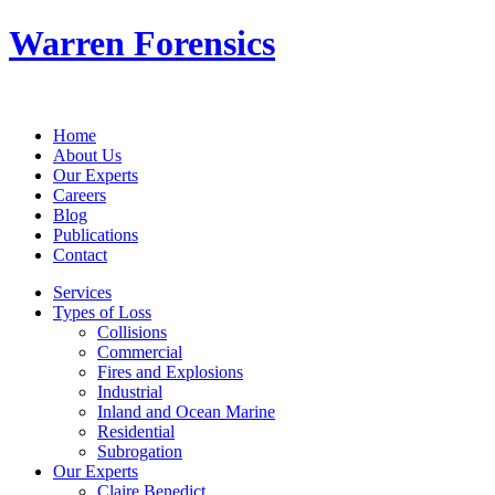
Warren Forensics
Home
About Us
Our Experts
Careers
Blog
Publications
Contact
Services
Types of Loss
Collisions
Commercial
Fires and Explosions
Industrial
Inland and Ocean Marine
Residential
Subrogation
Our Experts
Claire Benedict