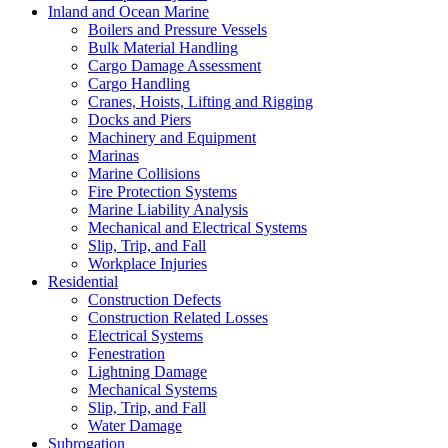
Inland and Ocean Marine
Boilers and Pressure Vessels
Bulk Material Handling
Cargo Damage Assessment
Cargo Handling
Cranes, Hoists, Lifting and Rigging
Docks and Piers
Machinery and Equipment
Marinas
Marine Collisions
Fire Protection Systems
Marine Liability Analysis
Mechanical and Electrical Systems
Slip, Trip, and Fall
Workplace Injuries
Residential
Construction Defects
Construction Related Losses
Electrical Systems
Fenestration
Lightning Damage
Mechanical Systems
Slip, Trip, and Fall
Water Damage
Subrogation