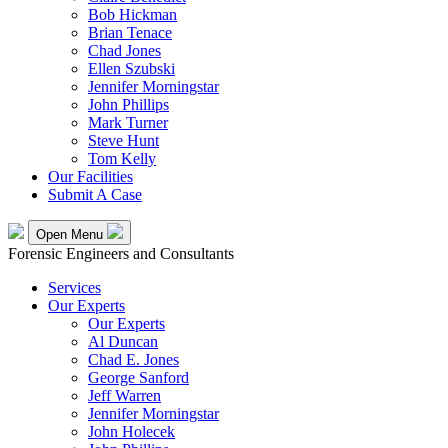
Bob Hickman
Brian Tenace
Chad Jones
Ellen Szubski
Jennifer Morningstar
John Phillips
Mark Turner
Steve Hunt
Tom Kelly
Our Facilities
Submit A Case
Open Menu
Forensic Engineers and Consultants
Services
Our Experts
Our Experts
Al Duncan
Chad E. Jones
George Sanford
Jeff Warren
Jennifer Morningstar
John Holecek