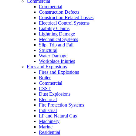
Commercial
Commercial
Construction Defects
Construction Related Losses
Electrical Control Systems
Liability Claims
Lightning Damage
Mechanical Systems
Slip, Trip and Fall
Structural
Water Damage
Workplace Injuries
Fires and Explosions
Fires and Explosions
Boiler
Commercial
CSST
Dust Explosions
Electrical
Fire Protection Systems
Industrial
LP and Natural Gas
Machinery
Marine
Residential