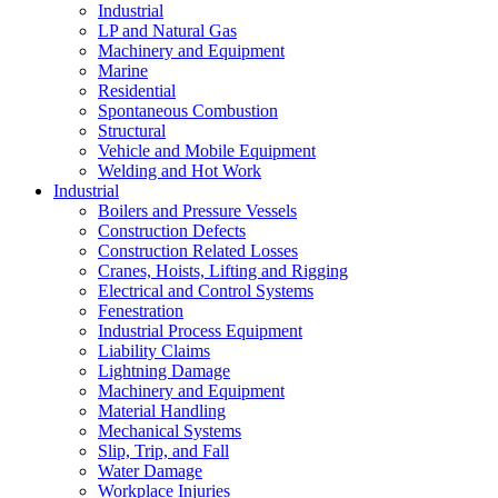
Industrial
LP and Natural Gas
Machinery and Equipment
Marine
Residential
Spontaneous Combustion
Structural
Vehicle and Mobile Equipment
Welding and Hot Work
Industrial
Boilers and Pressure Vessels
Construction Defects
Construction Related Losses
Cranes, Hoists, Lifting and Rigging
Electrical and Control Systems
Fenestration
Industrial Process Equipment
Liability Claims
Lightning Damage
Machinery and Equipment
Material Handling
Mechanical Systems
Slip, Trip, and Fall
Water Damage
Workplace Injuries