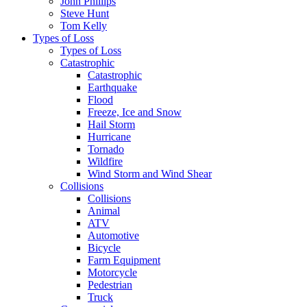
John Phillips
Steve Hunt
Tom Kelly
Types of Loss
Types of Loss
Catastrophic
Catastrophic
Earthquake
Flood
Freeze, Ice and Snow
Hail Storm
Hurricane
Tornado
Wildfire
Wind Storm and Wind Shear
Collisions
Collisions
Animal
ATV
Automotive
Bicycle
Farm Equipment
Motorcycle
Pedestrian
Truck