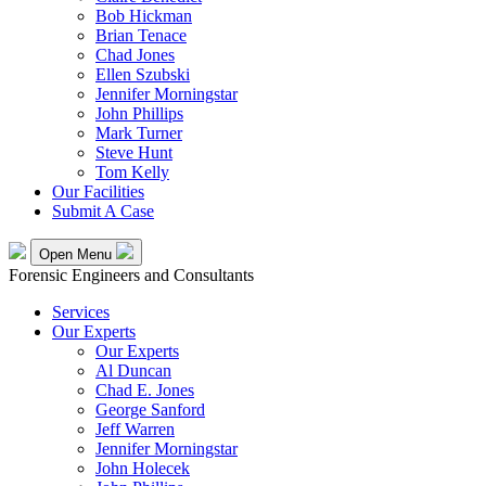
Bob Hickman
Brian Tenace
Chad Jones
Ellen Szubski
Jennifer Morningstar
John Phillips
Mark Turner
Steve Hunt
Tom Kelly
Our Facilities
Submit A Case
Open Menu
Forensic Engineers and Consultants
Services
Our Experts
Our Experts
Al Duncan
Chad E. Jones
George Sanford
Jeff Warren
Jennifer Morningstar
John Holecek