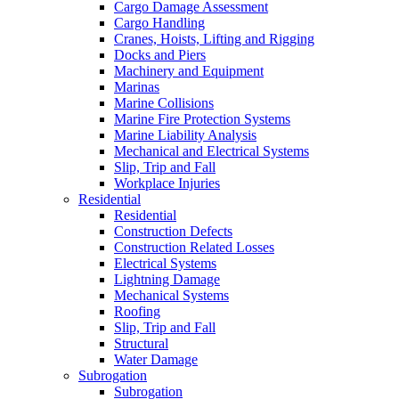
Cargo Damage Assessment
Cargo Handling
Cranes, Hoists, Lifting and Rigging
Docks and Piers
Machinery and Equipment
Marinas
Marine Collisions
Marine Fire Protection Systems
Marine Liability Analysis
Mechanical and Electrical Systems
Slip, Trip and Fall
Workplace Injuries
Residential
Residential
Construction Defects
Construction Related Losses
Electrical Systems
Lightning Damage
Mechanical Systems
Roofing
Slip, Trip and Fall
Structural
Water Damage
Subrogation
Subrogation