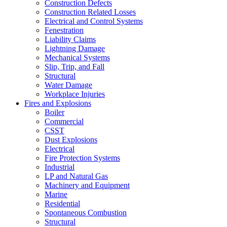
Construction Defects
Construction Related Losses
Electrical and Control Systems
Fenestration
Liability Claims
Lightning Damage
Mechanical Systems
Slip, Trip, and Fall
Structural
Water Damage
Workplace Injuries
Fires and Explosions
Boiler
Commercial
CSST
Dust Explosions
Electrical
Fire Protection Systems
Industrial
LP and Natural Gas
Machinery and Equipment
Marine
Residential
Spontaneous Combustion
Structural