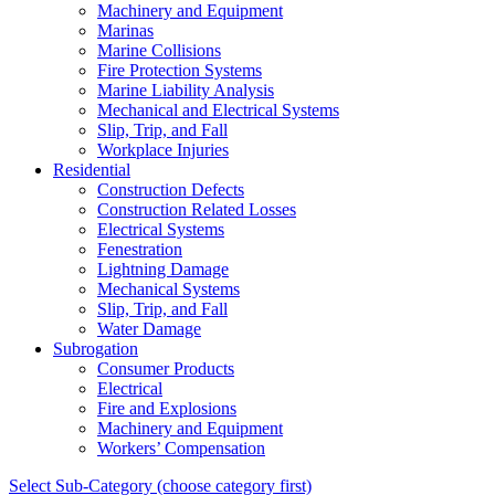
Machinery and Equipment
Marinas
Marine Collisions
Fire Protection Systems
Marine Liability Analysis
Mechanical and Electrical Systems
Slip, Trip, and Fall
Workplace Injuries
Residential
Construction Defects
Construction Related Losses
Electrical Systems
Fenestration
Lightning Damage
Mechanical Systems
Slip, Trip, and Fall
Water Damage
Subrogation
Consumer Products
Electrical
Fire and Explosions
Machinery and Equipment
Workers’ Compensation
Select Sub-Category (choose category first)