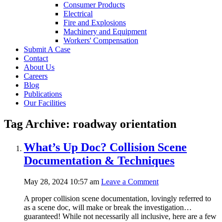
Consumer Products
Electrical
Fire and Explosions
Machinery and Equipment
Workers' Compensation
Submit A Case
Contact
About Us
Careers
Blog
Publications
Our Facilities
Tag Archive: roadway orientation
What’s Up Doc? Collision Scene
Documentation & Techniques
May 28, 2024 10:57 am
Leave a Comment
A proper collision scene documentation, lovingly referred to
as a scene doc, will make or break the investigation…
guaranteed! While not necessarily all inclusive, here are a few