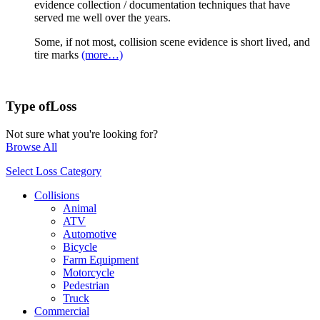
evidence collection / documentation techniques that have
served me well over the years.
Some, if not most, collision scene evidence is short lived, and
tire marks
(more…)
Type of
Loss
Not sure what you're looking for?
Browse All
Select Loss Category
Collisions
Animal
ATV
Automotive
Bicycle
Farm Equipment
Motorcycle
Pedestrian
Truck
Commercial