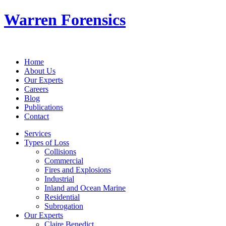
Warren Forensics
Home
About Us
Our Experts
Careers
Blog
Publications
Contact
Services
Types of Loss
Collisions
Commercial
Fires and Explosions
Industrial
Inland and Ocean Marine
Residential
Subrogation
Our Experts
Claire Benedict