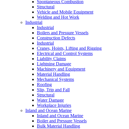
Spontaneous Combustion
Structural
Vehicle and Mobile Equipment
Welding and Hot Work
Industrial
Industrial
Boilers and Pressure Vessels
Construction Defects
Industrial
Cranes, Hoists, Lifting and Rigging
Electrical and Control Systems
Liability Claims
Lightning Damage
Machinery and Equipment
Material Handling
Mechanical Systems
Roofing
Slip, Trip and Fall
Structural
Water Damage
Workplace Injuries
Inland and Ocean Marine
Inland and Ocean Marine
Boiler and Pressure Vessels
Bulk Material Handling