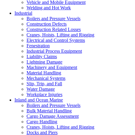
Vehicle and Mobile Equipment
Welding and Hot Work
Industrial
Boilers and Pressure Vessels
Construction Defects
Construction Related Losses
Cranes, Hoists, Lifting and Rigging
Electrical and Control Systems
Fenestration
Industrial Process Equipment
Liability Claims
Lightning Damage
Machinery and Equipment
Material Handling
Mechanical Systems
Slip, Trip, and Fall
Water Damage
Workplace Injuries
Inland and Ocean Marine
Boilers and Pressure Vessels
Bulk Material Handling
Cargo Damage Assessment
Cargo Handling
Cranes, Hoists, Lifting and Rigging
Docks and Piers