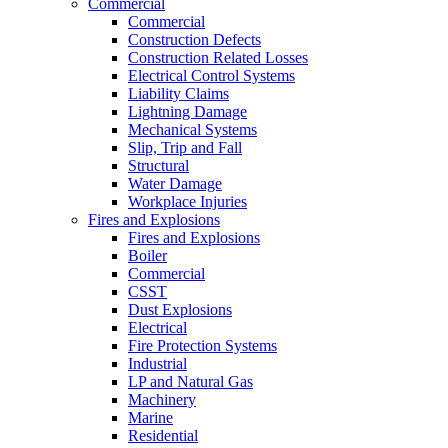
Commercial
Commercial
Construction Defects
Construction Related Losses
Electrical Control Systems
Liability Claims
Lightning Damage
Mechanical Systems
Slip, Trip and Fall
Structural
Water Damage
Workplace Injuries
Fires and Explosions
Fires and Explosions
Boiler
Commercial
CSST
Dust Explosions
Electrical
Fire Protection Systems
Industrial
LP and Natural Gas
Machinery
Marine
Residential