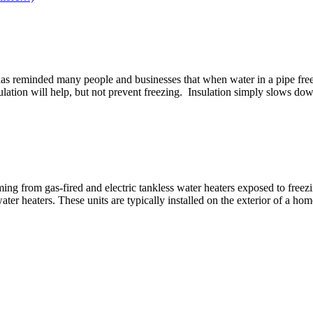
as reminded many people and businesses that when water in a pipe freeze
ulation will help, but not prevent freezing. Insulation simply slows dow
g from gas-fired and electric tankless water heaters exposed to freez
ater heaters. These units are typically installed on the exterior of a h