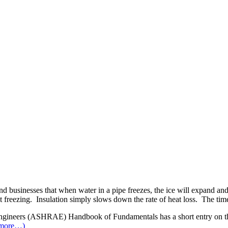
businesses that when water in a pipe freezes, the ice will expand and bu
t freezing. Insulation simply slows down the rate of heat loss. The tim
ngineers (ASHRAE) Handbook of Fundamentals has a short entry on the 
more…)