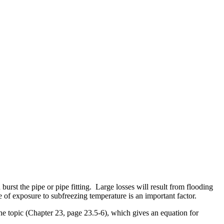
rst the pipe or pipe fitting. Large losses will result from flooding
e of exposure to subfreezing temperature is an important factor.
topic (Chapter 23, page 23.5-6), which gives an equation for