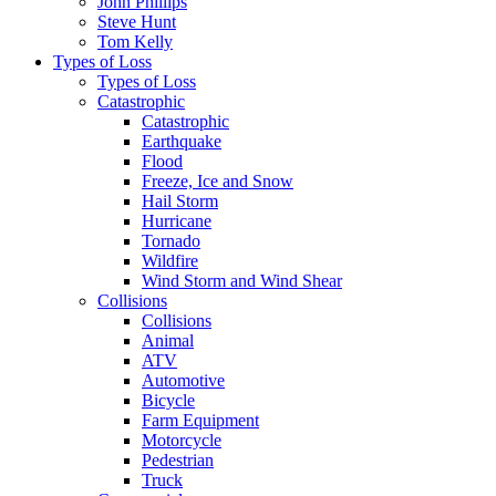
John Phillips
Steve Hunt
Tom Kelly
Types of Loss
Types of Loss
Catastrophic
Catastrophic
Earthquake
Flood
Freeze, Ice and Snow
Hail Storm
Hurricane
Tornado
Wildfire
Wind Storm and Wind Shear
Collisions
Collisions
Animal
ATV
Automotive
Bicycle
Farm Equipment
Motorcycle
Pedestrian
Truck