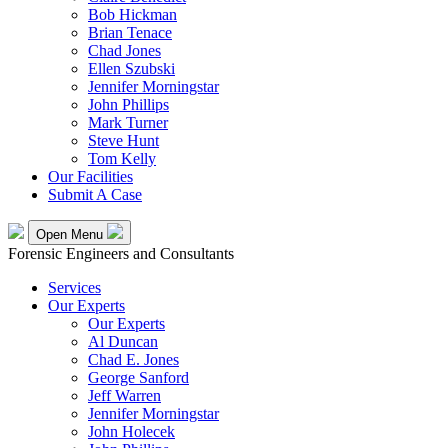
Bob Hickman
Brian Tenace
Chad Jones
Ellen Szubski
Jennifer Morningstar
John Phillips
Mark Turner
Steve Hunt
Tom Kelly
Our Facilities
Submit A Case
Open Menu
Forensic Engineers and Consultants
Services
Our Experts
Our Experts
Al Duncan
Chad E. Jones
George Sanford
Jeff Warren
Jennifer Morningstar
John Holecek