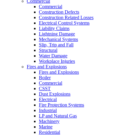
Commercial
Commercial
Construction Defects
Construction Related Losses
Electrical Control Systems
Liability Claims
Lightning Damage
Mechanical Systems
Slip, Trip and Fall
Structural
Water Damage
Workplace Injuries
Fires and Explosions
Fires and Explosions
Boiler
Commercial
CSST
Dust Explosions
Electrical
Fire Protection Systems
Industrial
LP and Natural Gas
Machinery
Marine
Residential