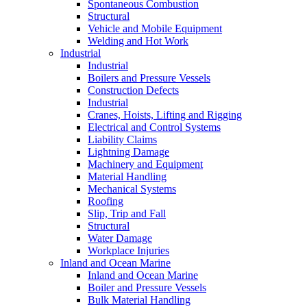
Spontaneous Combustion
Structural
Vehicle and Mobile Equipment
Welding and Hot Work
Industrial
Industrial
Boilers and Pressure Vessels
Construction Defects
Industrial
Cranes, Hoists, Lifting and Rigging
Electrical and Control Systems
Liability Claims
Lightning Damage
Machinery and Equipment
Material Handling
Mechanical Systems
Roofing
Slip, Trip and Fall
Structural
Water Damage
Workplace Injuries
Inland and Ocean Marine
Inland and Ocean Marine
Boiler and Pressure Vessels
Bulk Material Handling