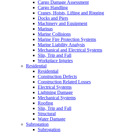
Cargo Damage Assessment
Cargo Handling
Cranes, Hoists, Lifting and Rigging
Docks and Piers
Machinery and Equipment
Marinas
Marine Collisions
Marine Fire Protection Systems
Marine Liability Analysis
Mechanical and Electrical Systems
Slip, Trip and Fall
Workplace Injuries
Residential
Residential
Construction Defects
Construction Related Losses
Electrical Systems
Lightning Damage
Mechanical Systems
Roofing
Slip, Trip and Fall
Structural
Water Damage
Subrogation
Subrogation