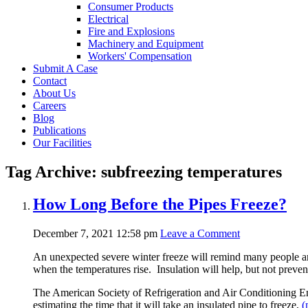
Consumer Products
Electrical
Fire and Explosions
Machinery and Equipment
Workers' Compensation
Submit A Case
Contact
About Us
Careers
Blog
Publications
Our Facilities
Tag Archive: subfreezing temperatures
How Long Before the Pipes Freeze?
December 7, 2021 12:58 pm
Leave a Comment
An unexpected severe winter freeze will remind many people and 
when the temperatures rise. Insulation will help, but not preven
The American Society of Refrigeration and Air Conditioning E
estimating the time that it will take an insulated pipe to freeze,
(