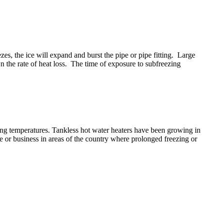
s, the ice will expand and burst the pipe or pipe fitting. Large
n the rate of heat loss. The time of exposure to subfreezing
ing temperatures. Tankless hot water heaters have been growing in
ome or business in areas of the country where prolonged freezing or