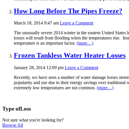
How Long Before The Pipes Freeze?
March 18, 2014 9:47 am
Leave a Comment
The unusually severe 2014 winter in the eastern United States h
losses will result from flooding when the temperatures rise. Ins
temperature is an important factor.
(more…)
Frozen Tankless Water Heater Losses
January 28, 2014 12:09 pm
Leave a Comment
Recently, we have seen a number of water damage losses stemmin
popularity and use due to their energy savings over traditional w
extremely low temperatures are not common.
(more…)
Type of
Loss
Not sure what you're looking for?
Browse All