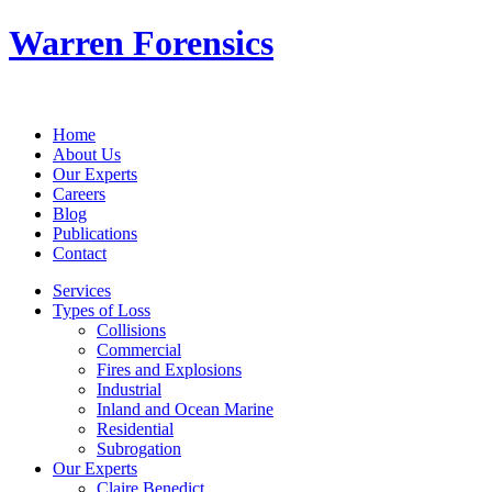
Warren Forensics
Home
About Us
Our Experts
Careers
Blog
Publications
Contact
Services
Types of Loss
Collisions
Commercial
Fires and Explosions
Industrial
Inland and Ocean Marine
Residential
Subrogation
Our Experts
Claire Benedict