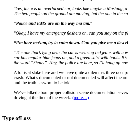
“
Yes, there is an overturned car, looks like maybe a Mustang, 
The two people on the ground are moving, but the one in the ca
“
Police and EMS are on the way ma’am.
“
“
Okay, I have my emergency flashers on, can you stay on the pho
“
I’m here ma’am, try to calm down. Can you give me a descri
“
The one that’s lying near the car is wearing red jeans with a wh
car has regular blue jeans on, and a green shirt with boots. It’
the word “Shady”. Hey, the police are here, so I’ll hang up no
A lot is at stake here and we have quite a dilemma, three occupan
crash. What’s documented or not documented will affect the outc
and the truth is sworn to be told.
We’ve talked about proper collision scene documentation several
driving at the time of the wreck.
(more…)
Type of
Loss