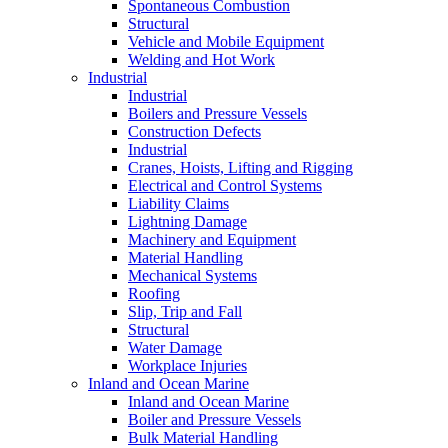
Spontaneous Combustion
Structural
Vehicle and Mobile Equipment
Welding and Hot Work
Industrial
Industrial
Boilers and Pressure Vessels
Construction Defects
Industrial
Cranes, Hoists, Lifting and Rigging
Electrical and Control Systems
Liability Claims
Lightning Damage
Machinery and Equipment
Material Handling
Mechanical Systems
Roofing
Slip, Trip and Fall
Structural
Water Damage
Workplace Injuries
Inland and Ocean Marine
Inland and Ocean Marine
Boiler and Pressure Vessels
Bulk Material Handling