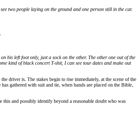
ee two people laying on the ground and one person still in the car.
”
n his left foot only, just a sock on the other. The other one out of the
some kind of black concert T-shit, I can see tour dates and make out
he driver is. The stakes begin to rise immediately, at the scene of the
 has gathered with suit and tie, when hands are placed on the Bible,
ike this and possibly identify beyond a reasonable doubt who was