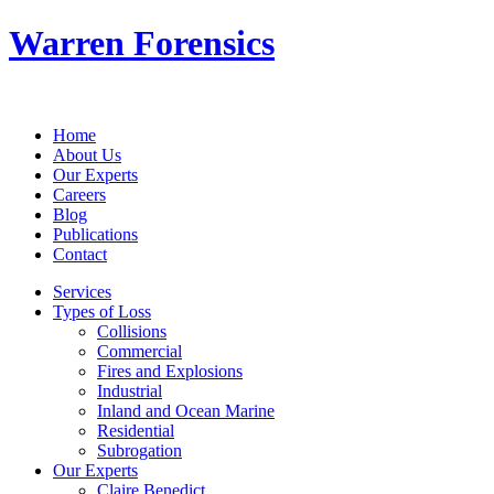
Warren Forensics
Home
About Us
Our Experts
Careers
Blog
Publications
Contact
Services
Types of Loss
Collisions
Commercial
Fires and Explosions
Industrial
Inland and Ocean Marine
Residential
Subrogation
Our Experts
Claire Benedict