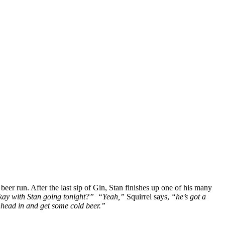
eer run. After the last sip of Gin, Stan finishes up one of his many
ay with Stan going tonight?”
“Yeah,”
Squirrel says,
“he’s got a
o head in and get some cold beer.”