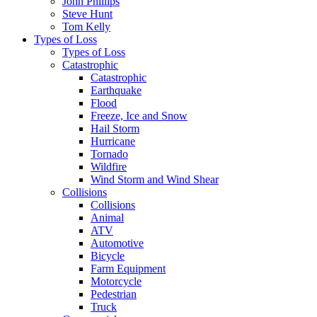
John Phillips
Steve Hunt
Tom Kelly
Types of Loss
Types of Loss
Catastrophic
Catastrophic
Earthquake
Flood
Freeze, Ice and Snow
Hail Storm
Hurricane
Tornado
Wildfire
Wind Storm and Wind Shear
Collisions
Collisions
Animal
ATV
Automotive
Bicycle
Farm Equipment
Motorcycle
Pedestrian
Truck