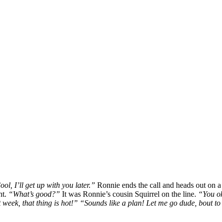
ool, I’ll get up with you later.”
Ronnie ends the call and heads out on a b
ht.
“What’s good?”
It was Ronnie’s cousin Squirrel on the line.
“You ok
st week, that thing is hot!” “Sounds like a plan! Let me go dude, bout t