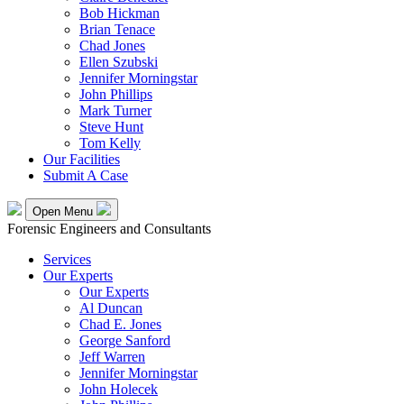
Bob Hickman
Brian Tenace
Chad Jones
Ellen Szubski
Jennifer Morningstar
John Phillips
Mark Turner
Steve Hunt
Tom Kelly
Our Facilities
Submit A Case
Open Menu
Forensic Engineers and Consultants
Services
Our Experts
Our Experts
Al Duncan
Chad E. Jones
George Sanford
Jeff Warren
Jennifer Morningstar
John Holecek