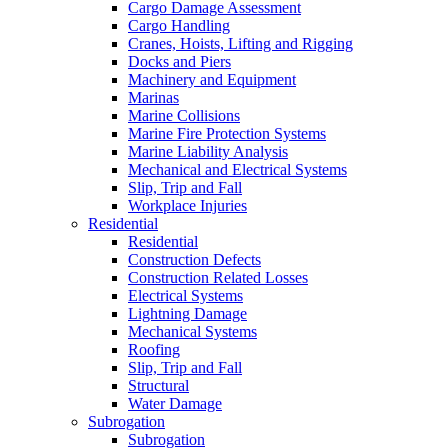
Cargo Damage Assessment
Cargo Handling
Cranes, Hoists, Lifting and Rigging
Docks and Piers
Machinery and Equipment
Marinas
Marine Collisions
Marine Fire Protection Systems
Marine Liability Analysis
Mechanical and Electrical Systems
Slip, Trip and Fall
Workplace Injuries
Residential
Residential
Construction Defects
Construction Related Losses
Electrical Systems
Lightning Damage
Mechanical Systems
Roofing
Slip, Trip and Fall
Structural
Water Damage
Subrogation
Subrogation