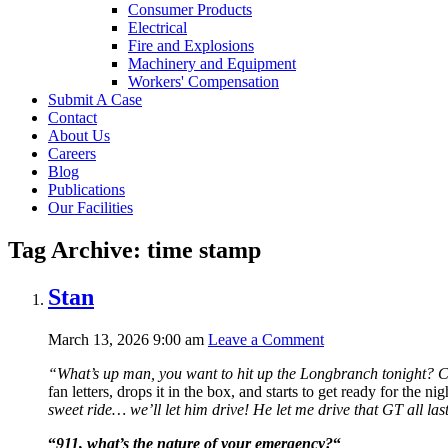
Consumer Products
Electrical
Fire and Explosions
Machinery and Equipment
Workers' Compensation
Submit A Case
Contact
About Us
Careers
Blog
Publications
Our Facilities
Tag Archive: time stamp
Stan
March 13, 2026 9:00 am
Leave a Comment
“What’s up man, you want to hit up the Longbranch tonight?
C
fan letters, drops it in the box, and starts to get ready for the nig
sweet ride… we’ll let him drive! He let me drive that GT all la
“
911, what’s the nature of your emergency?
“