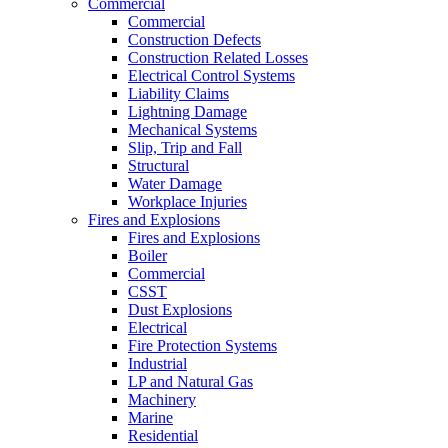
Commercial
Commercial
Construction Defects
Construction Related Losses
Electrical Control Systems
Liability Claims
Lightning Damage
Mechanical Systems
Slip, Trip and Fall
Structural
Water Damage
Workplace Injuries
Fires and Explosions
Fires and Explosions
Boiler
Commercial
CSST
Dust Explosions
Electrical
Fire Protection Systems
Industrial
LP and Natural Gas
Machinery
Marine
Residential