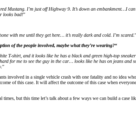
a red Mustang. I’m just off Highway 9. It’s down an embankment…I can s
r looks bad!
”
ne with me until they get here… it’s really dark and cold. I’m scared.
ption of the people involved, maybe what they’re wearing?
“
ite T-shirt, and it looks like he has a black and green high-top sneaker o
s hard for me to see the guy in the car… looks like he has on jeans and 
w.
”
ts involved in a single vehicle crash with one fatality and no idea who t
ome of this case. It will affect the outcome of this case when everyone
 times, but this time let’s talk about a few ways we can build a case l