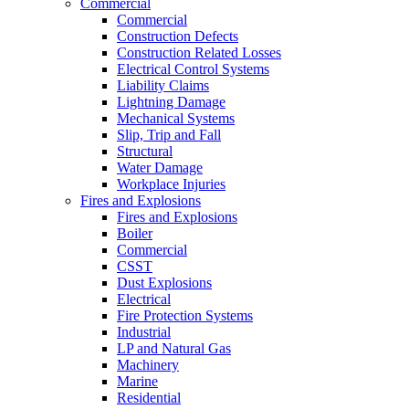
Commercial
Commercial
Construction Defects
Construction Related Losses
Electrical Control Systems
Liability Claims
Lightning Damage
Mechanical Systems
Slip, Trip and Fall
Structural
Water Damage
Workplace Injuries
Fires and Explosions
Fires and Explosions
Boiler
Commercial
CSST
Dust Explosions
Electrical
Fire Protection Systems
Industrial
LP and Natural Gas
Machinery
Marine
Residential