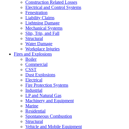
Construction Related Losses
Electrical and Control Systems
Fenestration
Liability Claims
Lightning Damage
Mechanical Systems
Slip, Trip, and Fall
Structural
Water Damage
Workplace Injuries
Fires and Explosions
Boiler
Commercial
CSST
Dust Explosions
Electrical
Fire Protection Systems
Industrial
LP and Natural Gas
Machinery and Equipment
Marine
Residential
Spontaneous Combustion
Structural
Vehicle and Mobile Equipment