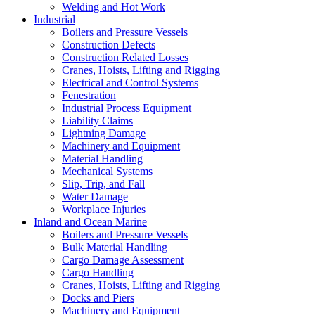
Welding and Hot Work
Industrial
Boilers and Pressure Vessels
Construction Defects
Construction Related Losses
Cranes, Hoists, Lifting and Rigging
Electrical and Control Systems
Fenestration
Industrial Process Equipment
Liability Claims
Lightning Damage
Machinery and Equipment
Material Handling
Mechanical Systems
Slip, Trip, and Fall
Water Damage
Workplace Injuries
Inland and Ocean Marine
Boilers and Pressure Vessels
Bulk Material Handling
Cargo Damage Assessment
Cargo Handling
Cranes, Hoists, Lifting and Rigging
Docks and Piers
Machinery and Equipment