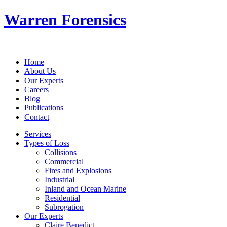
Warren Forensics
Home
About Us
Our Experts
Careers
Blog
Publications
Contact
Services
Types of Loss
Collisions
Commercial
Fires and Explosions
Industrial
Inland and Ocean Marine
Residential
Subrogation
Our Experts
Claire Benedict