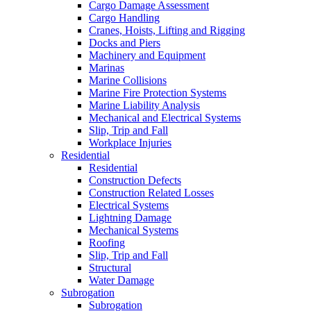
Cargo Damage Assessment
Cargo Handling
Cranes, Hoists, Lifting and Rigging
Docks and Piers
Machinery and Equipment
Marinas
Marine Collisions
Marine Fire Protection Systems
Marine Liability Analysis
Mechanical and Electrical Systems
Slip, Trip and Fall
Workplace Injuries
Residential
Residential
Construction Defects
Construction Related Losses
Electrical Systems
Lightning Damage
Mechanical Systems
Roofing
Slip, Trip and Fall
Structural
Water Damage
Subrogation
Subrogation