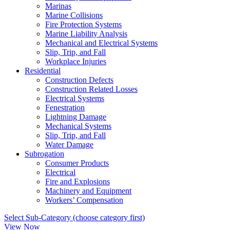
Marinas
Marine Collisions
Fire Protection Systems
Marine Liability Analysis
Mechanical and Electrical Systems
Slip, Trip, and Fall
Workplace Injuries
Residential
Construction Defects
Construction Related Losses
Electrical Systems
Fenestration
Lightning Damage
Mechanical Systems
Slip, Trip, and Fall
Water Damage
Subrogation
Consumer Products
Electrical
Fire and Explosions
Machinery and Equipment
Workers’ Compensation
Select Sub-Category (choose category first)
View Now