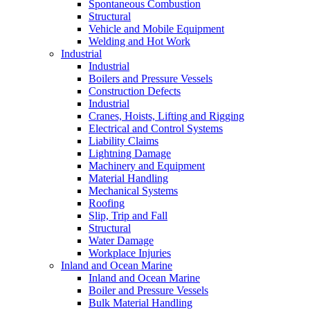
Spontaneous Combustion
Structural
Vehicle and Mobile Equipment
Welding and Hot Work
Industrial
Industrial
Boilers and Pressure Vessels
Construction Defects
Industrial
Cranes, Hoists, Lifting and Rigging
Electrical and Control Systems
Liability Claims
Lightning Damage
Machinery and Equipment
Material Handling
Mechanical Systems
Roofing
Slip, Trip and Fall
Structural
Water Damage
Workplace Injuries
Inland and Ocean Marine
Inland and Ocean Marine
Boiler and Pressure Vessels
Bulk Material Handling