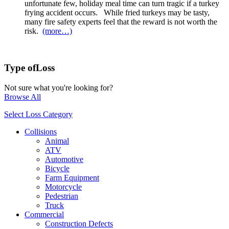
unfortunate few, holiday meal time can turn tragic if a turkey
frying accident occurs. While fried turkeys may be tasty,
many fire safety experts feel that the reward is not worth the
risk.
(more…)
Type of
Loss
Not sure what you're looking for?
Browse All
Select Loss Category
Collisions
Animal
ATV
Automotive
Bicycle
Farm Equipment
Motorcycle
Pedestrian
Truck
Commercial
Construction Defects