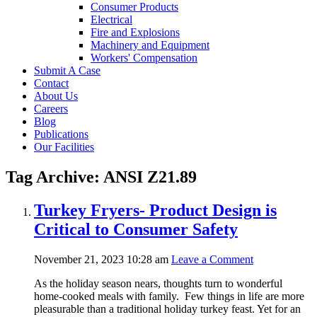
Consumer Products
Electrical
Fire and Explosions
Machinery and Equipment
Workers' Compensation
Submit A Case
Contact
About Us
Careers
Blog
Publications
Our Facilities
Tag Archive: ANSI Z21.89
Turkey Fryers- Product Design is
Critical to Consumer Safety
November 21, 2023 10:28 am
Leave a Comment
As the holiday season nears, thoughts turn to wonderful
home-cooked meals with family. Few things in life are more
pleasurable than a traditional holiday turkey feast. Yet for an