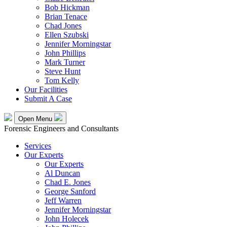
Bob Hickman
Brian Tenace
Chad Jones
Ellen Szubski
Jennifer Morningstar
John Phillips
Mark Turner
Steve Hunt
Tom Kelly
Our Facilities
Submit A Case
Open Menu
Forensic Engineers and Consultants
Services
Our Experts
Our Experts
Al Duncan
Chad E. Jones
George Sanford
Jeff Warren
Jennifer Morningstar
John Holecek