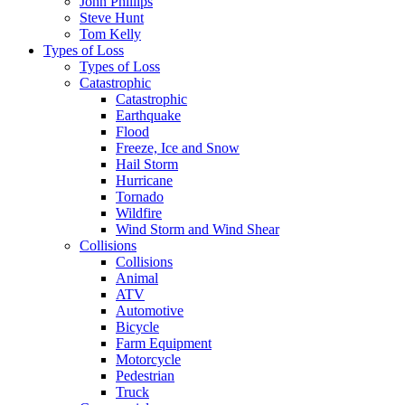
John Phillips
Steve Hunt
Tom Kelly
Types of Loss
Types of Loss
Catastrophic
Catastrophic
Earthquake
Flood
Freeze, Ice and Snow
Hail Storm
Hurricane
Tornado
Wildfire
Wind Storm and Wind Shear
Collisions
Collisions
Animal
ATV
Automotive
Bicycle
Farm Equipment
Motorcycle
Pedestrian
Truck