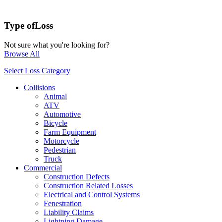
Type of
Loss
Not sure what you're looking for?
Browse All
Select Loss Category
Collisions
Animal
ATV
Automotive
Bicycle
Farm Equipment
Motorcycle
Pedestrian
Truck
Commercial
Construction Defects
Construction Related Losses
Electrical and Control Systems
Fenestration
Liability Claims
Lightning Damage