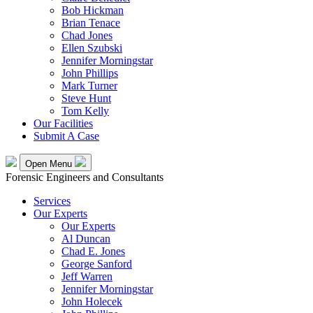
Bob Hickman
Brian Tenace
Chad Jones
Ellen Szubski
Jennifer Morningstar
John Phillips
Mark Turner
Steve Hunt
Tom Kelly
Our Facilities
Submit A Case
Open Menu
Forensic Engineers and Consultants
Services
Our Experts
Our Experts
Al Duncan
Chad E. Jones
George Sanford
Jeff Warren
Jennifer Morningstar
John Holecek