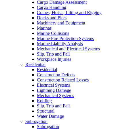
Cargo Damage Assessment
Cargo Handling
Cranes, Hoists, Lifting and Rigging
Docks and Piers
Machinery and Equipment
Marinas
Marine Collisions
Marine Fire Protection Systems
Marine Liability Analysis
Mechanical and Electrical Systems
Slip, Trip and Fall
Workplace Injuries
Residential
Residential
Construction Defects
Construction Related Losses
Electrical Systems
Lightning Damage
Mechanical Systems
Roofing
Slip, Trip and Fall
Structural
Water Damage
Subrogation
Subrogation