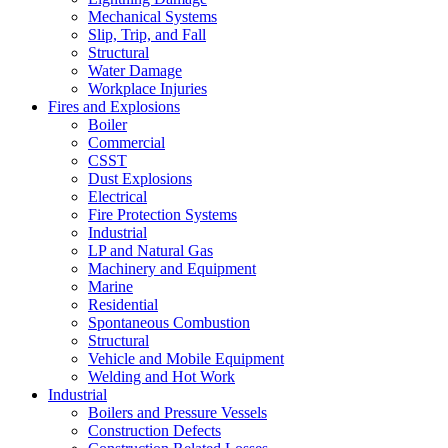
Mechanical Systems
Slip, Trip, and Fall
Structural
Water Damage
Workplace Injuries
Fires and Explosions
Boiler
Commercial
CSST
Dust Explosions
Electrical
Fire Protection Systems
Industrial
LP and Natural Gas
Machinery and Equipment
Marine
Residential
Spontaneous Combustion
Structural
Vehicle and Mobile Equipment
Welding and Hot Work
Industrial
Boilers and Pressure Vessels
Construction Defects