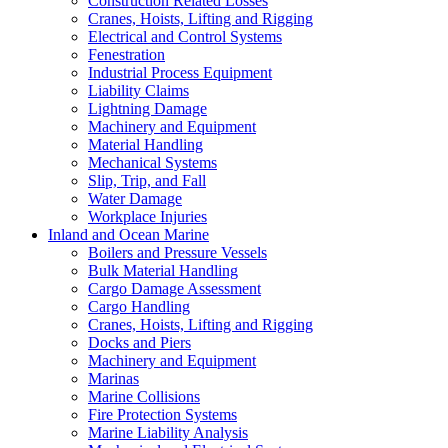
Construction Related Losses
Cranes, Hoists, Lifting and Rigging
Electrical and Control Systems
Fenestration
Industrial Process Equipment
Liability Claims
Lightning Damage
Machinery and Equipment
Material Handling
Mechanical Systems
Slip, Trip, and Fall
Water Damage
Workplace Injuries
Inland and Ocean Marine
Boilers and Pressure Vessels
Bulk Material Handling
Cargo Damage Assessment
Cargo Handling
Cranes, Hoists, Lifting and Rigging
Docks and Piers
Machinery and Equipment
Marinas
Marine Collisions
Fire Protection Systems
Marine Liability Analysis