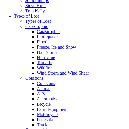
John Phillips
Steve Hunt
Tom Kelly
Types of Loss
Types of Loss
Catastrophic
Catastrophic
Earthquake
Flood
Freeze, Ice and Snow
Hail Storm
Hurricane
Tornado
Wildfire
Wind Storm and Wind Shear
Collisions
Collisions
Animal
ATV
Automotive
Bicycle
Farm Equipment
Motorcycle
Pedestrian
Truck