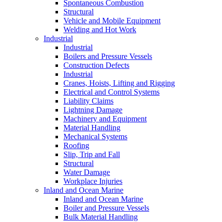
Spontaneous Combustion
Structural
Vehicle and Mobile Equipment
Welding and Hot Work
Industrial
Industrial
Boilers and Pressure Vessels
Construction Defects
Industrial
Cranes, Hoists, Lifting and Rigging
Electrical and Control Systems
Liability Claims
Lightning Damage
Machinery and Equipment
Material Handling
Mechanical Systems
Roofing
Slip, Trip and Fall
Structural
Water Damage
Workplace Injuries
Inland and Ocean Marine
Inland and Ocean Marine
Boiler and Pressure Vessels
Bulk Material Handling