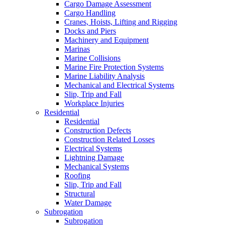
Cargo Damage Assessment
Cargo Handling
Cranes, Hoists, Lifting and Rigging
Docks and Piers
Machinery and Equipment
Marinas
Marine Collisions
Marine Fire Protection Systems
Marine Liability Analysis
Mechanical and Electrical Systems
Slip, Trip and Fall
Workplace Injuries
Residential
Residential
Construction Defects
Construction Related Losses
Electrical Systems
Lightning Damage
Mechanical Systems
Roofing
Slip, Trip and Fall
Structural
Water Damage
Subrogation
Subrogation