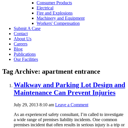
Consumer Products
Electrical
Fire and Explosions
Machinery and Equipment
Workers' Compensation
Submit A Case
Contact
About Us
Careers
Blog
Publications
Our Facilities
Tag Archive: apartment entrance
Walkway and Parking Lot Design and
Maintenance Can Prevent Injuries
July 29, 2013 8:10 am
Leave a Comment
As an experienced safety consultant, I’m called to investigate
a wide range of premises liability incidents. One common
premises incident that often results in serious injury is a trip or