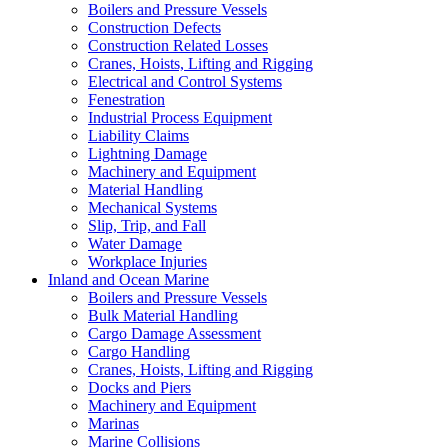
Boilers and Pressure Vessels
Construction Defects
Construction Related Losses
Cranes, Hoists, Lifting and Rigging
Electrical and Control Systems
Fenestration
Industrial Process Equipment
Liability Claims
Lightning Damage
Machinery and Equipment
Material Handling
Mechanical Systems
Slip, Trip, and Fall
Water Damage
Workplace Injuries
Inland and Ocean Marine
Boilers and Pressure Vessels
Bulk Material Handling
Cargo Damage Assessment
Cargo Handling
Cranes, Hoists, Lifting and Rigging
Docks and Piers
Machinery and Equipment
Marinas
Marine Collisions