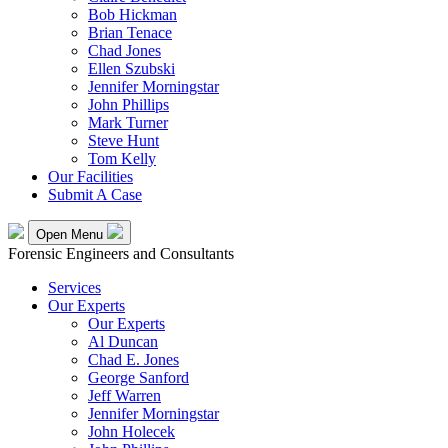
Bob Hickman
Brian Tenace
Chad Jones
Ellen Szubski
Jennifer Morningstar
John Phillips
Mark Turner
Steve Hunt
Tom Kelly
Our Facilities
Submit A Case
Open Menu
Forensic Engineers and Consultants
Services
Our Experts
Our Experts
Al Duncan
Chad E. Jones
George Sanford
Jeff Warren
Jennifer Morningstar
John Holecek