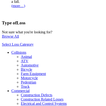
a fall.
(more…)
Type of
Loss
Not sure what you're looking for?
Browse All
Select Loss Category
Collisions
Animal
ATV
Automotive
Bicycle
Farm Equipment
Motorcycle
Pedestrian
Truck
Commercial
Construction Defects
Construction Related Losses
Electrical and Control Systems