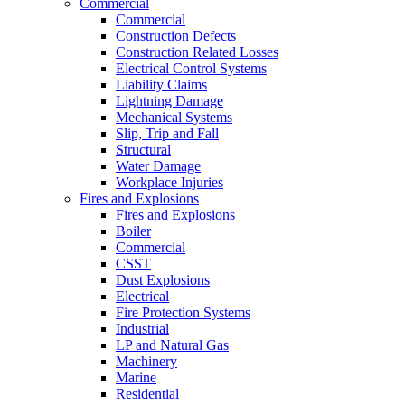
Commercial
Commercial
Construction Defects
Construction Related Losses
Electrical Control Systems
Liability Claims
Lightning Damage
Mechanical Systems
Slip, Trip and Fall
Structural
Water Damage
Workplace Injuries
Fires and Explosions
Fires and Explosions
Boiler
Commercial
CSST
Dust Explosions
Electrical
Fire Protection Systems
Industrial
LP and Natural Gas
Machinery
Marine
Residential