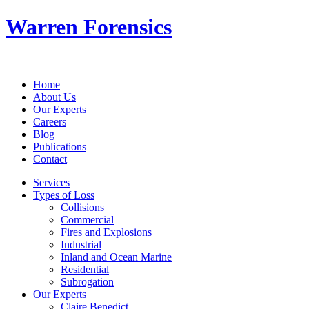
Warren Forensics
Home
About Us
Our Experts
Careers
Blog
Publications
Contact
Services
Types of Loss
Collisions
Commercial
Fires and Explosions
Industrial
Inland and Ocean Marine
Residential
Subrogation
Our Experts
Claire Benedict