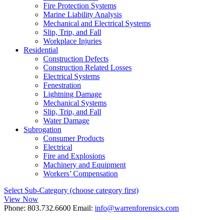
Fire Protection Systems
Marine Liability Analysis
Mechanical and Electrical Systems
Slip, Trip, and Fall
Workplace Injuries
Residential
Construction Defects
Construction Related Losses
Electrical Systems
Fenestration
Lightning Damage
Mechanical Systems
Slip, Trip, and Fall
Water Damage
Subrogation
Consumer Products
Electrical
Fire and Explosions
Machinery and Equipment
Workers’ Compensation
Select Sub-Category (choose category first)
View Now
Phone:
803.732.6600
Email:
info@warrenforensics.com