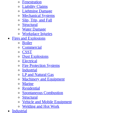
Fenestration
Liability Claims
Lightning Damage
Mechanical Systems
Slip, Trip, and Fall
Structural
Water Damage
Workplace Injuries
Fires and Explosions
Boiler
Commercial
CSST
Dust Explosions
Electrical
Fire Protection Systems
Industrial
LP and Natural Gas
Machinery and Equipment
Marine
Residential
Spontaneous Combustion
Structural
Vehicle and Mobile Equipment
Welding and Hot Work
Industrial