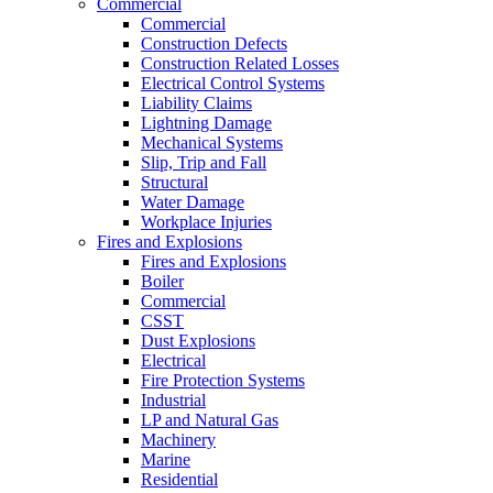
Commercial
Commercial
Construction Defects
Construction Related Losses
Electrical Control Systems
Liability Claims
Lightning Damage
Mechanical Systems
Slip, Trip and Fall
Structural
Water Damage
Workplace Injuries
Fires and Explosions
Fires and Explosions
Boiler
Commercial
CSST
Dust Explosions
Electrical
Fire Protection Systems
Industrial
LP and Natural Gas
Machinery
Marine
Residential