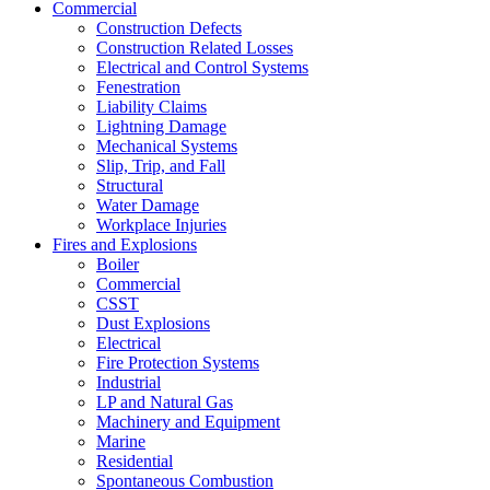
Commercial
Construction Defects
Construction Related Losses
Electrical and Control Systems
Fenestration
Liability Claims
Lightning Damage
Mechanical Systems
Slip, Trip, and Fall
Structural
Water Damage
Workplace Injuries
Fires and Explosions
Boiler
Commercial
CSST
Dust Explosions
Electrical
Fire Protection Systems
Industrial
LP and Natural Gas
Machinery and Equipment
Marine
Residential
Spontaneous Combustion