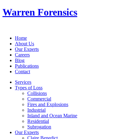
Warren Forensics
Home
About Us
Our Experts
Careers
Blog
Publications
Contact
Services
Types of Loss
Collisions
Commercial
Fires and Explosions
Industrial
Inland and Ocean Marine
Residential
Subrogation
Our Experts
Claire Benedict