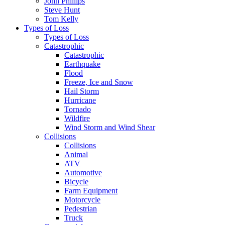
John Phillips
Steve Hunt
Tom Kelly
Types of Loss
Types of Loss
Catastrophic
Catastrophic
Earthquake
Flood
Freeze, Ice and Snow
Hail Storm
Hurricane
Tornado
Wildfire
Wind Storm and Wind Shear
Collisions
Collisions
Animal
ATV
Automotive
Bicycle
Farm Equipment
Motorcycle
Pedestrian
Truck