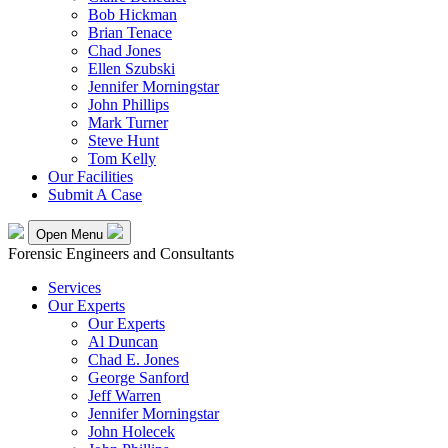
Bob Hickman
Brian Tenace
Chad Jones
Ellen Szubski
Jennifer Morningstar
John Phillips
Mark Turner
Steve Hunt
Tom Kelly
Our Facilities
Submit A Case
Open Menu
Forensic Engineers and Consultants
Services
Our Experts
Our Experts
Al Duncan
Chad E. Jones
George Sanford
Jeff Warren
Jennifer Morningstar
John Holecek