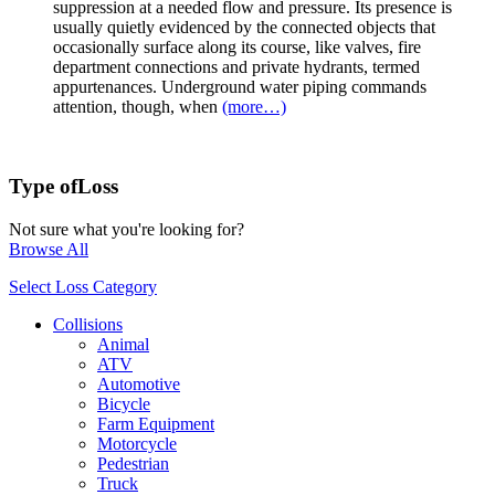
suppression at a needed flow and pressure. Its presence is
usually quietly evidenced by the connected objects that
occasionally surface along its course, like valves, fire
department connections and private hydrants, termed
appurtenances. Underground water piping commands
attention, though, when
(more…)
Type of
Loss
Not sure what you're looking for?
Browse All
Select Loss Category
Collisions
Animal
ATV
Automotive
Bicycle
Farm Equipment
Motorcycle
Pedestrian
Truck