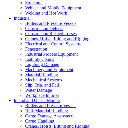
Structural
Vehicle and Mobile Equipment
Welding and Hot Work
Industrial
Boilers and Pressure Vessels
Construction Defects
Construction Related Losses
Cranes, Hoists, Lifting and Rigging
Electrical and Control Systems
Fenestration
Industrial Process Equipment
Liability Claims
Lightning Damage
Machinery and Equipment
Material Handling
Mechanical Systems
Slip, Trip, and Fall
Water Damage
Workplace Injuries
Inland and Ocean Marine
Boilers and Pressure Vessels
Bulk Material Handling
Cargo Damage Assessment
Cargo Handling
Cranes, Hoists, Lifting and Rigging