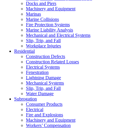
Docks and Piers
Machinery and Equipment
Marinas
Marine Collisions
Fire Protection Systems
Marine Liability Analysis
Mechanical and Electrical Systems
Slip, Trip, and Fall
Workplace Injuries
Residential
Construction Defects
Construction Related Losses
Electrical Systems
Fenestration
Lightning Damage
Mechanical Systems
Slip, Trip, and Fall
Water Damage
Subrogation
Consumer Products
Electrical
Fire and Explosions
Machinery and Equipment
Workers’ Compensation