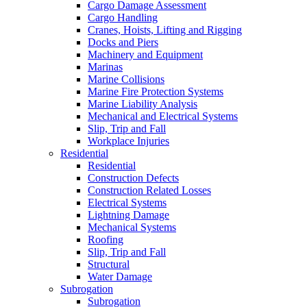
Cargo Damage Assessment
Cargo Handling
Cranes, Hoists, Lifting and Rigging
Docks and Piers
Machinery and Equipment
Marinas
Marine Collisions
Marine Fire Protection Systems
Marine Liability Analysis
Mechanical and Electrical Systems
Slip, Trip and Fall
Workplace Injuries
Residential
Residential
Construction Defects
Construction Related Losses
Electrical Systems
Lightning Damage
Mechanical Systems
Roofing
Slip, Trip and Fall
Structural
Water Damage
Subrogation
Subrogation