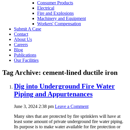
Consumer Products
Electrical
Fire and Explosions
Machinery and Equipment
Workers' Compensation
Submit A Case
Contact
About Us
Careers
Blog
Publications
Our Facilities
Tag Archive: cement-lined ductile iron
Dig into Underground Fire Water
Piping and Appurtenances
June 3, 2024 2:38 pm
Leave a Comment
Many sites that are protected by fire sprinklers will have at
least some amount of private underground fire water piping.
Its purpose is to make water available for fire protection or