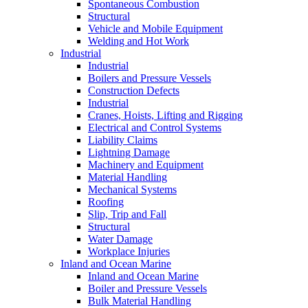
Spontaneous Combustion
Structural
Vehicle and Mobile Equipment
Welding and Hot Work
Industrial
Industrial
Boilers and Pressure Vessels
Construction Defects
Industrial
Cranes, Hoists, Lifting and Rigging
Electrical and Control Systems
Liability Claims
Lightning Damage
Machinery and Equipment
Material Handling
Mechanical Systems
Roofing
Slip, Trip and Fall
Structural
Water Damage
Workplace Injuries
Inland and Ocean Marine
Inland and Ocean Marine
Boiler and Pressure Vessels
Bulk Material Handling