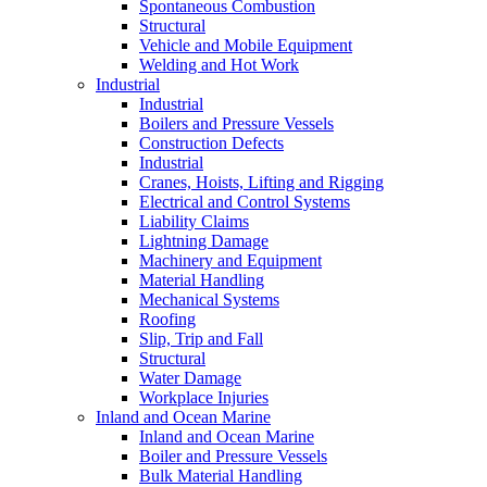
Spontaneous Combustion
Structural
Vehicle and Mobile Equipment
Welding and Hot Work
Industrial
Industrial
Boilers and Pressure Vessels
Construction Defects
Industrial
Cranes, Hoists, Lifting and Rigging
Electrical and Control Systems
Liability Claims
Lightning Damage
Machinery and Equipment
Material Handling
Mechanical Systems
Roofing
Slip, Trip and Fall
Structural
Water Damage
Workplace Injuries
Inland and Ocean Marine
Inland and Ocean Marine
Boiler and Pressure Vessels
Bulk Material Handling