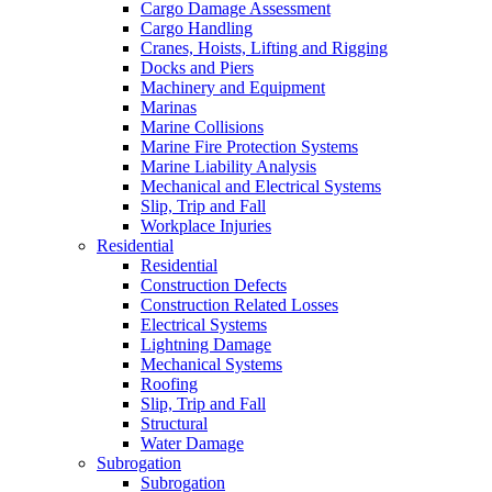
Cargo Damage Assessment
Cargo Handling
Cranes, Hoists, Lifting and Rigging
Docks and Piers
Machinery and Equipment
Marinas
Marine Collisions
Marine Fire Protection Systems
Marine Liability Analysis
Mechanical and Electrical Systems
Slip, Trip and Fall
Workplace Injuries
Residential
Residential
Construction Defects
Construction Related Losses
Electrical Systems
Lightning Damage
Mechanical Systems
Roofing
Slip, Trip and Fall
Structural
Water Damage
Subrogation
Subrogation