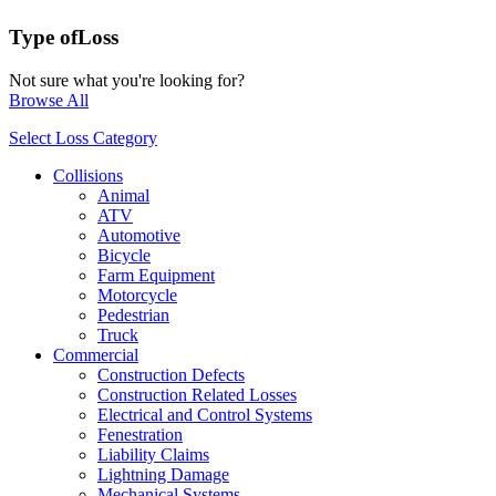
Type of
Loss
Not sure what you're looking for?
Browse All
Select Loss Category
Collisions
Animal
ATV
Automotive
Bicycle
Farm Equipment
Motorcycle
Pedestrian
Truck
Commercial
Construction Defects
Construction Related Losses
Electrical and Control Systems
Fenestration
Liability Claims
Lightning Damage
Mechanical Systems