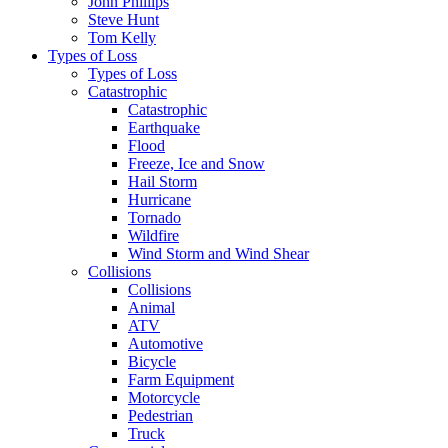
John Phillips
Steve Hunt
Tom Kelly
Types of Loss
Types of Loss
Catastrophic
Catastrophic
Earthquake
Flood
Freeze, Ice and Snow
Hail Storm
Hurricane
Tornado
Wildfire
Wind Storm and Wind Shear
Collisions
Collisions
Animal
ATV
Automotive
Bicycle
Farm Equipment
Motorcycle
Pedestrian
Truck