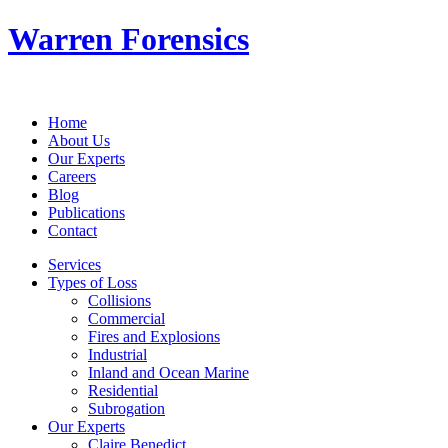
Warren Forensics
Home
About Us
Our Experts
Careers
Blog
Publications
Contact
Services
Types of Loss
Collisions
Commercial
Fires and Explosions
Industrial
Inland and Ocean Marine
Residential
Subrogation
Our Experts
Claire Benedict