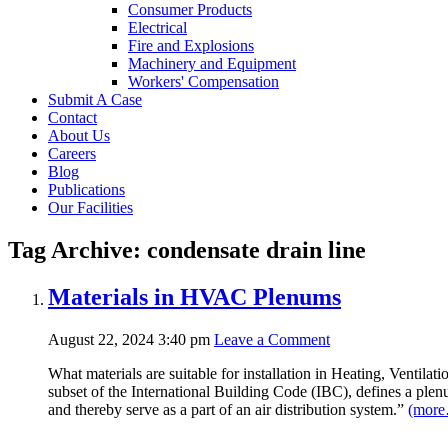
Consumer Products
Electrical
Fire and Explosions
Machinery and Equipment
Workers' Compensation
Submit A Case
Contact
About Us
Careers
Blog
Publications
Our Facilities
Tag Archive: condensate drain line
Materials in HVAC Plenums
August 22, 2024 3:40 pm
Leave a Comment
What materials are suitable for installation in Heating, Venti
subset of the International Building Code (IBC), defines a plen
and thereby serve as a part of an air distribution system.”
(mor