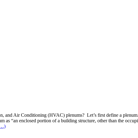
lation, and Air Conditioning (HVAC) plenums? Let’s first define a plen
um as “an enclosed portion of a building structure, other than the occup
e…)