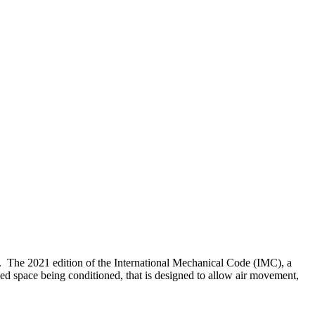
um. The 2021 edition of the International Mechanical Code (IMC), a
ied space being conditioned, that is designed to allow air movement,