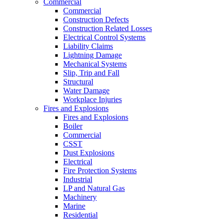
Commercial
Commercial
Construction Defects
Construction Related Losses
Electrical Control Systems
Liability Claims
Lightning Damage
Mechanical Systems
Slip, Trip and Fall
Structural
Water Damage
Workplace Injuries
Fires and Explosions
Fires and Explosions
Boiler
Commercial
CSST
Dust Explosions
Electrical
Fire Protection Systems
Industrial
LP and Natural Gas
Machinery
Marine
Residential