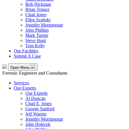
Bob Hickman
Brian Tenace
Chad Jones
Ellen Szubski
Jennifer Morningstar
John Phillips
Mark Turner
Steve Hunt
Tom Kelly
Our Facilities
Submit A Case
Open Menu
Forensic Engineers and Consultants
Services
Our Experts
Our Experts
Al Duncan
Chad E. Jones
George Sanford
Jeff Warren
Jennifer Morningstar
John Holecek