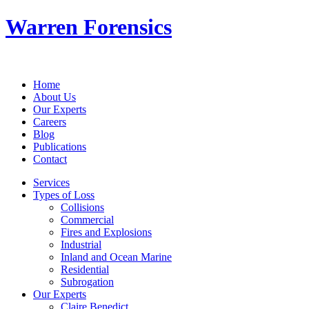
Warren Forensics
Home
About Us
Our Experts
Careers
Blog
Publications
Contact
Services
Types of Loss
Collisions
Commercial
Fires and Explosions
Industrial
Inland and Ocean Marine
Residential
Subrogation
Our Experts
Claire Benedict