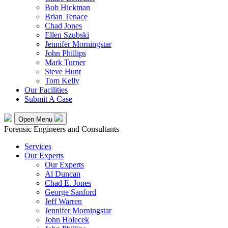
Bob Hickman
Brian Tenace
Chad Jones
Ellen Szubski
Jennifer Morningstar
John Phillips
Mark Turner
Steve Hunt
Tom Kelly
Our Facilities
Submit A Case
Open Menu
Forensic Engineers and Consultants
Services
Our Experts
Our Experts
Al Duncan
Chad E. Jones
George Sanford
Jeff Warren
Jennifer Morningstar
John Holecek