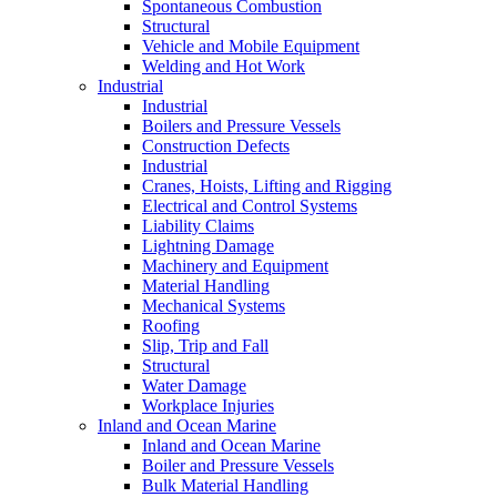
Spontaneous Combustion
Structural
Vehicle and Mobile Equipment
Welding and Hot Work
Industrial
Industrial
Boilers and Pressure Vessels
Construction Defects
Industrial
Cranes, Hoists, Lifting and Rigging
Electrical and Control Systems
Liability Claims
Lightning Damage
Machinery and Equipment
Material Handling
Mechanical Systems
Roofing
Slip, Trip and Fall
Structural
Water Damage
Workplace Injuries
Inland and Ocean Marine
Inland and Ocean Marine
Boiler and Pressure Vessels
Bulk Material Handling