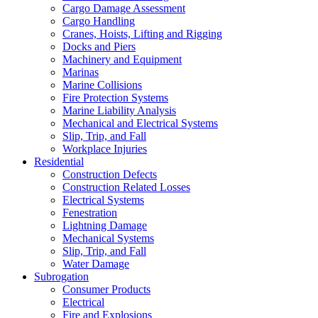
Cargo Damage Assessment
Cargo Handling
Cranes, Hoists, Lifting and Rigging
Docks and Piers
Machinery and Equipment
Marinas
Marine Collisions
Fire Protection Systems
Marine Liability Analysis
Mechanical and Electrical Systems
Slip, Trip, and Fall
Workplace Injuries
Residential
Construction Defects
Construction Related Losses
Electrical Systems
Fenestration
Lightning Damage
Mechanical Systems
Slip, Trip, and Fall
Water Damage
Subrogation
Consumer Products
Electrical
Fire and Explosions