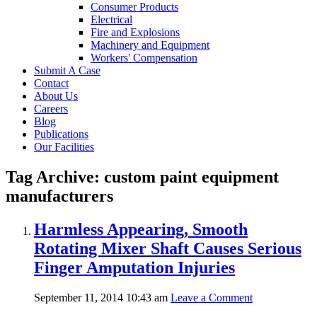
Consumer Products
Electrical
Fire and Explosions
Machinery and Equipment
Workers' Compensation
Submit A Case
Contact
About Us
Careers
Blog
Publications
Our Facilities
Tag Archive: custom paint equipment
manufacturers
Harmless Appearing, Smooth
Rotating Mixer Shaft Causes Serious
Finger Amputation Injuries
September 11, 2014 10:43 am
Leave a Comment