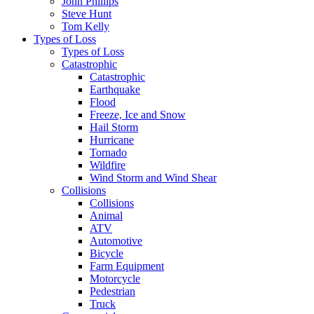
John Phillips
Steve Hunt
Tom Kelly
Types of Loss
Types of Loss
Catastrophic
Catastrophic
Earthquake
Flood
Freeze, Ice and Snow
Hail Storm
Hurricane
Tornado
Wildfire
Wind Storm and Wind Shear
Collisions
Collisions
Animal
ATV
Automotive
Bicycle
Farm Equipment
Motorcycle
Pedestrian
Truck