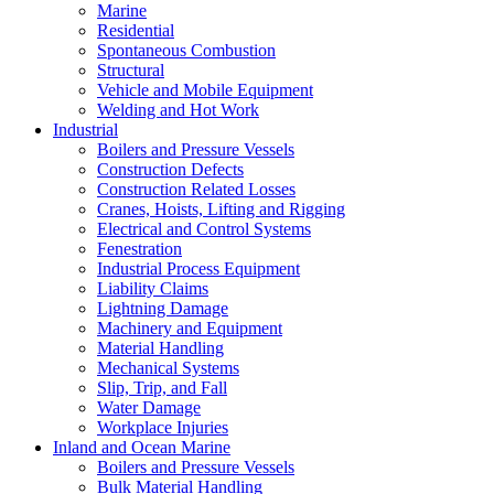
Marine
Residential
Spontaneous Combustion
Structural
Vehicle and Mobile Equipment
Welding and Hot Work
Industrial
Boilers and Pressure Vessels
Construction Defects
Construction Related Losses
Cranes, Hoists, Lifting and Rigging
Electrical and Control Systems
Fenestration
Industrial Process Equipment
Liability Claims
Lightning Damage
Machinery and Equipment
Material Handling
Mechanical Systems
Slip, Trip, and Fall
Water Damage
Workplace Injuries
Inland and Ocean Marine
Boilers and Pressure Vessels
Bulk Material Handling