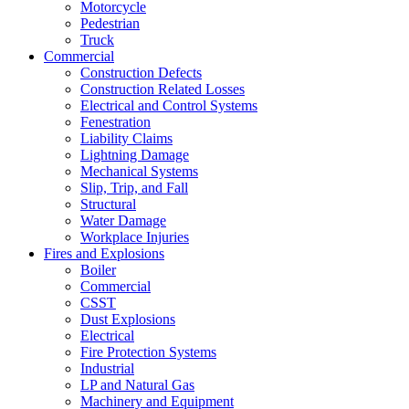
Motorcycle
Pedestrian
Truck
Commercial
Construction Defects
Construction Related Losses
Electrical and Control Systems
Fenestration
Liability Claims
Lightning Damage
Mechanical Systems
Slip, Trip, and Fall
Structural
Water Damage
Workplace Injuries
Fires and Explosions
Boiler
Commercial
CSST
Dust Explosions
Electrical
Fire Protection Systems
Industrial
LP and Natural Gas
Machinery and Equipment