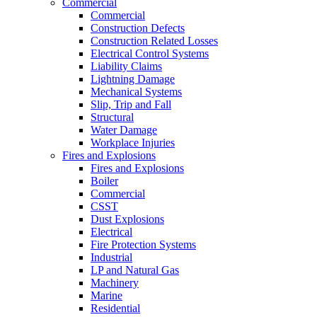
Commercial
Commercial
Construction Defects
Construction Related Losses
Electrical Control Systems
Liability Claims
Lightning Damage
Mechanical Systems
Slip, Trip and Fall
Structural
Water Damage
Workplace Injuries
Fires and Explosions
Fires and Explosions
Boiler
Commercial
CSST
Dust Explosions
Electrical
Fire Protection Systems
Industrial
LP and Natural Gas
Machinery
Marine
Residential