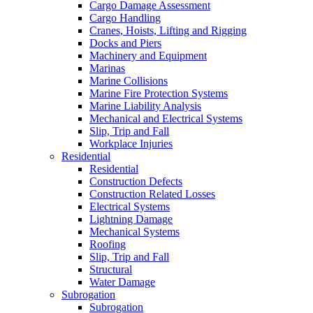
Cargo Damage Assessment
Cargo Handling
Cranes, Hoists, Lifting and Rigging
Docks and Piers
Machinery and Equipment
Marinas
Marine Collisions
Marine Fire Protection Systems
Marine Liability Analysis
Mechanical and Electrical Systems
Slip, Trip and Fall
Workplace Injuries
Residential
Residential
Construction Defects
Construction Related Losses
Electrical Systems
Lightning Damage
Mechanical Systems
Roofing
Slip, Trip and Fall
Structural
Water Damage
Subrogation
Subrogation