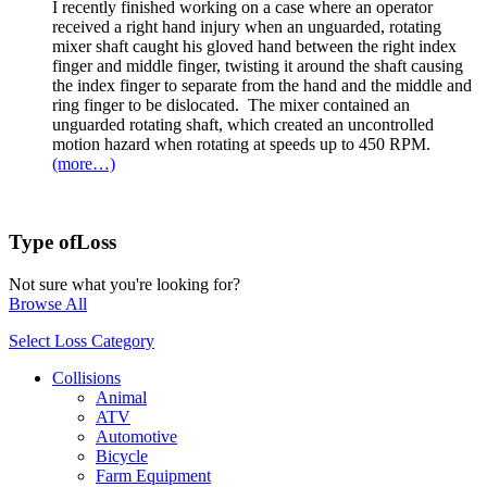
I recently finished working on a case where an operator
received a right hand injury when an unguarded, rotating
mixer shaft caught his gloved hand between the right index
finger and middle finger, twisting it around the shaft causing
the index finger to separate from the hand and the middle and
ring finger to be dislocated. The mixer contained an
unguarded rotating shaft, which created an uncontrolled
motion hazard when rotating at speeds up to 450 RPM.
(more…)
Type of
Loss
Not sure what you're looking for?
Browse All
Select Loss Category
Collisions
Animal
ATV
Automotive
Bicycle
Farm Equipment