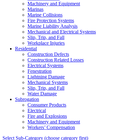
Machinery and Equipment
Marinas
Marine Collisions
Fire Protection Systems
Marine Liability Analysis
Mechanical and Electrical Systems
Slip, Trip, and Fall
Workplace Injuries
Residential
Construction Defects
Construction Related Losses
Electrical Systems
Fenestration
Lightning Damage
Mechanical Systems
Slip, Trip, and Fall
Water Damage
Subrogation
Consumer Products
Electrical
Fire and Explosions
Machinery and Equipment
Workers’ Compensation
Select Sub-Category (choose category first)