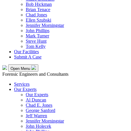
Bob Hickman
Brian Tenace
Chad Jones
Ellen Szubski
Jennifer Morningstar
John Phillips
Mark Turner
Steve Hunt
Tom Kelly
Our Facilities
Submit A Case
Open Menu
Forensic Engineers and Consultants
Services
Our Experts
Our Experts
Al Duncan
Chad E. Jones
George Sanford
Jeff Warren
Jennifer Morningstar
John Holecek