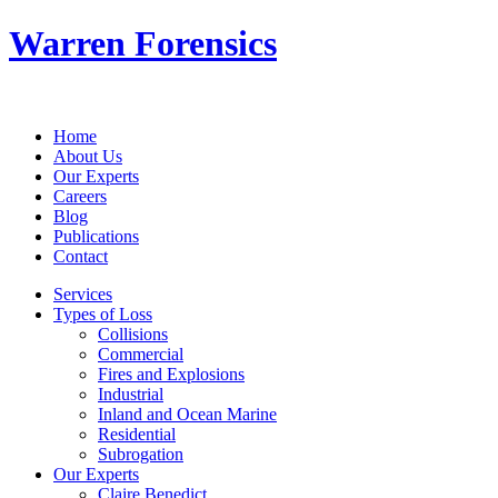
Warren Forensics
Home
About Us
Our Experts
Careers
Blog
Publications
Contact
Services
Types of Loss
Collisions
Commercial
Fires and Explosions
Industrial
Inland and Ocean Marine
Residential
Subrogation
Our Experts
Claire Benedict