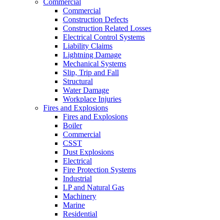
Commercial
Commercial
Construction Defects
Construction Related Losses
Electrical Control Systems
Liability Claims
Lightning Damage
Mechanical Systems
Slip, Trip and Fall
Structural
Water Damage
Workplace Injuries
Fires and Explosions
Fires and Explosions
Boiler
Commercial
CSST
Dust Explosions
Electrical
Fire Protection Systems
Industrial
LP and Natural Gas
Machinery
Marine
Residential