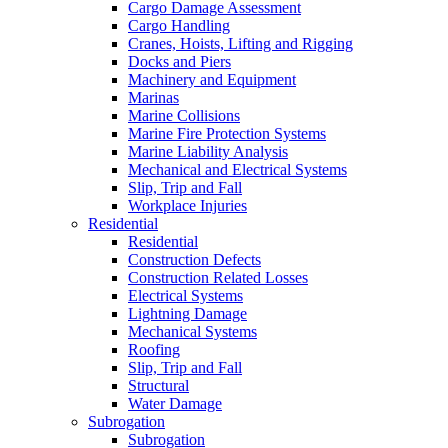
Cargo Damage Assessment
Cargo Handling
Cranes, Hoists, Lifting and Rigging
Docks and Piers
Machinery and Equipment
Marinas
Marine Collisions
Marine Fire Protection Systems
Marine Liability Analysis
Mechanical and Electrical Systems
Slip, Trip and Fall
Workplace Injuries
Residential
Residential
Construction Defects
Construction Related Losses
Electrical Systems
Lightning Damage
Mechanical Systems
Roofing
Slip, Trip and Fall
Structural
Water Damage
Subrogation
Subrogation