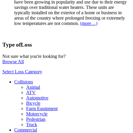
have been growing in popularity and use due to their energy
savings over traditional water heaters. These units are
typically installed on the exterior of a home or business in
areas of the country where prolonged freezing or extremely
low temperatures are not common.
(more…)
Type of
Loss
Not sure what you're looking for?
Browse All
Select Loss Category
Collisions
Animal
ATV
Automotive
Bicycle
Farm Equipment
Motorcycle
Pedestrian
Truck
Commercial