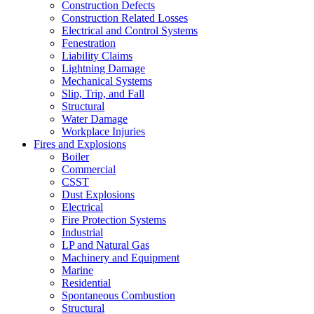
Construction Defects
Construction Related Losses
Electrical and Control Systems
Fenestration
Liability Claims
Lightning Damage
Mechanical Systems
Slip, Trip, and Fall
Structural
Water Damage
Workplace Injuries
Fires and Explosions
Boiler
Commercial
CSST
Dust Explosions
Electrical
Fire Protection Systems
Industrial
LP and Natural Gas
Machinery and Equipment
Marine
Residential
Spontaneous Combustion
Structural