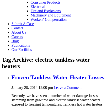
Consumer Products
Electrical
Fire and Explosions
Machinery and Equipment
Workers' Compensation
Submit A Case
Contact
About Us
Careers
Blog
Publications
Our Facilities
Tag Archive: electric tankless water
heaters
Frozen Tankless Water Heater Losses
January 28, 2014 12:09 pm
Leave a Comment
Recently, we have seen a number of water damage losses
stemming from gas-fired and electric tankless water heaters
exposed to freezing temperatures. Tankless hot water heaters