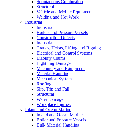
Spontaneous Combustion
Structural
Vehicle and Mobile Equipment
Welding and Hot Work
Industrial
Industrial
Boilers and Pressure Vessels
Construction Defects
Industrial
Cranes, Hoists, Lifting and Rigging
Electrical and Control Systems
Liability Claims
Lightning Damage
Machinery and Equipment
Material Handling
Mechanical Systems
Roofing
Slip, Trip and Fall
Structural
Water Damage
Workplace Injuries
Inland and Ocean Marine
Inland and Ocean Marine
Boiler and Pressure Vessels
Bulk Material Handling