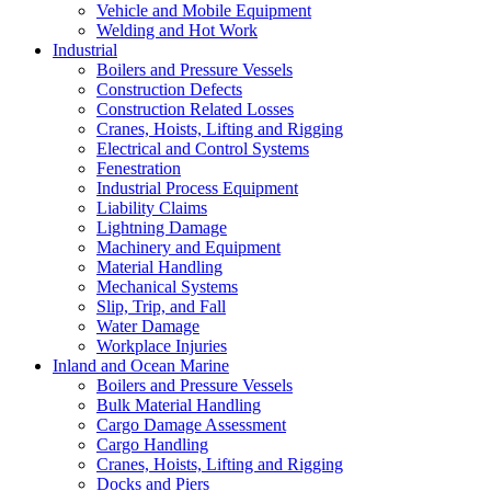
Vehicle and Mobile Equipment
Welding and Hot Work
Industrial
Boilers and Pressure Vessels
Construction Defects
Construction Related Losses
Cranes, Hoists, Lifting and Rigging
Electrical and Control Systems
Fenestration
Industrial Process Equipment
Liability Claims
Lightning Damage
Machinery and Equipment
Material Handling
Mechanical Systems
Slip, Trip, and Fall
Water Damage
Workplace Injuries
Inland and Ocean Marine
Boilers and Pressure Vessels
Bulk Material Handling
Cargo Damage Assessment
Cargo Handling
Cranes, Hoists, Lifting and Rigging
Docks and Piers