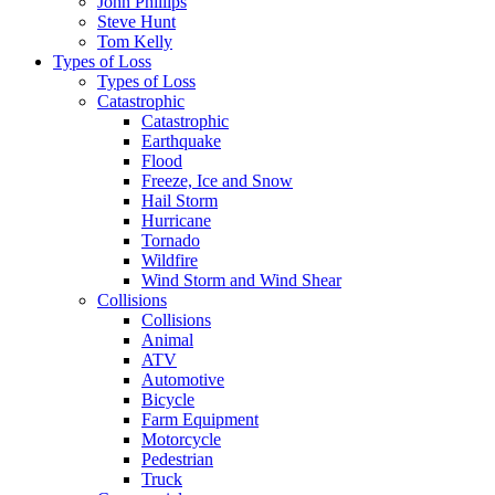
John Phillips
Steve Hunt
Tom Kelly
Types of Loss
Types of Loss
Catastrophic
Catastrophic
Earthquake
Flood
Freeze, Ice and Snow
Hail Storm
Hurricane
Tornado
Wildfire
Wind Storm and Wind Shear
Collisions
Collisions
Animal
ATV
Automotive
Bicycle
Farm Equipment
Motorcycle
Pedestrian
Truck