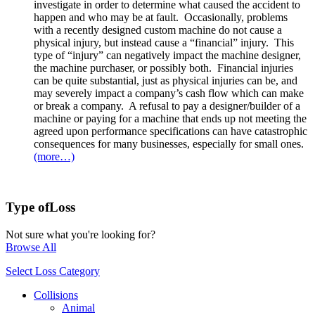
investigate in order to determine what caused the accident to
happen and who may be at fault. Occasionally, problems
with a recently designed custom machine do not cause a
physical injury, but instead cause a “financial” injury. This
type of “injury” can negatively impact the machine designer,
the machine purchaser, or possibly both. Financial injuries
can be quite substantial, just as physical injuries can be, and
may severely impact a company’s cash flow which can make
or break a company. A refusal to pay a designer/builder of a
machine or paying for a machine that ends up not meeting the
agreed upon performance specifications can have catastrophic
consequences for many businesses, especially for small ones.
(more…)
Type of
Loss
Not sure what you're looking for?
Browse All
Select Loss Category
Collisions
Animal