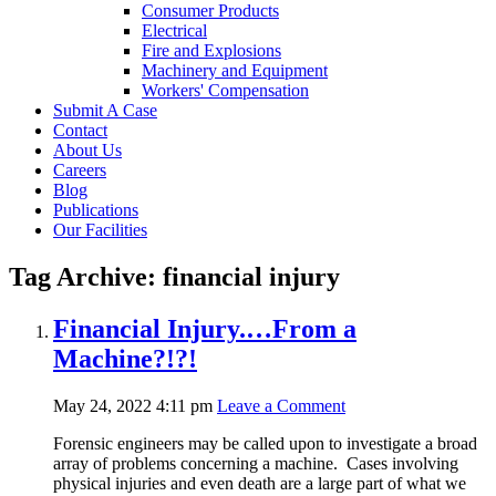
Consumer Products
Electrical
Fire and Explosions
Machinery and Equipment
Workers' Compensation
Submit A Case
Contact
About Us
Careers
Blog
Publications
Our Facilities
Tag Archive: financial injury
Financial Injury.…From a
Machine?!?!
May 24, 2022 4:11 pm
Leave a Comment
Forensic engineers may be called upon to investigate a broad
array of problems concerning a machine. Cases involving
physical injuries and even death are a large part of what we