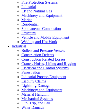
Fire Protection Systems
Industrial
LP and Natural Gas
Machinery and Equipment
Marine
Residential
Spontaneous Combustion
Structural
Vehicle and Mobile Equipment
Welding and Hot Work
Industrial
Boilers and Pressure Vessels
Construction Defects
Construction Related Losses
Cranes, Hoists, Lifting and Rigging
Electrical and Control Systems
Fenestration
Industrial Process Equipment
Liability Claims
Lightning Damage
Machinery and Equipment
Material Handling
Mechanical Systems
Slip, Trip, and Fall
Water Damage