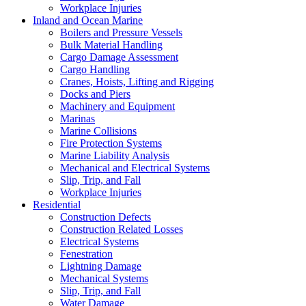
Workplace Injuries
Inland and Ocean Marine
Boilers and Pressure Vessels
Bulk Material Handling
Cargo Damage Assessment
Cargo Handling
Cranes, Hoists, Lifting and Rigging
Docks and Piers
Machinery and Equipment
Marinas
Marine Collisions
Fire Protection Systems
Marine Liability Analysis
Mechanical and Electrical Systems
Slip, Trip, and Fall
Workplace Injuries
Residential
Construction Defects
Construction Related Losses
Electrical Systems
Fenestration
Lightning Damage
Mechanical Systems
Slip, Trip, and Fall
Water Damage