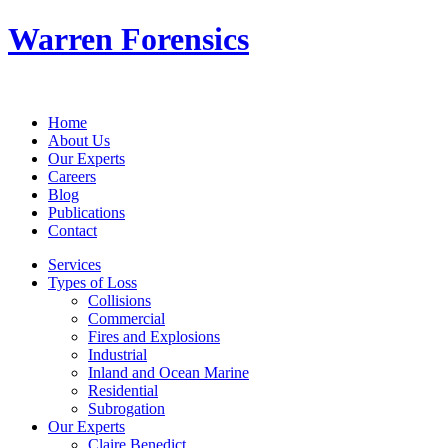
Warren Forensics
Home
About Us
Our Experts
Careers
Blog
Publications
Contact
Services
Types of Loss
Collisions
Commercial
Fires and Explosions
Industrial
Inland and Ocean Marine
Residential
Subrogation
Our Experts
Claire Benedict