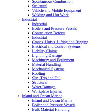
Spontaneous Combustion
Structural
Vehicle and Mobile Equipment
Welding and Hot Work
Industrial
Industrial
Boilers and Pressure Vessels
Construction Defects
Industrial
Cranes, Hoists, Lifting and Rigging
Electrical and Control Systems
Liability Claims
Lightning Damage
Machinery and Equipment
Material Handling
Mechanical Systems
Roofing
Slip, Trip and Fall
Structural
Water Damage
Workplace Injuries
Inland and Ocean Marine
Inland and Ocean Marine
Boiler and Pressure Vessels
Bulk Material Handling