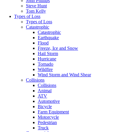
John Phillips
Steve Hunt
Tom Kelly
Types of Loss
Types of Loss
Catastrophic
Catastrophic
Earthquake
Flood
Freeze, Ice and Snow
Hail Storm
Hurricane
Tornado
Wildfire
Wind Storm and Wind Shear
Collisions
Collisions
Animal
ATV
Automotive
Bicycle
Farm Equipment
Motorcycle
Pedestrian
Truck