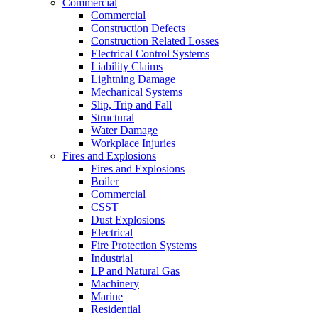
Commercial
Commercial
Construction Defects
Construction Related Losses
Electrical Control Systems
Liability Claims
Lightning Damage
Mechanical Systems
Slip, Trip and Fall
Structural
Water Damage
Workplace Injuries
Fires and Explosions
Fires and Explosions
Boiler
Commercial
CSST
Dust Explosions
Electrical
Fire Protection Systems
Industrial
LP and Natural Gas
Machinery
Marine
Residential