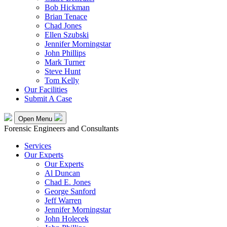
Bob Hickman
Brian Tenace
Chad Jones
Ellen Szubski
Jennifer Morningstar
John Phillips
Mark Turner
Steve Hunt
Tom Kelly
Our Facilities
Submit A Case
Open Menu
Forensic Engineers and Consultants
Services
Our Experts
Our Experts
Al Duncan
Chad E. Jones
George Sanford
Jeff Warren
Jennifer Morningstar
John Holecek