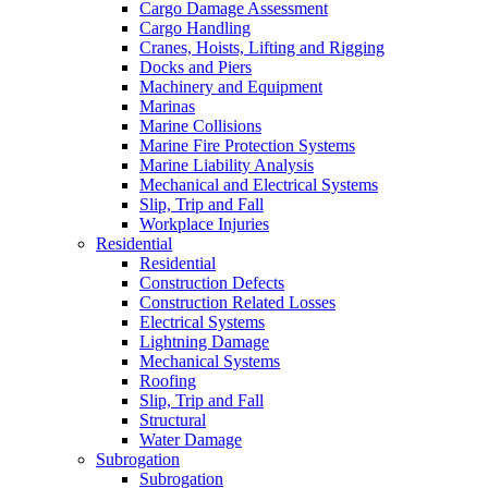
Cargo Damage Assessment
Cargo Handling
Cranes, Hoists, Lifting and Rigging
Docks and Piers
Machinery and Equipment
Marinas
Marine Collisions
Marine Fire Protection Systems
Marine Liability Analysis
Mechanical and Electrical Systems
Slip, Trip and Fall
Workplace Injuries
Residential
Residential
Construction Defects
Construction Related Losses
Electrical Systems
Lightning Damage
Mechanical Systems
Roofing
Slip, Trip and Fall
Structural
Water Damage
Subrogation
Subrogation