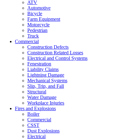
ATV
Automotive
Bicycle
Farm Equipment
Motorcycle
Pedestrian
Truck
Commercial
Construction Defects
Construction Related Losses
Electrical and Control Systems
Fenestration
Liability Claims
Lightning Damage
Mechanical Systems
Slip, Trip, and Fall
Structural
Water Damage
Workplace Injuries
Fires and Explosions
Boiler
Commercial
CSST
Dust Explosions
Electrical