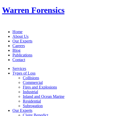
Warren Forensics
Home
About Us
Our Experts
Careers
Blog
Publications
Contact
Services
Types of Loss
Collisions
Commercial
Fires and Explosions
Industrial
Inland and Ocean Marine
Residential
Subrogation
Our Experts
Claire Benedict