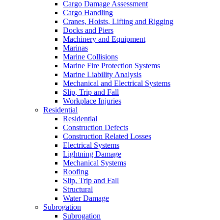
Cargo Damage Assessment
Cargo Handling
Cranes, Hoists, Lifting and Rigging
Docks and Piers
Machinery and Equipment
Marinas
Marine Collisions
Marine Fire Protection Systems
Marine Liability Analysis
Mechanical and Electrical Systems
Slip, Trip and Fall
Workplace Injuries
Residential
Residential
Construction Defects
Construction Related Losses
Electrical Systems
Lightning Damage
Mechanical Systems
Roofing
Slip, Trip and Fall
Structural
Water Damage
Subrogation
Subrogation