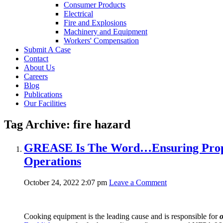
Consumer Products
Electrical
Fire and Explosions
Machinery and Equipment
Workers' Compensation
Submit A Case
Contact
About Us
Careers
Blog
Publications
Our Facilities
Tag Archive: fire hazard
GREASE Is The Word…Ensuring Proper
Operations
October 24, 2022 2:07 pm
Leave a Comment
Cooking equipment is the leading cause and is responsible for
o