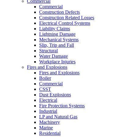
Commercial
Commercial
Construction Defects
Construction Related Losses
Electrical Control Systems
Liability Claims
Lightning Damage
Mechanical Systems
Slip, Trip and Fall
Structural
Water Damage
Workplace Injuries
Fires and Explosions
Fires and Explosions
Boiler
Commercial
CSST
Dust Explosions
Electrical
Fire Protection Systems
Industrial
LP and Natural Gas
Machinery
Marine
Residential