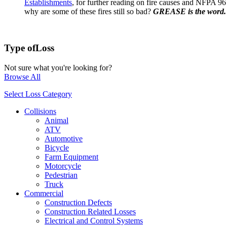
Establishments
, for further reading on fire causes and NFPA 96
why are some of these fires still so bad?
GREASE is the word.
Type of
Loss
Not sure what you're looking for?
Browse All
Select Loss Category
Collisions
Animal
ATV
Automotive
Bicycle
Farm Equipment
Motorcycle
Pedestrian
Truck
Commercial
Construction Defects
Construction Related Losses
Electrical and Control Systems