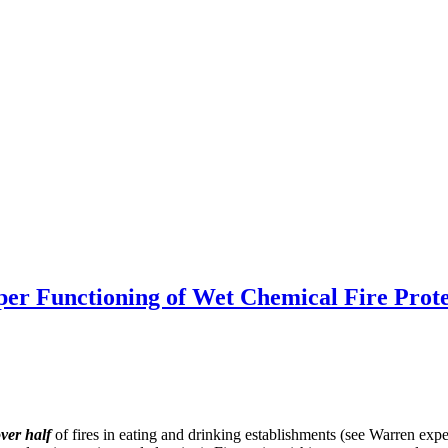
 Functioning of Wet Chemical Fire Prote
ver half
of fires in eating and drinking establishments (see Warren ex