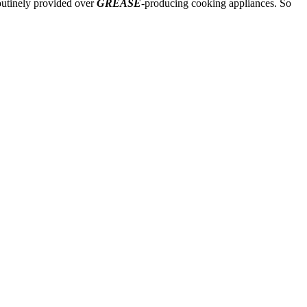
routinely provided over
GREASE
-producing cooking appliances. So