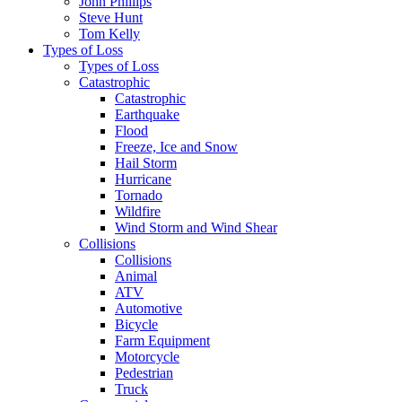
John Phillips
Steve Hunt
Tom Kelly
Types of Loss
Types of Loss
Catastrophic
Catastrophic
Earthquake
Flood
Freeze, Ice and Snow
Hail Storm
Hurricane
Tornado
Wildfire
Wind Storm and Wind Shear
Collisions
Collisions
Animal
ATV
Automotive
Bicycle
Farm Equipment
Motorcycle
Pedestrian
Truck