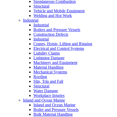
Spontaneous Combustion
Structural
Vehicle and Mobile Equipment
Welding and Hot Work
Industrial
Industrial
Boilers and Pressure Vessels
Construction Defects
Industrial
Cranes, Hoists, Lifting and Rigging
Electrical and Control Systems
Liability Claims
Lightning Damage
Machinery and Equipment
Material Handling
Mechanical Systems
Roofing
Slip, Trip and Fall
Structural
Water Damage
Workplace Injuries
Inland and Ocean Marine
Inland and Ocean Marine
Boiler and Pressure Vessels
Bulk Material Handling