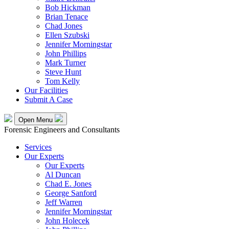
Bob Hickman
Brian Tenace
Chad Jones
Ellen Szubski
Jennifer Morningstar
John Phillips
Mark Turner
Steve Hunt
Tom Kelly
Our Facilities
Submit A Case
Open Menu
Forensic Engineers and Consultants
Services
Our Experts
Our Experts
Al Duncan
Chad E. Jones
George Sanford
Jeff Warren
Jennifer Morningstar
John Holecek