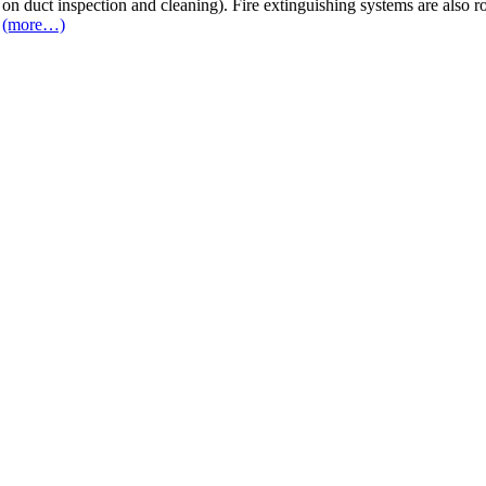
 on duct inspection and cleaning). Fire extinguishing systems are also 
(more…)