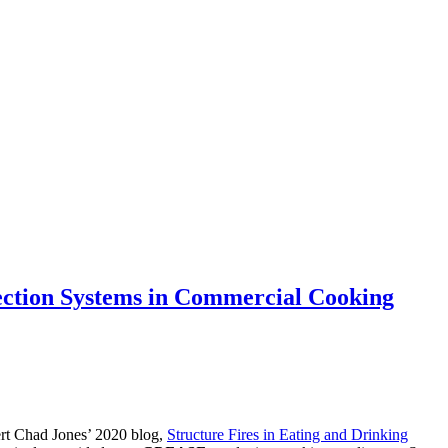
ction Systems in Commercial Cooking
pert Chad Jones’ 2020 blog,
Structure Fires in Eating and Drinking