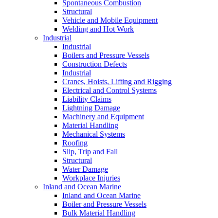
Spontaneous Combustion
Structural
Vehicle and Mobile Equipment
Welding and Hot Work
Industrial
Industrial
Boilers and Pressure Vessels
Construction Defects
Industrial
Cranes, Hoists, Lifting and Rigging
Electrical and Control Systems
Liability Claims
Lightning Damage
Machinery and Equipment
Material Handling
Mechanical Systems
Roofing
Slip, Trip and Fall
Structural
Water Damage
Workplace Injuries
Inland and Ocean Marine
Inland and Ocean Marine
Boiler and Pressure Vessels
Bulk Material Handling