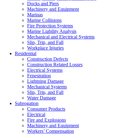
Docks and Piers
Machinery and Equipment
Marinas
Marine Collisions
Fire Protection Systems
Marine Liability Analysis
Mechanical and Electrical Systems
Slip, Trip, and Fall
Workplace Injuries
Residential
Construction Defects
Construction Related Losses
Electrical Systems
Fenestration
Lightning Damage
Mechanical Systems
Slip, Trip, and Fall
Water Damage
Subrogation
Consumer Products
Electrical
Fire and Explosions
Machinery and Equipment
Workers’ Compensation