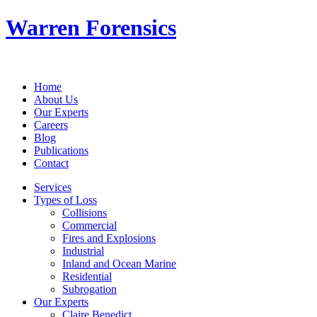
Warren Forensics
Home
About Us
Our Experts
Careers
Blog
Publications
Contact
Services
Types of Loss
Collisions
Commercial
Fires and Explosions
Industrial
Inland and Ocean Marine
Residential
Subrogation
Our Experts
Claire Benedict