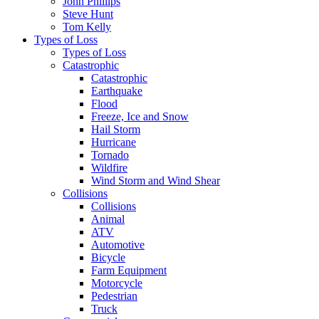
John Phillips
Steve Hunt
Tom Kelly
Types of Loss
Types of Loss
Catastrophic
Catastrophic
Earthquake
Flood
Freeze, Ice and Snow
Hail Storm
Hurricane
Tornado
Wildfire
Wind Storm and Wind Shear
Collisions
Collisions
Animal
ATV
Automotive
Bicycle
Farm Equipment
Motorcycle
Pedestrian
Truck