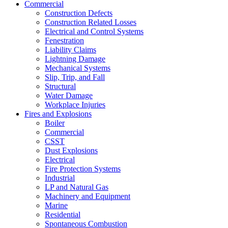
Commercial
Construction Defects
Construction Related Losses
Electrical and Control Systems
Fenestration
Liability Claims
Lightning Damage
Mechanical Systems
Slip, Trip, and Fall
Structural
Water Damage
Workplace Injuries
Fires and Explosions
Boiler
Commercial
CSST
Dust Explosions
Electrical
Fire Protection Systems
Industrial
LP and Natural Gas
Machinery and Equipment
Marine
Residential
Spontaneous Combustion