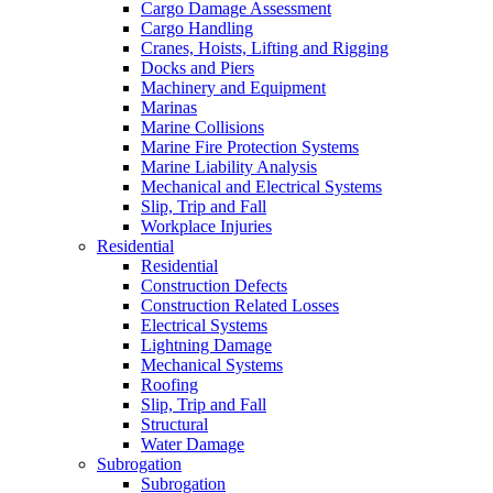
Cargo Damage Assessment
Cargo Handling
Cranes, Hoists, Lifting and Rigging
Docks and Piers
Machinery and Equipment
Marinas
Marine Collisions
Marine Fire Protection Systems
Marine Liability Analysis
Mechanical and Electrical Systems
Slip, Trip and Fall
Workplace Injuries
Residential
Residential
Construction Defects
Construction Related Losses
Electrical Systems
Lightning Damage
Mechanical Systems
Roofing
Slip, Trip and Fall
Structural
Water Damage
Subrogation
Subrogation