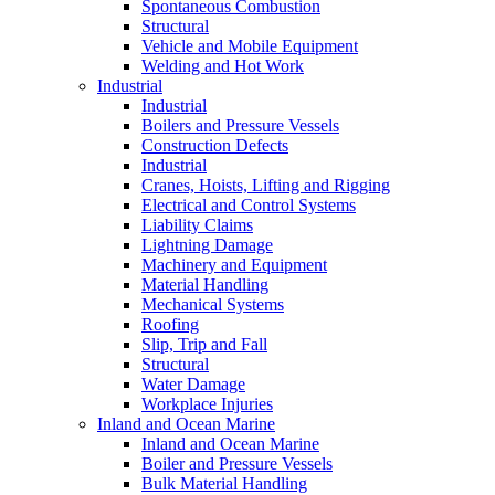
Spontaneous Combustion
Structural
Vehicle and Mobile Equipment
Welding and Hot Work
Industrial
Industrial
Boilers and Pressure Vessels
Construction Defects
Industrial
Cranes, Hoists, Lifting and Rigging
Electrical and Control Systems
Liability Claims
Lightning Damage
Machinery and Equipment
Material Handling
Mechanical Systems
Roofing
Slip, Trip and Fall
Structural
Water Damage
Workplace Injuries
Inland and Ocean Marine
Inland and Ocean Marine
Boiler and Pressure Vessels
Bulk Material Handling