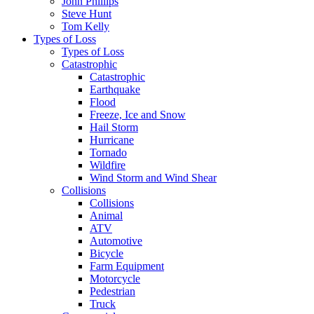
John Phillips
Steve Hunt
Tom Kelly
Types of Loss
Types of Loss
Catastrophic
Catastrophic
Earthquake
Flood
Freeze, Ice and Snow
Hail Storm
Hurricane
Tornado
Wildfire
Wind Storm and Wind Shear
Collisions
Collisions
Animal
ATV
Automotive
Bicycle
Farm Equipment
Motorcycle
Pedestrian
Truck