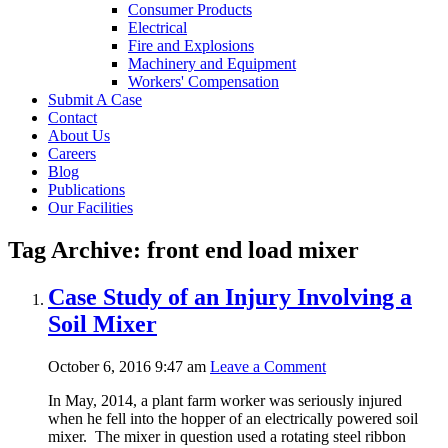
Consumer Products
Electrical
Fire and Explosions
Machinery and Equipment
Workers' Compensation
Submit A Case
Contact
About Us
Careers
Blog
Publications
Our Facilities
Tag Archive: front end load mixer
Case Study of an Injury Involving a
Soil Mixer
October 6, 2016 9:47 am
Leave a Comment
In May, 2014, a plant farm worker was seriously injured
when he fell into the hopper of an electrically powered soil
mixer. The mixer in question used a rotating steel ribbon