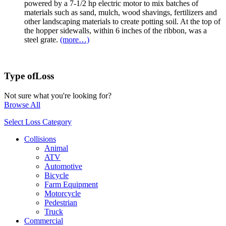
powered by a 7-1/2 hp electric motor to mix batches of
materials such as sand, mulch, wood shavings, fertilizers and
other landscaping materials to create potting soil. At the top of
the hopper sidewalls, within 6 inches of the ribbon, was a
steel grate.
(more…)
Type of
Loss
Not sure what you're looking for?
Browse All
Select Loss Category
Collisions
Animal
ATV
Automotive
Bicycle
Farm Equipment
Motorcycle
Pedestrian
Truck
Commercial