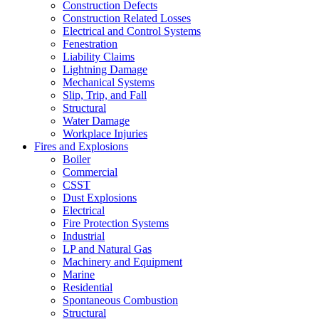
Construction Defects
Construction Related Losses
Electrical and Control Systems
Fenestration
Liability Claims
Lightning Damage
Mechanical Systems
Slip, Trip, and Fall
Structural
Water Damage
Workplace Injuries
Fires and Explosions
Boiler
Commercial
CSST
Dust Explosions
Electrical
Fire Protection Systems
Industrial
LP and Natural Gas
Machinery and Equipment
Marine
Residential
Spontaneous Combustion
Structural