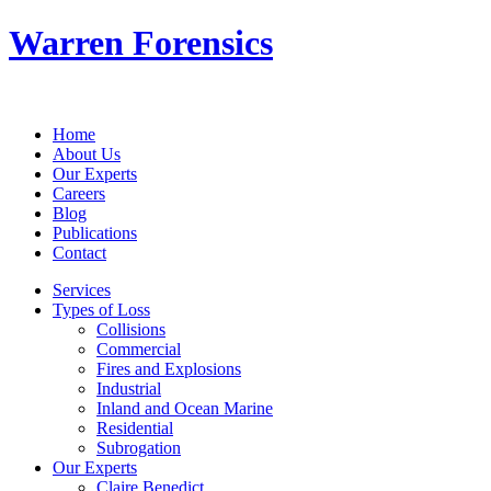
Warren Forensics
Home
About Us
Our Experts
Careers
Blog
Publications
Contact
Services
Types of Loss
Collisions
Commercial
Fires and Explosions
Industrial
Inland and Ocean Marine
Residential
Subrogation
Our Experts
Claire Benedict