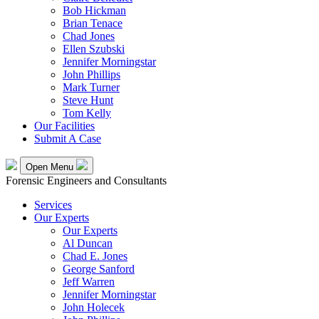
Bob Hickman
Brian Tenace
Chad Jones
Ellen Szubski
Jennifer Morningstar
John Phillips
Mark Turner
Steve Hunt
Tom Kelly
Our Facilities
Submit A Case
Open Menu
Forensic Engineers and Consultants
Services
Our Experts
Our Experts
Al Duncan
Chad E. Jones
George Sanford
Jeff Warren
Jennifer Morningstar
John Holecek