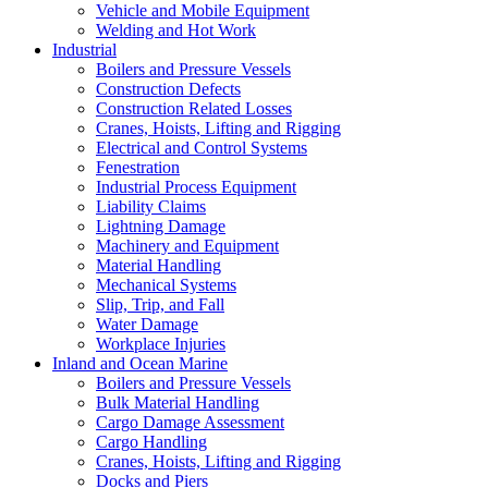
Vehicle and Mobile Equipment
Welding and Hot Work
Industrial
Boilers and Pressure Vessels
Construction Defects
Construction Related Losses
Cranes, Hoists, Lifting and Rigging
Electrical and Control Systems
Fenestration
Industrial Process Equipment
Liability Claims
Lightning Damage
Machinery and Equipment
Material Handling
Mechanical Systems
Slip, Trip, and Fall
Water Damage
Workplace Injuries
Inland and Ocean Marine
Boilers and Pressure Vessels
Bulk Material Handling
Cargo Damage Assessment
Cargo Handling
Cranes, Hoists, Lifting and Rigging
Docks and Piers