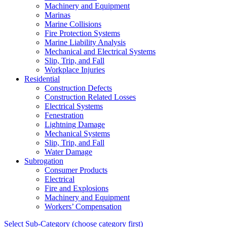
Machinery and Equipment
Marinas
Marine Collisions
Fire Protection Systems
Marine Liability Analysis
Mechanical and Electrical Systems
Slip, Trip, and Fall
Workplace Injuries
Residential
Construction Defects
Construction Related Losses
Electrical Systems
Fenestration
Lightning Damage
Mechanical Systems
Slip, Trip, and Fall
Water Damage
Subrogation
Consumer Products
Electrical
Fire and Explosions
Machinery and Equipment
Workers’ Compensation
Select Sub-Category (choose category first)