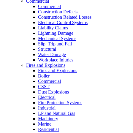
Commercial
Commercial
Construction Defects
Construction Related Losses
Electrical Control Systems
Liability Claims
Lightning Damage
Mechanical Systems
Slip, Trip and Fall
Structural
Water Damage
Workplace Injuries
Fires and Explosions
Fires and Explosions
Boiler
Commercial
CSST
Dust Explosions
Electrical
Fire Protection Systems
Industrial
LP and Natural Gas
Machinery
Marine
Residential