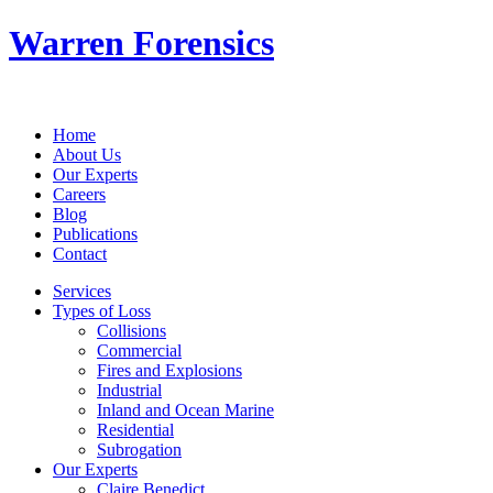
Warren Forensics
Home
About Us
Our Experts
Careers
Blog
Publications
Contact
Services
Types of Loss
Collisions
Commercial
Fires and Explosions
Industrial
Inland and Ocean Marine
Residential
Subrogation
Our Experts
Claire Benedict