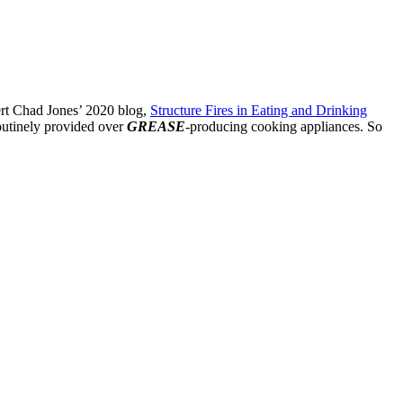
pert Chad Jones’ 2020 blog,
Structure Fires in Eating and Drinking
routinely provided over
GREASE
-producing cooking appliances. So