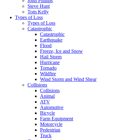
John Phillips
Steve Hunt
Tom Kelly
Types of Loss
Types of Loss
Catastrophic
Catastrophic
Earthquake
Flood
Freeze, Ice and Snow
Hail Storm
Hurricane
Tornado
Wildfire
Wind Storm and Wind Shear
Collisions
Collisions
Animal
ATV
Automotive
Bicycle
Farm Equipment
Motorcycle
Pedestrian
Truck