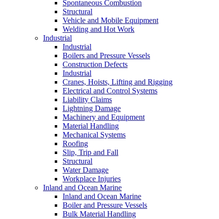
Spontaneous Combustion
Structural
Vehicle and Mobile Equipment
Welding and Hot Work
Industrial
Industrial
Boilers and Pressure Vessels
Construction Defects
Industrial
Cranes, Hoists, Lifting and Rigging
Electrical and Control Systems
Liability Claims
Lightning Damage
Machinery and Equipment
Material Handling
Mechanical Systems
Roofing
Slip, Trip and Fall
Structural
Water Damage
Workplace Injuries
Inland and Ocean Marine
Inland and Ocean Marine
Boiler and Pressure Vessels
Bulk Material Handling