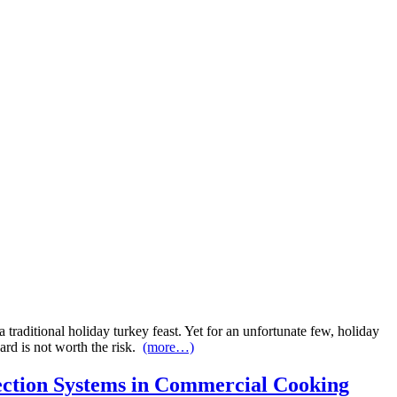
traditional holiday turkey feast. Yet for an unfortunate few, holiday
ward is not worth the risk.
(more…)
ction Systems in Commercial Cooking