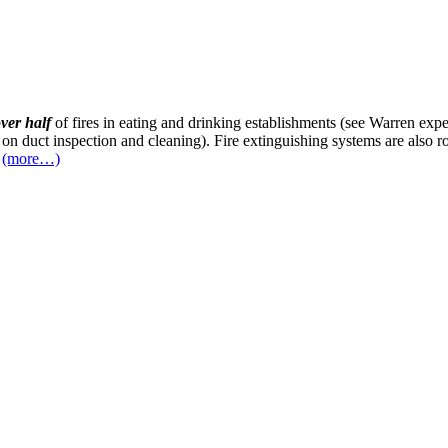
ver half
of fires in eating and drinking establishments (see Warren ex
 on duct inspection and cleaning). Fire extinguishing systems are also 
(more…)