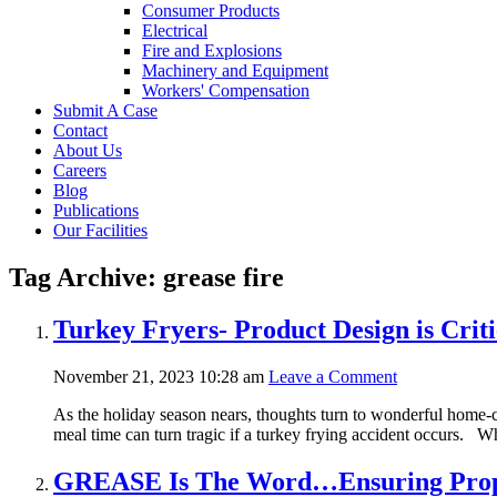
Consumer Products
Electrical
Fire and Explosions
Machinery and Equipment
Workers' Compensation
Submit A Case
Contact
About Us
Careers
Blog
Publications
Our Facilities
Tag Archive: grease fire
Turkey Fryers- Product Design is Crit
November 21, 2023 10:28 am
Leave a Comment
As the holiday season nears, thoughts turn to wonderful home-co
meal time can turn tragic if a turkey frying accident occurs. Whi
GREASE Is The Word…Ensuring Proper