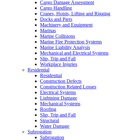
Cargo Damage Assessment
Cargo Handling
Cranes, Hoists, Lifting and Rigging
Docks and Piers
Machinery and Equipment
Marinas
Marine Collisions
Marine Fire Protection Systems
Marine Liability Analysis
Mechanical and Electrical Systems
Slip, Trip and Fall
Workplace Injuries
Residential
Residential
Construction Defects
Construction Related Losses
Electrical Systems
Lightning Damage
Mechanical Systems
Roofing
Slip, Trip and Fall
Structural
Water Damage
Subrogation
Subrogation