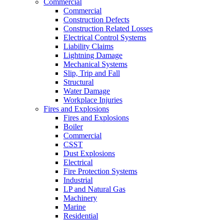
Commercial
Commercial
Construction Defects
Construction Related Losses
Electrical Control Systems
Liability Claims
Lightning Damage
Mechanical Systems
Slip, Trip and Fall
Structural
Water Damage
Workplace Injuries
Fires and Explosions
Fires and Explosions
Boiler
Commercial
CSST
Dust Explosions
Electrical
Fire Protection Systems
Industrial
LP and Natural Gas
Machinery
Marine
Residential