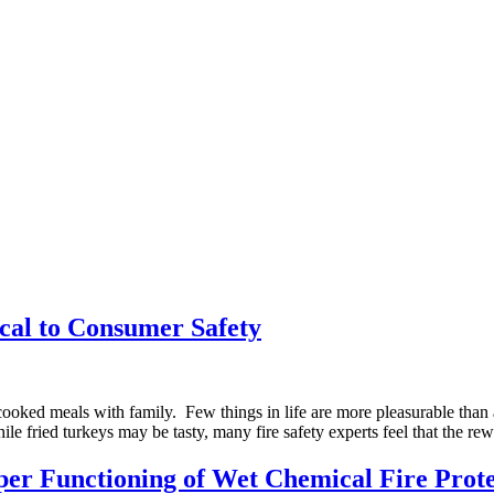
ical to Consumer Safety
oked meals with family. Few things in life are more pleasurable than a 
le fried turkeys may be tasty, many fire safety experts feel that the re
 Functioning of Wet Chemical Fire Prote