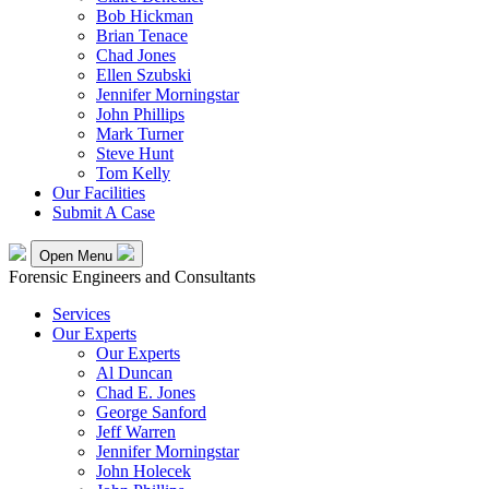
Bob Hickman
Brian Tenace
Chad Jones
Ellen Szubski
Jennifer Morningstar
John Phillips
Mark Turner
Steve Hunt
Tom Kelly
Our Facilities
Submit A Case
Open Menu
Forensic Engineers and Consultants
Services
Our Experts
Our Experts
Al Duncan
Chad E. Jones
George Sanford
Jeff Warren
Jennifer Morningstar
John Holecek