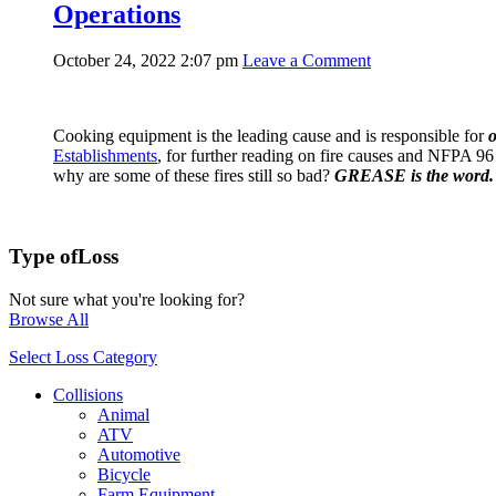
Operations
October 24, 2022 2:07 pm
Leave a Comment
Cooking equipment is the leading cause and is responsible for
o
Establishments
, for further reading on fire causes and NFPA 96
why are some of these fires still so bad?
GREASE is the word.
Type of
Loss
Not sure what you're looking for?
Browse All
Select Loss Category
Collisions
Animal
ATV
Automotive
Bicycle
Farm Equipment