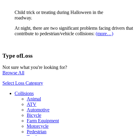
Child trick or treating during Halloween in the
roadway.
At night, there are two significant problems facing drivers that
contribute to pedestrian/vehicle collisions:
(more…)
Type of
Loss
Not sure what you're looking for?
Browse All
Select Loss Category
Collisions
Animal
ATV
Automotive
Bicycle
Farm Equipment
Motorcycle
Pedestrian