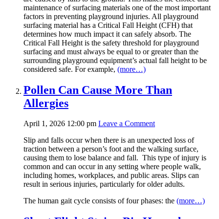
maintenance of surfacing materials one of the most important
factors in preventing playground injuries. All playground
surfacing material has a Critical Fall Height (CFH) that
determines how much impact it can safely absorb. The
Critical Fall Height is the safety threshold for playground
surfacing and must always be equal to or greater than the
surrounding playground equipment’s actual fall height to be
considered safe. For example,
(more…)
Pollen Can Cause More Than
Allergies
April 1, 2026 12:00 pm
Leave a Comment
Slip and falls occur when there is an unexpected loss of
traction between a person’s foot and the walking surface,
causing them to lose balance and fall. This type of injury is
common and can occur in any setting where people walk,
including homes, workplaces, and public areas. Slips can
result in serious injuries, particularly for older adults.
The human gait cycle consists of four phases: the
(more…)