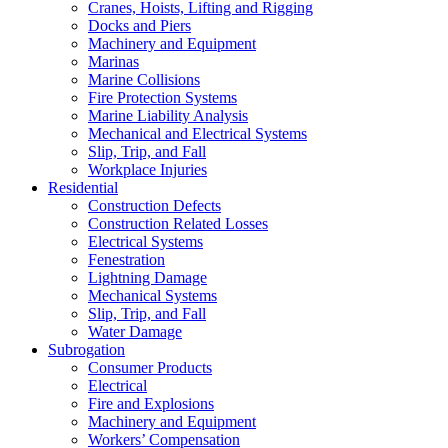
Cranes, Hoists, Lifting and Rigging
Docks and Piers
Machinery and Equipment
Marinas
Marine Collisions
Fire Protection Systems
Marine Liability Analysis
Mechanical and Electrical Systems
Slip, Trip, and Fall
Workplace Injuries
Residential
Construction Defects
Construction Related Losses
Electrical Systems
Fenestration
Lightning Damage
Mechanical Systems
Slip, Trip, and Fall
Water Damage
Subrogation
Consumer Products
Electrical
Fire and Explosions
Machinery and Equipment
Workers’ Compensation