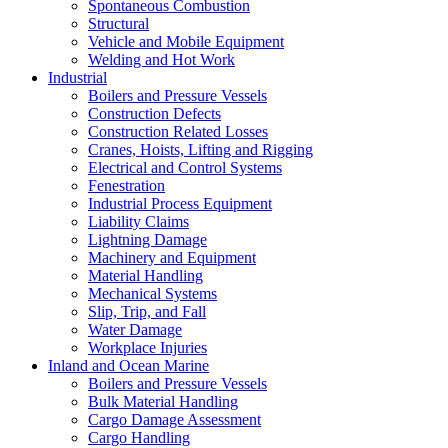
Spontaneous Combustion
Structural
Vehicle and Mobile Equipment
Welding and Hot Work
Industrial
Boilers and Pressure Vessels
Construction Defects
Construction Related Losses
Cranes, Hoists, Lifting and Rigging
Electrical and Control Systems
Fenestration
Industrial Process Equipment
Liability Claims
Lightning Damage
Machinery and Equipment
Material Handling
Mechanical Systems
Slip, Trip, and Fall
Water Damage
Workplace Injuries
Inland and Ocean Marine
Boilers and Pressure Vessels
Bulk Material Handling
Cargo Damage Assessment
Cargo Handling