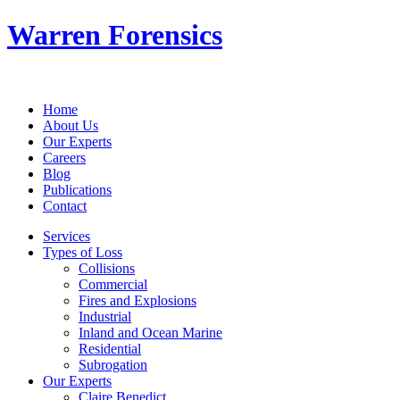
Warren Forensics
Home
About Us
Our Experts
Careers
Blog
Publications
Contact
Services
Types of Loss
Collisions
Commercial
Fires and Explosions
Industrial
Inland and Ocean Marine
Residential
Subrogation
Our Experts
Claire Benedict