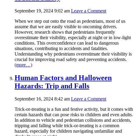
September 19, 2024 9:02 am
Leave a Comment
When we step out onto the road as pedestrians, most of us
assume that we are easily visible to oncoming drivers.
However, research shows that pedestrians frequently
overestimate their visibility, especially at night or in low-light
conditions. This overconfidence can lead to dangerous
situations, contributing to accidents and fatalities.
Understanding why pedestrians overestimate their visibility is
crucial for improving road safety and preventing accidents.
(more…)
Human Factors and Halloween
Hazards: Trip and Falls
September 16, 2024 8:42 am
Leave a Comment
Trick-or-treating is a fun and festive activity, but it comes with
certain hazards that can pose risks to children and even adults.
In addition to vehicle and pedestrian collisions and accidents,
tripping and falling while trick-or-treating is a common
hazard, especially for children navigating unfamiliar and