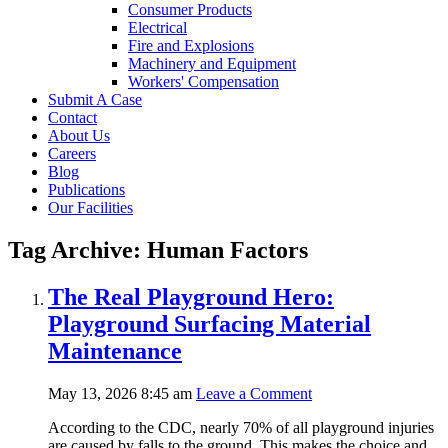
Consumer Products
Electrical
Fire and Explosions
Machinery and Equipment
Workers' Compensation
Submit A Case
Contact
About Us
Careers
Blog
Publications
Our Facilities
Tag Archive: Human Factors
The Real Playground Hero:
Playground Surfacing Material
Maintenance
May 13, 2026 8:45 am
Leave a Comment
According to the CDC, nearly 70% of all playground injuries
are caused by falls to the ground. This makes the choice and