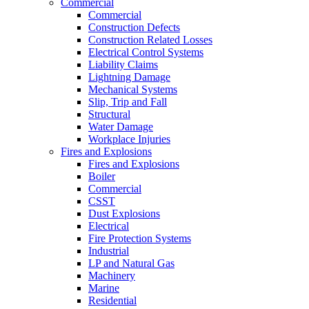
Commercial
Commercial
Construction Defects
Construction Related Losses
Electrical Control Systems
Liability Claims
Lightning Damage
Mechanical Systems
Slip, Trip and Fall
Structural
Water Damage
Workplace Injuries
Fires and Explosions
Fires and Explosions
Boiler
Commercial
CSST
Dust Explosions
Electrical
Fire Protection Systems
Industrial
LP and Natural Gas
Machinery
Marine
Residential