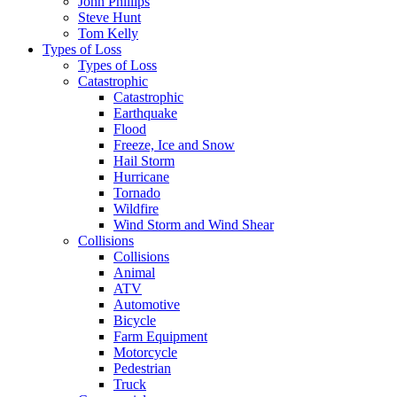
John Phillips
Steve Hunt
Tom Kelly
Types of Loss
Types of Loss
Catastrophic
Catastrophic
Earthquake
Flood
Freeze, Ice and Snow
Hail Storm
Hurricane
Tornado
Wildfire
Wind Storm and Wind Shear
Collisions
Collisions
Animal
ATV
Automotive
Bicycle
Farm Equipment
Motorcycle
Pedestrian
Truck