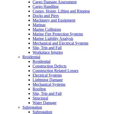
Cargo Damage Assessment
Cargo Handling
Cranes, Hoists, Lifting and Rigging
Docks and Piers
Machinery and Equipment
Marinas
Marine Collisions
Marine Fire Protection Systems
Marine Liability Analysis
Mechanical and Electrical Systems
Slip, Trip and Fall
Workplace Injuries
Residential
Residential
Construction Defects
Construction Related Losses
Electrical Systems
Lightning Damage
Mechanical Systems
Roofing
Slip, Trip and Fall
Structural
Water Damage
Subrogation
Subrogation