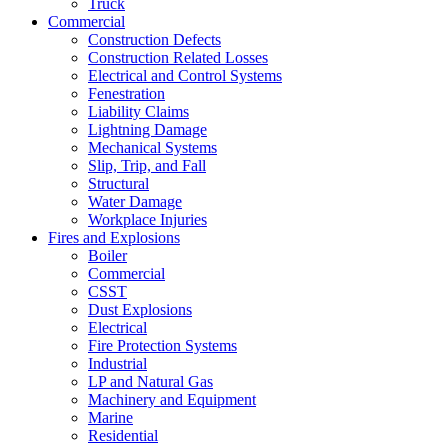
Truck
Commercial
Construction Defects
Construction Related Losses
Electrical and Control Systems
Fenestration
Liability Claims
Lightning Damage
Mechanical Systems
Slip, Trip, and Fall
Structural
Water Damage
Workplace Injuries
Fires and Explosions
Boiler
Commercial
CSST
Dust Explosions
Electrical
Fire Protection Systems
Industrial
LP and Natural Gas
Machinery and Equipment
Marine
Residential