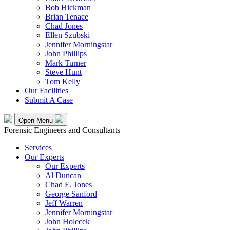
Bob Hickman
Brian Tenace
Chad Jones
Ellen Szubski
Jennifer Morningstar
John Phillips
Mark Turner
Steve Hunt
Tom Kelly
Our Facilities
Submit A Case
Open Menu
Forensic Engineers and Consultants
Services
Our Experts
Our Experts
Al Duncan
Chad E. Jones
George Sanford
Jeff Warren
Jennifer Morningstar
John Holecek