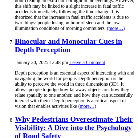
hour creating an extra hour of light in the evenings. However,
this shift may be linked to a slight increase in fatal traffic
accidents immediately following the time change. It is
theorized that the increase in fatal traffic accidents is due to
two things: people losing an hour of sleep and the low
illumination conditions of morning commuters.
(more…)
Binocular and Monocular Cues in
Depth Perception
January 20, 2025 12:48 pm
Leave a Comment
Depth perception is an essential aspect of interacting with and
navigating the world for people. Depth perception is the
ability to perceive the world in three dimensions (3D). It
allows people to judge how far away objects are, how they
relate spatially to one another, and how they can successfully
interact with them. Depth perception is a critical aspect of
vision that enables activities like
(more…)
Why Pedestrians Overestimate Their
Visibility: A Dive into the Psychology
of Road Safety