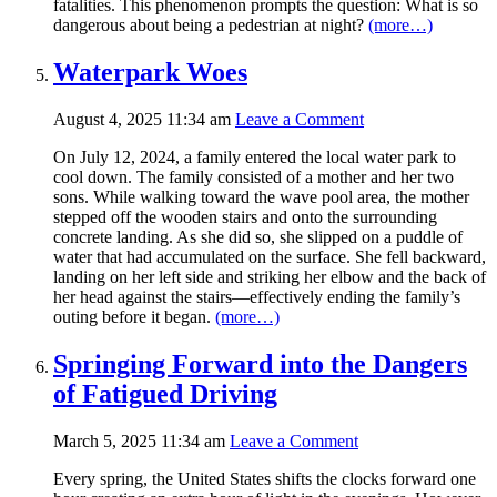
fatalities. This phenomenon prompts the question: What is so
dangerous about being a pedestrian at night?
(more…)
Waterpark Woes
August 4, 2025 11:34 am
Leave a Comment
On July 12, 2024, a family entered the local water park to
cool down. The family consisted of a mother and her two
sons. While walking toward the wave pool area, the mother
stepped off the wooden stairs and onto the surrounding
concrete landing. As she did so, she slipped on a puddle of
water that had accumulated on the surface. She fell backward,
landing on her left side and striking her elbow and the back of
her head against the stairs—effectively ending the family’s
outing before it began.
(more…)
Springing Forward into the Dangers
of Fatigued Driving
March 5, 2025 11:34 am
Leave a Comment
Every spring, the United States shifts the clocks forward one