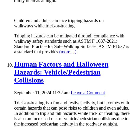
dimly lit areas at night.
Children and adults can face tripping hazards on
walkways while trick-or-treating.
Tripping hazards can be mitigated through compliance with
walkway safety standards such as ASTM F 1637-2021:
Standard Practice for Safe Walking Surfaces. ASTM F1637 is
a standard that provides
(more…)
Human Factors and Halloween
Hazards: Vehicle/Pedestrian
Collisions
September 11, 2024 11:32 am
Leave a Comment
Trick-or-treating is a fun and festive activity, but it comes with
certain hazards that can pose risks to children and even adults.
In addition to trip and fall hazards while trick-or-treating, there
is also an increased risk of vehicle/pedestrian collisions due to
the increased pedestrian activity in the roadway at night.