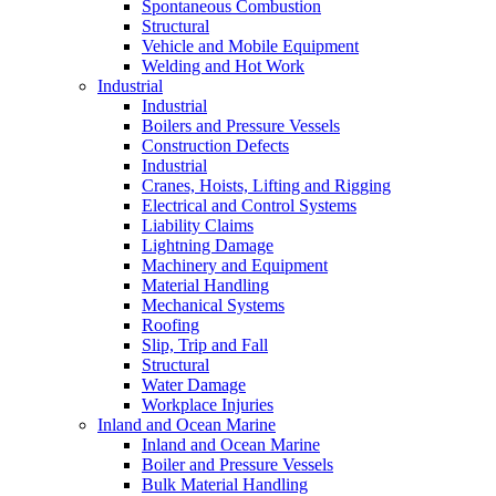
Spontaneous Combustion
Structural
Vehicle and Mobile Equipment
Welding and Hot Work
Industrial
Industrial
Boilers and Pressure Vessels
Construction Defects
Industrial
Cranes, Hoists, Lifting and Rigging
Electrical and Control Systems
Liability Claims
Lightning Damage
Machinery and Equipment
Material Handling
Mechanical Systems
Roofing
Slip, Trip and Fall
Structural
Water Damage
Workplace Injuries
Inland and Ocean Marine
Inland and Ocean Marine
Boiler and Pressure Vessels
Bulk Material Handling