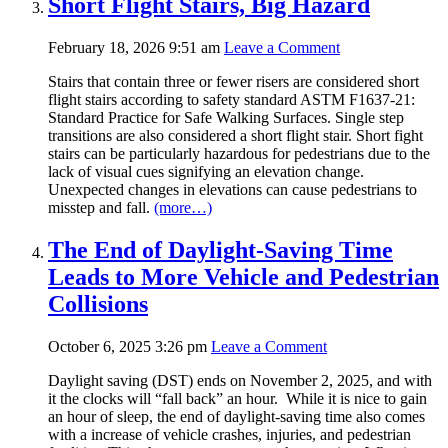
Short Flight Stairs, Big Hazard
February 18, 2026 9:51 am
Leave a Comment
Stairs that contain three or fewer risers are considered short
flight stairs according to safety standard ASTM F1637-21:
Standard Practice for Safe Walking Surfaces. Single step
transitions are also considered a short flight stair. Short fight
stairs can be particularly hazardous for pedestrians due to the
lack of visual cues signifying an elevation change.
Unexpected changes in elevations can cause pedestrians to
misstep and fall.
(more…)
The End of Daylight-Saving Time
Leads to More Vehicle and Pedestrian
Collisions
October 6, 2025 3:26 pm
Leave a Comment
Daylight saving (DST) ends on November 2, 2025, and with
it the clocks will “fall back” an hour. While it is nice to gain
an hour of sleep, the end of daylight-saving time also comes
with a increase of vehicle crashes, injuries, and pedestrian