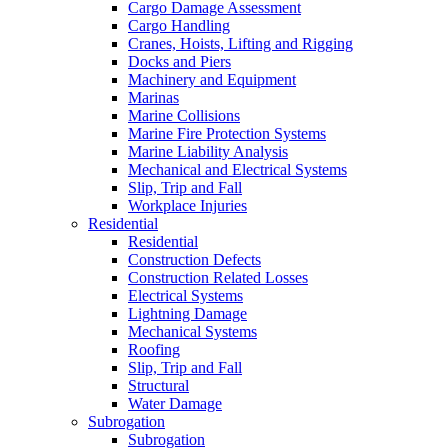
Cargo Damage Assessment
Cargo Handling
Cranes, Hoists, Lifting and Rigging
Docks and Piers
Machinery and Equipment
Marinas
Marine Collisions
Marine Fire Protection Systems
Marine Liability Analysis
Mechanical and Electrical Systems
Slip, Trip and Fall
Workplace Injuries
Residential
Residential
Construction Defects
Construction Related Losses
Electrical Systems
Lightning Damage
Mechanical Systems
Roofing
Slip, Trip and Fall
Structural
Water Damage
Subrogation
Subrogation