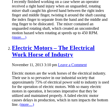
I recently finished working on a case where an operator
received a right hand injury when an unguarded, rotating
mixer shaft caught his gloved hand between the right index
finger and middle finger, twisting it around the shaft causing
the index finger to separate from the hand and the middle and
ring finger to be dislocated. The mixer contained an
unguarded rotating shaft, which created an uncontrolled
motion hazard when rotating at speeds up to 450 RPM.
(more…)
Electric Motors – The Electrical
Work Horse of Industry
November 11, 2013 3:10 pm
Leave a Comment
Electric motors are the work horses of the electrical industry.
Their use is so pervasive in our industrial society that
approximately 75% of electrical power sold to industry is used
for the operation of electric motors. With so many electric
motors in operation, it becomes imperative that they be
utilized and maintained properly. A failed electric motor
causes delays in production, which in turn impacts the bottom
line.
(more…)