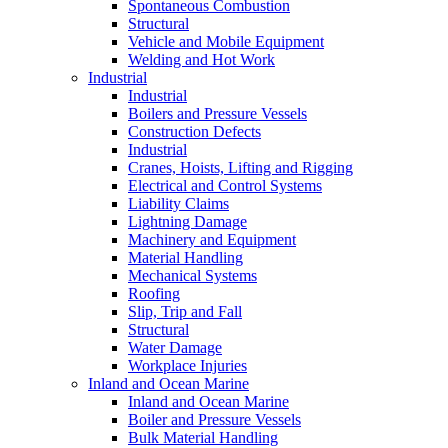
Spontaneous Combustion
Structural
Vehicle and Mobile Equipment
Welding and Hot Work
Industrial
Industrial
Boilers and Pressure Vessels
Construction Defects
Industrial
Cranes, Hoists, Lifting and Rigging
Electrical and Control Systems
Liability Claims
Lightning Damage
Machinery and Equipment
Material Handling
Mechanical Systems
Roofing
Slip, Trip and Fall
Structural
Water Damage
Workplace Injuries
Inland and Ocean Marine
Inland and Ocean Marine
Boiler and Pressure Vessels
Bulk Material Handling