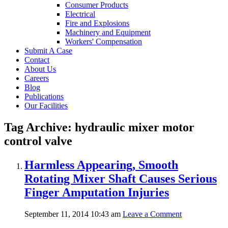
Consumer Products
Electrical
Fire and Explosions
Machinery and Equipment
Workers' Compensation
Submit A Case
Contact
About Us
Careers
Blog
Publications
Our Facilities
Tag Archive: hydraulic mixer motor
control valve
Harmless Appearing, Smooth
Rotating Mixer Shaft Causes Serious
Finger Amputation Injuries
September 11, 2014 10:43 am
Leave a Comment