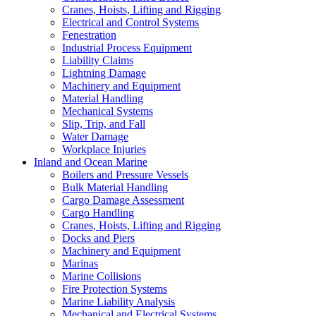
Cranes, Hoists, Lifting and Rigging
Electrical and Control Systems
Fenestration
Industrial Process Equipment
Liability Claims
Lightning Damage
Machinery and Equipment
Material Handling
Mechanical Systems
Slip, Trip, and Fall
Water Damage
Workplace Injuries
Inland and Ocean Marine
Boilers and Pressure Vessels
Bulk Material Handling
Cargo Damage Assessment
Cargo Handling
Cranes, Hoists, Lifting and Rigging
Docks and Piers
Machinery and Equipment
Marinas
Marine Collisions
Fire Protection Systems
Marine Liability Analysis
Mechanical and Electrical Systems