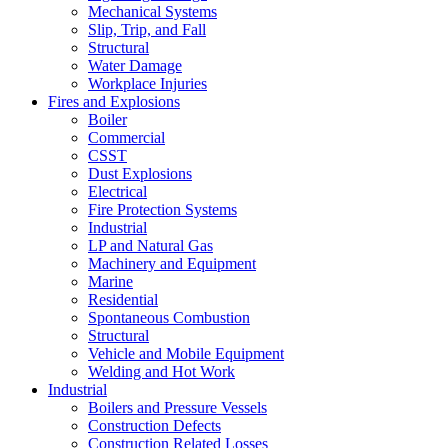
Mechanical Systems
Slip, Trip, and Fall
Structural
Water Damage
Workplace Injuries
Fires and Explosions
Boiler
Commercial
CSST
Dust Explosions
Electrical
Fire Protection Systems
Industrial
LP and Natural Gas
Machinery and Equipment
Marine
Residential
Spontaneous Combustion
Structural
Vehicle and Mobile Equipment
Welding and Hot Work
Industrial
Boilers and Pressure Vessels
Construction Defects
Construction Related Losses