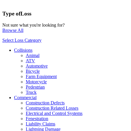
Type of
Loss
Not sure what you're looking for?
Browse All
Select Loss Category
Collisions
Animal
ATV
Automotive
Bicycle
Farm Equipment
Motorcycle
Pedestrian
Truck
Commercial
Construction Defects
Construction Related Losses
Electrical and Control Systems
Fenestration
Liability Claims
Lightning Damage