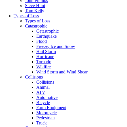
John Phillips
Steve Hunt
Tom Kelly
Types of Loss
Types of Loss
Catastrophic
Catastrophic
Earthquake
Flood
Freeze, Ice and Snow
Hail Storm
Hurricane
Tornado
Wildfire
Wind Storm and Wind Shear
Collisions
Collisions
Animal
ATV
Automotive
Bicycle
Farm Equipment
Motorcycle
Pedestrian
Truck