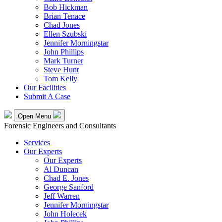
Bob Hickman
Brian Tenace
Chad Jones
Ellen Szubski
Jennifer Morningstar
John Phillips
Mark Turner
Steve Hunt
Tom Kelly
Our Facilities
Submit A Case
Open Menu
Forensic Engineers and Consultants
Services
Our Experts
Our Experts
Al Duncan
Chad E. Jones
George Sanford
Jeff Warren
Jennifer Morningstar
John Holecek