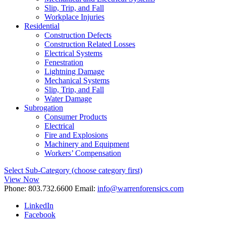
Slip, Trip, and Fall
Workplace Injuries
Residential
Construction Defects
Construction Related Losses
Electrical Systems
Fenestration
Lightning Damage
Mechanical Systems
Slip, Trip, and Fall
Water Damage
Subrogation
Consumer Products
Electrical
Fire and Explosions
Machinery and Equipment
Workers’ Compensation
Select Sub-Category (choose category first)
View Now
Phone:
803.732.6600
Email:
info@warrenforensics.com
LinkedIn
Facebook