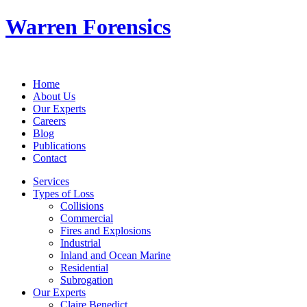
Warren Forensics
Home
About Us
Our Experts
Careers
Blog
Publications
Contact
Services
Types of Loss
Collisions
Commercial
Fires and Explosions
Industrial
Inland and Ocean Marine
Residential
Subrogation
Our Experts
Claire Benedict