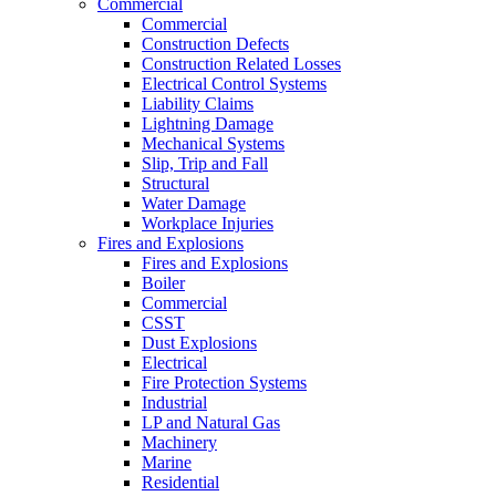
Commercial
Commercial
Construction Defects
Construction Related Losses
Electrical Control Systems
Liability Claims
Lightning Damage
Mechanical Systems
Slip, Trip and Fall
Structural
Water Damage
Workplace Injuries
Fires and Explosions
Fires and Explosions
Boiler
Commercial
CSST
Dust Explosions
Electrical
Fire Protection Systems
Industrial
LP and Natural Gas
Machinery
Marine
Residential