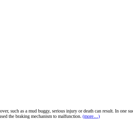
over, such as a mud buggy, serious injury or death can result. In one su
caused the braking mechanism to malfunction.
(more…)