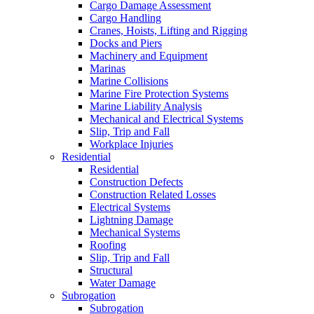
Cargo Damage Assessment
Cargo Handling
Cranes, Hoists, Lifting and Rigging
Docks and Piers
Machinery and Equipment
Marinas
Marine Collisions
Marine Fire Protection Systems
Marine Liability Analysis
Mechanical and Electrical Systems
Slip, Trip and Fall
Workplace Injuries
Residential
Residential
Construction Defects
Construction Related Losses
Electrical Systems
Lightning Damage
Mechanical Systems
Roofing
Slip, Trip and Fall
Structural
Water Damage
Subrogation
Subrogation