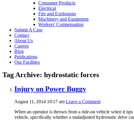
Consumer Products
Electrical
Fire and Explosions
Machinery and Equipment
Workers' Compensation
Submit A Case
Contact
About Us
Careers
Blog
Publications
Our Facilities
Tag Archive: hydrostatic forces
Injury on Power Buggy
August 11, 2014 10:17 am
Leave a Comment
When an operator is thrown from a ride-on vehicle when it tips 
vehicle, specifically whether a maladjusted hydrostatic drive 