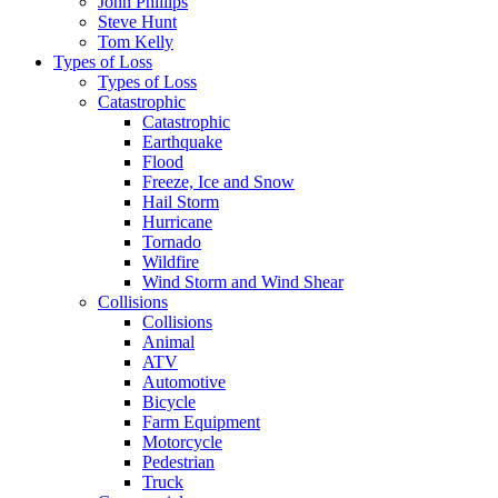
John Phillips
Steve Hunt
Tom Kelly
Types of Loss
Types of Loss
Catastrophic
Catastrophic
Earthquake
Flood
Freeze, Ice and Snow
Hail Storm
Hurricane
Tornado
Wildfire
Wind Storm and Wind Shear
Collisions
Collisions
Animal
ATV
Automotive
Bicycle
Farm Equipment
Motorcycle
Pedestrian
Truck