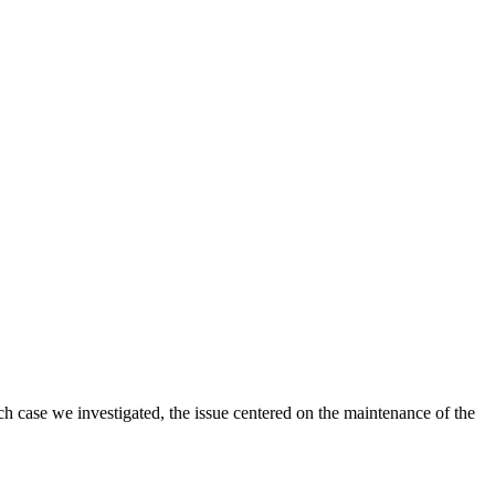
ch case we investigated, the issue centered on the maintenance of the