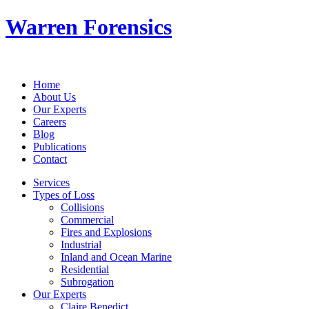
Warren Forensics
Home
About Us
Our Experts
Careers
Blog
Publications
Contact
Services
Types of Loss
Collisions
Commercial
Fires and Explosions
Industrial
Inland and Ocean Marine
Residential
Subrogation
Our Experts
Claire Benedict