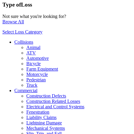
Type of
Loss
Not sure what you're looking for?
Browse All
Select Loss Category
Collisions
Animal
ATV
Automotive
Bicycle
Farm Equipment
Motorcycle
Pedestrian
Truck
Commercial
Construction Defects
Construction Related Losses
Electrical and Control Systems
Fenestration
Liability Claims
Lightning Damage
Mechanical Systems
Slip, Trip, and Fall