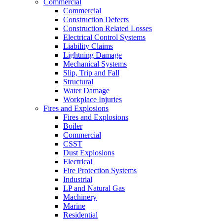
Commercial
Commercial
Construction Defects
Construction Related Losses
Electrical Control Systems
Liability Claims
Lightning Damage
Mechanical Systems
Slip, Trip and Fall
Structural
Water Damage
Workplace Injuries
Fires and Explosions
Fires and Explosions
Boiler
Commercial
CSST
Dust Explosions
Electrical
Fire Protection Systems
Industrial
LP and Natural Gas
Machinery
Marine
Residential