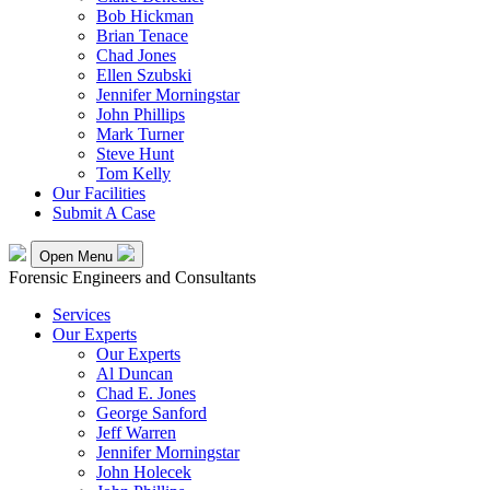
Bob Hickman
Brian Tenace
Chad Jones
Ellen Szubski
Jennifer Morningstar
John Phillips
Mark Turner
Steve Hunt
Tom Kelly
Our Facilities
Submit A Case
Open Menu
Forensic Engineers and Consultants
Services
Our Experts
Our Experts
Al Duncan
Chad E. Jones
George Sanford
Jeff Warren
Jennifer Morningstar
John Holecek