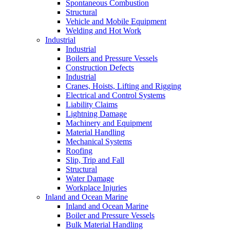
Spontaneous Combustion
Structural
Vehicle and Mobile Equipment
Welding and Hot Work
Industrial
Industrial
Boilers and Pressure Vessels
Construction Defects
Industrial
Cranes, Hoists, Lifting and Rigging
Electrical and Control Systems
Liability Claims
Lightning Damage
Machinery and Equipment
Material Handling
Mechanical Systems
Roofing
Slip, Trip and Fall
Structural
Water Damage
Workplace Injuries
Inland and Ocean Marine
Inland and Ocean Marine
Boiler and Pressure Vessels
Bulk Material Handling