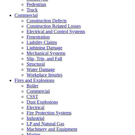
Pedestrian
Truck
Commercial
Construction Defects
Construction Related Losses
Electrical and Control Systems
Fenestration
Liability Claims
Lightning Damage
Mechanical Systems
Slip, Trip, and Fall
Structural
Water Damage
Workplace Injuries
Fires and Explosions
Boiler
Commercial
CSST
Dust Explosions
Electrical
Fire Protection Systems
Industrial
LP and Natural Gas
Machinery and Equipment
Marine