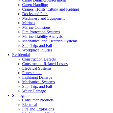
Cargo Damage Assessment
Cargo Handling
Cranes, Hoists, Lifting and Rigging
Docks and Piers
Machinery and Equipment
Marinas
Marine Collisions
Fire Protection Systems
Marine Liability Analysis
Mechanical and Electrical Systems
Slip, Trip, and Fall
Workplace Injuries
Residential
Construction Defects
Construction Related Losses
Electrical Systems
Fenestration
Lightning Damage
Mechanical Systems
Slip, Trip, and Fall
Water Damage
Subrogation
Consumer Products
Electrical
Fire and Explosions