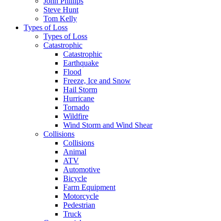
John Phillips
Steve Hunt
Tom Kelly
Types of Loss
Types of Loss
Catastrophic
Catastrophic
Earthquake
Flood
Freeze, Ice and Snow
Hail Storm
Hurricane
Tornado
Wildfire
Wind Storm and Wind Shear
Collisions
Collisions
Animal
ATV
Automotive
Bicycle
Farm Equipment
Motorcycle
Pedestrian
Truck