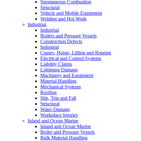
Spontaneous Combustion
Structural
Vehicle and Mobile Equipment
Welding and Hot Work
Industrial
Industrial
Boilers and Pressure Vessels
Construction Defects
Industrial
Cranes, Hoists, Lifting and Rigging
Electrical and Control Systems
Liability Claims
Lightning Damage
Machinery and Equipment
Material Handling
Mechanical Systems
Roofing
Slip, Trip and Fall
Structural
Water Damage
Workplace Injuries
Inland and Ocean Marine
Inland and Ocean Marine
Boiler and Pressure Vessels
Bulk Material Handling