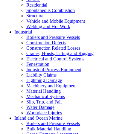
Residential
Spontaneous Combustion
Structural
Vehicle and Mobile Equipment
Welding and Hot Work
Industrial
Boilers and Pressure Vessels
Construction Defects
Construction Related Losses
Cranes, Hoists, Lifting and Rigging
Electrical and Control Systems
Fenestration
Industrial Process Equipment
Liability Claims
Lightning Damage
Machinery and Equipment
Material Handling
Mechanical Systems
Slip, Trip, and Fall
Water Damage
Workplace Injuries
Inland and Ocean Marine
Boilers and Pressure Vessels
Bulk Material Handling