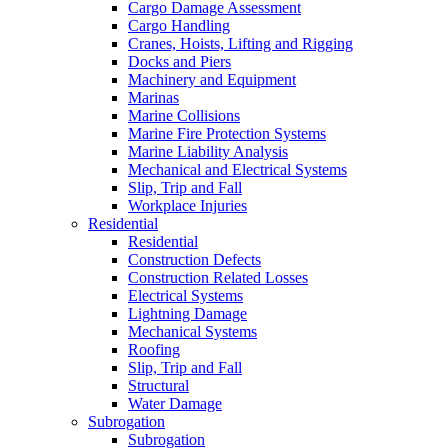
Cargo Damage Assessment
Cargo Handling
Cranes, Hoists, Lifting and Rigging
Docks and Piers
Machinery and Equipment
Marinas
Marine Collisions
Marine Fire Protection Systems
Marine Liability Analysis
Mechanical and Electrical Systems
Slip, Trip and Fall
Workplace Injuries
Residential
Residential
Construction Defects
Construction Related Losses
Electrical Systems
Lightning Damage
Mechanical Systems
Roofing
Slip, Trip and Fall
Structural
Water Damage
Subrogation
Subrogation