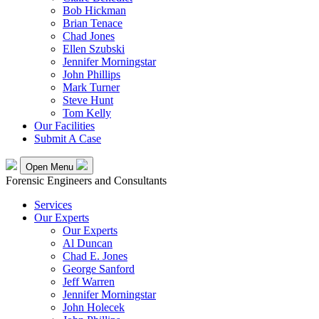
Bob Hickman
Brian Tenace
Chad Jones
Ellen Szubski
Jennifer Morningstar
John Phillips
Mark Turner
Steve Hunt
Tom Kelly
Our Facilities
Submit A Case
Open Menu
Forensic Engineers and Consultants
Services
Our Experts
Our Experts
Al Duncan
Chad E. Jones
George Sanford
Jeff Warren
Jennifer Morningstar
John Holecek