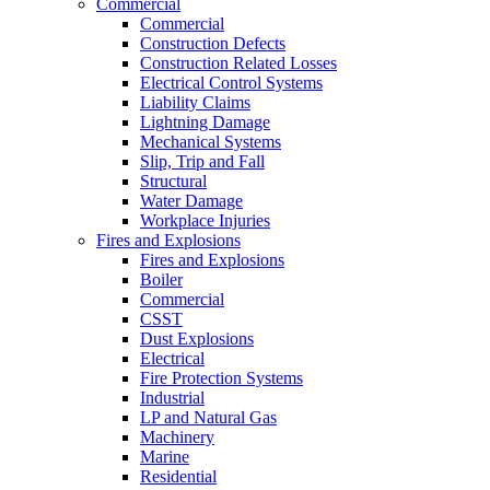
Commercial
Commercial
Construction Defects
Construction Related Losses
Electrical Control Systems
Liability Claims
Lightning Damage
Mechanical Systems
Slip, Trip and Fall
Structural
Water Damage
Workplace Injuries
Fires and Explosions
Fires and Explosions
Boiler
Commercial
CSST
Dust Explosions
Electrical
Fire Protection Systems
Industrial
LP and Natural Gas
Machinery
Marine
Residential