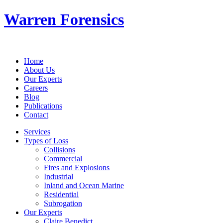
Warren Forensics
Home
About Us
Our Experts
Careers
Blog
Publications
Contact
Services
Types of Loss
Collisions
Commercial
Fires and Explosions
Industrial
Inland and Ocean Marine
Residential
Subrogation
Our Experts
Claire Benedict