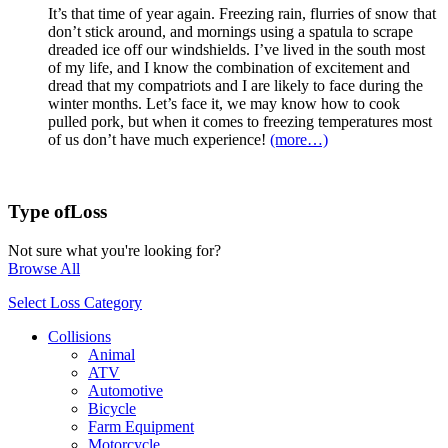
It’s that time of year again. Freezing rain, flurries of snow that
don’t stick around, and mornings using a spatula to scrape
dreaded ice off our windshields. I’ve lived in the south most
of my life, and I know the combination of excitement and
dread that my compatriots and I are likely to face during the
winter months. Let’s face it, we may know how to cook
pulled pork, but when it comes to freezing temperatures most
of us don’t have much experience!
(more…)
Type of
Loss
Not sure what you're looking for?
Browse All
Select Loss Category
Collisions
Animal
ATV
Automotive
Bicycle
Farm Equipment
Motorcycle