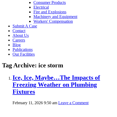
Consumer Products
Electrical
Fire and Explosions
Machinery and Equipment
Workers' Compensation
Submit A Case
Contact
About Us
Careers
Blog
Publications
Our Facilities
Tag Archive: ice storm
Ice, Ice, Maybe…The Impacts of
Freezing Weather on Plumbing
Fixtures
February 11, 2026 9:50 am
Leave a Comment