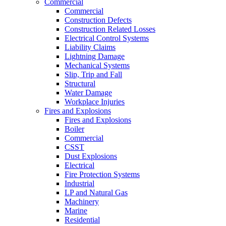
Commercial
Commercial
Construction Defects
Construction Related Losses
Electrical Control Systems
Liability Claims
Lightning Damage
Mechanical Systems
Slip, Trip and Fall
Structural
Water Damage
Workplace Injuries
Fires and Explosions
Fires and Explosions
Boiler
Commercial
CSST
Dust Explosions
Electrical
Fire Protection Systems
Industrial
LP and Natural Gas
Machinery
Marine
Residential