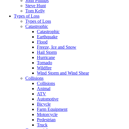
John Phillips
Steve Hunt
Tom Kelly
Types of Loss
Types of Loss
Catastrophic
Catastrophic
Earthquake
Flood
Freeze, Ice and Snow
Hail Storm
Hurricane
Tornado
Wildfire
Wind Storm and Wind Shear
Collisions
Collisions
Animal
ATV
Automotive
Bicycle
Farm Equipment
Motorcycle
Pedestrian
Truck