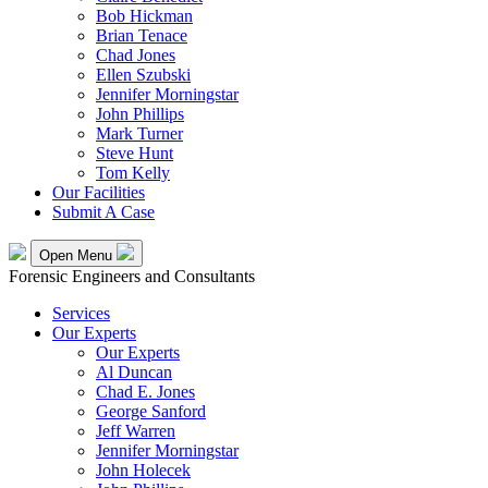
Bob Hickman
Brian Tenace
Chad Jones
Ellen Szubski
Jennifer Morningstar
John Phillips
Mark Turner
Steve Hunt
Tom Kelly
Our Facilities
Submit A Case
Open Menu
Forensic Engineers and Consultants
Services
Our Experts
Our Experts
Al Duncan
Chad E. Jones
George Sanford
Jeff Warren
Jennifer Morningstar
John Holecek