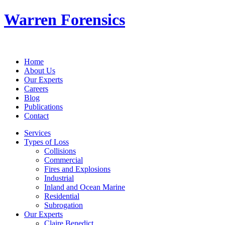
Warren Forensics
Home
About Us
Our Experts
Careers
Blog
Publications
Contact
Services
Types of Loss
Collisions
Commercial
Fires and Explosions
Industrial
Inland and Ocean Marine
Residential
Subrogation
Our Experts
Claire Benedict