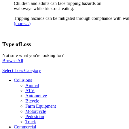
Children and adults can face tripping hazards on
walkways while trick-or-treating.
Tripping hazards can be mitigated through compliance with wa
(more…)
Type of
Loss
Not sure what you're looking for?
Browse All
Select Loss Category
Collisions
Animal
ATV
Automotive
Bicycle
Farm Equipment
Motorcycle
Pedestrian
Truck
Commercial