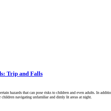
: Trip and Falls
 certain hazards that can pose risks to children and even adults. In addit
r children navigating unfamiliar and dimly lit areas at night.