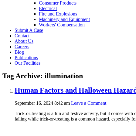
Consumer Products
Electrical
Fire and Explosions
Machinery and Equipment
Workers' Compensation
Submit A Case
Contact
About Us
Careers
Blog
Publications
Our Facilities
Tag Archive: illumination
Human Factors and Halloween Hazards
September 16, 2024 8:42 am
Leave a Comment
Trick-or-treating is a fun and festive activity, but it comes with
falling while trick-or-treating is a common hazard, especially fo