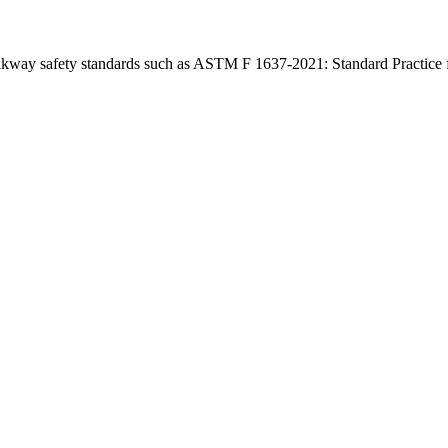
lkway safety standards such as ASTM F 1637-2021: Standard Practice 