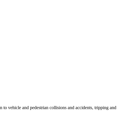
ion to vehicle and pedestrian collisions and accidents, tripping and