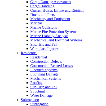
Cargo Damage Assessment
Cargo Handling
Cranes, Hoists, Lifting and Rigging
Docks and Piers
Machinery and Equipment
Marinas
Marine Collisions
Marine Fire Protection Systems
Marine Liability Analysis
Mechanical and Electrical Systems
Slip, Trip and Fall
Workplace Injuries
Residential
Residential
Construction Defects
Construction Related Losses
Electrical Systems
Lightning Damage
Mechanical Systems
Roofing
Slip, Trip and Fall
Structural
Water Damage
Subrogation
Subrogation