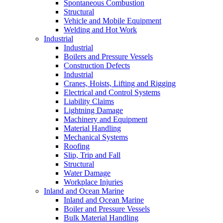
Spontaneous Combustion
Structural
Vehicle and Mobile Equipment
Welding and Hot Work
Industrial
Industrial
Boilers and Pressure Vessels
Construction Defects
Industrial
Cranes, Hoists, Lifting and Rigging
Electrical and Control Systems
Liability Claims
Lightning Damage
Machinery and Equipment
Material Handling
Mechanical Systems
Roofing
Slip, Trip and Fall
Structural
Water Damage
Workplace Injuries
Inland and Ocean Marine
Inland and Ocean Marine
Boiler and Pressure Vessels
Bulk Material Handling