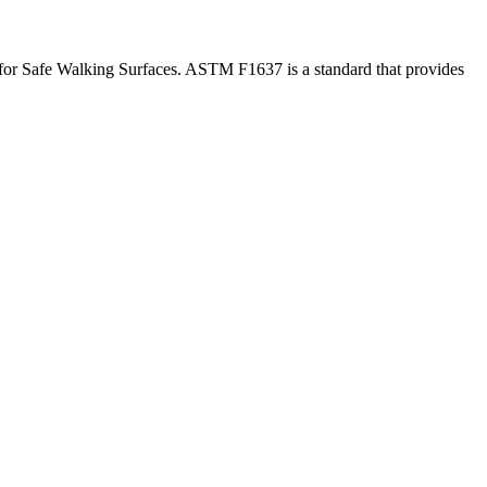
for Safe Walking Surfaces. ASTM F1637 is a standard that provides