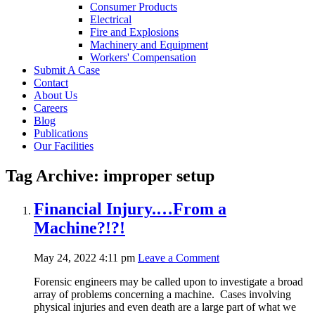
Consumer Products
Electrical
Fire and Explosions
Machinery and Equipment
Workers' Compensation
Submit A Case
Contact
About Us
Careers
Blog
Publications
Our Facilities
Tag Archive: improper setup
Financial Injury.…From a
Machine?!?!
May 24, 2022 4:11 pm
Leave a Comment
Forensic engineers may be called upon to investigate a broad
array of problems concerning a machine. Cases involving
physical injuries and even death are a large part of what we