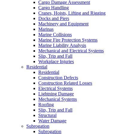
Cargo Damage Assessment
Cargo Handling
Cranes, Hoists, Lifting and Rigging
Docks and Piers
Machinery and Equipment
Marinas
Marine Collisions
Marine Fire Protection Systems
Marine Liability Analysis
Mechanical and Electrical Systems
Slip, Trip and Fall
Workplace Injuries
Residential
Residential
Construction Defects
Construction Related Losses
Electrical Systems
Lightning Damage
Mechanical Systems
Roofing
Slip, Trip and Fall
Structural
Water Damage
Subrogation
Subrogation