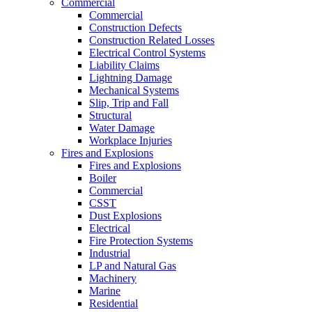
Commercial
Commercial
Construction Defects
Construction Related Losses
Electrical Control Systems
Liability Claims
Lightning Damage
Mechanical Systems
Slip, Trip and Fall
Structural
Water Damage
Workplace Injuries
Fires and Explosions
Fires and Explosions
Boiler
Commercial
CSST
Dust Explosions
Electrical
Fire Protection Systems
Industrial
LP and Natural Gas
Machinery
Marine
Residential