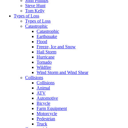
John Phillips
Steve Hunt
Tom Kelly
Types of Loss
Types of Loss
Catastrophic
Catastrophic
Earthquake
Flood
Freeze, Ice and Snow
Hail Storm
Hurricane
Tornado
Wildfire
Wind Storm and Wind Shear
Collisions
Collisions
Animal
ATV
Automotive
Bicycle
Farm Equipment
Motorcycle
Pedestrian
Truck