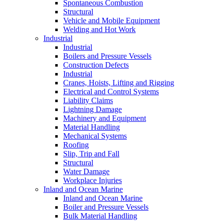
Spontaneous Combustion
Structural
Vehicle and Mobile Equipment
Welding and Hot Work
Industrial
Industrial
Boilers and Pressure Vessels
Construction Defects
Industrial
Cranes, Hoists, Lifting and Rigging
Electrical and Control Systems
Liability Claims
Lightning Damage
Machinery and Equipment
Material Handling
Mechanical Systems
Roofing
Slip, Trip and Fall
Structural
Water Damage
Workplace Injuries
Inland and Ocean Marine
Inland and Ocean Marine
Boiler and Pressure Vessels
Bulk Material Handling