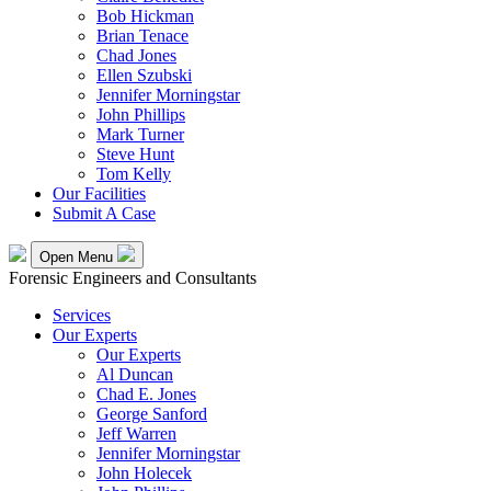
Bob Hickman
Brian Tenace
Chad Jones
Ellen Szubski
Jennifer Morningstar
John Phillips
Mark Turner
Steve Hunt
Tom Kelly
Our Facilities
Submit A Case
Open Menu
Forensic Engineers and Consultants
Services
Our Experts
Our Experts
Al Duncan
Chad E. Jones
George Sanford
Jeff Warren
Jennifer Morningstar
John Holecek