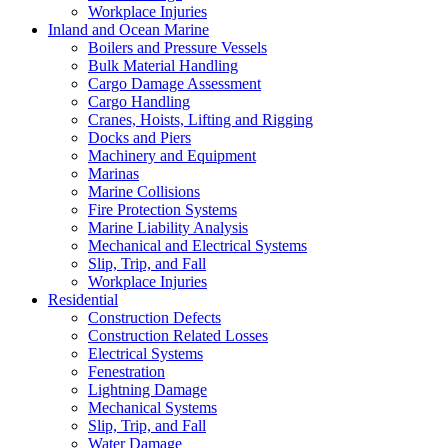
Workplace Injuries
Inland and Ocean Marine
Boilers and Pressure Vessels
Bulk Material Handling
Cargo Damage Assessment
Cargo Handling
Cranes, Hoists, Lifting and Rigging
Docks and Piers
Machinery and Equipment
Marinas
Marine Collisions
Fire Protection Systems
Marine Liability Analysis
Mechanical and Electrical Systems
Slip, Trip, and Fall
Workplace Injuries
Residential
Construction Defects
Construction Related Losses
Electrical Systems
Fenestration
Lightning Damage
Mechanical Systems
Slip, Trip, and Fall
Water Damage