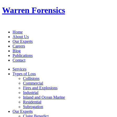
Warren Forensics
Home
About Us
Our Experts
Careers
Blog
Publications
Contact
Services
Types of Loss
Collisions
Commercial
Fires and Explosions
Industrial
Inland and Ocean Marine
Residential
Subrogation
Our Experts
Claire Benedict