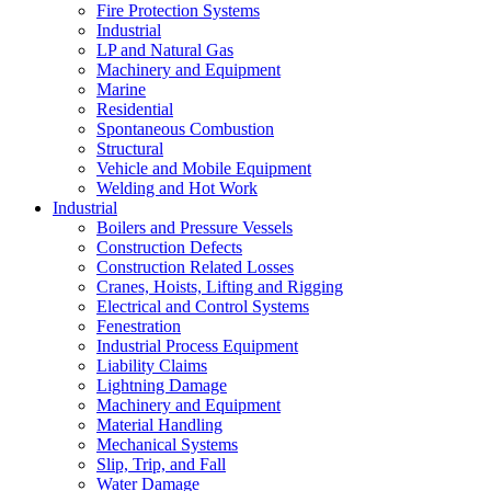
Fire Protection Systems
Industrial
LP and Natural Gas
Machinery and Equipment
Marine
Residential
Spontaneous Combustion
Structural
Vehicle and Mobile Equipment
Welding and Hot Work
Industrial
Boilers and Pressure Vessels
Construction Defects
Construction Related Losses
Cranes, Hoists, Lifting and Rigging
Electrical and Control Systems
Fenestration
Industrial Process Equipment
Liability Claims
Lightning Damage
Machinery and Equipment
Material Handling
Mechanical Systems
Slip, Trip, and Fall
Water Damage