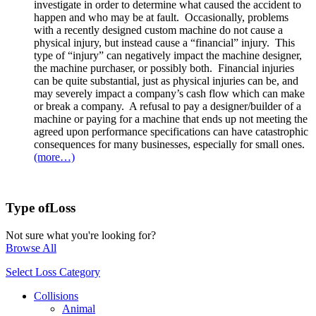
investigate in order to determine what caused the accident to
happen and who may be at fault. Occasionally, problems
with a recently designed custom machine do not cause a
physical injury, but instead cause a “financial” injury. This
type of “injury” can negatively impact the machine designer,
the machine purchaser, or possibly both. Financial injuries
can be quite substantial, just as physical injuries can be, and
may severely impact a company’s cash flow which can make
or break a company. A refusal to pay a designer/builder of a
machine or paying for a machine that ends up not meeting the
agreed upon performance specifications can have catastrophic
consequences for many businesses, especially for small ones.
(more…)
Type of
Loss
Not sure what you're looking for?
Browse All
Select Loss Category
Collisions
Animal