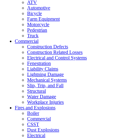
ATV
Automotive
Bicycle
Farm Equipment
Motorcycle
Pedestrian
Truck
Commercial
Construction Defects
Construction Related Losses
Electrical and Control Systems
Fenestration
Liability Claims
Lightning Damage
Mechanical Systems
Slip, Trip, and Fall
Structural
Water Damage
Workplace Injuries
Fires and Explosions
Boiler
Commercial
CSST
Dust Explosions
Electrical