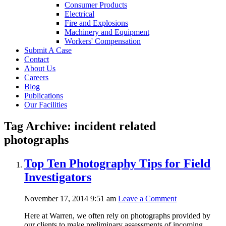
Consumer Products
Electrical
Fire and Explosions
Machinery and Equipment
Workers' Compensation
Submit A Case
Contact
About Us
Careers
Blog
Publications
Our Facilities
Tag Archive: incident related
photographs
Top Ten Photography Tips for Field
Investigators
November 17, 2014 9:51 am
Leave a Comment
Here at Warren, we often rely on photographs provided by
our clients to make preliminary assessments of incoming