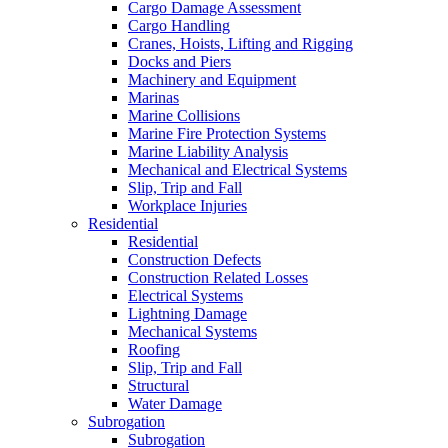
Cargo Damage Assessment
Cargo Handling
Cranes, Hoists, Lifting and Rigging
Docks and Piers
Machinery and Equipment
Marinas
Marine Collisions
Marine Fire Protection Systems
Marine Liability Analysis
Mechanical and Electrical Systems
Slip, Trip and Fall
Workplace Injuries
Residential
Residential
Construction Defects
Construction Related Losses
Electrical Systems
Lightning Damage
Mechanical Systems
Roofing
Slip, Trip and Fall
Structural
Water Damage
Subrogation
Subrogation