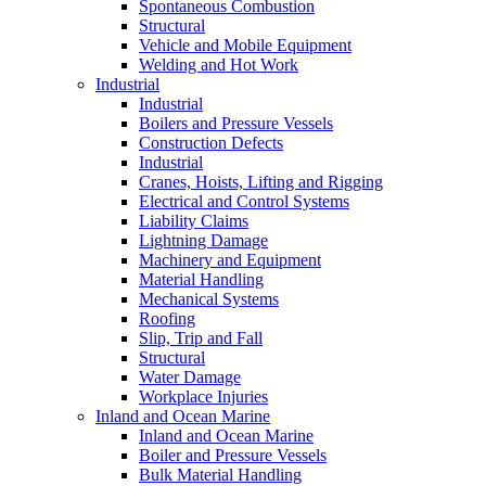
Spontaneous Combustion
Structural
Vehicle and Mobile Equipment
Welding and Hot Work
Industrial
Industrial
Boilers and Pressure Vessels
Construction Defects
Industrial
Cranes, Hoists, Lifting and Rigging
Electrical and Control Systems
Liability Claims
Lightning Damage
Machinery and Equipment
Material Handling
Mechanical Systems
Roofing
Slip, Trip and Fall
Structural
Water Damage
Workplace Injuries
Inland and Ocean Marine
Inland and Ocean Marine
Boiler and Pressure Vessels
Bulk Material Handling