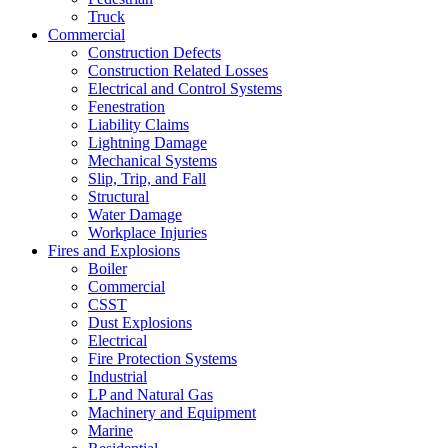
Truck
Commercial
Construction Defects
Construction Related Losses
Electrical and Control Systems
Fenestration
Liability Claims
Lightning Damage
Mechanical Systems
Slip, Trip, and Fall
Structural
Water Damage
Workplace Injuries
Fires and Explosions
Boiler
Commercial
CSST
Dust Explosions
Electrical
Fire Protection Systems
Industrial
LP and Natural Gas
Machinery and Equipment
Marine