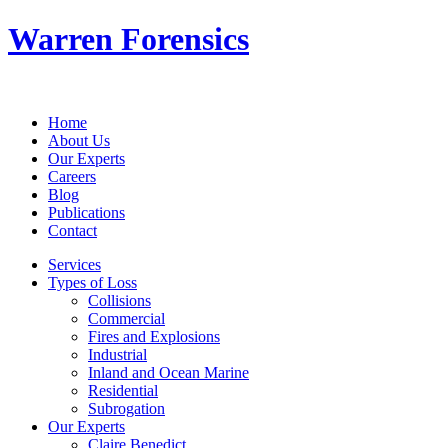
Warren Forensics
Home
About Us
Our Experts
Careers
Blog
Publications
Contact
Services
Types of Loss
Collisions
Commercial
Fires and Explosions
Industrial
Inland and Ocean Marine
Residential
Subrogation
Our Experts
Claire Benedict