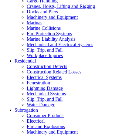
Cargo Handling
Cranes, Hoists, Lifting and Rigging
Docks and Piers
Machinery and Equipment
Marinas
Marine Collisions
Fire Protection Systems
Marine Liability Analysis
Mechanical and Electrical Systems
Slip, Trip, and Fall
Workplace Injuries
Residential
Construction Defects
Construction Related Losses
Electrical Systems
Fenestration
Lightning Damage
Mechanical Systems
Slip, Trip, and Fall
Water Damage
Subrogation
Consumer Products
Electrical
Fire and Explosions
Machinery and Equipment