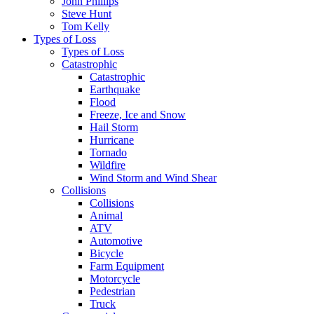
John Phillips
Steve Hunt
Tom Kelly
Types of Loss
Types of Loss
Catastrophic
Catastrophic
Earthquake
Flood
Freeze, Ice and Snow
Hail Storm
Hurricane
Tornado
Wildfire
Wind Storm and Wind Shear
Collisions
Collisions
Animal
ATV
Automotive
Bicycle
Farm Equipment
Motorcycle
Pedestrian
Truck