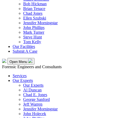
Bob Hickman
Brian Tenace
Chad Jones
Ellen Szubski
Jennifer Morningstar
John Phillips
Mark Turner
Steve Hunt
Tom Kelly
Our Facilities
Submit A Case
Open Menu
Forensic Engineers and Consultants
Services
Our Experts
Our Experts
Al Duncan
Chad E. Jones
George Sanford
Jeff Warren
Jennifer Morningstar
John Holecek