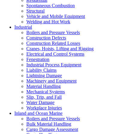
Residential
Spontaneous Combustion
Structural
Vehicle and Mobile Equipment
Welding and Hot Work
Industrial
Boilers and Pressure Vessels
Construction Defects
Construction Related Losses
Cranes, Hoists, Lifting and Rigging
Electrical and Control Systems
Fenestration
Industrial Process Equipment
Liability Claims
Lightning Damage
Machinery and Equipment
Material Handling
Mechanical Systems
Slip, Trip, and Fall
Water Damage
Workplace Injuries
Inland and Ocean Marine
Boilers and Pressure Vessels
Bulk Material Handling
Cargo Damage Assessment