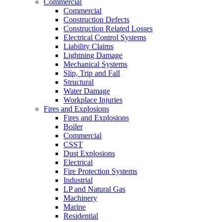
Commercial
Commercial
Construction Defects
Construction Related Losses
Electrical Control Systems
Liability Claims
Lightning Damage
Mechanical Systems
Slip, Trip and Fall
Structural
Water Damage
Workplace Injuries
Fires and Explosions
Fires and Explosions
Boiler
Commercial
CSST
Dust Explosions
Electrical
Fire Protection Systems
Industrial
LP and Natural Gas
Machinery
Marine
Residential