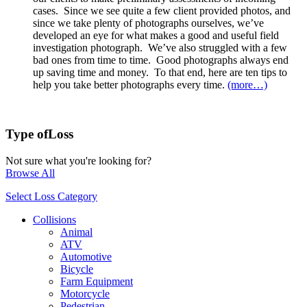
cases. Since we see quite a few client provided photos, and
since we take plenty of photographs ourselves, we’ve
developed an eye for what makes a good and useful field
investigation photograph. We’ve also struggled with a few
bad ones from time to time. Good photographs always end
up saving time and money. To that end, here are ten tips to
help you take better photographs every time.
(more…)
Type of
Loss
Not sure what you're looking for?
Browse All
Select Loss Category
Collisions
Animal
ATV
Automotive
Bicycle
Farm Equipment
Motorcycle
Pedestrian