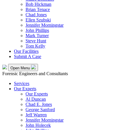
Bob Hickman
Brian Tenace
Chad Jones
Ellen Szubski
Jennifer Morningstar
John Phillips
Mark Turner
Steve Hunt
Tom Kelly
Our Facilities
Submit A Case
Open Menu
Forensic Engineers and Consultants
Services
Our Experts
Our Experts
Al Duncan
Chad E. Jones
George Sanford
Jeff Warren
Jennifer Morningstar
John Holecek