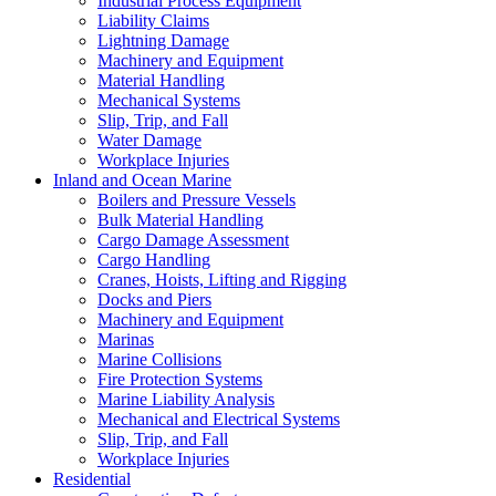
Industrial Process Equipment
Liability Claims
Lightning Damage
Machinery and Equipment
Material Handling
Mechanical Systems
Slip, Trip, and Fall
Water Damage
Workplace Injuries
Inland and Ocean Marine
Boilers and Pressure Vessels
Bulk Material Handling
Cargo Damage Assessment
Cargo Handling
Cranes, Hoists, Lifting and Rigging
Docks and Piers
Machinery and Equipment
Marinas
Marine Collisions
Fire Protection Systems
Marine Liability Analysis
Mechanical and Electrical Systems
Slip, Trip, and Fall
Workplace Injuries
Residential