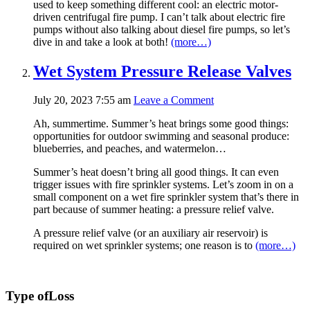
used to keep something different cool: an electric motor-
driven centrifugal fire pump. I can’t talk about electric fire
pumps without also talking about diesel fire pumps, so let’s
dive in and take a look at both!
(more…)
Wet System Pressure Release Valves
July 20, 2023 7:55 am
Leave a Comment
Ah, summertime. Summer’s heat brings some good things:
opportunities for outdoor swimming and seasonal produce:
blueberries, and peaches, and watermelon…
Summer’s heat doesn’t bring all good things. It can even
trigger issues with fire sprinkler systems. Let’s zoom in on a
small component on a wet fire sprinkler system that’s there in
part because of summer heating: a pressure relief valve.
A pressure relief valve (or an auxiliary air reservoir) is
required on wet sprinkler systems; one reason is to
(more…)
Type of
Loss