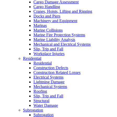
Cargo Damage Assessment
Cargo Handling
Cranes, Hoists, Lifting and Rigging
Docks and Piers
Machinery and Equipment
Marinas
Marine Collisions
Marine Fire Protection Systems
Marine Liability Analysis
Mechanical and Electrical Systems
Slip, Trip and Fall
Workplace Injuries
Residential
Residential
Construction Defects
Construction Related Losses
Electrical Systems
Lightning Damage
Mechanical Systems
Roofing
Slip, Trip and Fall
Structural
Water Damage
Subrogation
Subrogation