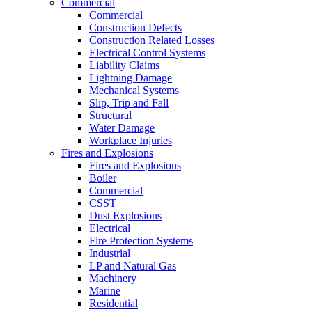
Commercial
Commercial
Construction Defects
Construction Related Losses
Electrical Control Systems
Liability Claims
Lightning Damage
Mechanical Systems
Slip, Trip and Fall
Structural
Water Damage
Workplace Injuries
Fires and Explosions
Fires and Explosions
Boiler
Commercial
CSST
Dust Explosions
Electrical
Fire Protection Systems
Industrial
LP and Natural Gas
Machinery
Marine
Residential