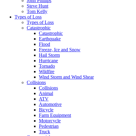
John Phillips
Steve Hunt
Tom Kelly
Types of Loss
Types of Loss
Catastrophic
Catastrophic
Earthquake
Flood
Freeze, Ice and Snow
Hail Storm
Hurricane
Tornado
Wildfire
Wind Storm and Wind Shear
Collisions
Collisions
Animal
ATV
Automotive
Bicycle
Farm Equipment
Motorcycle
Pedestrian
Truck