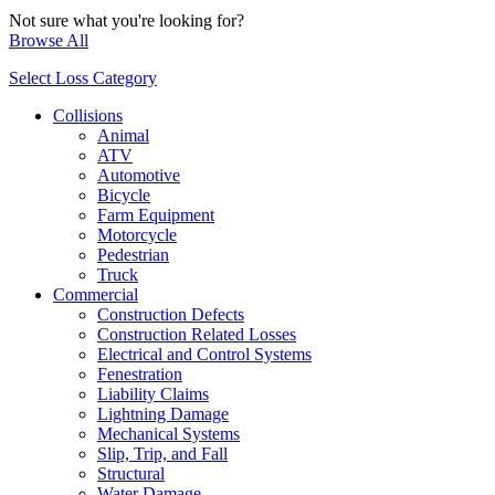
Not sure what you're looking for?
Browse All
Select Loss Category
Collisions
Animal
ATV
Automotive
Bicycle
Farm Equipment
Motorcycle
Pedestrian
Truck
Commercial
Construction Defects
Construction Related Losses
Electrical and Control Systems
Fenestration
Liability Claims
Lightning Damage
Mechanical Systems
Slip, Trip, and Fall
Structural
Water Damage