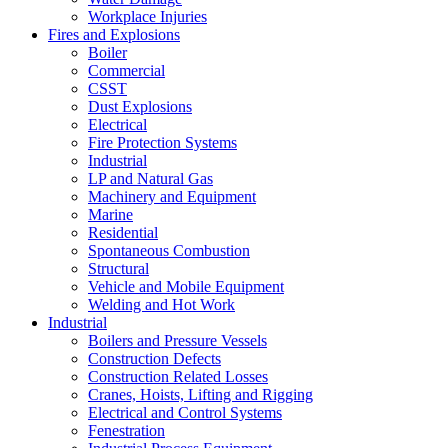
Workplace Injuries
Fires and Explosions
Boiler
Commercial
CSST
Dust Explosions
Electrical
Fire Protection Systems
Industrial
LP and Natural Gas
Machinery and Equipment
Marine
Residential
Spontaneous Combustion
Structural
Vehicle and Mobile Equipment
Welding and Hot Work
Industrial
Boilers and Pressure Vessels
Construction Defects
Construction Related Losses
Cranes, Hoists, Lifting and Rigging
Electrical and Control Systems
Fenestration