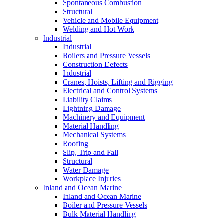
Spontaneous Combustion
Structural
Vehicle and Mobile Equipment
Welding and Hot Work
Industrial
Industrial
Boilers and Pressure Vessels
Construction Defects
Industrial
Cranes, Hoists, Lifting and Rigging
Electrical and Control Systems
Liability Claims
Lightning Damage
Machinery and Equipment
Material Handling
Mechanical Systems
Roofing
Slip, Trip and Fall
Structural
Water Damage
Workplace Injuries
Inland and Ocean Marine
Inland and Ocean Marine
Boiler and Pressure Vessels
Bulk Material Handling