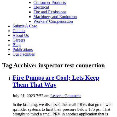
Consumer Products
Electrical
Fire and Explosions
Machinery and Equipment
Workers' Compensation
Submit A Case
Contact
About Us
Careers
Blog
Publications
Our Facilities
Tag Archive: inspector test connection
Fire Pumps are Cool; Lets Keep
Them That Way
July 21, 2023 7:57 am
Leave a Comment
In the last blog, we discussed the small PRVs that go on wet
sprinkler systems to limit their pressure below 175 psi. That
brought to mind a small PRV in another application that is