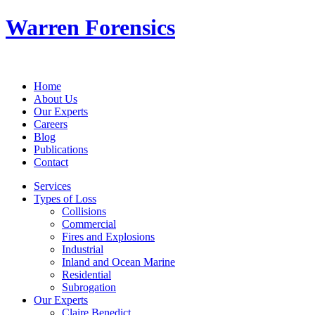
Warren Forensics
Home
About Us
Our Experts
Careers
Blog
Publications
Contact
Services
Types of Loss
Collisions
Commercial
Fires and Explosions
Industrial
Inland and Ocean Marine
Residential
Subrogation
Our Experts
Claire Benedict