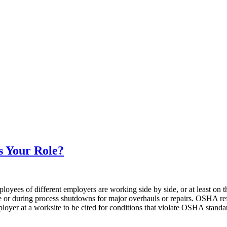
s Your Role?
ployees of different employers are working side by side, or at least on
ce or during process shutdowns for major overhauls or repairs. OSHA re
ployer at a worksite to be cited for conditions that violate OSHA standa