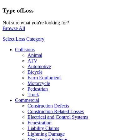
Type of
Loss
Not sure what you're looking for?
Browse All
Select Loss Category
Collisions
Animal
ATV
Automotive
Bicycle
Farm Equipment
Motorcycle
Pedestrian
Truck
Commercial
Construction Defects
Construction Related Losses
Electrical and Control Systems
Fenestration
Liability Claims
Lightning Damage
Mechanical Systems