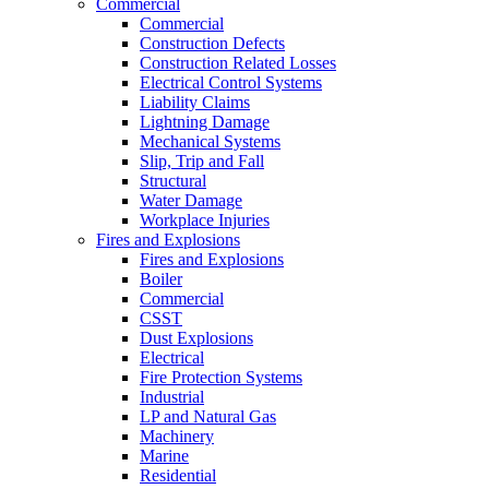
Commercial
Commercial
Construction Defects
Construction Related Losses
Electrical Control Systems
Liability Claims
Lightning Damage
Mechanical Systems
Slip, Trip and Fall
Structural
Water Damage
Workplace Injuries
Fires and Explosions
Fires and Explosions
Boiler
Commercial
CSST
Dust Explosions
Electrical
Fire Protection Systems
Industrial
LP and Natural Gas
Machinery
Marine
Residential