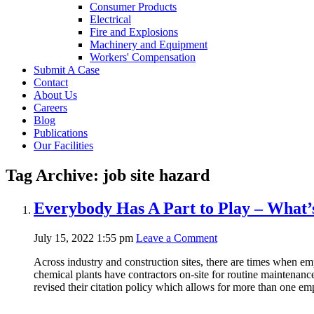
Consumer Products
Electrical
Fire and Explosions
Machinery and Equipment
Workers' Compensation
Submit A Case
Contact
About Us
Careers
Blog
Publications
Our Facilities
Tag Archive: job site hazard
Everybody Has A Part to Play – What’
July 15, 2022 1:55 pm
Leave a Comment
Across industry and construction sites, there are times when em
chemical plants have contractors on-site for routine maintenan
revised their citation policy which allows for more than one em