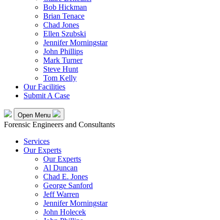
Bob Hickman
Brian Tenace
Chad Jones
Ellen Szubski
Jennifer Morningstar
John Phillips
Mark Turner
Steve Hunt
Tom Kelly
Our Facilities
Submit A Case
Open Menu
Forensic Engineers and Consultants
Services
Our Experts
Our Experts
Al Duncan
Chad E. Jones
George Sanford
Jeff Warren
Jennifer Morningstar
John Holecek