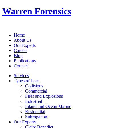
Warren Forensics
Home
About Us
Our Experts
Careers
Blog
Publications
Contact
Services
Types of Loss
Collisions
Commercial
Fires and Explosions
Industrial
Inland and Ocean Marine
Residential
Subrogation
Our Experts
Claire Benedict