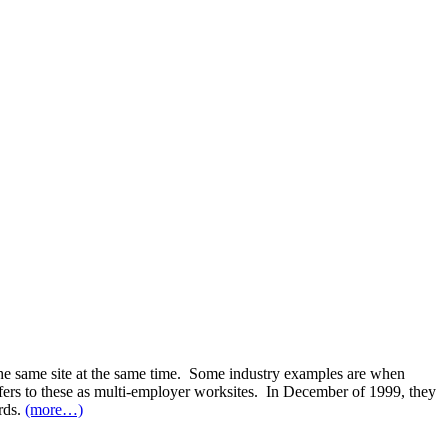
 the same site at the same time. Some industry examples are when
fers to these as multi-employer worksites. In December of 1999, they
rds.
(more…)