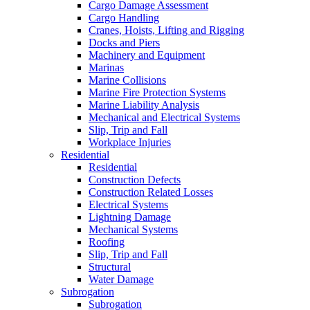
Cargo Damage Assessment
Cargo Handling
Cranes, Hoists, Lifting and Rigging
Docks and Piers
Machinery and Equipment
Marinas
Marine Collisions
Marine Fire Protection Systems
Marine Liability Analysis
Mechanical and Electrical Systems
Slip, Trip and Fall
Workplace Injuries
Residential
Residential
Construction Defects
Construction Related Losses
Electrical Systems
Lightning Damage
Mechanical Systems
Roofing
Slip, Trip and Fall
Structural
Water Damage
Subrogation
Subrogation