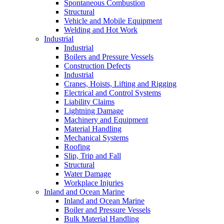
Spontaneous Combustion
Structural
Vehicle and Mobile Equipment
Welding and Hot Work
Industrial
Industrial
Boilers and Pressure Vessels
Construction Defects
Industrial
Cranes, Hoists, Lifting and Rigging
Electrical and Control Systems
Liability Claims
Lightning Damage
Machinery and Equipment
Material Handling
Mechanical Systems
Roofing
Slip, Trip and Fall
Structural
Water Damage
Workplace Injuries
Inland and Ocean Marine
Inland and Ocean Marine
Boiler and Pressure Vessels
Bulk Material Handling