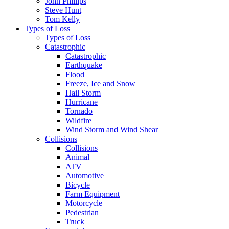
John Phillips
Steve Hunt
Tom Kelly
Types of Loss
Types of Loss
Catastrophic
Catastrophic
Earthquake
Flood
Freeze, Ice and Snow
Hail Storm
Hurricane
Tornado
Wildfire
Wind Storm and Wind Shear
Collisions
Collisions
Animal
ATV
Automotive
Bicycle
Farm Equipment
Motorcycle
Pedestrian
Truck