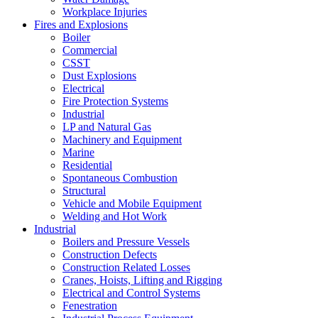
Workplace Injuries
Fires and Explosions
Boiler
Commercial
CSST
Dust Explosions
Electrical
Fire Protection Systems
Industrial
LP and Natural Gas
Machinery and Equipment
Marine
Residential
Spontaneous Combustion
Structural
Vehicle and Mobile Equipment
Welding and Hot Work
Industrial
Boilers and Pressure Vessels
Construction Defects
Construction Related Losses
Cranes, Hoists, Lifting and Rigging
Electrical and Control Systems
Fenestration