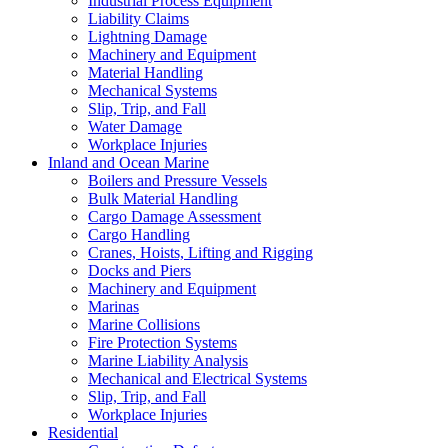
Industrial Process Equipment
Liability Claims
Lightning Damage
Machinery and Equipment
Material Handling
Mechanical Systems
Slip, Trip, and Fall
Water Damage
Workplace Injuries
Inland and Ocean Marine
Boilers and Pressure Vessels
Bulk Material Handling
Cargo Damage Assessment
Cargo Handling
Cranes, Hoists, Lifting and Rigging
Docks and Piers
Machinery and Equipment
Marinas
Marine Collisions
Fire Protection Systems
Marine Liability Analysis
Mechanical and Electrical Systems
Slip, Trip, and Fall
Workplace Injuries
Residential