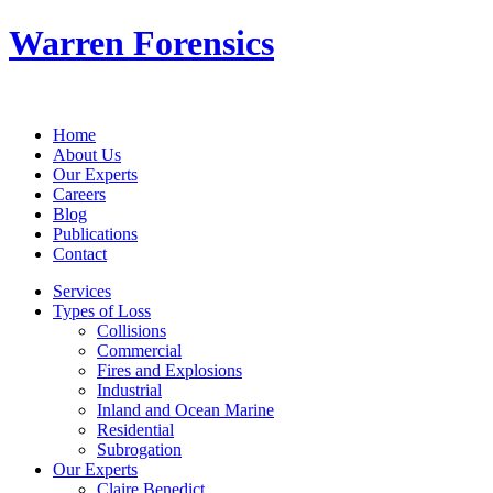
Warren Forensics
Home
About Us
Our Experts
Careers
Blog
Publications
Contact
Services
Types of Loss
Collisions
Commercial
Fires and Explosions
Industrial
Inland and Ocean Marine
Residential
Subrogation
Our Experts
Claire Benedict