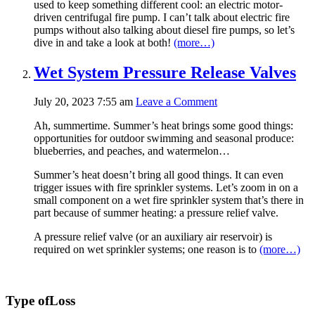
used to keep something different cool: an electric motor-
driven centrifugal fire pump. I can’t talk about electric fire
pumps without also talking about diesel fire pumps, so let’s
dive in and take a look at both!
(more…)
Wet System Pressure Release Valves
July 20, 2023 7:55 am
Leave a Comment
Ah, summertime. Summer’s heat brings some good things:
opportunities for outdoor swimming and seasonal produce:
blueberries, and peaches, and watermelon…
Summer’s heat doesn’t bring all good things. It can even
trigger issues with fire sprinkler systems. Let’s zoom in on a
small component on a wet fire sprinkler system that’s there in
part because of summer heating: a pressure relief valve.
A pressure relief valve (or an auxiliary air reservoir) is
required on wet sprinkler systems; one reason is to
(more…)
Type of
Loss