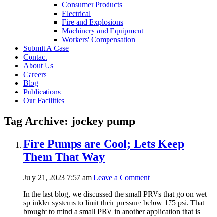
Consumer Products
Electrical
Fire and Explosions
Machinery and Equipment
Workers' Compensation
Submit A Case
Contact
About Us
Careers
Blog
Publications
Our Facilities
Tag Archive: jockey pump
Fire Pumps are Cool; Lets Keep
Them That Way
July 21, 2023 7:57 am
Leave a Comment
In the last blog, we discussed the small PRVs that go on wet
sprinkler systems to limit their pressure below 175 psi. That
brought to mind a small PRV in another application that is