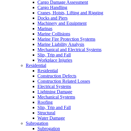
Cargo Damage Assessment
Cargo Handling
Cranes, Hoists, Lifting and Rigging
Docks and Piers
Machinery and Equipment
Marinas
Marine Collisions
Marine Fire Protection Systems
Marine Liability Analysis
Mechanical and Electrical Systems
Slip, Trip and Fall
Workplace Injuries
Residential
Residential
Construction Defects
Construction Related Losses
Electrical Systems
Lightning Damage
Mechanical Systems
Roofing
Slip, Trip and Fall
Structural
Water Damage
Subrogation
Subrogation