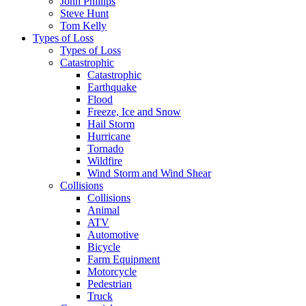
John Phillips
Steve Hunt
Tom Kelly
Types of Loss
Types of Loss
Catastrophic
Catastrophic
Earthquake
Flood
Freeze, Ice and Snow
Hail Storm
Hurricane
Tornado
Wildfire
Wind Storm and Wind Shear
Collisions
Collisions
Animal
ATV
Automotive
Bicycle
Farm Equipment
Motorcycle
Pedestrian
Truck