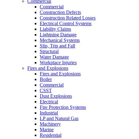
Commercial
Commercial
Construction Defects
Construction Related Losses
Electrical Control Systems
Liability Claims
Lightning Damage
Mechanical Systems
Slip, Trip and Fall
Structural
Water Damage
Workplace Injuries
Fires and Explosions
Fires and Explosions
Boiler
Commercial
CSST
Dust Explosions
Electrical
Fire Protection Systems
Industrial
LP and Natural Gas
Machinery
Marine
Residential