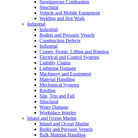
Spontaneous Combustion
Structural
Vehicle and Mobile Equipment
Welding and Hot Work
Industrial
Industrial
Boilers and Pressure Vessels
Construction Defects
Industrial
Cranes, Hoists, Lifting and Rigging
Electrical and Control Systems
Liability Claims
Lightning Damage
Machinery and Equipment
Material Handling
Mechanical Systems
Roofing
Slip, Trip and Fall
Structural
Water Damage
Workplace Injuries
Inland and Ocean Marine
Inland and Ocean Marine
Boiler and Pressure Vessels
Bulk Material Handling