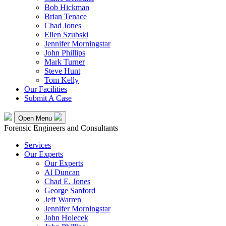
Bob Hickman
Brian Tenace
Chad Jones
Ellen Szubski
Jennifer Morningstar
John Phillips
Mark Turner
Steve Hunt
Tom Kelly
Our Facilities
Submit A Case
Open Menu
Forensic Engineers and Consultants
Services
Our Experts
Our Experts
Al Duncan
Chad E. Jones
George Sanford
Jeff Warren
Jennifer Morningstar
John Holecek