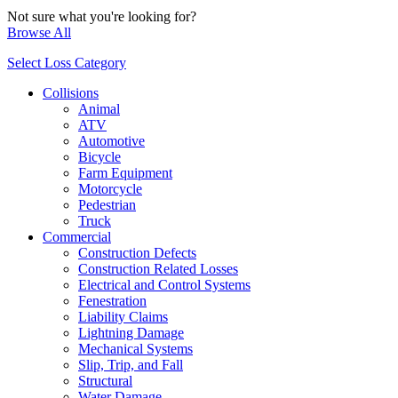
Not sure what you're looking for?
Browse All
Select Loss Category
Collisions
Animal
ATV
Automotive
Bicycle
Farm Equipment
Motorcycle
Pedestrian
Truck
Commercial
Construction Defects
Construction Related Losses
Electrical and Control Systems
Fenestration
Liability Claims
Lightning Damage
Mechanical Systems
Slip, Trip, and Fall
Structural
Water Damage