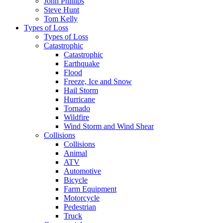
John Phillips
Steve Hunt
Tom Kelly
Types of Loss
Types of Loss
Catastrophic
Catastrophic
Earthquake
Flood
Freeze, Ice and Snow
Hail Storm
Hurricane
Tornado
Wildfire
Wind Storm and Wind Shear
Collisions
Collisions
Animal
ATV
Automotive
Bicycle
Farm Equipment
Motorcycle
Pedestrian
Truck