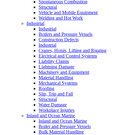
Spontaneous Combustion
Structural
Vehicle and Mobile Equipment
Welding and Hot Work
Industrial
Industrial
Boilers and Pressure Vessels
Construction Defects
Industrial
Cranes, Hoists, Lifting and Rigging
Electrical and Control Systems
Liability Claims
Lightning Damage
Machinery and Equipment
Material Handling
Mechanical Systems
Roofing
Slip, Trip and Fall
Structural
Water Damage
Workplace Injuries
Inland and Ocean Marine
Inland and Ocean Marine
Boiler and Pressure Vessels
Bulk Material Handling