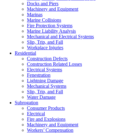
Docks and Piers
Machinery and Equipment
Marinas
Marine Collisions
Fire Protection Systems
Marine Liability Analysis
Mechanical and Electrical Systems
Slip, Trip, and Fall
Workplace Injuries
Residential
Construction Defects
Construction Related Losses
Electrical Systems
Fenestration
Lightning Damage
Mechanical Systems
Slip, Trip, and Fall
Water Damage
Subrogation
Consumer Products
Electrical
Fire and Explosions
Machinery and Equipment
Workers’ Compensation