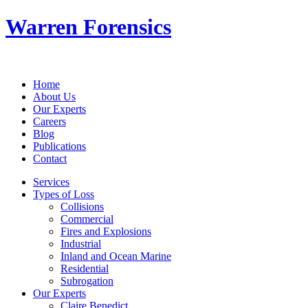
Warren Forensics
Home
About Us
Our Experts
Careers
Blog
Publications
Contact
Services
Types of Loss
Collisions
Commercial
Fires and Explosions
Industrial
Inland and Ocean Marine
Residential
Subrogation
Our Experts
Claire Benedict