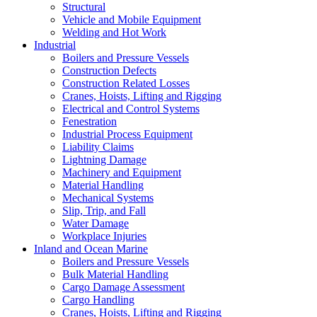
Structural
Vehicle and Mobile Equipment
Welding and Hot Work
Industrial
Boilers and Pressure Vessels
Construction Defects
Construction Related Losses
Cranes, Hoists, Lifting and Rigging
Electrical and Control Systems
Fenestration
Industrial Process Equipment
Liability Claims
Lightning Damage
Machinery and Equipment
Material Handling
Mechanical Systems
Slip, Trip, and Fall
Water Damage
Workplace Injuries
Inland and Ocean Marine
Boilers and Pressure Vessels
Bulk Material Handling
Cargo Damage Assessment
Cargo Handling
Cranes, Hoists, Lifting and Rigging