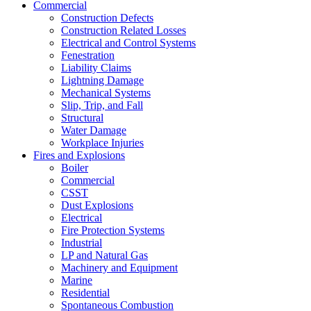
Commercial
Construction Defects
Construction Related Losses
Electrical and Control Systems
Fenestration
Liability Claims
Lightning Damage
Mechanical Systems
Slip, Trip, and Fall
Structural
Water Damage
Workplace Injuries
Fires and Explosions
Boiler
Commercial
CSST
Dust Explosions
Electrical
Fire Protection Systems
Industrial
LP and Natural Gas
Machinery and Equipment
Marine
Residential
Spontaneous Combustion