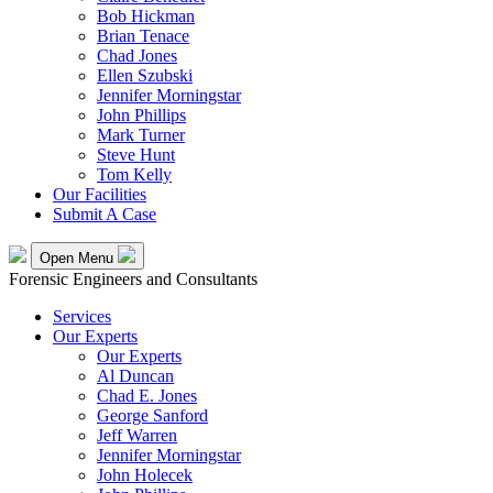
Bob Hickman
Brian Tenace
Chad Jones
Ellen Szubski
Jennifer Morningstar
John Phillips
Mark Turner
Steve Hunt
Tom Kelly
Our Facilities
Submit A Case
Open Menu
Forensic Engineers and Consultants
Services
Our Experts
Our Experts
Al Duncan
Chad E. Jones
George Sanford
Jeff Warren
Jennifer Morningstar
John Holecek