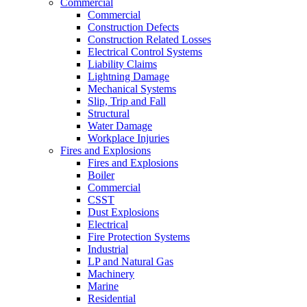
Commercial
Commercial
Construction Defects
Construction Related Losses
Electrical Control Systems
Liability Claims
Lightning Damage
Mechanical Systems
Slip, Trip and Fall
Structural
Water Damage
Workplace Injuries
Fires and Explosions
Fires and Explosions
Boiler
Commercial
CSST
Dust Explosions
Electrical
Fire Protection Systems
Industrial
LP and Natural Gas
Machinery
Marine
Residential