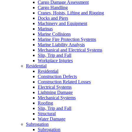
Cargo Damage Assessment
Cargo Handling
Cranes, Hoists, Lifting and Rigging
Docks and Piers
Machinery and Equipment
Marinas
Marine Collisions
Marine Fire Protection Systems
Marine Liability Analysis
Mechanical and Electrical Systems
Slip, Trip and Fall
Workplace Injuries
Residential
Residential
Construction Defects
Construction Related Losses
Electrical Systems
Lightning Damage
Mechanical Systems
Roofing
Slip, Trip and Fall
Structural
Water Damage
Subrogation
Subrogation