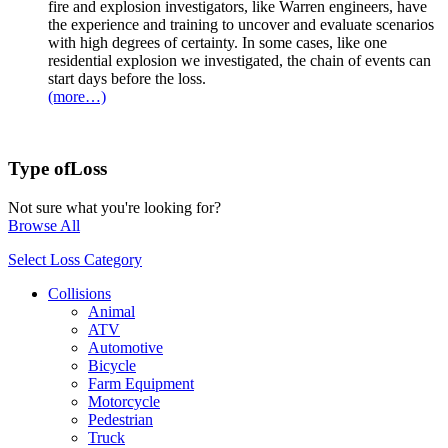
fire and explosion investigators, like Warren engineers, have
the experience and training to uncover and evaluate scenarios
with high degrees of certainty. In some cases, like one
residential explosion we investigated, the chain of events can
start days before the loss.
(more…)
Type of
Loss
Not sure what you're looking for?
Browse All
Select Loss Category
Collisions
Animal
ATV
Automotive
Bicycle
Farm Equipment
Motorcycle
Pedestrian
Truck