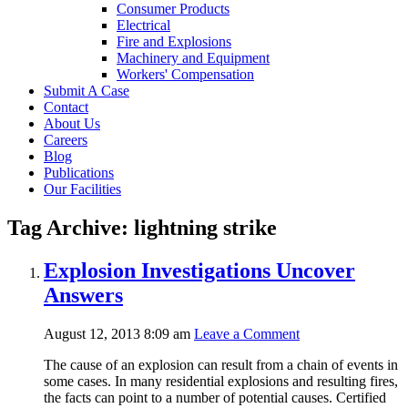
Consumer Products
Electrical
Fire and Explosions
Machinery and Equipment
Workers' Compensation
Submit A Case
Contact
About Us
Careers
Blog
Publications
Our Facilities
Tag Archive: lightning strike
Explosion Investigations Uncover
Answers
August 12, 2013 8:09 am
Leave a Comment
The cause of an explosion can result from a chain of events in
some cases. In many residential explosions and resulting fires,
the facts can point to a number of potential causes. Certified