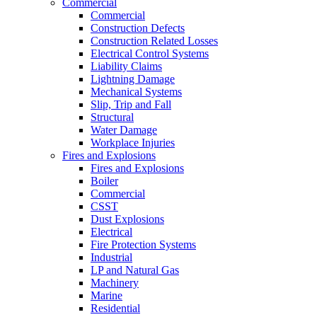
Commercial
Commercial
Construction Defects
Construction Related Losses
Electrical Control Systems
Liability Claims
Lightning Damage
Mechanical Systems
Slip, Trip and Fall
Structural
Water Damage
Workplace Injuries
Fires and Explosions
Fires and Explosions
Boiler
Commercial
CSST
Dust Explosions
Electrical
Fire Protection Systems
Industrial
LP and Natural Gas
Machinery
Marine
Residential