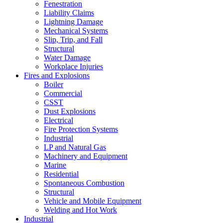
Fenestration
Liability Claims
Lightning Damage
Mechanical Systems
Slip, Trip, and Fall
Structural
Water Damage
Workplace Injuries
Fires and Explosions
Boiler
Commercial
CSST
Dust Explosions
Electrical
Fire Protection Systems
Industrial
LP and Natural Gas
Machinery and Equipment
Marine
Residential
Spontaneous Combustion
Structural
Vehicle and Mobile Equipment
Welding and Hot Work
Industrial