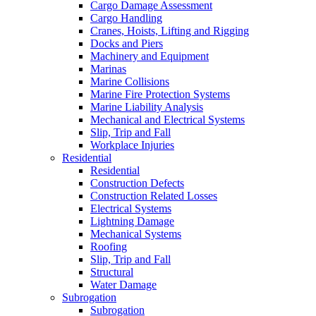
Cargo Damage Assessment
Cargo Handling
Cranes, Hoists, Lifting and Rigging
Docks and Piers
Machinery and Equipment
Marinas
Marine Collisions
Marine Fire Protection Systems
Marine Liability Analysis
Mechanical and Electrical Systems
Slip, Trip and Fall
Workplace Injuries
Residential
Residential
Construction Defects
Construction Related Losses
Electrical Systems
Lightning Damage
Mechanical Systems
Roofing
Slip, Trip and Fall
Structural
Water Damage
Subrogation
Subrogation