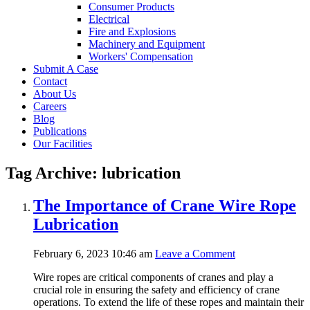
Consumer Products
Electrical
Fire and Explosions
Machinery and Equipment
Workers' Compensation
Submit A Case
Contact
About Us
Careers
Blog
Publications
Our Facilities
Tag Archive: lubrication
The Importance of Crane Wire Rope
Lubrication
February 6, 2023 10:46 am
Leave a Comment
Wire ropes are critical components of cranes and play a
crucial role in ensuring the safety and efficiency of crane
operations. To extend the life of these ropes and maintain their