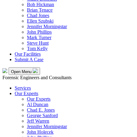
Bob Hickman
Brian Tenace
Chad Jones
Ellen Szubski
Jennifer Morningstar
John Phillips
Mark Turner
Steve Hunt
Tom Kelly
Our Facilities
Submit A Case
Open Menu
Forensic Engineers and Consultants
Services
Our Experts
Our Experts
Al Duncan
Chad E. Jones
George Sanford
Jeff Warren
Jennifer Morningstar
John Holecek