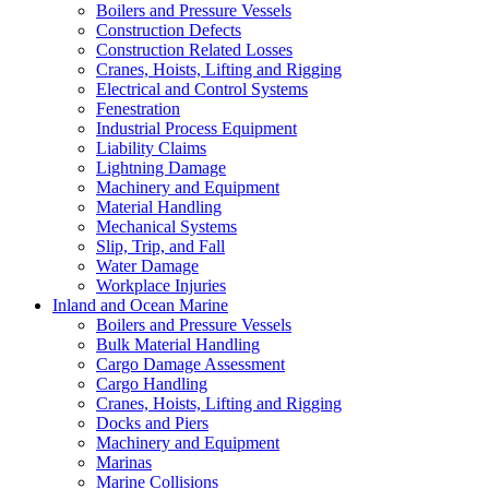
Boilers and Pressure Vessels
Construction Defects
Construction Related Losses
Cranes, Hoists, Lifting and Rigging
Electrical and Control Systems
Fenestration
Industrial Process Equipment
Liability Claims
Lightning Damage
Machinery and Equipment
Material Handling
Mechanical Systems
Slip, Trip, and Fall
Water Damage
Workplace Injuries
Inland and Ocean Marine
Boilers and Pressure Vessels
Bulk Material Handling
Cargo Damage Assessment
Cargo Handling
Cranes, Hoists, Lifting and Rigging
Docks and Piers
Machinery and Equipment
Marinas
Marine Collisions