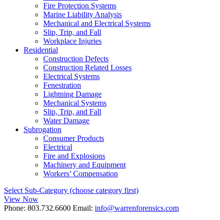
Fire Protection Systems
Marine Liability Analysis
Mechanical and Electrical Systems
Slip, Trip, and Fall
Workplace Injuries
Residential
Construction Defects
Construction Related Losses
Electrical Systems
Fenestration
Lightning Damage
Mechanical Systems
Slip, Trip, and Fall
Water Damage
Subrogation
Consumer Products
Electrical
Fire and Explosions
Machinery and Equipment
Workers’ Compensation
Select Sub-Category (choose category first)
View Now
Phone:
803.732.6600
Email:
info@warrenforensics.com