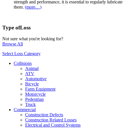
strength and performance, it is essential to regularly lubricate
them.
(more…)
Type of
Loss
Not sure what you're looking for?
Browse All
Select Loss Category
Collisions
Animal
ATV
Automotive
Bicycle
Farm Equipment
Motorcycle
Pedestrian
Truck
Commercial
Construction Defects
Construction Related Losses
Electrical and Control Systems