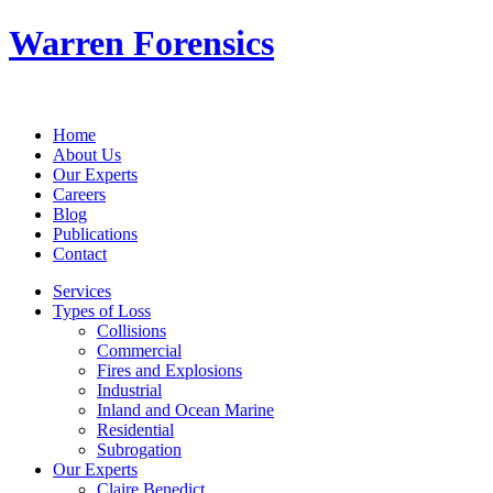
Warren Forensics
Home
About Us
Our Experts
Careers
Blog
Publications
Contact
Services
Types of Loss
Collisions
Commercial
Fires and Explosions
Industrial
Inland and Ocean Marine
Residential
Subrogation
Our Experts
Claire Benedict