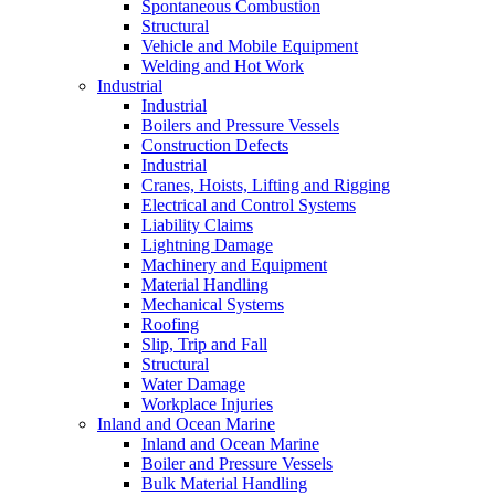
Spontaneous Combustion
Structural
Vehicle and Mobile Equipment
Welding and Hot Work
Industrial
Industrial
Boilers and Pressure Vessels
Construction Defects
Industrial
Cranes, Hoists, Lifting and Rigging
Electrical and Control Systems
Liability Claims
Lightning Damage
Machinery and Equipment
Material Handling
Mechanical Systems
Roofing
Slip, Trip and Fall
Structural
Water Damage
Workplace Injuries
Inland and Ocean Marine
Inland and Ocean Marine
Boiler and Pressure Vessels
Bulk Material Handling