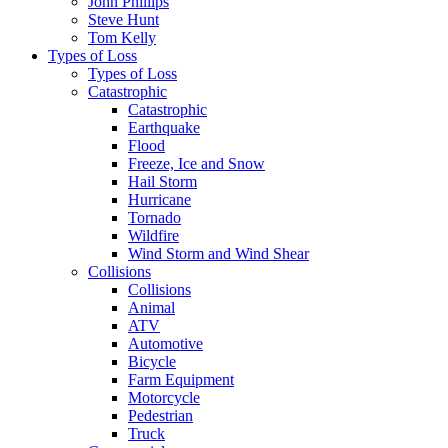
John Phillips
Steve Hunt
Tom Kelly
Types of Loss
Types of Loss
Catastrophic
Catastrophic
Earthquake
Flood
Freeze, Ice and Snow
Hail Storm
Hurricane
Tornado
Wildfire
Wind Storm and Wind Shear
Collisions
Collisions
Animal
ATV
Automotive
Bicycle
Farm Equipment
Motorcycle
Pedestrian
Truck